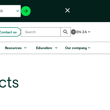
Contact us
Resources
Education
Our company
cts