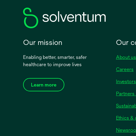
Category name
NPWT Dressings
NPWT Accessories
Our mission
Our 
NPT Kits
NPWT Devices
Enabling better, smarter, safer
About us
healthcare to improve lives
View all
Careers
Investors
Learn more
Partners 
Sustainab
Ethics &
Newsro