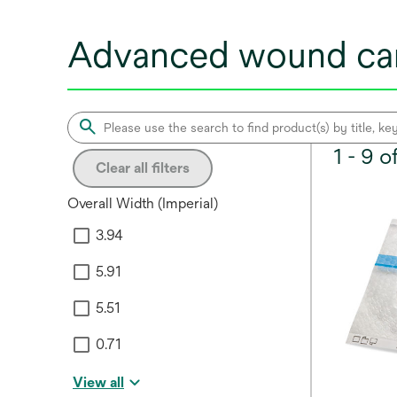
Advanced wound car
1 - 9 
Clear all filters
Overall Width (Imperial)
3.94
5.91
5.51
0.71
View all