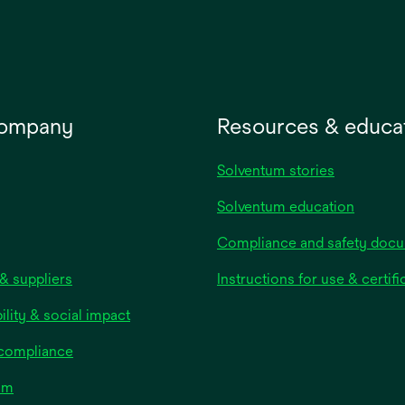
company
Resources & educa
Solventum stories
Solventum education
Compliance and safety doc
& suppliers
Instructions for use & certifi
ility & social impact
 compliance
om