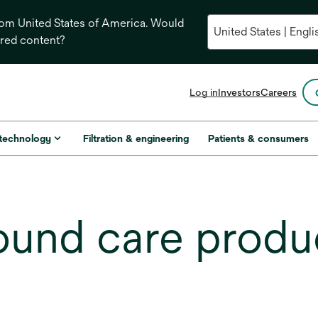
from United States of America. Would
ored content?
opens
Log in
Investors
Careers
in
a
new
 technology
Filtration & engineering
Patients & consumers
tab
und care produ