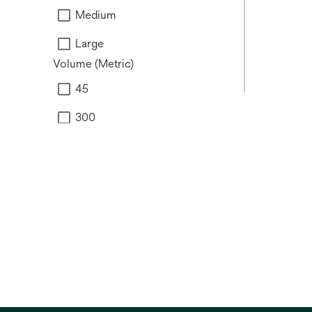
Medium
Large
Volume (Metric)
45
300
500
Brand
V.A.C.®
Snap™
Prevena™
Veraflo™
View all