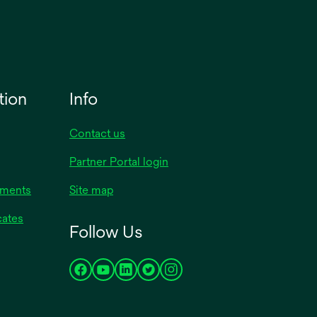
tion
Info
Contact us
Partner Portal login
uments
Site map
cates
Follow Us
opens
opens
opens
opens
opens
in
in
in
in
in
a
a
a
a
a