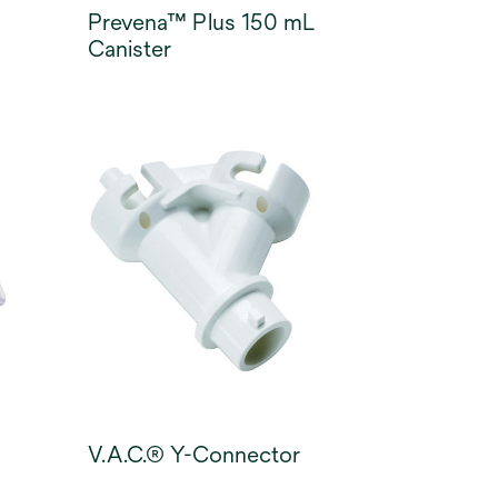
Prevena™ Plus 150 mL
Canister
V.A.C.® Y-Connector