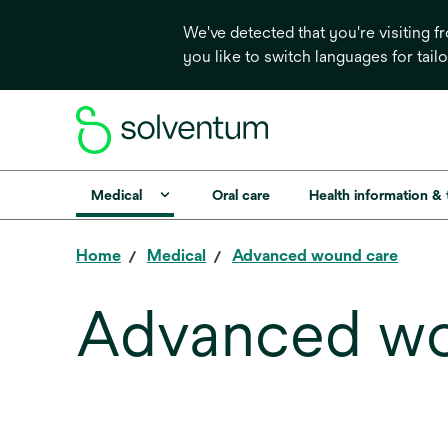
We've detected that you're visiting 
you like to switch languages for tail
Medical
Oral care
Health information &
Home
Medical
Advanced wound care
Advanced wo