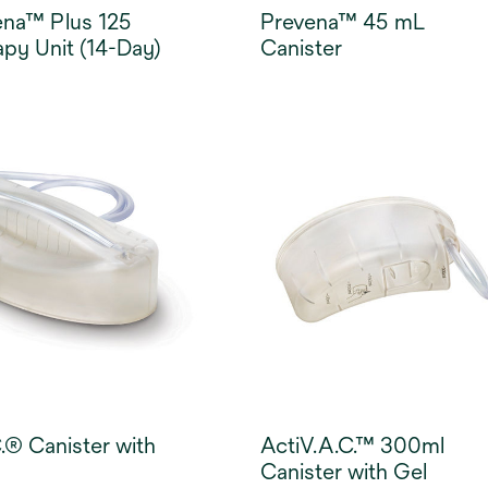
ena™ Plus 125
Prevena™ 45 mL
py Unit (14-Day)
Canister
.® Canister with
ActiV.A.C.™ 300ml
Canister with Gel