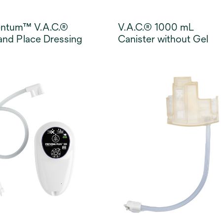
entum™ V.A.C.®
V.A.C.® 1000 mL
and Place Dressing
Canister without Gel