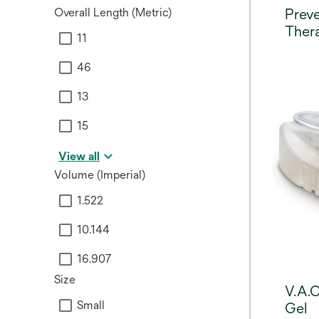
Overall Length (Metric)
Prev
Thera
11
46
13
15
View all
Volume (Imperial)
1.522
10.144
16.907
Size
V.A.C
Small
Gel