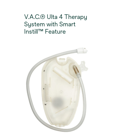
V.A.C.® Ulta 4 Therapy
System with Smart
Instill™ Feature