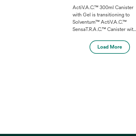
ActiV.A.C.™ 300ml Canister
with Gel is transitioning to
Solventum™ ActiV.A.C.™
SensaT.R.A.C.™ Canister wit
Gel 300 ml.
Load More