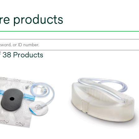
e products
of 38 Products