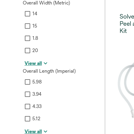
Overall Width (Metric)
14
Solv
Peel 
15
Kit
1.8
20
View all
Overall Length (Imperial)
5.98
3.94
4.33
5.12
View all