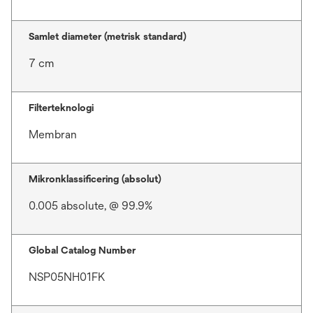
Samlet diameter (metrisk standard)
7 cm
Filterteknologi
Membran
Mikronklassificering (absolut)
0.005 absolute, @ 99.9%
Global Catalog Number
NSP05NH01FK