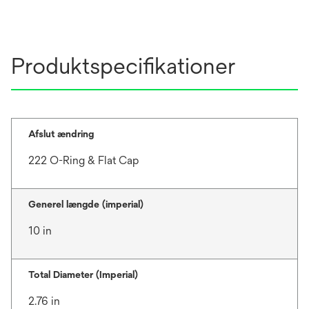
Produktspecifikationer
Afslut ændring
222 O-Ring & Flat Cap
Generel længde (imperial)
10 in
Total Diameter (Imperial)
2.76 in