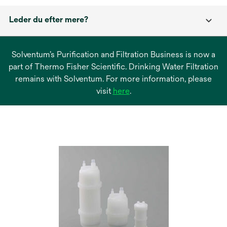
Leder du efter mere?
Solventum’s Purification and Filtration Business is now a
part of Thermo Fisher Scientific. Drinking Water Filtration
remains with Solventum. For more information, please
opens
visit
here
.
in
a
new
tab