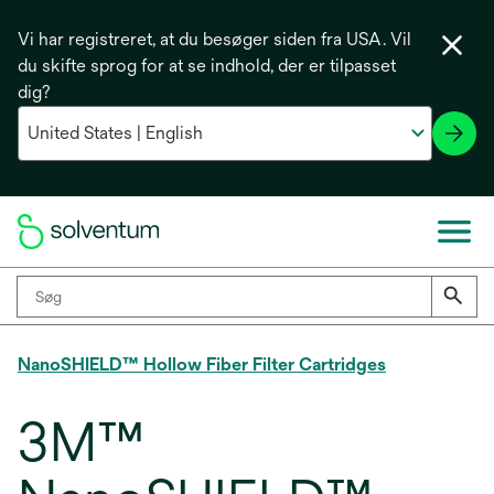
Vi har registreret, at du besøger siden fra USA. Vil
du skifte sprog for at se indhold, der er tilpasset
dig?
NanoSHIELD™ Hollow Fiber Filter Cartridges
3M™