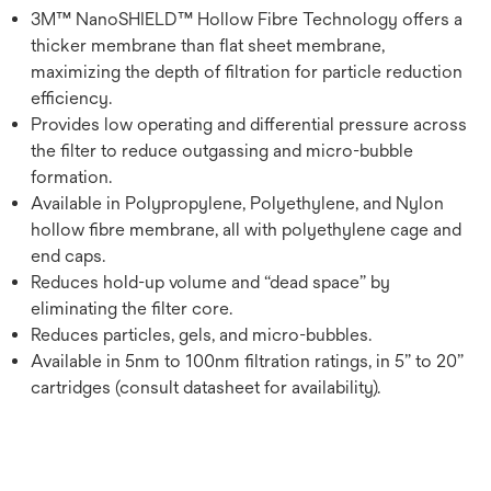
3M™ NanoSHIELD™ Hollow Fibre Technology offers a
thicker membrane than flat sheet membrane,
maximizing the depth of filtration for particle reduction
efficiency.
Provides low operating and differential pressure across
the filter to reduce outgassing and micro-bubble
formation.
Available in Polypropylene, Polyethylene, and Nylon
hollow fibre membrane, all with polyethylene cage and
end caps.
Reduces hold-up volume and “dead space” by
eliminating the filter core.
Reduces particles, gels, and micro-bubbles.
Available in 5nm to 100nm filtration ratings, in 5” to 20”
cartridges (consult datasheet for availability).