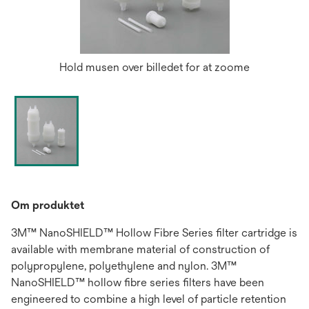
Hold musen over billedet for at zoome
Om produktet
3M™ NanoSHIELD™ Hollow Fibre Series filter cartridge is
avail­able with membrane material of construction of
polypropylene, polyethylene and nylon. 3M™
NanoSHIELD™ hollow fibre series filters have been
engineered to com­bine a high level of particle retention