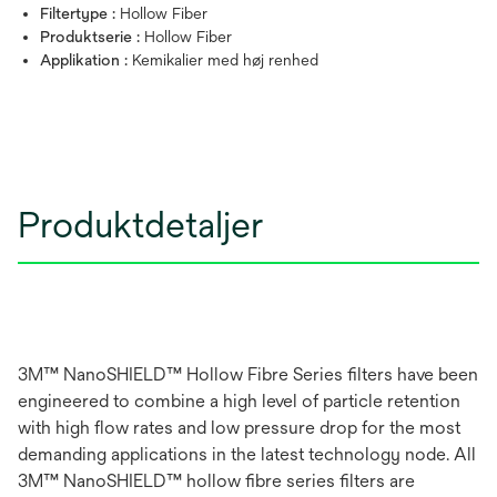
Filtertype :
Hollow Fiber
Produktserie :
Hollow Fiber
Applikation :
Kemikalier med høj renhed
Produktdetaljer
3M™ NanoSHIELD™ Hollow Fibre Series filters have been
engineered to combine a high level of particle retention
with high flow rates and low pressure drop for the most
demanding applications in the latest technology node. All
3M™ NanoSHIELD™ hollow fibre series filters are