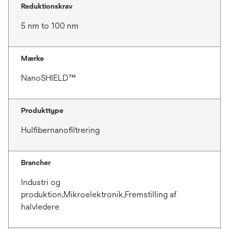
Reduktionskrav
5 nm to 100 nm
Mærke
NanoSHIELD™
Produkttype
Hulfibernanofiltrering
Brancher
Industri og
produktion,Mikroelektronik,Fremstilling af
halvledere