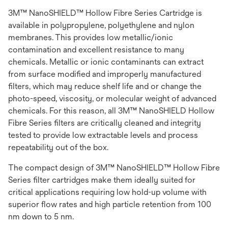
3M™ NanoSHIELD™ Hollow Fibre Series Cartridge is
available in polypropylene, polyethylene and nylon
membranes. This provides low metallic/ionic
contamination and excellent resistance to many
chemicals. Metallic or ionic contaminants can extract
from surface modified and improperly manufactured
filters, which may reduce shelf life and or change the
photo-speed, viscosity, or molecular weight of advanced
chemicals. For this reason, all 3M™ NanoSHIELD Hollow
Fibre Series filters are critically cleaned and integrity
tested to provide low extractable levels and process
repeatability out of the box.
The compact design of 3M™ NanoSHIELD™ Hollow Fibre
Series filter cartridges make them ideally suited for
critical applications requiring low hold-up volume with
superior flow rates and high particle retention from 100
nm down to 5 nm.