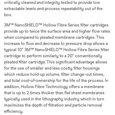
critically cleaned and integrity tested to provide low
extractable levels and process repeatability out of the
box.
3M™ NanoSHIELD™ Hollow Fibre Series filter cartridges
provide up to twice the surface area and higher flow rates
when compared to pleated membrane cartridges. This
increase to flow and decrease to pressure drop allows a
typical 10" 3M™ NanoSHIELD™ Hollow Fibre Series filter
cartridge to perform similarly to a 20" conventionally
pleated filter cartridge. This significant advantage allows
for the use of smaller and less costly filter housings
which reduce hold-up volume, filter change-out times,
and total cost-of-ownership for the life of the process. In
addition, Hollow Fibre Technology offers a membrane
that is up to 2 times thicker than flat sheet membranes
typically used in the lithography industry which in turn
maximizes the depth of filtration and particle removal
efficiency.