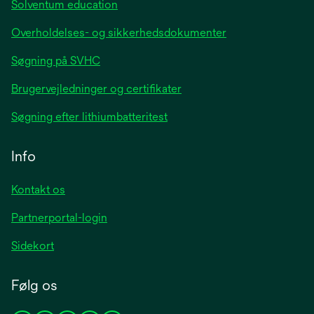
Solventum education
Overholdelses- og sikkerhedsdokumenter
Søgning på SVHC
Brugervejledninger og certifikater
Søgning efter lithiumbatteritest
Info
Kontakt os
Partnerportal-login
Sidekort
Følg os