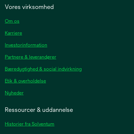
Vores virksomhed
Om os
Karriere
opens
Investorinformation
in
Partnere & leverandører
a
new
Bæredygtighed & social indvirkning
tab
Etik & overholdelse
opens
Nyheder
in
a
Ressourcer & uddannelse
new
tab
Historier fra Solventum