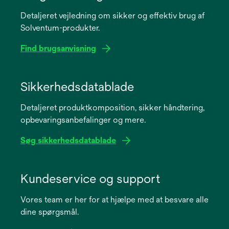
Detaljeret vejledning om sikker og effektiv brug af
Solventum-produkter.
Find brugsanvisning
opens
in
Sikkerhedsdatablade
a
Detaljeret produktkomposition, sikker håndtering,
new
opbevaringsanbefalinger og mere.
tab
Søg sikkerhedsdatablade
opens
in
Kundeservice og support
a
Vores team er her for at hjælpe med at besvare alle
new
dine spørgsmål.
tab