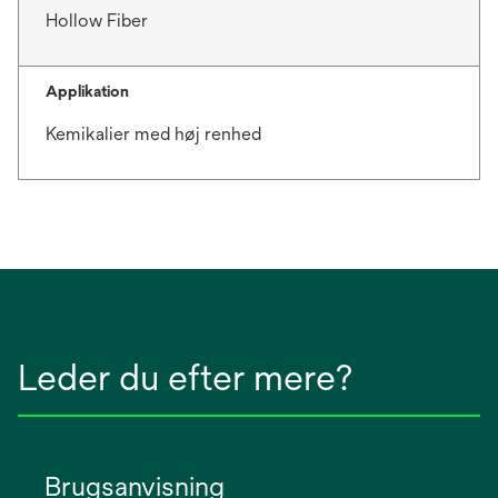
Hollow Fiber
Applikation
Kemikalier med høj renhed
Leder du efter mere?
Brugsanvisning