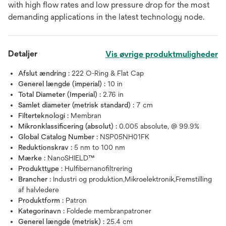
with high flow rates and low pressure drop for the most
demanding applica­tions in the latest technology node.
Detaljer
Vis øvrige produktmuligheder
Afslut ændring :
222 O-Ring & Flat Cap
Generel længde (imperial) :
10 in
Total Diameter (Imperial) :
2.76 in
Samlet diameter (metrisk standard) :
7 cm
Filterteknologi :
Membran
Mikronklassificering (absolut) :
0.005 absolute, @ 99.9%
Global Catalog Number :
NSP05NH01FK
Reduktionskrav :
5 nm to 100 nm
Mærke :
NanoSHIELD™
Produkttype :
Hulfibernanofiltrering
Brancher :
Industri og produktion,Mikroelektronik,Fremstilling
af halvledere
Produktform :
Patron
Kategorinavn :
Foldede membranpatroner
Generel længde (metrisk) :
25.4 cm