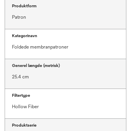
Produktform
Patron
Kategorinavn
Foldede membranpatroner
Generel længde (metrisk)
25.4 cm
Filtertype
Hollow Fiber
Produktserie