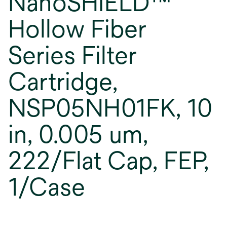
NanoSHIELD™
Hollow Fiber
Series Filter
Cartridge,
NSP05NH01FK, 10
in, 0.005 um,
222/Flat Cap, FEP,
1/Case