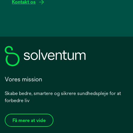
Kontakt os
Vores mission
Skabe bedre, smartere og sikrere sundhedspleje for at
forbedre liv
Få mere at vide