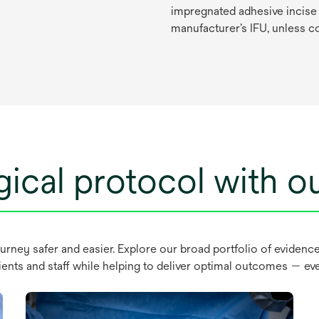
impregnated
ad
hesive
in
cise
manu
facturer’s
I
FU,
un
less
c
ical protocol with ou
ourney safer and easier. Explore our broad portfolio of evidenc
ients and staff while helping to deliver optimal outcomes — eve