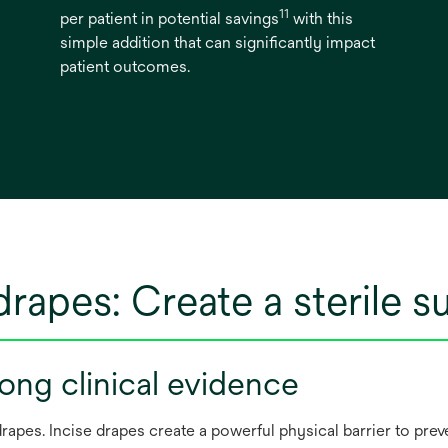
11
per patient in potential savings
with this
simple addition that can significantly impact
patient outcomes.
drapes: Create a sterile s
ong clinical evidence
apes. Incise drapes create a powerful physical barrier to prev