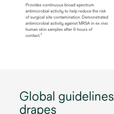
Provides continuous broad-spectrum
antimicrobial activity to help reduce the risk
of surgical site contamination. Demonstrated
antimicrobial activity against MRSA in ex vivo
human skin samples after 6 hours of
7
contact.
Global guideline
drapes