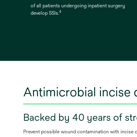
of all patients undergoing inpatient surgery
4
develop SSIs.
Antimicrobial incise 
Backed by 40 years of str
Prevent possible wound contamination with incise dr