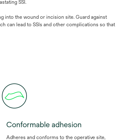
evastating SSI.
g into the wound or incision site. Guard against
ch can lead to SSIs and other complications so that
Conformable adhesion
Adheres and conforms to the operative site,