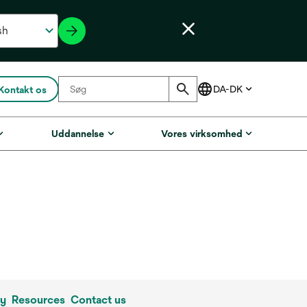
Kontakt os
Uddannelse
Vores virksomhed
ly
Resources
Contact us