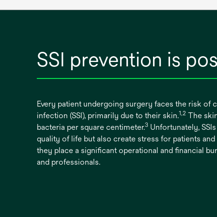
SSI prevention is pos
Every patient undergoing surgery faces the risk of c
1,2
infection (SSI), primarily due to their skin.
The skin
3
bacteria per square centimeter.
Unfortunately, SSIs 
quality of life but also create stress for patients and 
they place a significant operational and financial 
and professionals.