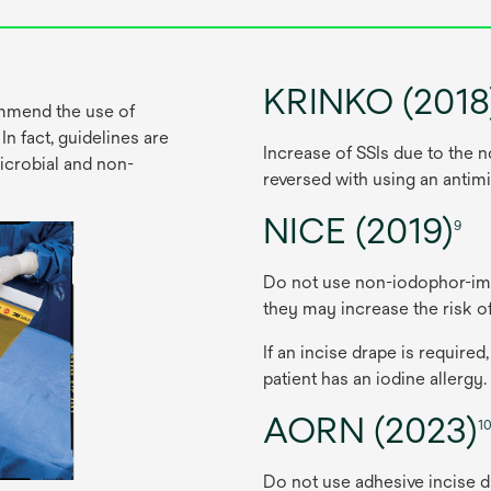
KRINKO (2018
ommend the use of
n fact, guidelines are
In
crease
of
S
SIs
d
ue
to
t
he
n
microbial and non-
re
versed
w
ith
u
sing
an
anti
mi
NICE (2019)
9
Do
n
ot
u
se
non-iodo
phor-im
t
hey
m
ay
in
crease
t
he
r
isk
o
If an
in
cise
d
rape
is
req
uired,
pa
tient
h
as
an
io
dine
al
lergy.
AORN (2023)
1
Do
n
ot
u
se
ad
hesive
in
cise
d