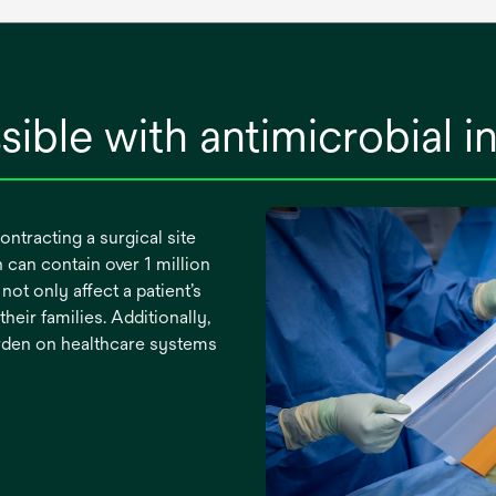
sible with antimicrobial i
ontracting a surgical site
 can contain over 1 million
not only affect a patient’s
their families. Additionally,
burden on healthcare systems