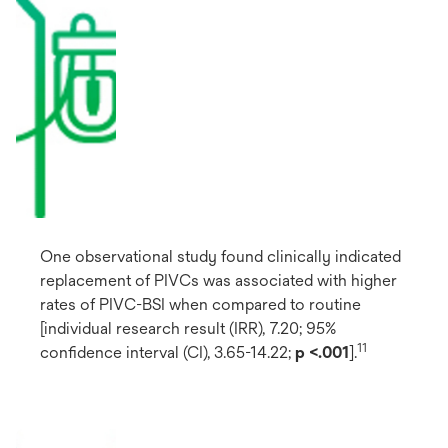
One observational study found clinically indicated
replacement of PIVCs was associated with higher
rates of PIVC-BSI when compared to routine
[individual research result (IRR), 7.20; 95%
11
confidence interval (CI), 3.65-14.22;
p <.001
].