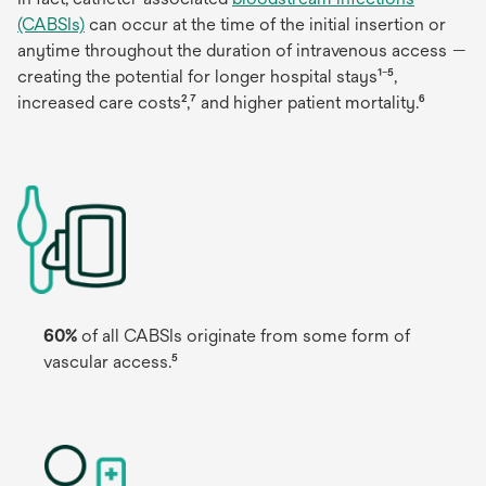
(CABSIs)
can occur at the time of the initial insertion or
anytime throughout the duration of intravenous access —
creating the potential for longer hospital stays¹⁻⁵,
increased care costs²,⁷ and higher patient mortality.⁶
60%
of all CABSIs originate from some form of
vascular access.⁵