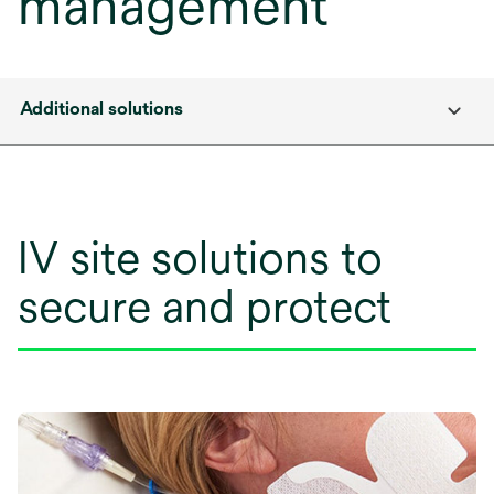
management
Additional solutions
IV site solutions to
secure and protect