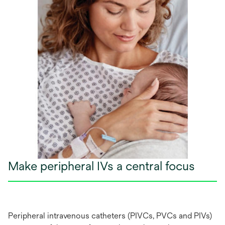
Make peripheral IVs a central focus
Per
ipheral
int
ravenous
cat
heters
(P
IVCs,
P
VCs
a
nd
P
IVs)