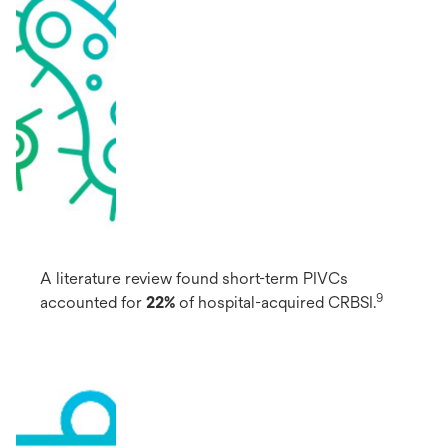
A literature review found short-term PIVCs
9
accounted for
22%
of hospital-acquired CRBSI.