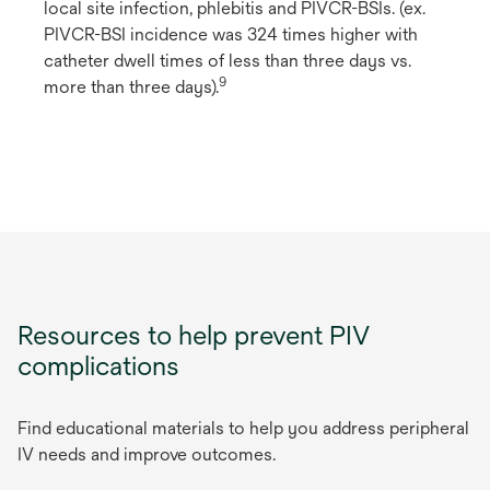
local site infection, phlebitis and PIVCR-BSIs. (ex.
PIVCR-BSI incidence was 324 times higher with
catheter dwell times of less than three days vs.
9
more than three days).
Resources to help prevent PIV
complications
Find educational materials to help you address peripheral
IV needs and improve outcomes.