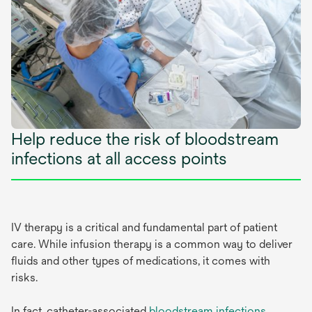
Help reduce the risk of bloodstream
infections at all access points
IV therapy is a critical and fundamental part of patient
care. While infusion therapy is a common way to deliver
fluids and other types of medications, it comes with
risks.
In fact, catheter-associated
bloodstream infections