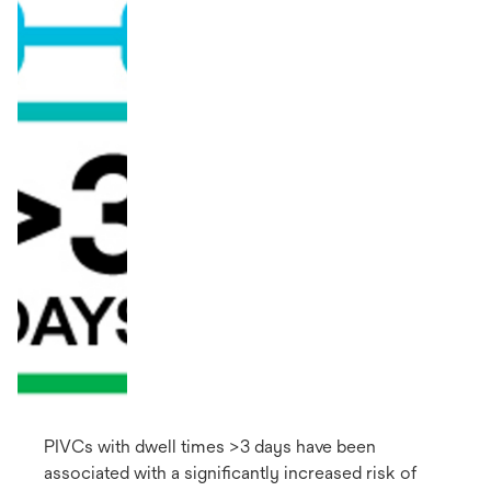
PIVCs with dwell times >3 days have been
associated with a significantly increased risk of