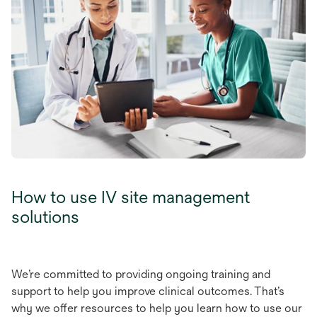
How to use IV site management
solutions
W
e’re
com
mitted
to
pro
viding
on
going
tr
aining
a
nd
su
pport
to
h
elp
y
ou
im
prove
cl
inical
out
comes.
Th
at’s
w
hy
we
o
ffer
res
ources
to
h
elp
y
ou
l
earn
h
ow
to
u
se
o
ur