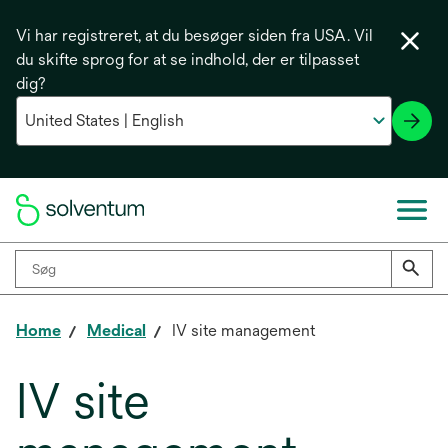
Vi har registreret, at du besøger siden fra USA. Vil
du skifte sprog for at se indhold, der er tilpasset
dig?
Home
Medical
IV site management
IV site