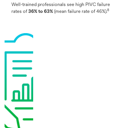
Well-trained professionals see high PIVC failure
8
rates of
36% to 63%
(mean failure rate of 46%).