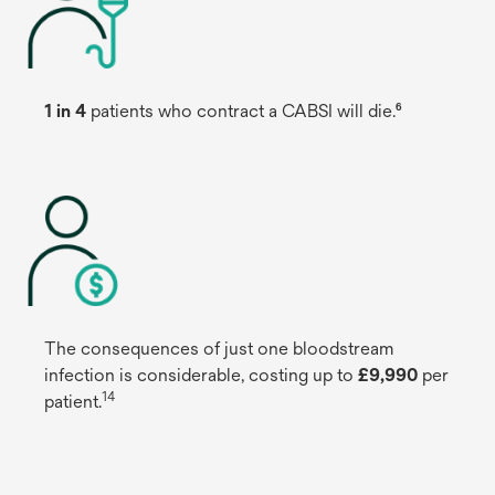
1 in 4
patients who contract a CABSI will die.⁶
The consequences of just one bloodstream
infection is considerable, costing up to
£9,990
per
14
patient.