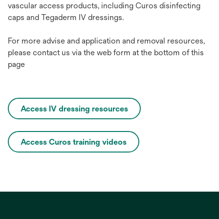
va
scular
ac
cess
pro
ducts,
inc
luding Curos
disi
nfecting
c
aps
a
nd
Te
gaderm
IV
dre
ssings.
For more advise and application and removal resources,
please contact us via the web form at the bottom of this
page
Access IV dressing resources
Access Curos training videos