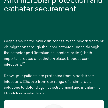
Antimicrobial protection and
catheter securement
Organisms on the skin gain access to the bloodstream or
via migration through the inner catheter lumen through
the catheter port (intraluminal contamination); both
important routes of catheter-related bloodstream
12
infections.
Know your patients are protected from bloodstream
infections. Choose from our range of antimicrobial
solutions to defend against extraluminal and intraluminal
bloodstream infections.