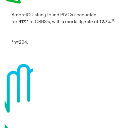
A non-ICU study found PIVCs accounted
10
for
41%
* of CRBSIs, with a mortality rate of
12.7
%.
*n=204.