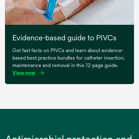
Evidence-based guide to PIVCs
Get fast facts on PIVCs and learn about evidence-
based best practice bundles for catheter insertion,
maintenance and removal in this 12-page guide.
View now
opens
in
a
new
tab