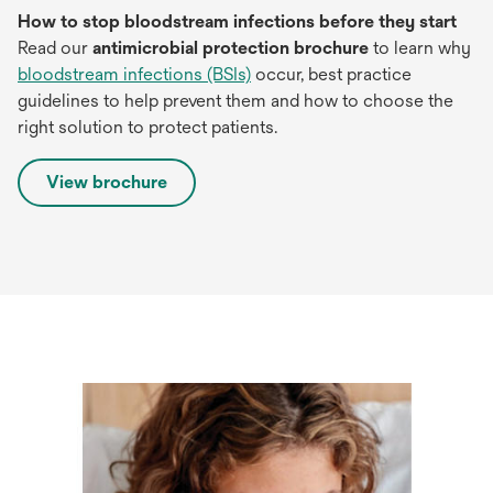
How to stop bloodstream infections before they start
Read our
antimicrobial protection brochure
to learn why
bloodstream infections (BSIs)
occur, best practice
guidelines to help prevent them and how to choose the
right solution to protect patients.
View brochure
opens
in
a
new
tab