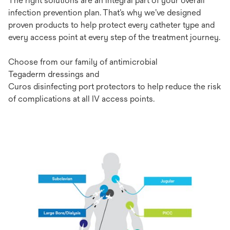
T
he
r
ight
sol
utions
a
re
an
in
tegral
p
art
of
y
our
ov
erall
inf
ection
pre
vention
p
lan.
Th
at’s
w
hy
w
e’ve
de
signed
pr
oven
pr
oducts
to
h
elp
pr
otect
e
very
ca
theter
t
ype
a
nd
e
very
ac
cess
p
oint
at
e
very
s
tep
of
t
he
tre
atment
jo
urney.
Ch
oose
f
rom
o
ur
fa
mily
of
anti
microbial
Te
gaderm
d
re
ssings
a
nd
C
uros
d
isi
nfecting
p
ort
p
ro
tectors
to
h
elp
re
duce
t
he
r
isk
of
comp
lications
at
a
ll
IV
ac
cess
po
ints.