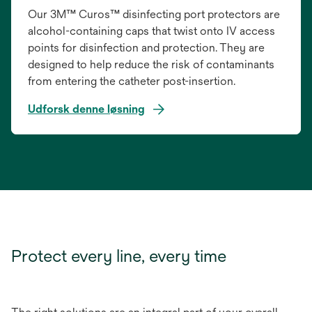
Our 3M™ Curos™ disinfecting port protectors are
alcohol-containing caps that twist onto IV access
points for disinfection and protection. They are
designed to help reduce the risk of contaminants
from entering the catheter post-insertion.
Udforsk denne løsning
Protect every line, every time