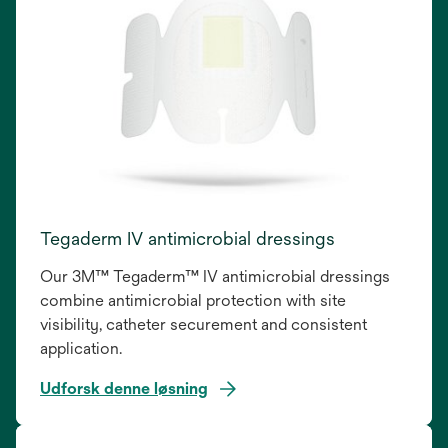
Tegaderm IV antimicrobial dressings
Our 3M™ Tegaderm™ IV antimicrobial dressings
combine antimicrobial protection with site
visibility, catheter securement and consistent
application.
Udforsk denne løsning
opens