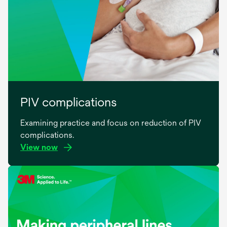
PIV complications
Examining practice and focus on reduction of PIV
complications.
View now
opens
in
a
new
tab