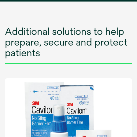
n
a
n
e
Additional solutions to help
w
prepare, secure and protect
t
a
patients
b