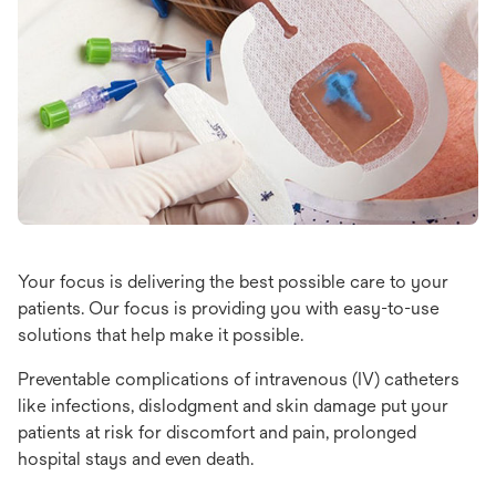
Your focus is delivering the best possible care to your
patients. Our focus is providing you with easy-to-use
solutions that help make it possible.
Preventable complications of intravenous (IV) catheters
like infections, dislodgment and skin damage put your
patients at risk for discomfort and pain, prolonged
hospital stays and even death.