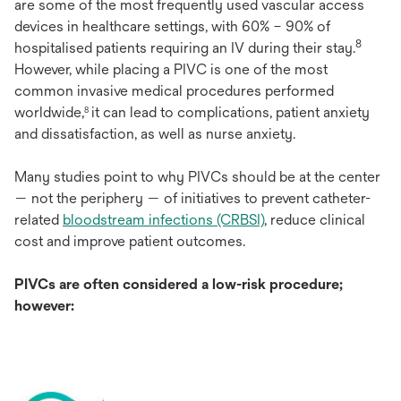
a
re
s
ome
of
t
he
m
ost
fre
quently
u
sed
va
scular
ac
cess
de
vices
in
hea
lthcare
set
tings,
w
ith
60% – 90% of
8
hosp
italised
pa
tients
req
uiring
an IV
du
ring
t
heir
s
tay.
Ho
wever,
w
hile
pl
acing
a
P
IVC
is
o
ne
of
t
he
m
ost
co
mmon
in
vasive
me
dical
pro
cedures
per
formed
wor
ldwide,
it
c
an
l
ead
to
comp
lications,
pa
tient
an
xiety
8
a
nd
dissa
tisfaction,
as
w
ell
as
n
urse
an
xiety.
M
any
st
udies
p
oint
to
w
hy
P
IVCs
sh
ould
be at
t
he
ce
nter
—
n
ot
t
he
per
iphery
— of
ini
tiatives
to
pr
event
cathe
ter-
related
blo
odstream
inf
ections
(C
RBSI)
,
re
duce
cl
inical
c
ost
a
nd
im
prove
pa
tient
out
comes.
P
IVCs
a
re
o
ften
con
sidered
a
lo
w-risk
pro
cedure;
ho
wever: