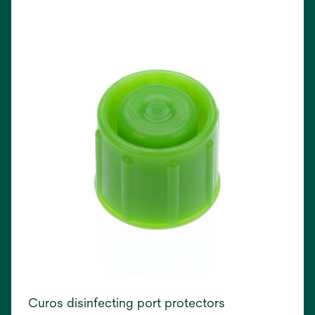
in
a
new
tab
Curos disinfecting port protectors