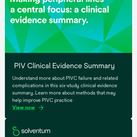
PIV Clinical Evidence Summary
Understand more about PIVC failure and related
complications in this six-study clinical evidence
summary. Learn more about methods that may
help improve PIVC practice
View now
opens
in
a