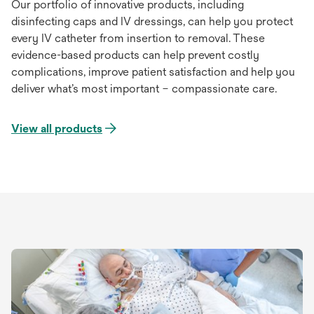
Our portfolio of innovative products, including
disinfecting caps and IV dressings, can help you protect
every IV catheter from insertion to removal. These
evidence-based products can help prevent costly
complications, improve patient satisfaction and help you
deliver what’s most important – compassionate care.
View all products