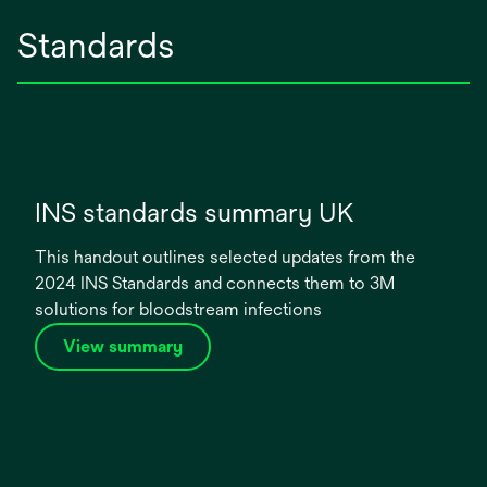
Standards
INS standards summary UK
This handout outlines selected updates from the
2024 INS Standards and connects them to 3M
solutions for bloodstream infections
o
View summary
p
e
n
s
i