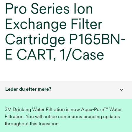
Pro Series Ion
Exchange Filter
Cartridge P165BN-
E CART, 1/Case
Leder du efter mere?
3M Drinking Water Filtration is now Aqua-Pure™ Water
Filtration. You will notice continuous branding updates
throughout this transition.