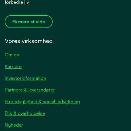
forbedre liv
Få mere at vide
Vores virksomhed
Om os
Karriere
opens
Investorinformation
in
Partnere & leverandører
a
new
Bæredygtighed & social indvirkning
tab
Etik & overholdelse
opens
Nyheder