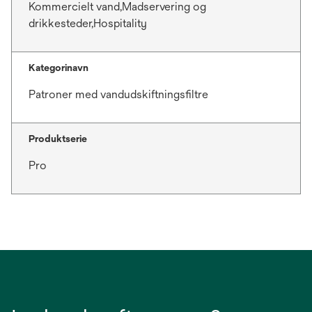
Kommercielt vand,Madservering og
drikkesteder,Hospitality
Kategorinavn
Patroner med vandudskiftningsfiltre
Produktserie
Pro