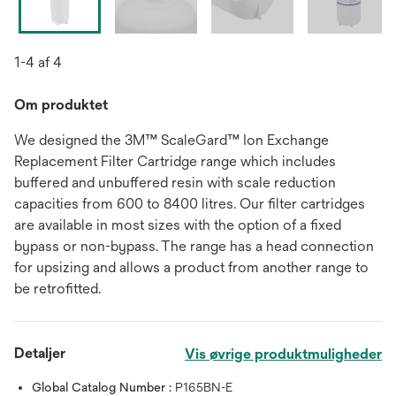
1-4 af 4
Om produktet
We designed the 3M™ ScaleGard™ Ion Exchange
Replacement Filter Cartridge range which includes
buffered and unbuffered resin with scale reduction
capacities from 600 to 8400 litres. Our filter cartridges
are available in most sizes with the option of a fixed
bypass or non-bypass. The range has a head connection
for upsizing and allows a product from another range to
be retrofitted.
Detaljer
Vis øvrige produktmuligheder
Global Catalog Number :
P165BN-E