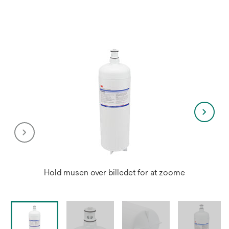
Hold musen over billedet for at zoome