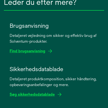
Leder du efter mere?
Brugsanvisning
Detaljeret vejledning om sikker og effektiv brug af
Solventum-produkter.
Find brugsanvisning
opens
in
Sikkerhedsdatablade
a
Detaljeret produktkomposition, sikker håndtering,
new
opbevaringsanbefalinger og mere.
tab
Søg sikkerhedsdatablade
opens