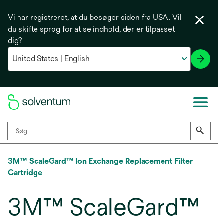
Vi har registreret, at du besøger siden fra USA. Vil
du skifte sprog for at se indhold, der er tilpasset
dig?
3M™ ScaleGard™ Ion Exchange Replacement Filter
Cartridge
3M™ ScaleGard™