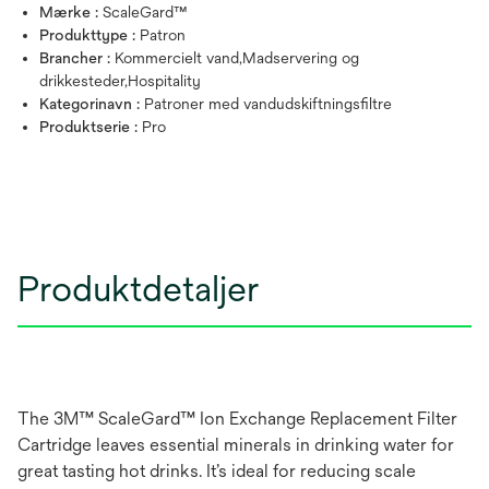
Mærke :
ScaleGard™
Produkttype :
Patron
Brancher :
Kommercielt vand,Madservering og
drikkesteder,Hospitality
Kategorinavn :
Patroner med vandudskiftningsfiltre
Produktserie :
Pro
Produktdetaljer
The 3M™ ScaleGard™ Ion Exchange Replacement Filter
Cartridge leaves essential minerals in drinking water for
great tasting hot drinks. It’s ideal for reducing scale