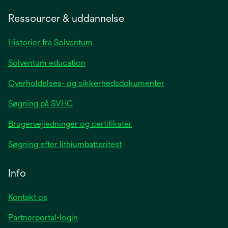
in
a
Ressourcer & uddannelse
new
tab
Historier fra Solventum
Solventum education
Overholdelses- og sikkerhedsdokumenter
Søgning på SVHC
Brugervejledninger og certifikater
Søgning efter lithiumbatteritest
Info
Kontakt os
Partnerportal-login