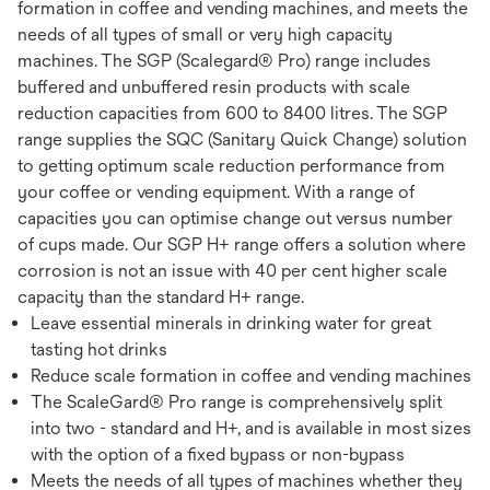
formation in coffee and vending machines, and meets the
needs of all types of small or very high capacity
machines. The SGP (Scalegard® Pro) range includes
buffered and unbuffered resin products with scale
reduction capacities from 600 to 8400 litres. The SGP
range supplies the SQC (Sanitary Quick Change) solution
to getting optimum scale reduction performance from
your coffee or vending equipment. With a range of
capacities you can optimise change out versus number
of cups made. Our SGP H+ range offers a solution where
corrosion is not an issue with 40 per cent higher scale
capacity than the standard H+ range.
Leave essential minerals in drinking water for great
tasting hot drinks
Reduce scale formation in coffee and vending machines
The ScaleGard® Pro range is comprehensively split
into two - standard and H+, and is available in most sizes
with the option of a fixed bypass or non-bypass
Meets the needs of all types of machines whether they