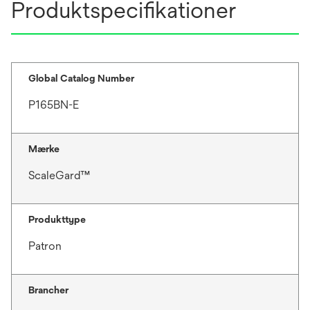
Produktspecifikationer
Global Catalog Number
P165BN-E
Mærke
ScaleGard™
Produkttype
Patron
Brancher