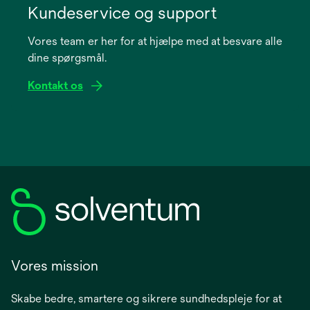
in
Kundeservice og support
a
Vores team er her for at hjælpe med at besvare alle
new
dine spørgsmål.
tab
Kontakt os
Vores mission
Skabe bedre, smartere og sikrere sundhedspleje for at