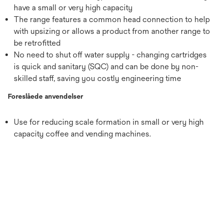
have a small or very high capacity
The range features a common head connection to help
with upsizing or allows a product from another range to
be retrofitted
No need to shut off water supply - changing cartridges
is quick and sanitary (SQC) and can be done by non-
skilled staff, saving you costly engineering time
Foreslåede anvendelser
Use for reducing scale formation in small or very high
capacity coffee and vending machines.