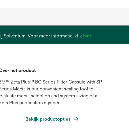
opens
 bij Solventum. Voor meer informatie, klik
hier
.
in
a
new
tab
Over het product
3M™ Zeta Plus™ BC Series Filter Capsule with SP
Series Media is our convenient scaling tool to
evaluate media selection and system sizing of a
Zeta Plus purification system.
Bekijk productopties