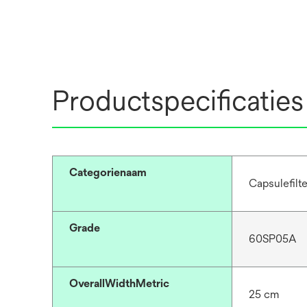
Productspecificaties
Categorienaam
Capsulefilt
Grade
60SP05A
OverallWidthMetric
25 cm