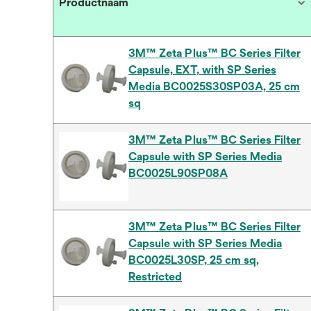
Productnaam
3M™ Zeta Plus™ BC Series Filter
Capsule, EXT, with SP Series
Media BC0025S30SP03A, 25 cm
sq
3M™ Zeta Plus™ BC Series Filter
Capsule with SP Series Media
BC0025L90SP08A
3M™ Zeta Plus™ BC Series Filter
Capsule with SP Series Media
BC0025L30SP, 25 cm sq,
Restricted