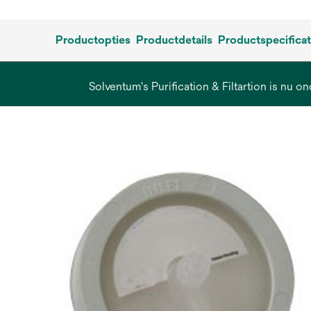
Productopties
Productdetails
Productspecificat
Solventum's Purification & Filtartion is nu on