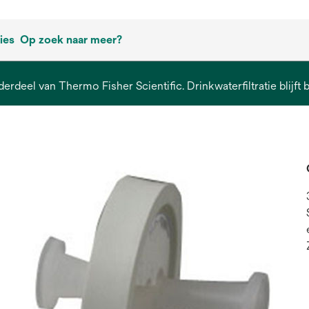
ies
Op zoek naar meer?
derdeel van Thermo Fisher Scientific. Drinkwaterfiltratie blijft