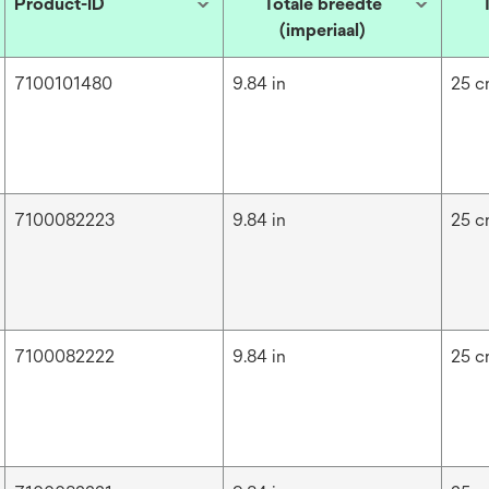
Product-ID
Totale breedte
(imperiaal)
7100101480
9.84 in
25 
7100082223
9.84 in
25 
7100082222
9.84 in
25 