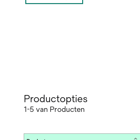
Productopties
1-5 van Producten