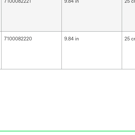
7100082221
9.84 in
25 
7100082220
9.84 in
25 