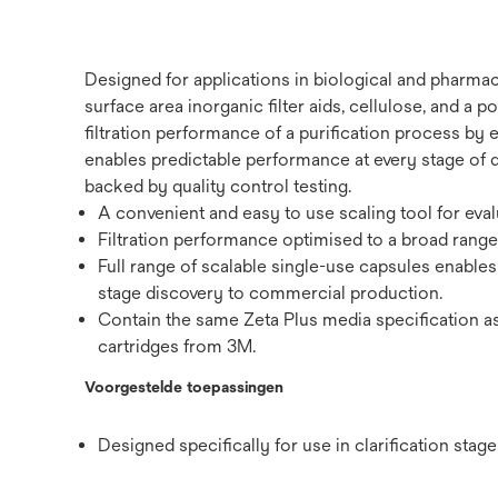
Designed for applications in biological and pharmac
surface area inorganic filter aids, cellulose, and a
filtration performance of a purification process by 
enables predictable performance at every stage of 
backed by quality control testing.
A convenient and easy to use scaling tool for eval
Filtration performance optimised to a broad range 
Full range of scalable single-use capsules enable
stage discovery to commercial production.
Contain the same Zeta Plus media specification as
cartridges from 3M.
Voorgestelde toepassingen
Designed specifically for use in clarification sta