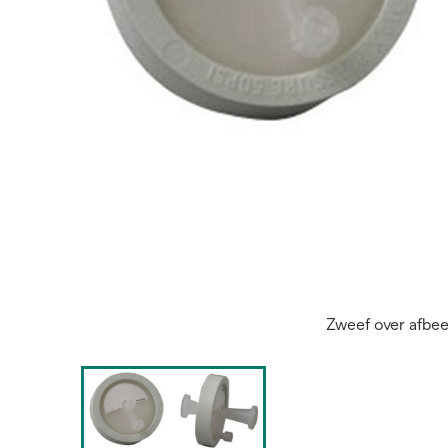
Zweef over afbe