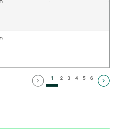
cm
-
-
cm
-
-
1
2
3
4
5
6