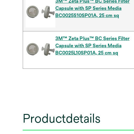
3M™ Zeta Plus™ BC Series Filter
Capsule with SP Series Media
BC0025S10SP01A, 25 cm sq
3M™ Zeta Plus™ BC Series Filter
Capsule with SP Series Media
BC0025L10SP01A, 25 cm sq
Productdetails