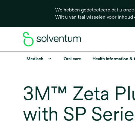
We hebben gedetecteerd dat u onze s
Wilt u van taal wisselen voor inhoud
Medisch
Oral care
Health information &
3M™ Zeta Plu
with SP Seri