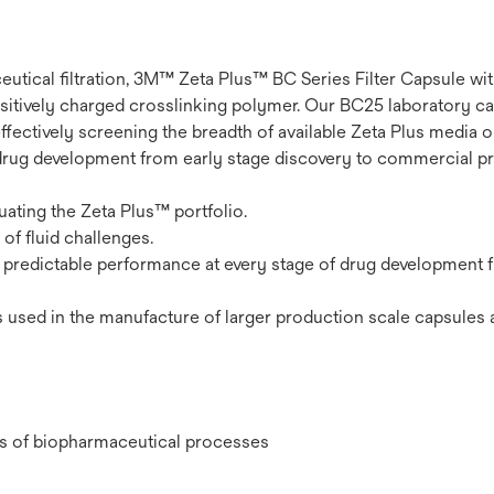
eutical filtration, 3M™ Zeta Plus™ BC Series Filter Capsule w
 positively charged crosslinking polymer. Our BC25 laboratory c
effectively screening the breadth of available Zeta Plus media 
drug development from early stage discovery to commercial pr
uating the Zeta Plus™ portfolio.
of fluid challenges.
s predictable performance at every stage of drug development 
 used in the manufacture of larger production scale capsules 
ges of biopharmaceutical processes