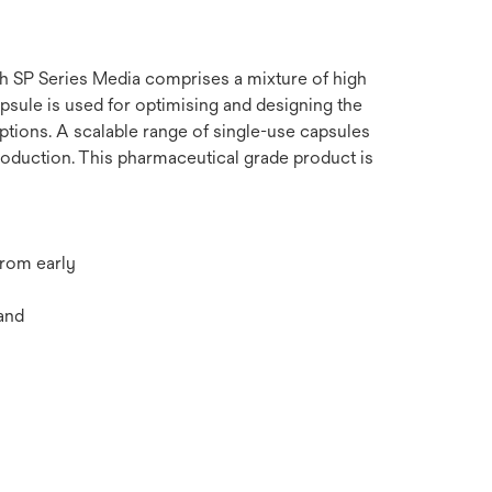
ith SP Series Media comprises a mixture of high
apsule is used for optimising and designing the
options. A scalable range of single-use capsules
oduction. This pharmaceutical grade product is
from early
and