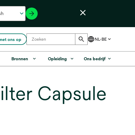
met ons op
Bronnen
Opleiding
Ons bedrijf
lter Capsule