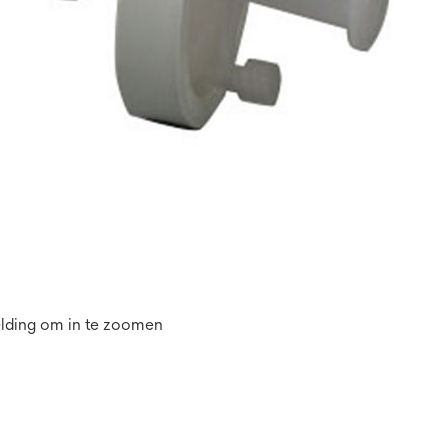
elding om in te zoomen