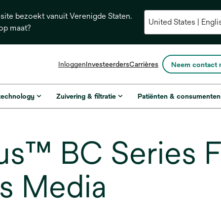
ite bezoekt vanuit Verenigde Staten.
 op maat?
opens
Inloggen
Investeerders
Carrières
Neem contact 
in
a
new
 technology
Zuivering & filtratie
Patiënten & consumenten
tab
s™ BC Series Fi
es Media