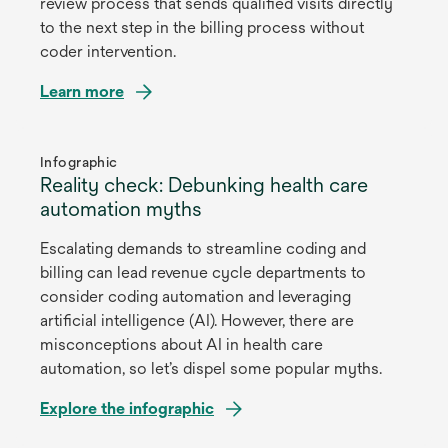
review process that sends qualified visits directly
to the next step in the billing process without
coder intervention.
Learn more
opens
in
Infographic
Reality check: Debunking health care
a
automation myths
new
tab
Escalating demands to streamline coding and
billing can lead revenue cycle departments to
consider coding automation and leveraging
artificial intelligence (AI). However, there are
misconceptions about AI in health care
automation, so let’s dispel some popular myths.
Explore the infographic