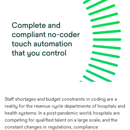
Staff shortages and budget constraints in coding are a
reality for the revenue cycle departments of hospitals and
health systems. In a post-pandemic world, hospitals are
competing for qualified talent on a large scale, and the
constant changes in regulations, compliance