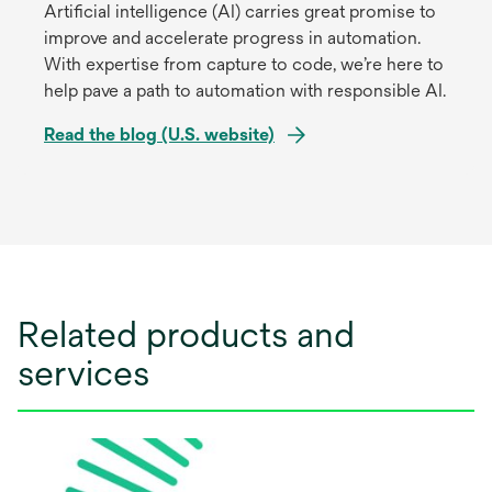
Artificial intelligence (AI) carries great promise to
improve and accelerate progress in automation.
With expertise from capture to code, we’re here to
help pave a path to automation with responsible AI.
Read the blog (U.S. website)
opens
in
a
new
tab
Related products and
services