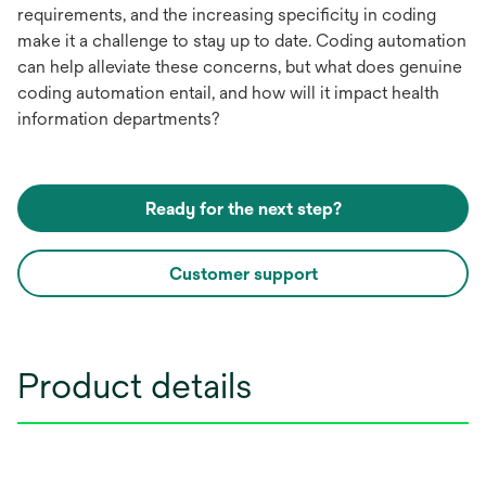
requirements, and the increasing specificity in coding
make it a challenge to stay up to date. Coding automation
can help alleviate these concerns, but what does genuine
coding automation entail, and how will it impact health
information departments?
Ready for the next step?
Customer support
Product details