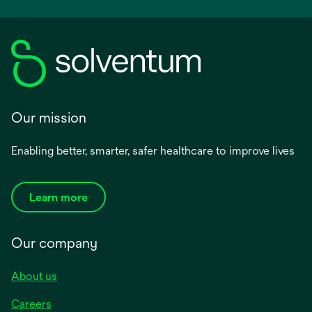
a
new
tab
Our mission
Enabling better, smarter, safer healthcare to improve lives
Learn more
Our company
About us
Careers