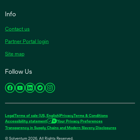
Info
Contact us
Partner Portal login
Site map
Follow Us
opens
opens
opens
opens
opens
in
in
in
in
in
a
a
a
a
a
new
new
new
new
new
Legal
Terms of sale (US, English)
Privacy
Terms & Conditions
tab
tab
tab
tab
tab
Accessibility statement
Your Privacy Preferences
opens
Transparency in Supply Chains and Modern Slavery Disclosures
in
© Solventum 2026. All Rights Reserved.
a