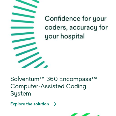
Solventum™ 360 Encompass™
Computer-Assisted Coding
System
Explore the solution