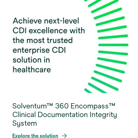
Solventum™ 360 Encompass™
Clinical Documentation Integrity
System
Explore the solution