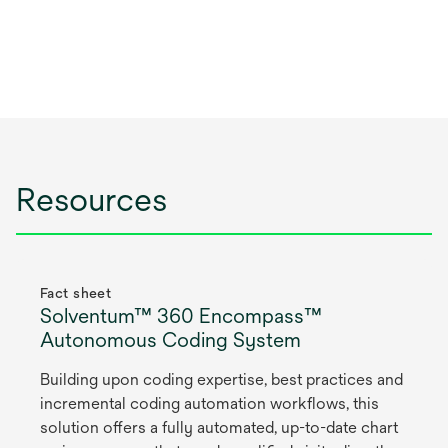
Resources
Fact sheet
Solventum™ 360 Encompass™
Autonomous Coding System
Building upon coding expertise, best practices and
incremental coding automation workflows, this
solution offers a fully automated, up-to-date chart