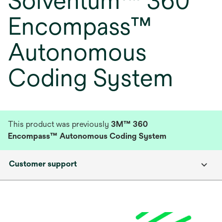
Solventum™ 360
Encompass™
Autonomous
Coding System
This product was previously
3M™ 360
Encompass™ Autonomous Coding System
Customer support