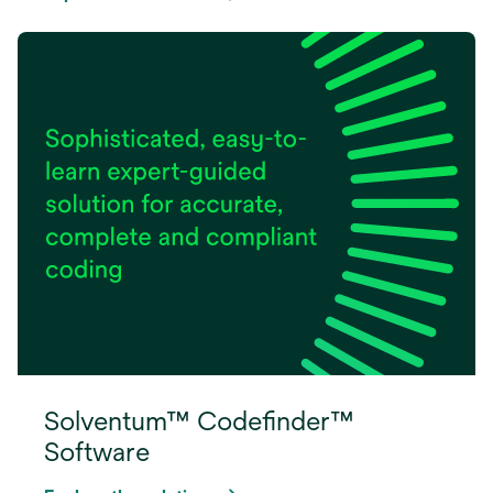
Solventum™ Codefinder™
Software