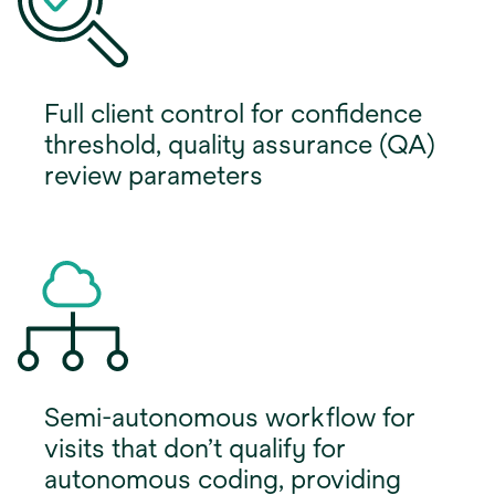
Full client control for confidence
threshold, quality assurance (QA)
review parameters
Semi-autonomous workflow for
visits that don’t qualify for
autonomous coding, providing