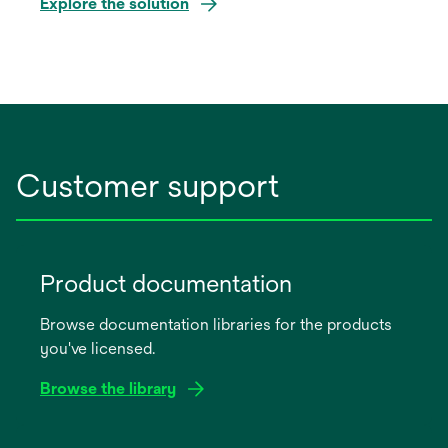
Explore the solution
Customer support
Product documentation
Browse documentation libraries for the products
you've licensed.
Browse the library
opens