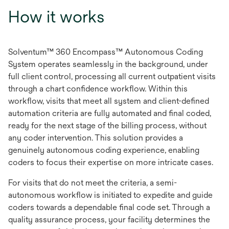
How it works
Solventum™ 360 Encompass™ Autonomous Coding
System operates seamlessly in the background, under
full client control, processing all current outpatient visits
through a chart confidence workflow. Within this
workflow, visits that meet all system and client-defined
automation criteria are fully automated and final coded,
ready for the next stage of the billing process, without
any coder intervention. This solution provides a
genuinely autonomous coding experience, enabling
coders to focus their expertise on more intricate cases.
For visits that do not meet the criteria, a semi-
autonomous workflow is initiated to expedite and guide
coders towards a dependable final code set. Through a
quality assurance process, your facility determines the