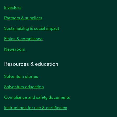
Investors
Partners & suppliers
Sustainability & social impact
Ethics & compliance
Newsroom
Resources & education
Solventum stories
Solventum education
Compliance and safety documents
Instructions for use & certificates