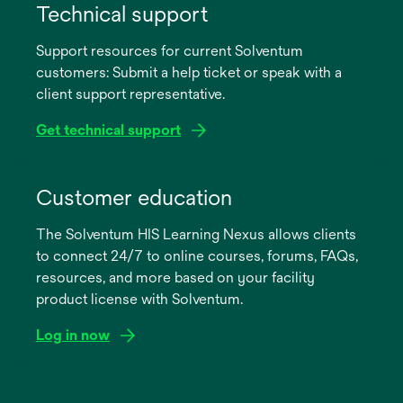
in
Technical support
a
Support resources for current Solventum
new
customers: Submit a help ticket or speak with a
tab
client support representative.
Get technical support
opens
in
Customer education
a
The Solventum HIS Learning Nexus allows clients
new
to connect 24/7 to online courses, forums, FAQs,
tab
resources, and more based on your facility
product license with Solventum.
Log in now
opens
in