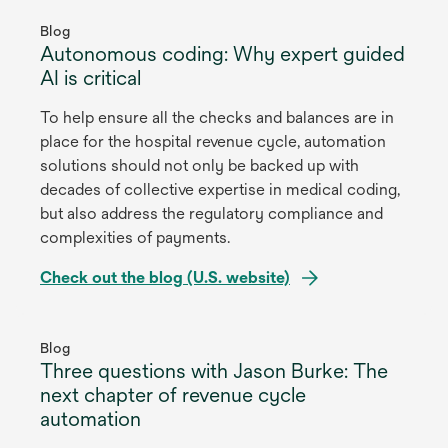
opens
in
Blog
Autonomous coding: Why expert guided
a
AI is critical
new
tab
To help ensure all the checks and balances are in
place for the hospital revenue cycle, automation
solutions should not only be backed up with
decades of collective expertise in medical coding,
but also address the regulatory compliance and
complexities of payments.
Check out the blog (U.S. website)
opens
in
Blog
Three questions with Jason Burke: The
a
next chapter of revenue cycle
new
automation
tab