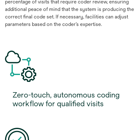
percentage of visits that require coder review, ensuring
additional peace of mind that the system is producing the
correct final code set. If necessary, facilities can adjust
parameters based on the coder’s expertise.
Zero-touch, autonomous coding
workflow for qualified visits