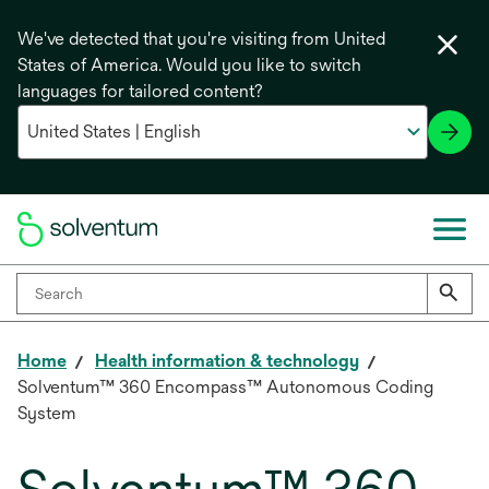
We've detected that you're visiting from United
States of America. Would you like to switch
languages for tailored content?
Home
Health information & technology
Solventum™ 360 Encompass™ Autonomous Coding
System