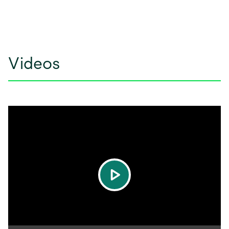
Videos
play