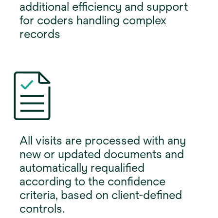
additional efficiency and support
for coders handling complex
records
All visits are processed with any
new or updated documents and
automatically requalified
according to the confidence
criteria, based on client-defined
controls.