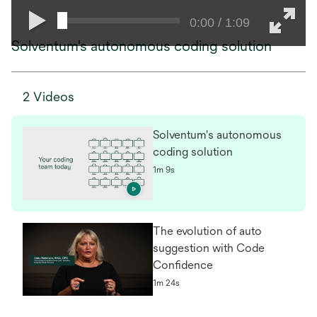
0:00 / 1:09
Solventum's autonomous coding solution
2 Videos
Solventum's autonomous
coding solution
1m 9s
The evolution of auto
suggestion with Code
Confidence
1m 24s