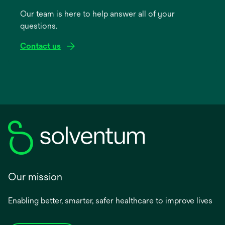
a
Our team is here to help answer all of your
new
questions.
tab
Contact us
Our mission
Enabling better, smarter, safer healthcare to improve lives