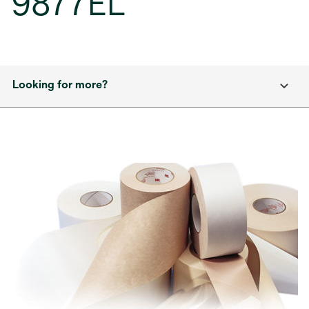
9877EL
Looking for more?