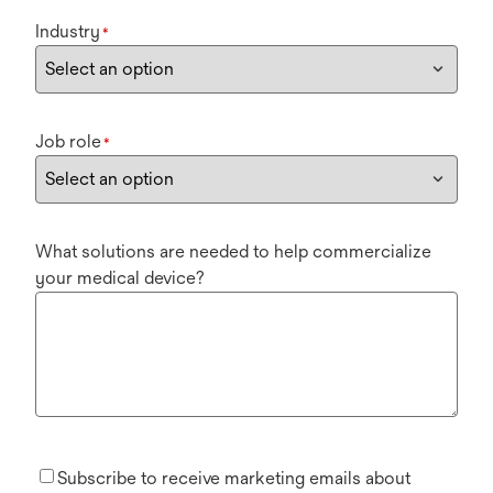
Industry
*
Job role
*
What solutions are needed to help commercialize
your medical device?
Subscribe to receive marketing emails about