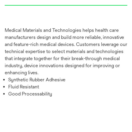
Medical Materials and Technologies helps health care
manufacturers design and build more reliable, innovative
and feature-rich medical devices. Customers leverage our
technical expertise to select materials and technologies
that integrate together for their break-through medical
industry, device innovations designed for improving or
enhancing lives.
Synthetic Rubber Adhesive
Fluid Resistant
Good Processability