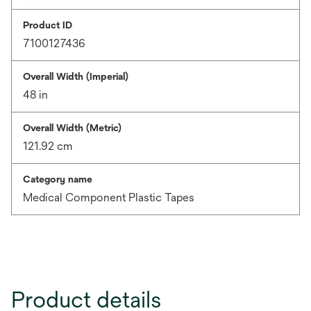
Product ID
7100127436
Overall Width (Imperial)
48 in
Overall Width (Metric)
121.92 cm
Category name
Medical Component Plastic Tapes
Product details