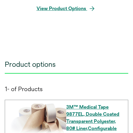
View Product Options
Product options
1- of Products
3M™ Medical Tape
9877EL, Double Coated
Transparent Polyester,
80# Liner,Configurable