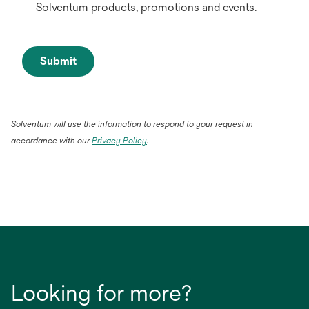
Solventum products, promotions and events.
Submit
Solventum will use the information to respond to your request in
accordance with our
Privacy Policy
.
Looking for more?