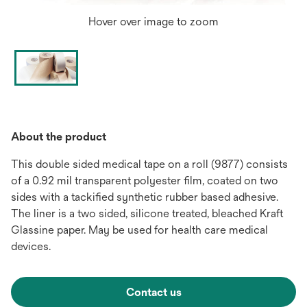
Hover over image to zoom
About the product
This double sided medical tape on a roll (9877) consists
of a 0.92 mil transparent polyester film, coated on two
sides with a tackified synthetic rubber based adhesive.
The liner is a two sided, silicone treated, bleached Kraft
Glassine paper. May be used for health care medical
devices.
Contact us