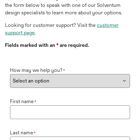
the form below to speak with one of our Solventum
design specialists to learn more about your options.
Looking for customer support? Visit the
customer
support page
.
Fields marked with an
*
are required.
How may we help you?
*
First name
*
Last name
*