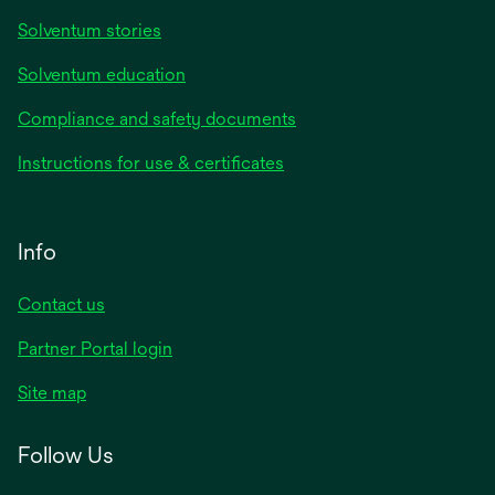
Solventum stories
Solventum education
Compliance and safety documents
Instructions for use & certificates
Info
Contact us
Partner Portal login
Site map
Follow Us