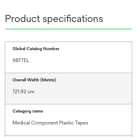
Product specifications
Global Catalog Number
9877EL
Overall Width (Metric)
121.92 cm
Category name
Medical Component Plastic Tapes