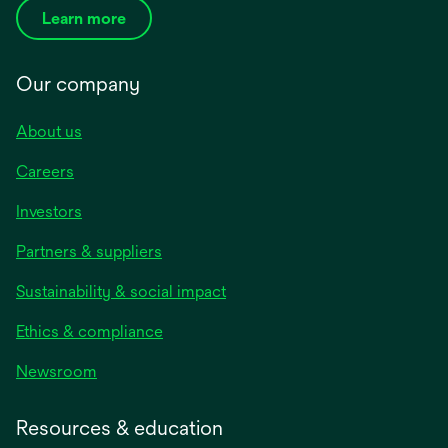
Learn more
Our company
About us
Careers
Investors
Partners & suppliers
Sustainability & social impact
Ethics & compliance
Newsroom
Resources & education