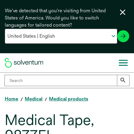
We've detected that you're visiting from United
States of America. Would you like to switch
languages for tailored content?
Home
Medical
Medical products
Medical Tape,