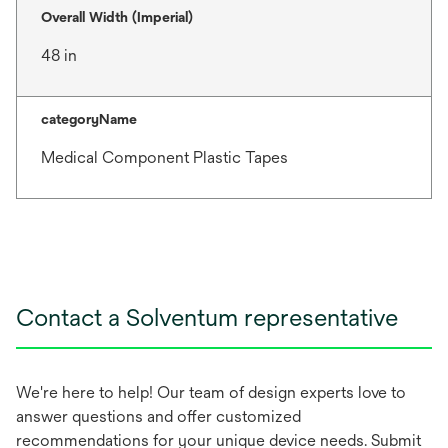
Overall Width (Imperial)
48 in
categoryName
Medical Component Plastic Tapes
Contact a Solventum representative
We're here to help! Our team of design experts love to
answer questions and offer customized
recommendations for your unique device needs. Submit