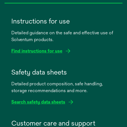
Instructions for use
Detailed guidance on the safe and effective use of
Solventum products.
Find instructions for use
opens
in
Safety data sheets
a
Detailed product composition, safe handling,
new
storage recommendations and more.
tab
Search safety data sheets
opens
in
Customer care and support