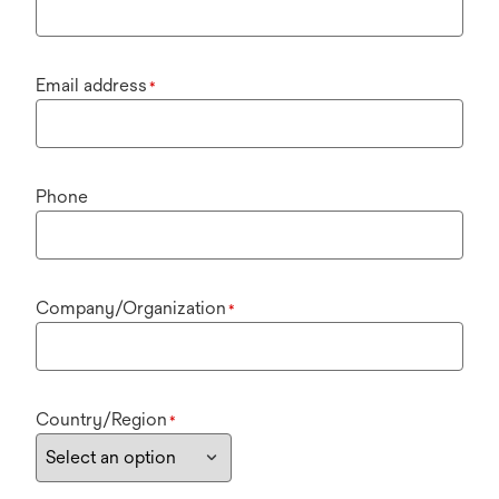
Email address
*
Phone
Company/Organization
*
Country/Region
*