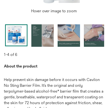
Hover over image to zoom
1-4 of 6
About the product
Help prevent skin damage before it occurs with Cavilon
No Sting Barrier Film. It’s the original and only
terpolymer-based alcohol-free* barrier film that creates a
gentle, breathable, waterproof and transparent coating on
the skin for 72 hours of protection against friction, shear,