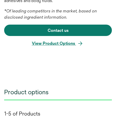
adhesives and body fluids.
*Of leading competitors in the market, based on
disclosed ingredient information.
Contact us
View Product Options
Product options
1-5 of Products