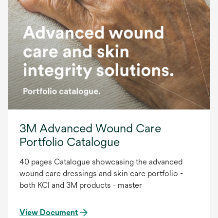
3M Advanced Wound Care
Portfolio Catalogue
40 pages Catalogue showcasing the advanced
wound care dressings and skin care portfolio -
both KCI and 3M products - master
View Document