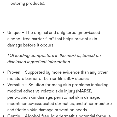
ostomy products).
Unique – The original and only terpolymer-based
alcohol-free barrier film* that helps prevent skin
damage before it occurs
*Of leading competitors in the market, based on
disclosed ingredient information.
Proven – Supported by more evidence than any other
moisture barrier or barrier film, 80+ studies
Versatile – Solution for many skin problems including
medical adhesive-related skin injury (MARSI),
periwound skin damage, peristomal skin damage,
incontinence-associated dermatitis, and other moisture
and friction skin damage prevention needs
Gentle – Alcohol-free, low dermatitis potential formula