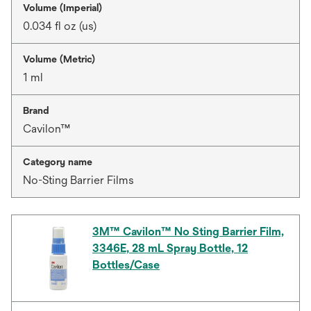
Volume (Imperial)
0.034 fl oz (us)
Volume (Metric)
1 ml
Brand
Cavilon™
Category name
No-Sting Barrier Films
3M™ Cavilon™ No Sting Barrier Film,
3346E, 28 mL Spray Bottle, 12
Bottles/Case