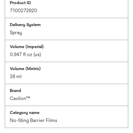
Product ID
7100272820
Delivery System
Spray
Volume (Imperial)
0.947 fl oz (us)
Volume (Metric)
28 ml
Brand
Cavilon™
Category name
No-Sting Barrier Films