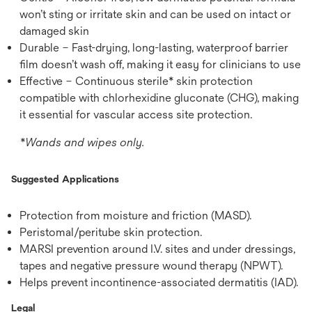
won’t sting or irritate skin and can be used on intact or
damaged skin
Durable – Fast-drying, long-lasting, waterproof barrier
film doesn’t wash off, making it easy for clinicians to use
Effective – Continuous sterile* skin protection
compatible with chlorhexidine gluconate (CHG), making
it essential for vascular access site protection.
*Wands and wipes only.
Suggested Applications
Protection from moisture and friction (MASD).
Peristomal/peritube skin protection.
MARSI prevention around I.V. sites and under dressings,
tapes and negative pressure wound therapy (NPWT).
Helps prevent incontinence-associated dermatitis (IAD).
Legal