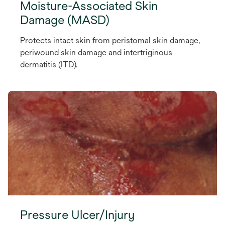
Moisture-Associated Skin
Damage (MASD)
Protects intact skin from peristomal skin damage,
periwound skin damage and intertriginous
dermatitis (ITD).
Pressure Ulcer/Injury