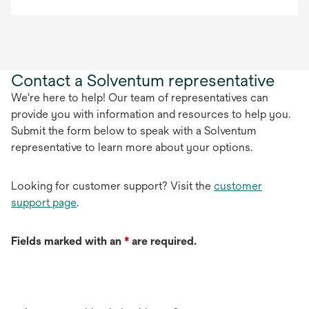
Contact a Solventum representative
We're here to help! Our team of representatives can
provide you with information and resources to help you.
Submit the form below to speak with a Solventum
representative to learn more about your options.
Looking for customer support? Visit the
customer
support page
.
Fields marked with an
*
are required.