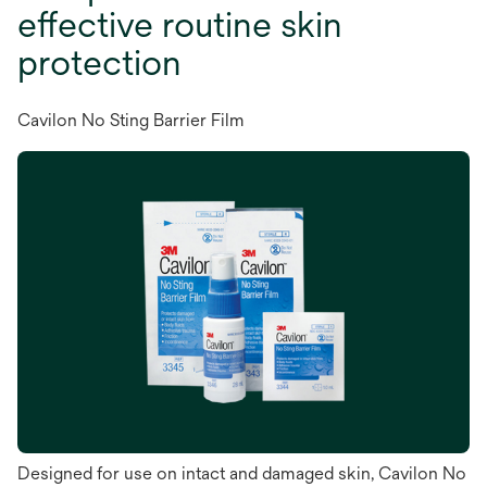
effective routine skin
protection
Cavilon No Sting Barrier Film
Designed for use on intact and damaged skin, Cavilon No