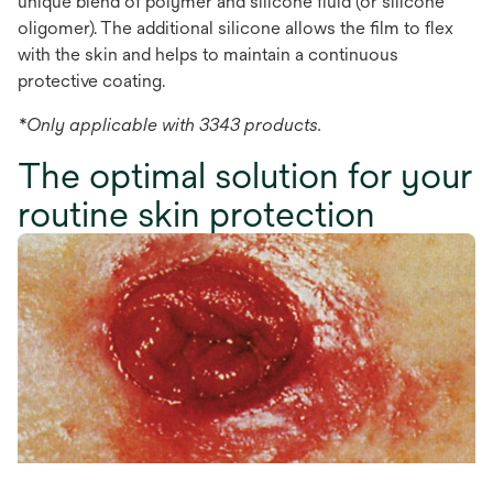
unique blend of polymer and silicone fluid (or silicone
oligomer). The additional silicone allows the film to flex
with the skin and helps to maintain a continuous
protective coating.
*Only applicable with 3343 products.
The optimal solution for your
routine skin protection