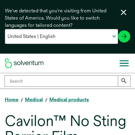
We've detected that you're visiting from United
States of America. Would you like to switch
languages for tailored content?
Home
Medical
Medical products
Cavilon™ No Sting