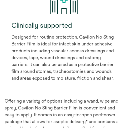
Clinically supported
Designed for routine protection, Cavilon No Sting
Barrier Film is ideal for intact skin under adhesive
products including vascular access dressings and
devices, tape, wound dressings and ostomy
barriers. It can also be used as a protective barrier
film around stomas, tracheostomies and wounds
and areas exposed to moisture, friction and shear.
Offering a variety of options including a wand, wipe and
spray, Cavilon No Sting Barrier Film is convenient and
easy to apply. It comes in an easy-to-open peel-down
package that allows for aseptic delivery* and contains a