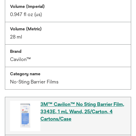
Volume (Imperial)
0.947 fl oz (us)
Volume (Metric)
28 ml
Brand
Cavilon™
Category name
No-Sting Barrier Films
3M™ Cavilon™ No Sting Barrier Film,
3343E, 1 mL Wand, 25/Carton, 4
Cartons/Case