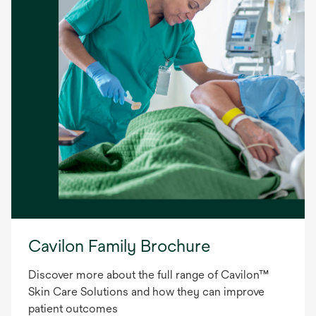
Cavilon Family Brochure
Discover more about the full range of Cavilon™
Skin Care Solutions and how they can improve
patient outcomes