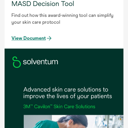
MASD Decision Tool
Find out how this award-winning tool can simplify
your skin care protocol
View Document