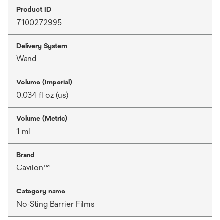
Product ID
7100272995
Delivery System
Wand
Volume (Imperial)
0.034 fl oz (us)
Volume (Metric)
1 ml
Brand
Cavilon™
Category name
No-Sting Barrier Films