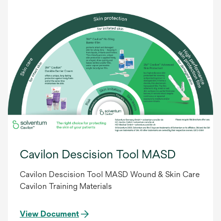
Cavilon Descision Tool MASD
Cavilon Descision Tool MASD Wound & Skin Care
Cavilon Training Materials
View Document