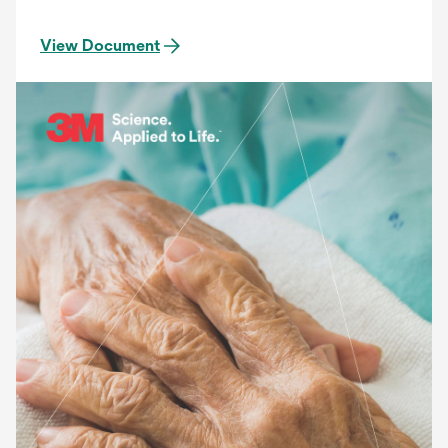
View Document