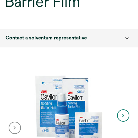
Barrier Film
Contact a solventum representative