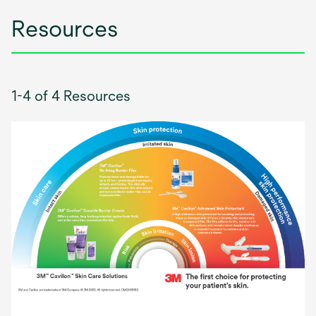
Resources
1-4 of 4 Resources