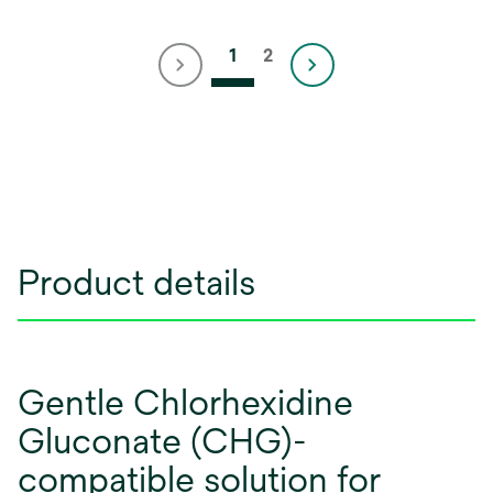
1
2
Product details
Gentle Chlorhexidine
Gluconate (CHG)-
compatible solution for