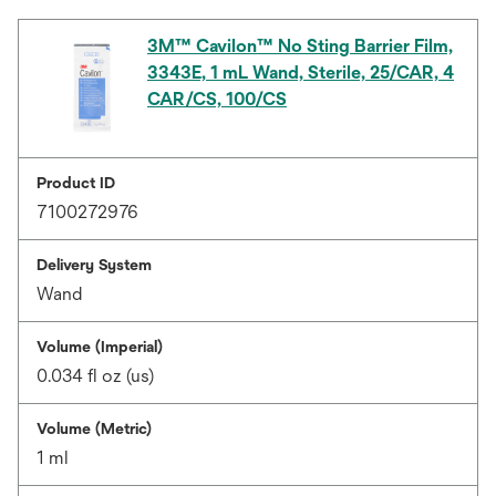
3M™ Cavilon™ No Sting Barrier Film,
3343E, 1 mL Wand, Sterile, 25/CAR, 4
CAR/CS, 100/CS
Product ID
7100272976
Delivery System
Wand
Volume (Imperial)
0.034 fl oz (us)
Volume (Metric)
1 ml