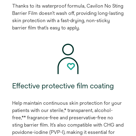
Thanks to its waterproof formula, Cavilon No Sting
Barrier Film doesn’t wash off, providing long-lasting
skin protection with a fast-drying, non-sticky
barrier film that’s easy to apply.
Effective protective film coating
Help maintain continuous skin protection for your
patients with our sterile,* transparent, alcohol-
free,** fragrance-free and preservative-free no
sting barrier film. It’s also compatible with CHG and
povidone-iodine (PVP-I), making it essential for