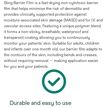
Sting Barrier Film is a fast-drying non-cytotoxic barrier
film that helps minimise the risk of dermatitis and
provides clinically supported protection against
moisture-associated skin damage (MASD) and for I.V. and
vascular access sites. Featuring a unique polymer blend,
it forms a non-sticky, breathable, waterproof and
transparent coating, allowing you to continuously
monitor your patients’ skin. Suitable for adults, children
and infants over one month old, our barrier film adapts to
the contours of the skin, including bends and creases,
without requiring removal — making application easier
for you and your patients.
Durable and easy to use