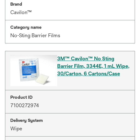
Brand
Cavilon™
Category name
No-Sting Barrier Films
3M™ Cavilon™ No Sting
Barrier Film, 3344E, 1 mL Wipe,
30/Carton, 6 Cartons/Case
Product ID
7100272974
Delivery System
Wipe