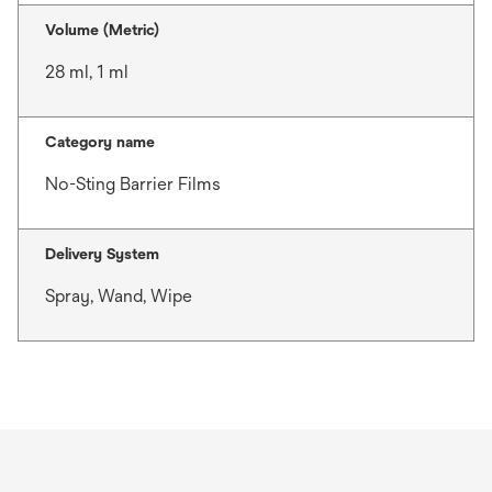
Volume (Metric)
28 ml, 1 ml
Category name
No-Sting Barrier Films
Delivery System
Spray, Wand, Wipe