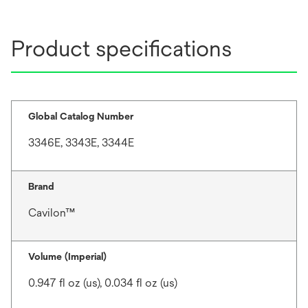
Product specifications
Global Catalog Number
3346E, 3343E, 3344E
Brand
Cavilon™
Volume (Imperial)
0.947 fl oz (us), 0.034 fl oz (us)