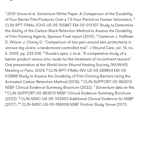
¹ 2010 Grove et al. Solventum White Paper. A Comparison of the Durability
of Four Barrier Film Products Over a 72 Hour Period on Human Volunteers. ²
CLIN-RPT-FINAL-ICH3-US-05-155867 EM-05-012107 Study to Determine
the Ability of the Carbon Black Retention Method to Assess the Durability
of Film-Forming Agents, Sponsor Final report (2010). ³ Cameron J, Hoffman
D, Wilson J, Cherry G. “Comparison of two peri-wound skin protectants in
venous leg ulcers: a randomized controlled trial”. J Wound Care, vol. 14, no.
5, 2005, pp. 233-236. ⁴ Rueda Lopez J, et.al. “A comparative study of a
barrier product versus zinc oxide for the treatment of incontinent lesions”.
Oral presentation at the World Union Wound Healing Society (WUWHS)
Meeting in Paris; 2004. ⁵ CLIN-RPT-FINAL-INV-US-05-289804 EM-05-
013869 Study to Assess the Durability of Film-Forming Barriers Using the
Activated Carbon Retention Method (2016). ⁶ CLIN-SUPPORT-05-863013
NSBF Clinical Evidence Summary Brochure (2022). ⁷ Solventum data on file.
⁸ CLIN-SUPPORT-05-863013 NSBF Clinical Evidence Summary Brochure
(2022). ⁹ CLIN-MISC-US-05-333303 Additional Clinical Evidence for NSBF
(2017). ¹⁰ CLIN-MISC-US-05-169008 NSBF Friction Study Grove (2011)