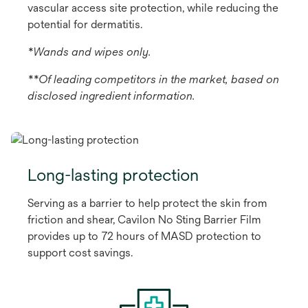
vascular access site protection, while reducing the
potential for dermatitis.
*Wands and wipes only.
**Of leading competitors in the market, based on
disclosed ingredient information.
Long-lasting protection
Serving as a barrier to help protect the skin from
friction and shear, Cavilon No Sting Barrier Film
provides up to 72 hours of MASD protection to
support cost savings.