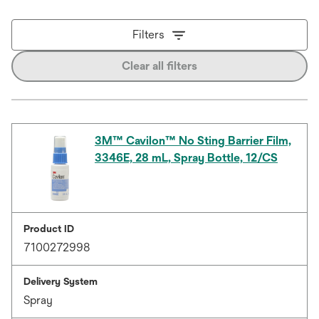
Filters
Clear all filters
3M™ Cavilon™ No Sting Barrier Film,
3346E, 28 mL, Spray Bottle, 12/CS
Product ID
7100272998
Delivery System
Spray