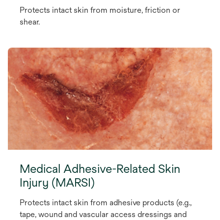
Protects intact skin from moisture, friction or
shear.
Medical Adhesive-Related Skin
Injury (MARSI)
Protects intact skin from adhesive products (e.g.,
tape, wound and vascular access dressings and