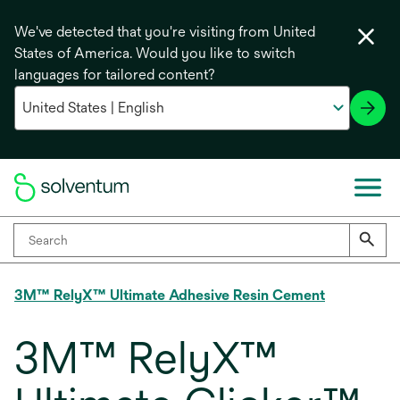
We've detected that you're visiting from United
States of America. Would you like to switch
languages for tailored content?
3M™ RelyX™ Ultimate Adhesive Resin Cement
3M™ RelyX™