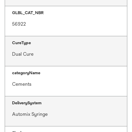
GLBL_CAT_NBR
56922
CureType
Dual Cure
categoryName
Cements
DeliverySystem
Automix Syringe