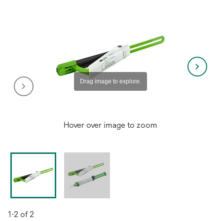
Hover over image to zoom
1-2 of 2