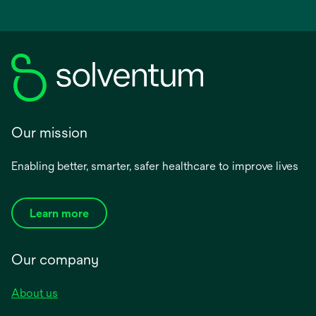
Our mission
Enabling better, smarter, safer healthcare to improve lives
Learn more
Our company
About us