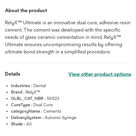
About the product
RelyX™ Ultimate is an innovative dual cure, adhesive resin
cement. The cement was developed with the specific
needs of glass ceramic cementation in mind. RelyX™
Ultimate ensures uncompromising results by offering
ultimate bond strength in a simplified procedure.
Details
View other product options
Industries :
Dental
Brand :
RelyX™
GLBL_CAT_NBR :
56922
CureType :
Dual Cure
categoryName :
Cements
DeliverySystem :
Automix Syringe
Shade :
A3