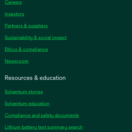
Careers
Investors
Partners & suppliers
Sustainability & social impact
Ethics & compliance
Newsroom
Resources & education
Solventum stories
Solventum education
Compliance and safety documents
Lithium battery test summary search