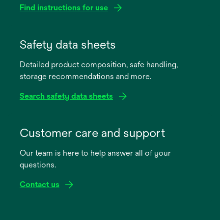
Find instructions for use
opens
in
Safety data sheets
a
Detailed product composition, safe handling,
new
storage recommendations and more.
tab
Search safety data sheets
opens
in
Customer care and support
a
Our team is here to help answer all of your
new
questions.
tab
Contact us