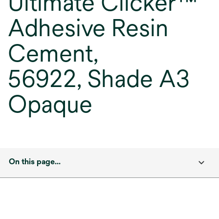
Ultimate Clicker™
Adhesive Resin
Cement,
56922, Shade A3
Opaque
On this page...