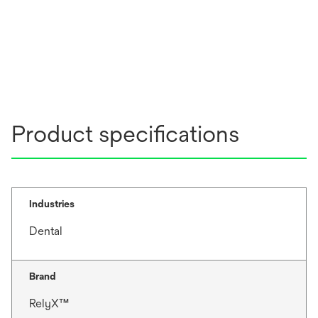
Product specifications
Industries
Dental
Brand
RelyX™