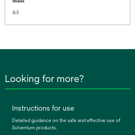
Shade
A3
Looking for more?
Instructions for use
Detailed guidance on the safe and effective use of
Solventum products.