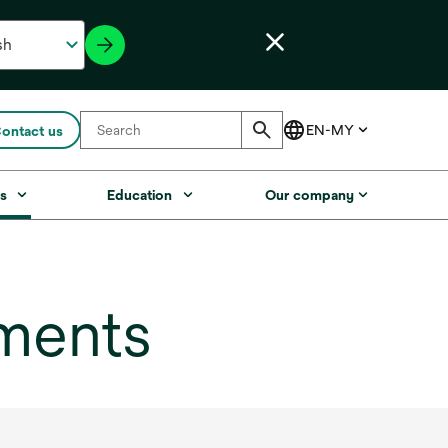
ontact us
s
Education
Our company
ments