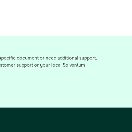
 specific document or need additional support,
stomer support or your local Solventum