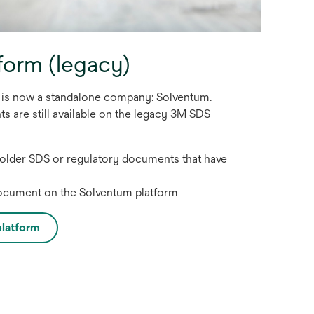
form (legacy)
s is now a standalone company: Solventum.
 are still available on the legacy 3M SDS
 older SDS or regulatory documents that have
document on the Solventum platform
latform