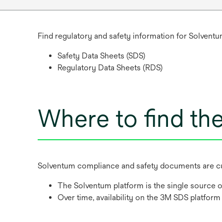
Find regulatory and safety information for Solventu
Safety Data Sheets (SDS)
Regulatory Data Sheets (RDS)
Where to find th
Solventum compliance and safety documents are cur
The Solventum platform is the single source o
Over time, availability on the 3M SDS platform 