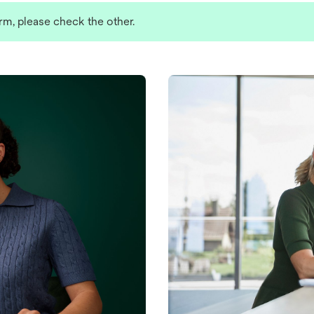
rm, please check the other.