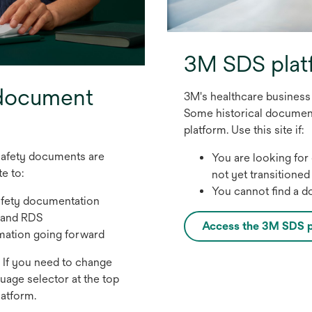
3M SDS plat
 document
3M's healthcare busines
Some historical documents
platform. Use this site if:
safety documents are
You are looking for
e to:
not yet transitioned
You cannot find a 
afety documentation
 and RDS
Access the 3M SDS p
o
mation going forward
p
o
If you need to change
e
p
guage selector at the top
n
e
latform.
s
n