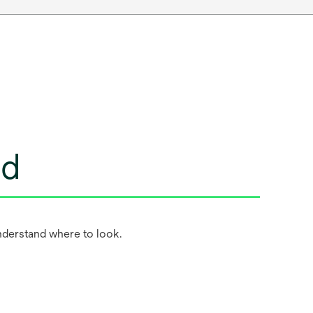
ed
nderstand where to look.