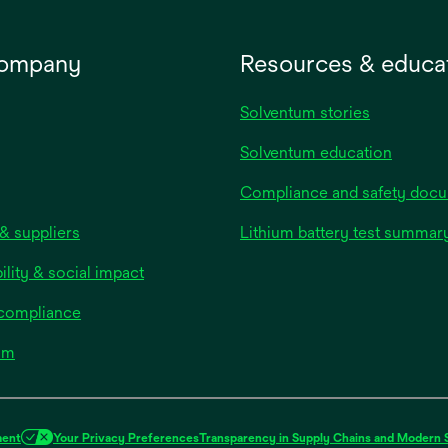
company
Resources & educa
Solventum stories
Solventum education
Compliance and safety doc
& suppliers
Lithium battery test summar
ility & social impact
 compliance
om
ment
Your Privacy Preferences
Transparency in Supply Chains and Modern 