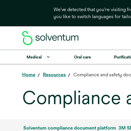
We've detected that you're visiting 
you like to switch languages for tail
Medical
Oral care
Purificati
Home
Resources
Compliance and safety do
Compliance 
Solventum compliance document platform
3M SD