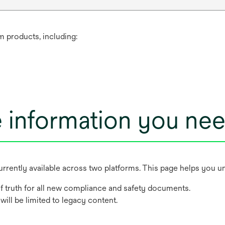
m products, including:
e information you ne
rently available across two platforms. This page helps you u
f truth for all new compliance and safety documents.
will be limited to legacy content.