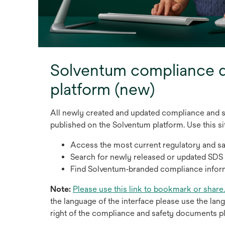
Solventum compliance
platform (new)
All newly created and updated compliance and 
published on the Solventum platform. Use this sit
Access the most current regulatory and s
Search for newly released or updated SDS
Find Solventum‑branded compliance infor
Note:
Please use this link to bookmark or share.
the language of the interface please use the lan
right of the compliance and safety documents p