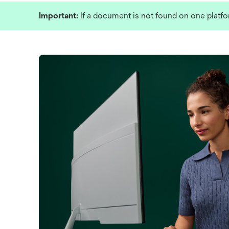
Important:
If a document is not found on one platfo