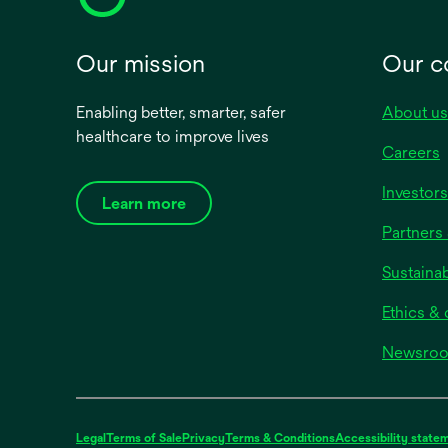
Our mission
Our 
Enabling better, smarter, safer
About us
healthcare to improve lives
Careers
Investors
Learn more
Partners 
Sustainab
Ethics &
Newsro
Legal
Terms of Sale
Privacy
Terms & Conditions
Accessibility state