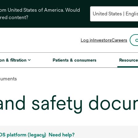
from United States of America. Would
ored content?
opens
Log in
Investors
Careers
C
in
a
new
on & filtration
Patients & consumers
Resource
tab
cuments
and safety docu
S platform (legacy)
Need help?