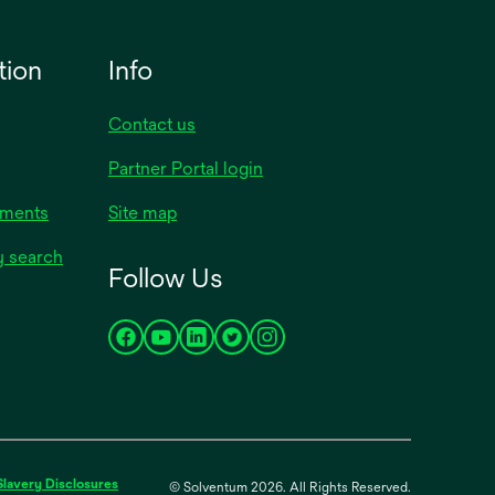
tion
Info
Contact us
Partner Portal login
uments
Site map
y search
Follow Us
opens
opens
opens
opens
opens
in
in
in
in
in
a
a
a
a
a
new
new
new
new
new
tab
tab
tab
tab
tab
opens
Slavery Disclosures
© Solventum 2026. All Rights Reserved.