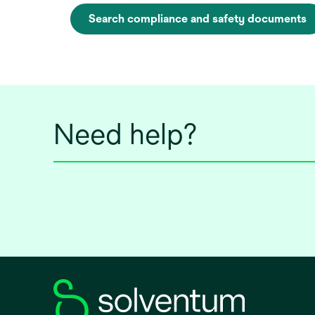
Search compliance and safety documents
o
p
e
n
s
i
Need help?
n
a
n
e
w
t
a
b