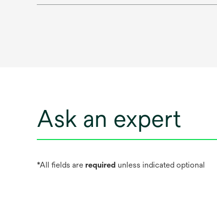
Ask an expert
*All fields are
required
unless indicated optional