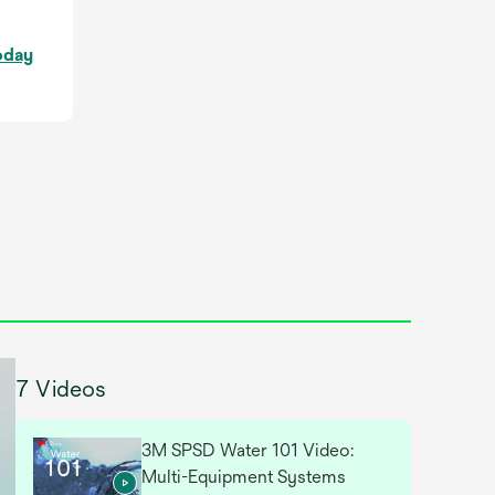
o
oday
p
e
n
s
i
n
a
n
e
w
t
a
7 Videos
b
3M SPSD Water 101 Video:
Multi-Equipment Systems