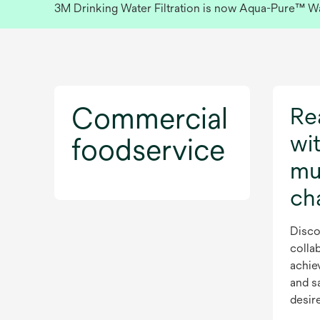
3M Drinking Water Filtration is now Aqua-Pure™ Wate
Commercial
Rea
wit
foodservice
mul
ch
Disco
collab
achie
and s
desir