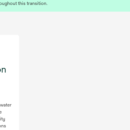
oughout this transition.
on
 water
e
ity
ons