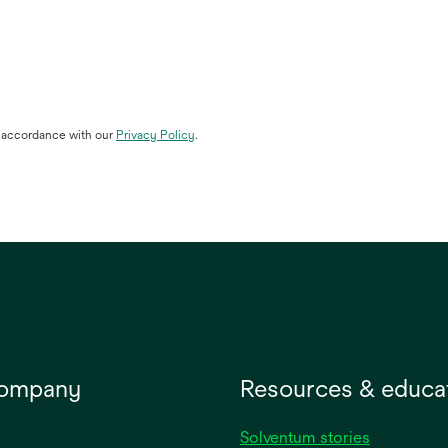
n accordance with our
Privacy Policy
.
company
Resources & educa
Solventum stories