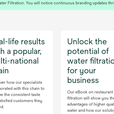
r Filtration. You will notice continuous branding updates thr
l-life results
Unlock the
h a popular,
potential of
ti-national
water filtrati
ain
for your
business
ver how our specialists
orated with this chain to
Our eBook on restaurant
ve the consistent taste
filtration will show you th
atisfied customers they
advantages of higher qual
ed.
water and how our soluti