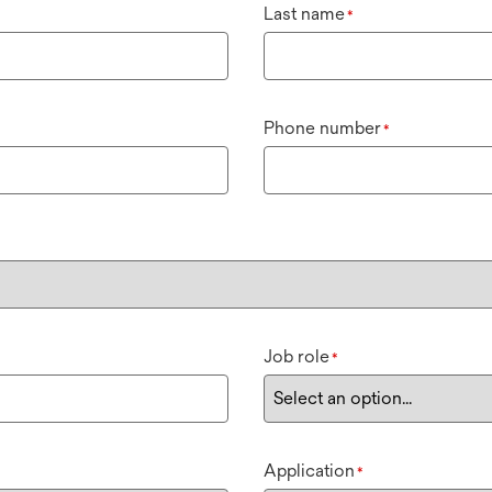
Last name
*
Phone number
*
Job role
*
Application
*