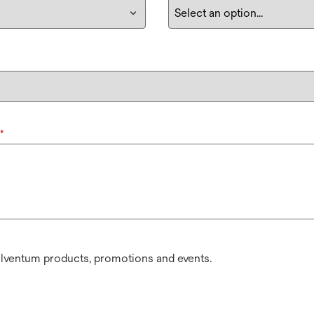
*
olventum products, promotions and events.