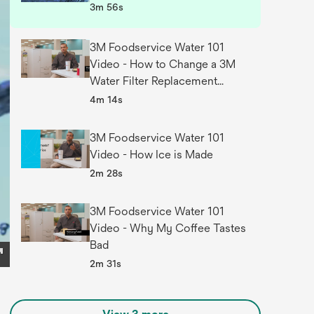
3m 56s
3M Foodservice Water 101
Video - How to Change a 3M
Water Filter Replacement
Cartridge
4m 14s
3M Foodservice Water 101
Video - How Ice is Made
2m 28s
3M Foodservice Water 101
Video - Why My Coffee Tastes
Bad
2m 31s