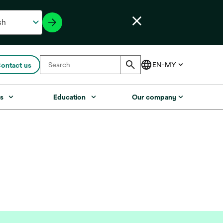
ontact us
s
Education
Our company