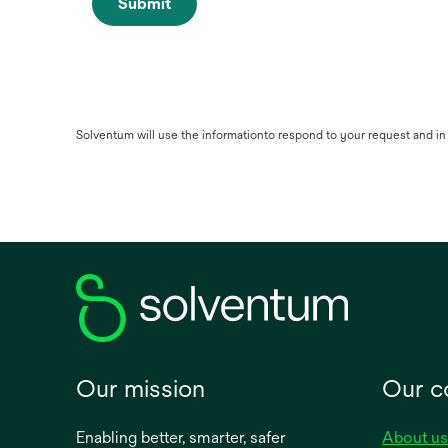
Submit
Solventum will use the informationto respond to your request and i
Our mission
Our 
Enabling better, smarter, safer
About us