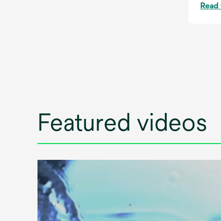
Read 
Featured videos