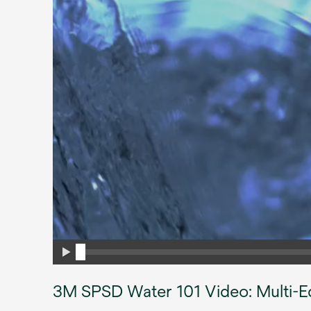
3M SPSD Water 101 Video: Multi-