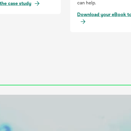
can help.
o
the case study
p
Download your eBook t
e
n
s
i
n
a
n
e
w
t
a
b