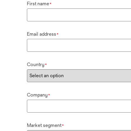
First name
*
Email address
*
Country
*
Company
*
Market segment
*