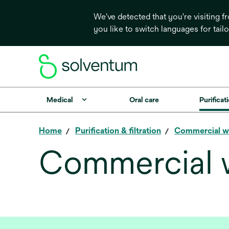
We've detected that you're visiting 
you like to switch languages for tail
Medical
Oral care
Purificati
Home
Purification & filtration
Commercial w
Commercial 