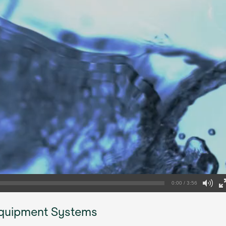
0:00 / 3:56
Equipment Systems