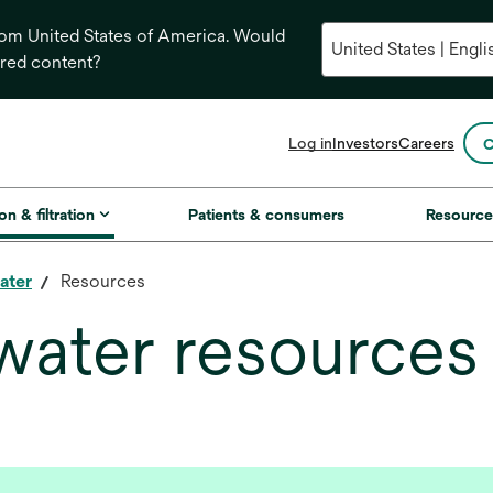
from United States of America. Would
ored content?
opens
Log in
Investors
Careers
C
in
a
new
on & filtration
Patients & consumers
Resource
tab
ater
Resources
water resources