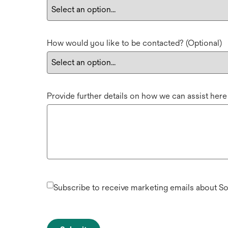
How would you like to be contacted? (Optional)
Provide further details on how we can assist here
Subscribe to receive marketing emails about S