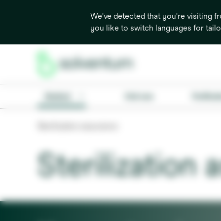
We've detected that you're visiting 
you like to switch languages for tail
Medical
Oral care
Purificati
Sterilization assurance
Sterilization