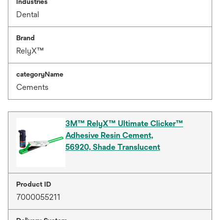
Industries
Dental
Brand
RelyX™
categoryName
Cements
3M™ RelyX™ Ultimate Clicker™
Adhesive Resin Cement,
56920, Shade Translucent
Product ID
7000055211