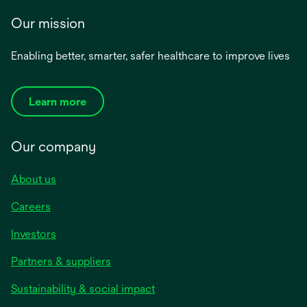
Our mission
Enabling better, smarter, safer healthcare to improve lives
Learn more
Our company
About us
Careers
Investors
Partners & suppliers
Sustainability & social impact