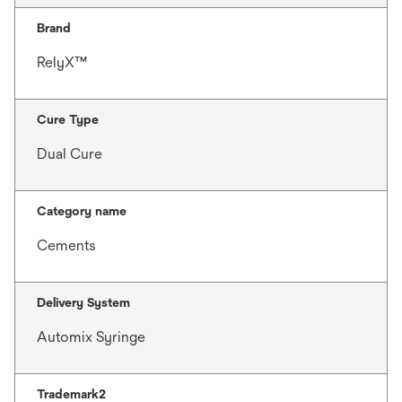
Brand
RelyX™
Cure Type
Dual Cure
Category name
Cements
Delivery System
Automix Syringe
Trademark2