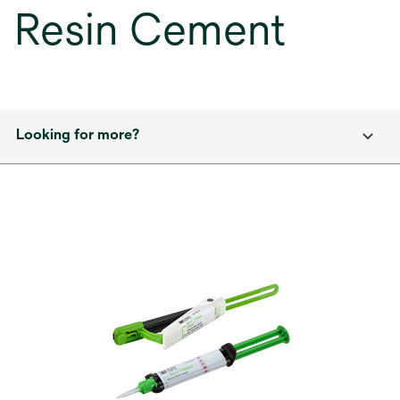
Resin Cement
Looking for more?