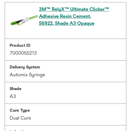
3M™ RelyX™ Ultimate Clicker™
Adhesive Resin Cement,
56922, Shade A3 Opaque
Product ID
7000055213
Delivery System
Automix Syringe
Shade
A3
Cure Type
Dual Cure