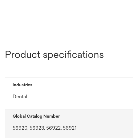
Product specifications
Industries
Dental
Global Catalog Number
56920, 56923, 56922, 56921