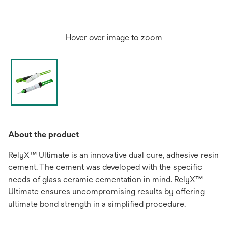
Hover over image to zoom
About the product
RelyX™ Ultimate is an innovative dual cure, adhesive resin
cement. The cement was developed with the specific
needs of glass ceramic cementation in mind. RelyX™
Ultimate ensures uncompromising results by offering
ultimate bond strength in a simplified procedure.