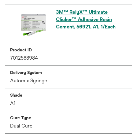
3M™ RelyX™ Ultimate
Clicker™ Adhesive Resin
Cement, 56921, A1, 1/Each
Product ID
7012588984
Delivery System
Automix Syringe
Shade
A1
Cure Type
Dual Cure