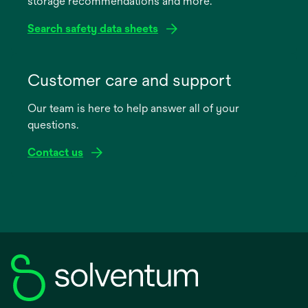
storage recommendations and more.
tab
Search safety data sheets
opens
in
Customer care and support
a
Our team is here to help answer all of your
new
questions.
tab
Contact us