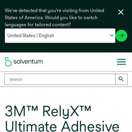
We've detected that you're visiting from United
States of America. Would you like to switch
languages for tailored content?
3M™ RelyX™
Ultimate Adhesive