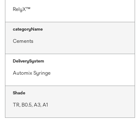
RelyX™
categoryName
Cements
DeliverySystem
Automix Syringe
Shade
TR, B0.5, A3, A1