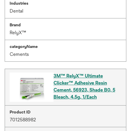
Industries
Dental
Brand
RelyX™
categoryName
Cements
3M™ RelyX™ Ultimate
Clicker™ Adhesive Resin
Cement, 56923, Shade B0, 5
Bleach, 4.5g, 1/Each
Product ID
7012588982