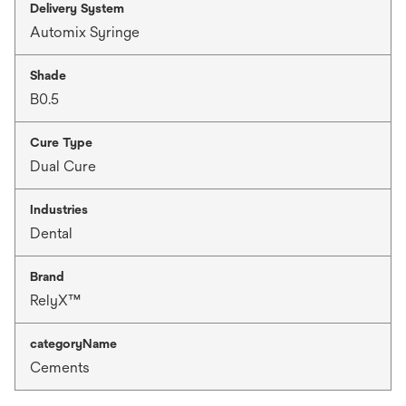
Delivery System
Automix Syringe
Shade
B0.5
Cure Type
Dual Cure
Industries
Dental
Brand
RelyX™
categoryName
Cements