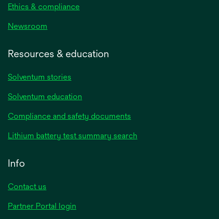
Ethics & compliance
Newsroom
Resources & education
Solventum stories
Solventum education
Compliance and safety documents
Lithium battery test summary search
Info
Contact us
Partner Portal login