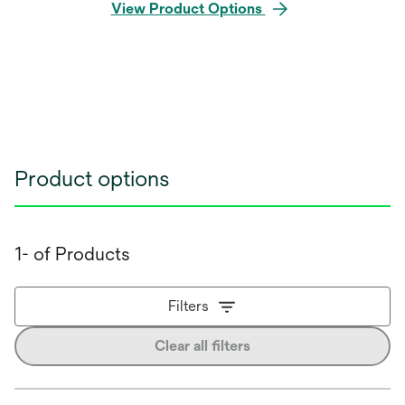
View Product Options
Product options
1- of Products
Filters
Clear all filters