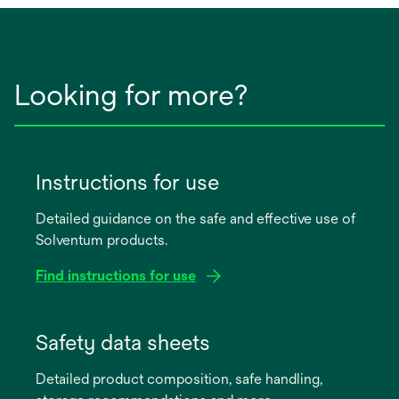
Looking for more?
Instructions for use
Detailed guidance on the safe and effective use of
Solventum products.
Find instructions for use
opens
in
Safety data sheets
a
Detailed product composition, safe handling,
new