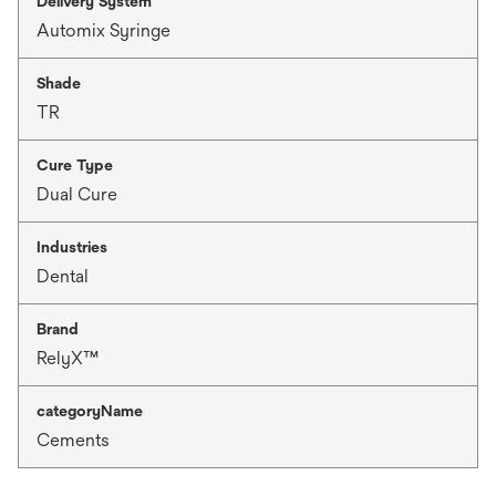
Delivery System
Automix Syringe
Shade
TR
Cure Type
Dual Cure
Industries
Dental
Brand
RelyX™
categoryName
Cements