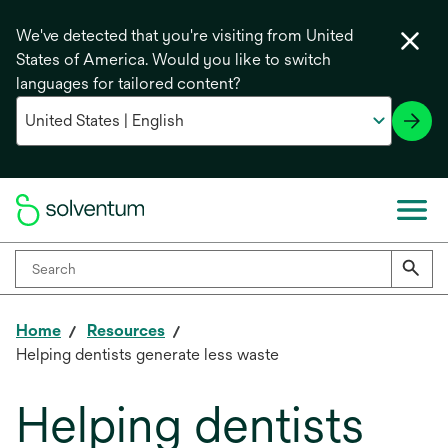
We've detected that you're visiting from United
States of America. Would you like to switch
languages for tailored content?
Home
Resources
Helping dentists generate less waste
Helping dentists