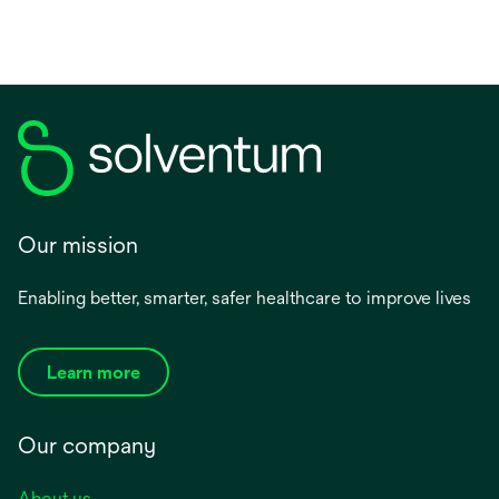
Our mission
Enabling better, smarter, safer healthcare to improve lives
Learn more
Our company
About us