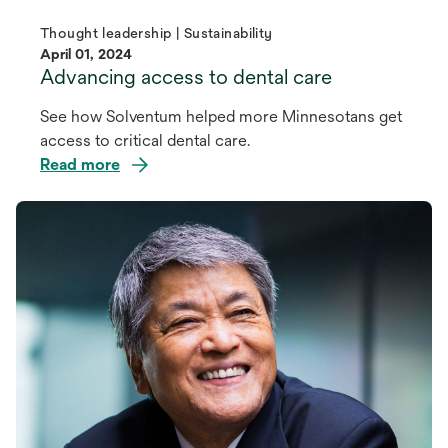
Thought leadership | Sustainability
April 01, 2024
Advancing access to dental care
See how Solventum helped more Minnesotans get
access to critical dental care.
Read more