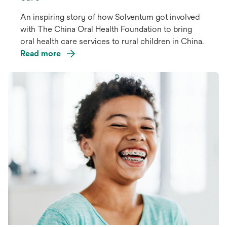
An inspiring story of how Solventum got involved
with The China Oral Health Foundation to bring
oral health care services to rural children in China.
Read more