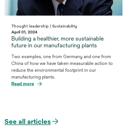
Thought leadership | Sustainability
April 01, 2024
Building a healthier, more sustainable
future in our manufacturing plants
Two examples, one from Germany and one from
China of how we have taken measurable action to
reduce the environmental footprint in our
manufacturing plants.
Read more
See all articles