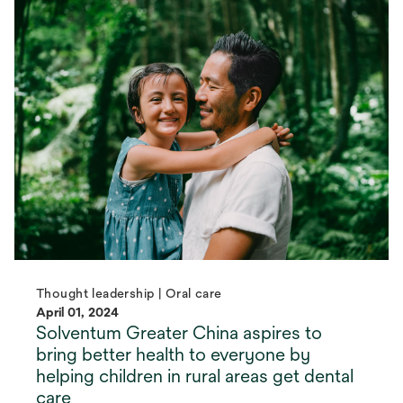
Thought leadership | Oral care
April 01, 2024
Solventum Greater China aspires to
bring better health to everyone by
helping children in rural areas get dental
care