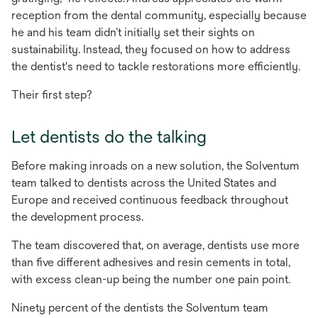
reception from the dental community, especially because
he and his team didn’t initially set their sights on
sustainability. Instead, they focused on how to address
the dentist's need to tackle restorations more efficiently.
Their first step?
Let dentists do the talking
Before making inroads on a new solution, the Solventum
team talked to dentists across the United States and
Europe and received continuous feedback throughout
the development process.
The team discovered that, on average, dentists use more
than five different adhesives and resin cements in total,
with excess clean-up being the number one pain point.
Ninety percent of the dentists the Solventum team