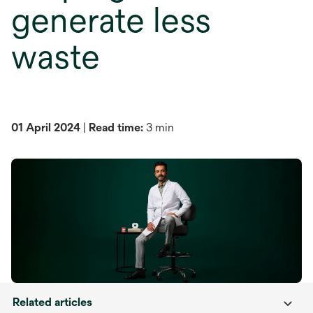
generate less
waste
01 April 2024
|
Read time:
3 min
Related articles