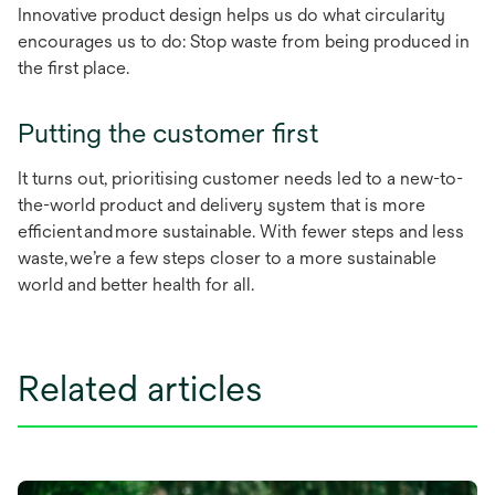
Innovative product design helps us do what circularity
encourages us to do: Stop waste from being produced in
the first place.
Putting the customer first
​​​​​​​It turns out, prioritising customer needs led to a new-to-
the-world product and delivery system that is more
efficient and more sustainable. With fewer steps and less
waste, we’re a few steps closer to a more sustainable
world and better health for all.
Related articles