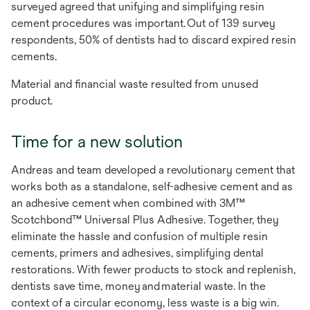
surveyed agreed that unifying and simplifying resin
cement procedures was important. Out of 139 survey
respondents, 50% of dentists had to discard expired resin
cements.
Material and financial waste resulted from unused
product.
Time for a new solution
Andreas and team developed a revolutionary cement that
works both as a standalone, self-adhesive cement and as
an adhesive cement when combined with 3M™
Scotchbond™ Universal Plus Adhesive. Together, they
eliminate the hassle and confusion of multiple resin
cements, primers and adhesives, simplifying dental
restorations. With fewer products to stock and replenish,
dentists save time, money and material waste. ​​​​​​​In the
context of a circular economy, less waste is a big win.