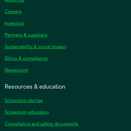
Careers
Investors
Partners & suppliers
Sustainability & social impact
Ethics & compliance
Newsroom
Resources & education
Solventum stories
Solventum education
Compliance and safety documents