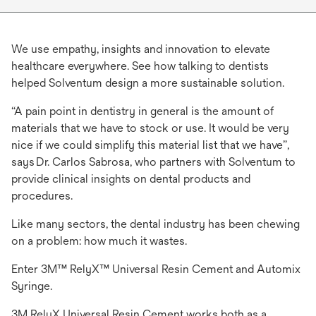
We use empathy, insights and innovation to elevate
healthcare everywhere. See how talking to dentists
helped Solventum design a more sustainable solution.
​​​​​​​“A pain point in dentistry in general is the amount of
materials that we have to stock or use. It would be very
nice if we could simplify this material list that we have”,
says Dr. Carlos Sabrosa, who partners with Solventum to
provide clinical insights on dental products and
procedures.
Like many sectors, the dental industry has been chewing
on a problem: how much it wastes.
Enter 3M™ RelyX™ Universal Resin Cement and Automix
Syringe.
3M RelyX Universal Resin Cement works both as a