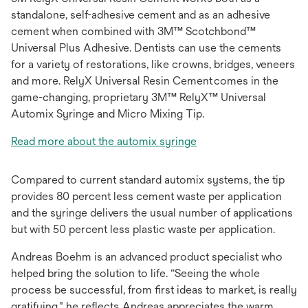
standalone, self-adhesive cement and as an adhesive
cement when combined with 3M™ Scotchbond™
Universal Plus Adhesive. Dentists can use the cements
for a variety of restorations, like crowns, bridges, veneers
and more. RelyX Universal Resin Cement comes in the
game-changing, proprietary 3M™ RelyX™ Universal
Automix Syringe and Micro Mixing Tip.
Read more about the automix syringe
Compared to current standard automix systems, the tip
provides 80 percent less cement waste per application
and the syringe delivers the usual number of applications
but with 50 percent less plastic waste per application.
Andreas Boehm is an advanced product specialist who
helped bring the solution to life. “Seeing the whole
process be successful, from first ideas to market, is really
gratifying," he reflects. Andreas appreciates the warm