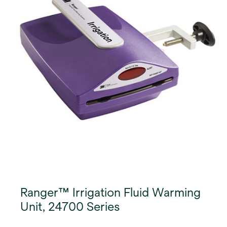
Ranger™ Irrigation Fluid Warming
Unit, 24700 Series