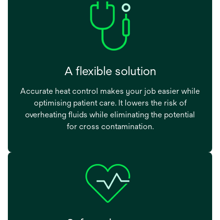
A flexible solution
Accurate heat control makes your job easier while
optimising patient care. It lowers the risk of
overheating fluids while eliminating the potential
for cross contamination.