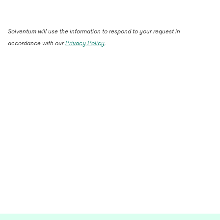
Solventum will use the information to respond to your request in
accordance with our
Privacy Policy
.