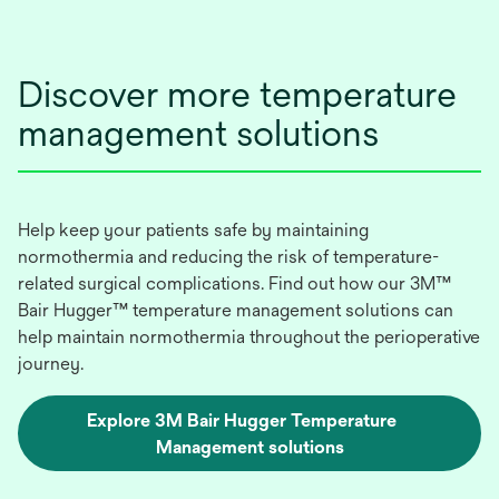
Discover more temperature
management solutions
Help keep your patients safe by maintaining
normothermia and reducing the risk of temperature-
related surgical complications. Find out how our 3M™
Bair Hugger™ temperature management solutions can
help maintain normothermia throughout the perioperative
journey.
Explore 3M Bair Hugger Temperature
Management solutions