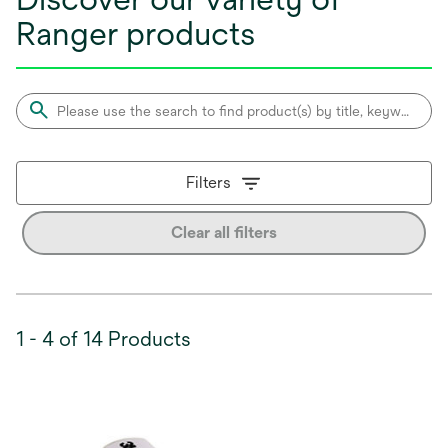
Ranger products
Filters
Clear all filters
1 - 4 of 14 Products