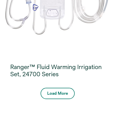
Ranger™ Fluid Warming Irrigation
Set, 24700 Series
Load More