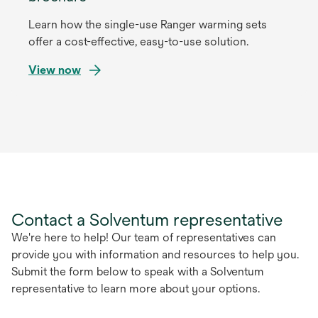
Learn how the single-use Ranger warming sets
offer a cost-effective, easy-to-use solution.
View now
opens
in
a
new
tab
Contact a Solventum representative
We're here to help! Our team of representatives can
provide you with information and resources to help you.
Submit the form below to speak with a Solventum
representative to learn more about your options.