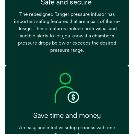
Safe and secure
The redesigned Ranger pressure infusor has
important safety features that are a part of the re-
design. These features include both visual and
audible alerts to let you know if a chamber’s
pressure drops below or exceeds the desired
pressure range.
Save time and money
An easy and intuitive setup process with one