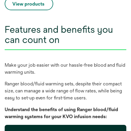
View products
Features and benefits you
can count on
Make your job easier with our hassle-free blood and fluid
warming units.
Ranger blood/fluid warming sets, despite their compact
size, can manage a wide range of flow rates, while being
easy to set-up even for first-time users.
Understand the benefits of using Ranger blood/fluid
warming systems for your KVO infusion needs: