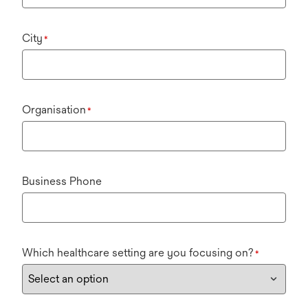
City
*
Organisation
*
Business Phone
Which healthcare setting are you focusing on?
*