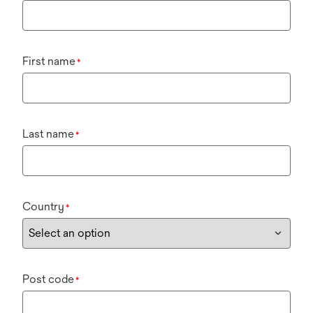
First name
*
Last name
*
Country
*
Post code
*