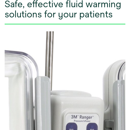
Safe, effective fluid warming
solutions for your patients