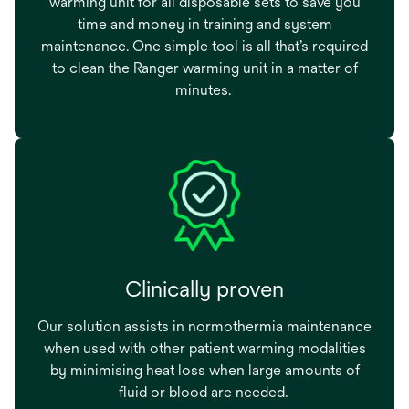
warming unit for all disposable sets to save you
time and money in training and system
maintenance. One simple tool is all that’s required
to clean the Ranger warming unit in a matter of
minutes.
Clinically proven
Our solution assists in normothermia maintenance
when used with other patient warming modalities
by minimising heat loss when large amounts of
fluid or blood are needed.