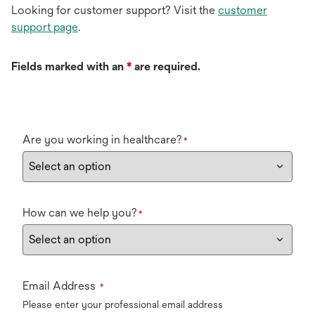
Looking for customer support? Visit the
customer
support page
.
Fields marked with an
*
are required.
Are you working in healthcare?
*
How can we help you?
*
Email Address
*
Please enter your professional email address