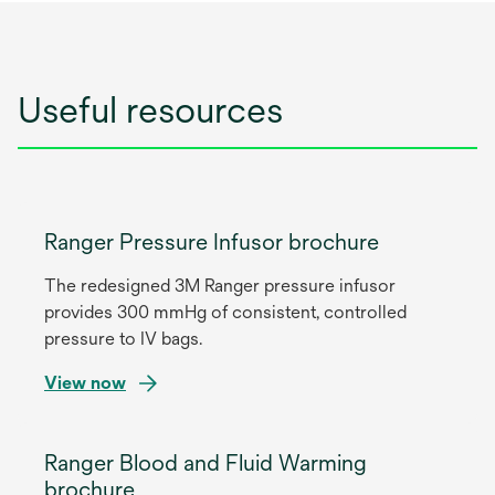
Useful resources
Ranger Pressure Infusor brochure
The redesigned 3M Ranger pressure infusor
provides 300 mmHg of consistent, controlled
pressure to IV bags.
View now
Ranger Blood and Fluid Warming
brochure