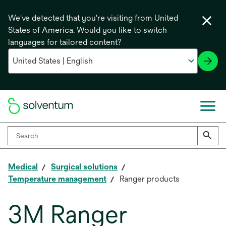
We've detected that you're visiting from United
States of America. Would you like to switch
languages for tailored content?
Medical
Surgical solutions
Temperature management
Ranger products
3M Ranger