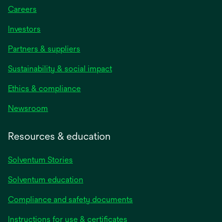
Careers
Investors
Partners & suppliers
Sustainability & social impact
Ethics & compliance
Newsroom
Resources & education
Solventum Stories
Solventum education
Compliance and safety documents
Instructions for use & certificates