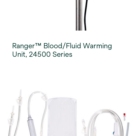
Ranger™ Blood/Fluid Warming
Unit, 24500 Series