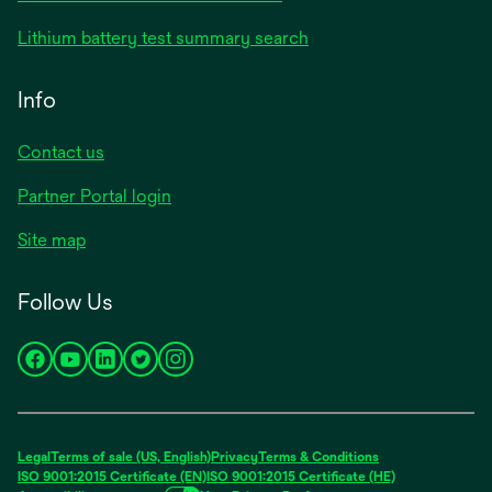
Lithium battery test summary search
Info
Contact us
Partner Portal login
Site map
Follow Us
opens
opens
opens
opens
opens
in
in
in
in
in
a
a
a
a
a
new
new
new
new
new
Legal
Terms of sale (US, English)
Privacy
Terms & Conditions
tab
tab
tab
tab
tab
ISO 9001:2015 Certificate (EN)
ISO 9001:2015 Certificate (HE)