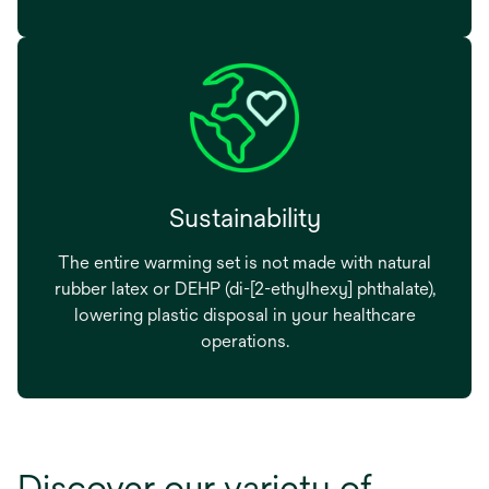
Sustainability
The entire warming set is not made with natural
rubber latex or DEHP (di-[2-ethylhexy] phthalate),
lowering plastic disposal in your healthcare
operations.
Discover our variety of