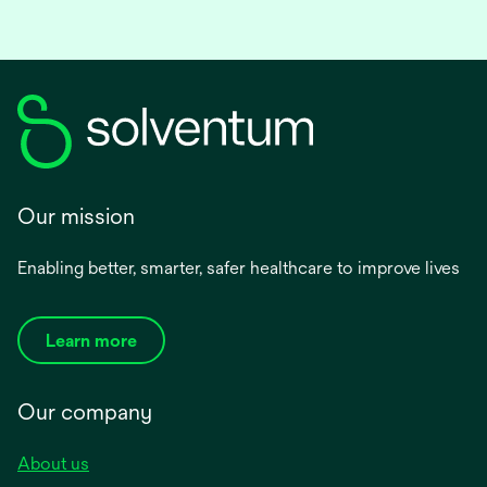
Our mission
Enabling better, smarter, safer healthcare to improve lives
Learn more
Our company
About us