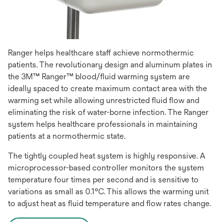
Ranger helps healthcare staff achieve normothermic
patients. The revolutionary design and aluminum plates in
the 3M™ Ranger™ blood/fluid warming system are
ideally spaced to create maximum contact area with the
warming set while allowing unrestricted fluid flow and
eliminating the risk of water-borne infection. The Ranger
system helps healthcare professionals in maintaining
patients at a normothermic state.
The tightly coupled heat system is highly responsive. A
microprocessor-based controller monitors the system
temperature four times per second and is sensitive to
variations as small as 0.1°C. This allows the warming unit
to adjust heat as fluid temperature and flow rates change.