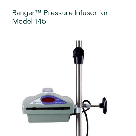
Ranger™ Pressure Infusor for
Model 145