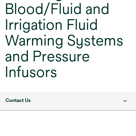
Blood/Fluid and
Irrigation Fluid
Warming Systems
and Pressure
Infusors
Contact Us