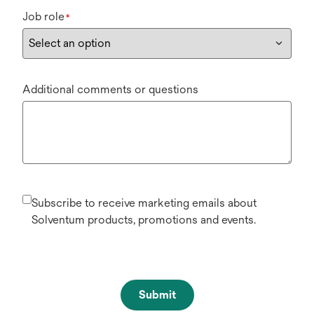
Job role
*
Additional comments or questions
Subscribe to receive marketing emails about
Solventum products, promotions and events.
Submit