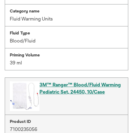
Category name
Fluid Warming Units
Fluid Type
Blood/Fluid
Priming Volume
39 ml
3M™ Ranger™ Blood/Fluid Warming
Pediatric Set, 24450, 10/Case
Product ID
7100235056