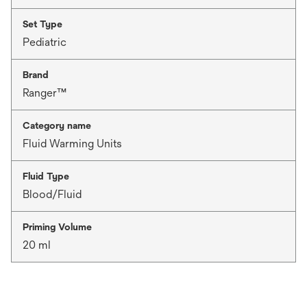
Set Type
Pediatric
Brand
Ranger™
Category name
Fluid Warming Units
Fluid Type
Blood/Fluid
Priming Volume
20 ml