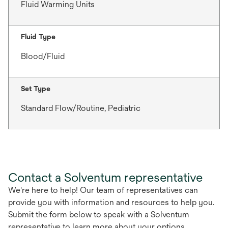
Fluid Warming Units
Fluid Type
Blood/Fluid
Set Type
Standard Flow/Routine, Pediatric
Contact a Solventum representative
We're here to help! Our team of representatives can
provide you with information and resources to help you.
Submit the form below to speak with a Solventum
representative to learn more about your options.