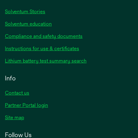
Solventum Stories
Solventum education
Compliance and safety documents
Instructions for use & certificates
Lithium battery test summary search
Info
Contact us
Partner Portal login
Site map
Follow Us