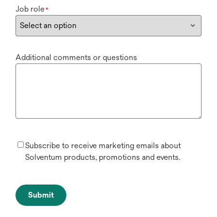
Job role
*
Additional comments or questions
Subscribe to receive marketing emails about
Solventum products, promotions and events.
Submit