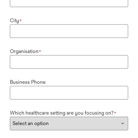
City
*
Organisation
*
Business Phone
Which healthcare setting are you focusing on?
*