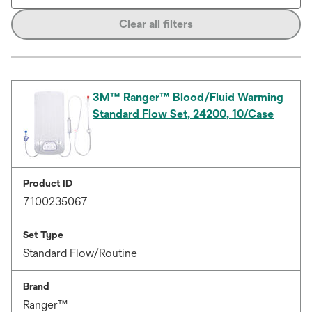
Clear all filters
3M™ Ranger™ Blood/Fluid Warming
Standard Flow Set, 24200, 10/Case
Product ID
7100235067
Set Type
Standard Flow/Routine
Brand
Ranger™