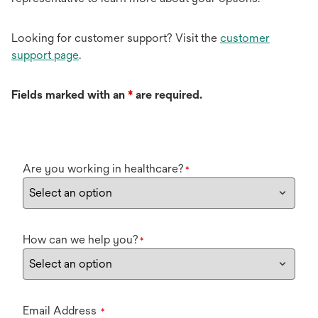
Looking for customer support? Visit the
customer
support page
.
Fields marked with an
*
are required.
Are you working in healthcare?
*
How can we help you?
*
Email Address
*