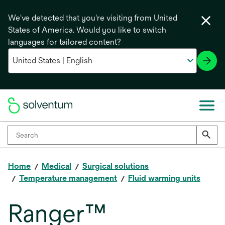
We've detected that you're visiting from United
States of America. Would you like to switch
languages for tailored content?
Home
Medical
Surgical solutions
Temperature management
Fluid warming units
Ranger™