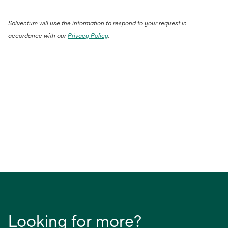
Solventum will use the information to respond to your request in
accordance with our
Privacy Policy
.
Looking for more?