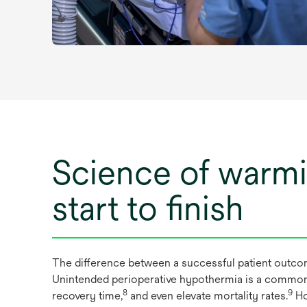
Science of warm
start to finish
The difference between a successful patient outco
Unintended perioperative hypothermia is a common ye
8
9
recovery time,
and even elevate mortality rates.
Ho