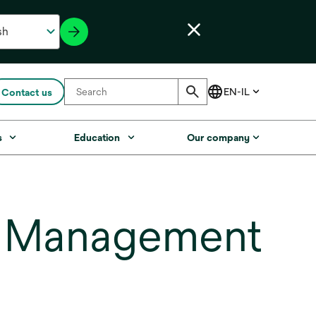
Contact us
s
Education
Our company
e Management