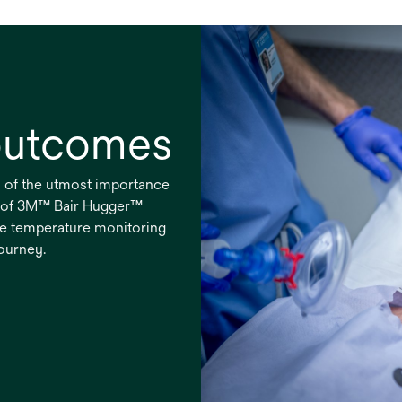
 outcomes
s of the utmost importance
e of 3M™ Bair Hugger™
e temperature monitoring
journey.