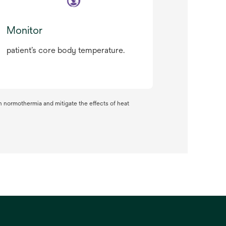
Monitor
patient’s core body temperature.
n normothermia and mitigate the effects of heat