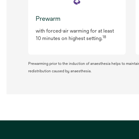
Prewarm
with forced-air warming for at least
18
10 minutes on highest setting.
Prewarming prior to the induction of anaesthesia helps to maintai
redistribution caused by anaesthesia.