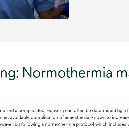
ing: Normothermia 
me and a complicated recovery can often be determined by a f
t avoidable complication of anaesthesia, known to increase the
wever, by following a normothermia protocol which includes v