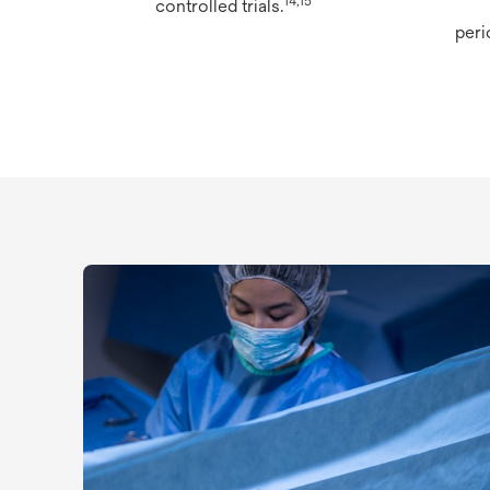
14,15
controlled trials.
peri