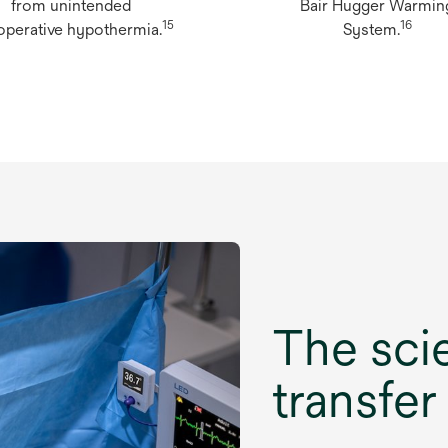
from unintended
Bair Hugger Warmin
15
16
operative hypothermia.
System.
The sci
transfer