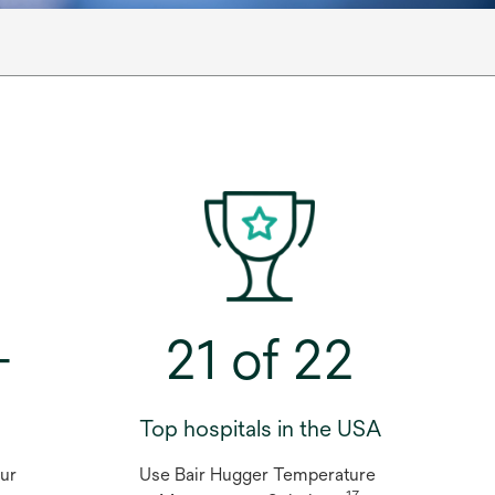
+
21 of 22
Top hospitals in the USA
 our
Use Bair Hugger Temperature