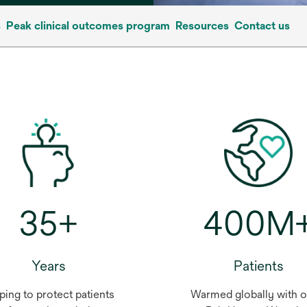
s
Peak clinical outcomes program
Resources
Contact us
35+
400M
Years
Patients
ping to protect patients
Warmed globally with