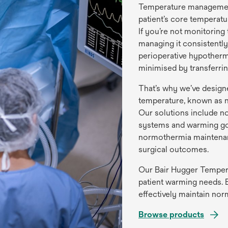
Temperature management i
patient’s core temperatu
If you’re not monitorin
managing it consistently
perioperative hypotherm
minimised by transferri
That’s why we’ve design
temperature, known as n
Our solutions include n
systems and warming gow
normothermia maintenan
surgical outcomes.
Our Bair Hugger Temper
patient warming needs. E
effectively maintain no
Browse products