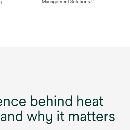
17
g
Management Solutions.
ence behind heat
 and why it matters