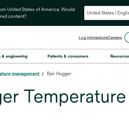
from United States of America. Would
ored content?
opens
Log in
Investors
Careers
in
a
new
on & engineering
Patients & consumers
Resource
tab
ature management
Bair Hugger
ger Temperatur