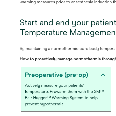
warming measures prior to anaesthesia induction t
Start and end your patien
Temperature Managemen
By
mai
ntaining
a
norm
othermic
c
ore
b
ody
tem
pera
H
ow
to
pro
actively
ma
nage
norm
othermia
thr
oug
Preoperative (pre-op)
Actively measure your patients’
temperature. Prewarm them with the 3Mᵀᴹ
Bair Huggerᵀᴹ Warming System to help
prevent hypothermia.