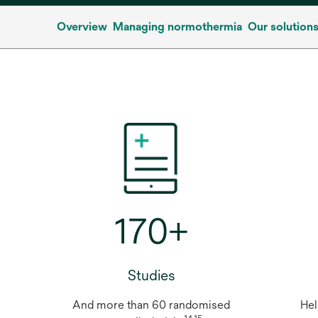
Overview
Managing normothermia
Our solution
170+
Studies
And more than 60 randomised
Hel