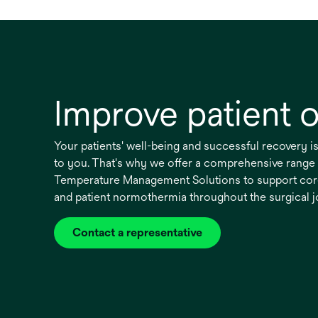
Improve patient
Your patients' well-being and successful recovery i
to you. That's why we offer a comprehensive rang
Temperature Management Solutions to support cor
and patient normothermia throughout the surgical 
Contact a representative