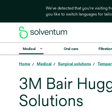
We've detected that you're visiting 
you like to switch languages for tail
Medical
Oral care
Filtrati
Home
Medical
Surgical solutions
Temper
3M Bair Hug
Solutions