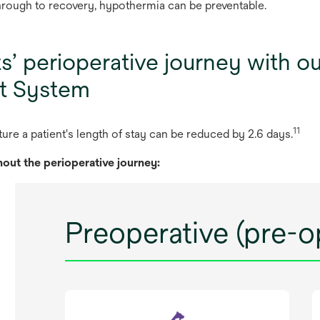
hrough to recovery, hypothermia can be preventable.
ts’ perioperative journey with 
t System
11
ture
a
pat
ient's
le
ngth
of
s
tay
c
an
be
re
duced
by 2.6
d
ays.
hout
t
he
peri
operative
jo
urney:
Preoperative (pre-o