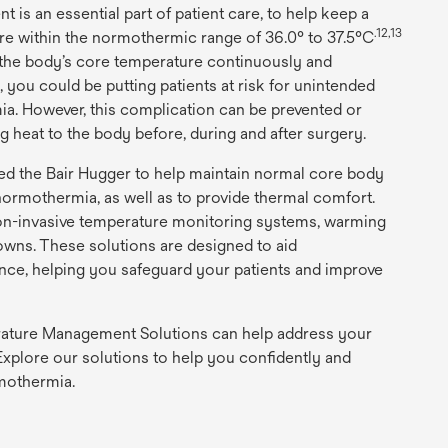
s an essential part of patient care, to help keep a
.12,13
re within the normothermic range of 36.0° to 37.5°C
g the body’s core temperature continuously and
, you could be putting patients at risk for unintended
ia. However, this complication can be prevented or
ng heat to the body before, during and after surgery.
ed the Bair Hugger to help maintain normal core body
ormothermia, as well as to provide thermal comfort.
on-invasive temperature monitoring systems, warming
ns. These solutions are designed to aid
ce, helping you safeguard your patients and improve
ature Management Solutions can help address your
xplore our solutions to help you confidently and
rmothermia.