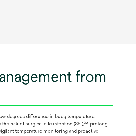
management from
ew degrees difference in body temperature.
6,7
 risk of surgical site infection (SSI),
prolong
igilant temperature monitoring and proactive