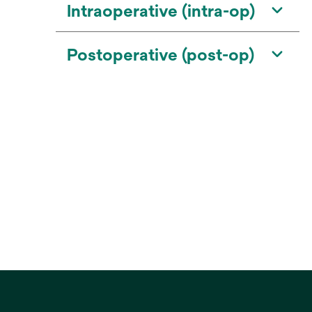
Intraoperative (intra-op)
Postoperative (post-op)