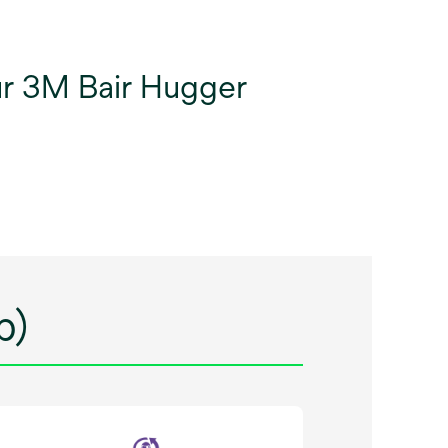
our 3M Bair Hugger
p)