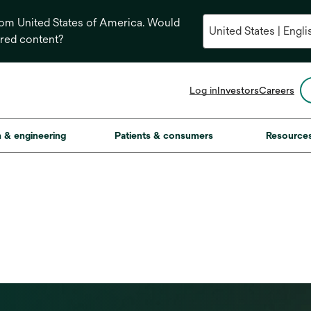
from United States of America. Would
ored content?
opens
Log in
Investors
Careers
in
a
new
on & engineering
Patients & consumers
Resource
tab