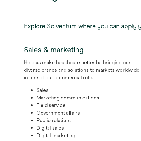
Explore Solventum where you can apply you
Sales & marketing
Help us make healthcare better by bringing our
diverse brands and solutions to markets worldwide
in one of our commercial roles:
Sales
Marketing communications
Field service
Government affairs
Public relations
Digital sales
Digital marketing