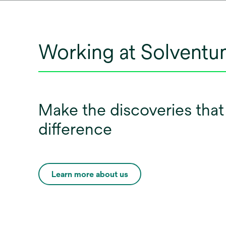
Working at Solvent
Make the discoveries tha
difference
Learn more about us