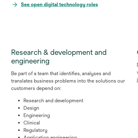
opens
See open digital technology roles
in
a
new
tab
Research & development and
engineering
Be part of a team that identifies, analyses and
translates business problems into the solutions our
customers depend on:
Research and development
Design
Engineering
Clinical
Regulatory
Application engineering