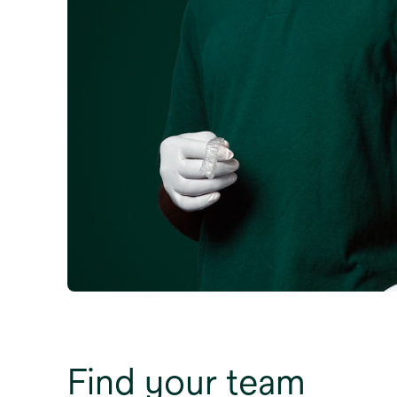
Find your team