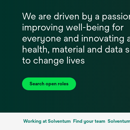
We are driven by a passio
improving well-being for
everyone and innovating 
health, material and data 
to change lives
Search open roles
Working at Solventum
Find your team
Solventum