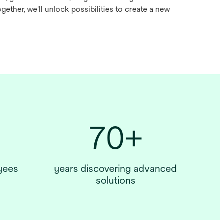
Together, we'll unlock possibilities to create a new
70+
yees
years discovering advanced
solutions