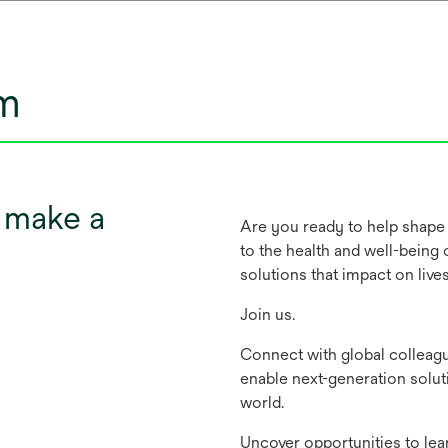
um
t make a
Are you ready to help shape 
to the health and well-being
solutions that impact on live
Join us.
Connect with global colleag
enable next-generation solut
world.
Uncover opportunities to lea