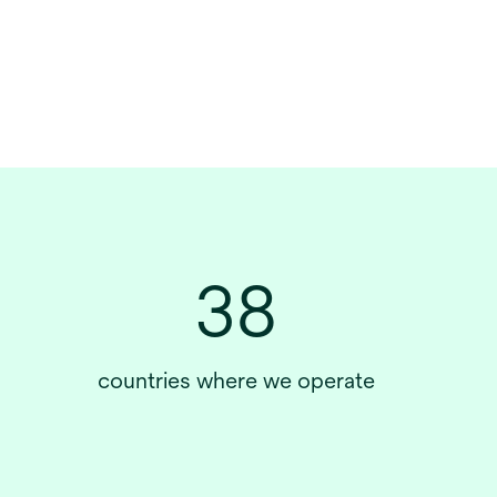
38
countries where we operate