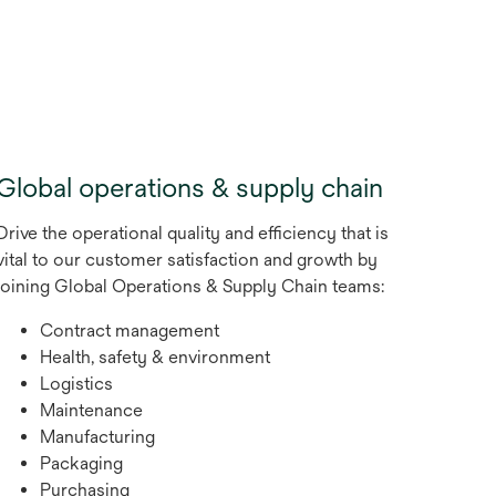
new
tab
Global operations & supply chain
Drive the operational quality and efficiency that is
vital to our customer satisfaction and growth by
joining Global Operations & Supply Chain teams:
Contract management
Health, safety & environment
Logistics
Maintenance
Manufacturing
Packaging
Purchasing