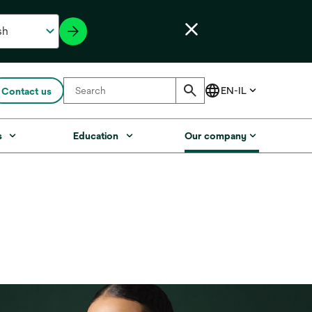
Contact us
s
Education
Our company