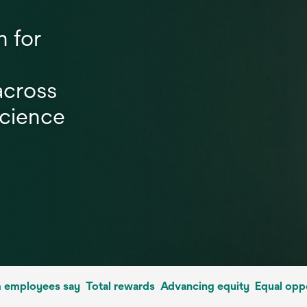
n for
across
science
 employees say
Total rewards
Advancing equity
Equal opp