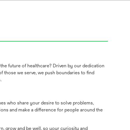
the future of healthcare? Driven by our dedication
 of those we serve, we push boundaries to find
s.
ues who share your desire to solve problems,
ions and make a difference for people around the
rn, grow and be well, so your curiosity and