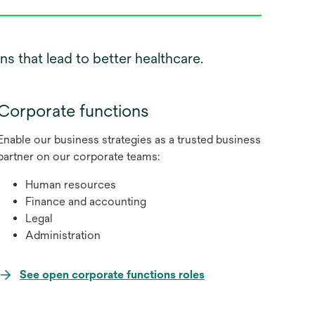
s that lead to better healthcare.
Corporate functions
Enable our business strategies as a trusted business
partner on our corporate teams:
Human resources
Finance and accounting
Legal
Administration
opens
See open corporate functions roles
in
a