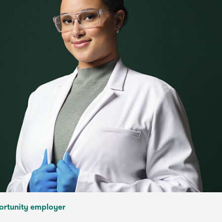
ortunity employer