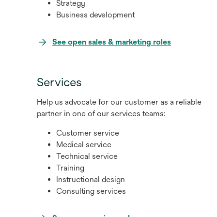
Strategy
Business development
opens
See open sales & marketing roles
in
a
new
Services
tab
Help us advocate for our customer as a reliable
partner in one of our services teams:
Customer service
Medical service
Technical service
Training
Instructional design
Consulting services