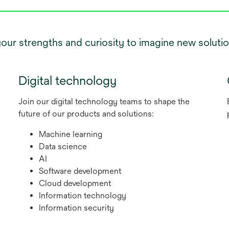
r strengths and curiosity to imagine new solution
Digital technology
Join our digital technology teams to shape the
future of our products and solutions:
Machine learning
Data science
AI
Software development
Cloud development
Information technology
Information security