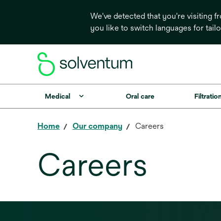
We've detected that you're visiting 
you like to switch languages for tail
Medical
Oral care
Filtrati
Home
Our company
Careers
Careers