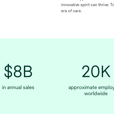
innovative spirit can thrive. 
era of care.
$8B
20K
in annual sales
approximate emplo
worldwide