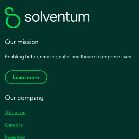
Our mission
Enabling better, smarter, safer healthcare to improve lives
Learn more
Our company
About us
Careers
Investors