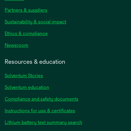
Partners & suppliers
Sustainability & social impact
Ethics & compliance
Newsroom
Resources & education
Solventum Stories
Solventum education
Compliance and safety documents
Instructions for use & certificates
Lithium battery test summary search