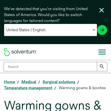
We've detected that you're visiting from United
States of America. Would you like to switch
languages for tailored content?
Home
Medical
Surgical solutions
Temperature management
Warming gowns & booties
Warming gowns &