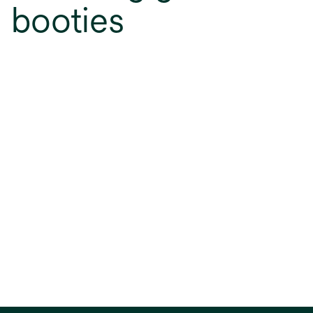
booties