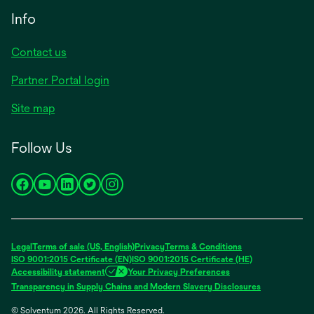
Info
Contact us
Partner Portal login
Site map
Follow Us
opens
opens
opens
opens
opens
in
in
in
in
in
a
a
a
a
a
new
new
new
new
new
Legal
Terms of sale (US, English)
Privacy
Terms & Conditions
tab
tab
tab
tab
tab
ISO 9001:2015 Certificate (EN)
ISO 9001:2015 Certificate (HE)
Accessibility statement
Your Privacy Preferences
Transparency in Supply Chains and Modern Slavery Disclosures
© Solventum 2026. All Rights Reserved.