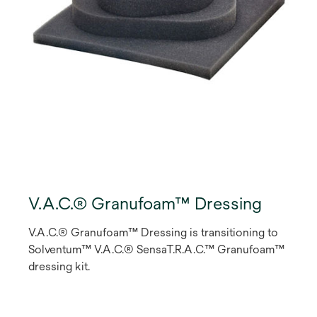
V.A.C.® Granufoam™ Dressing
V.A.C.® Granufoam™ Dressing is transitioning to
Solventum™ V.A.C.® SensaT.R.A.C.™ Granufoam™
dressing kit.