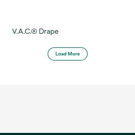
V.A.C.® Drape
Load More