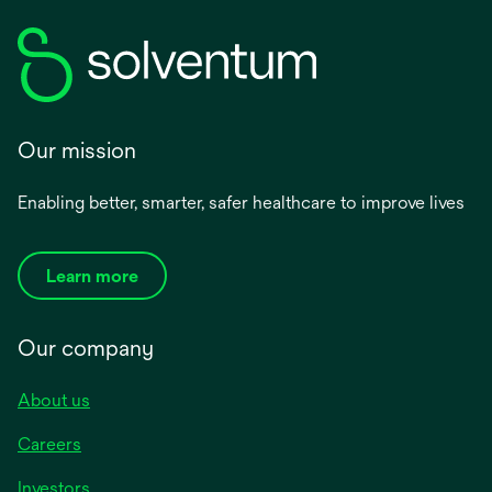
Our mission
Enabling better, smarter, safer healthcare to improve lives
Learn more
Our company
About us
Careers
Investors