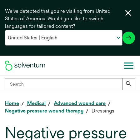
We've detected that you're visiting from United
States of America. Would you like to switch
languages for tailored content?
Home
Medical
Advanced wound care
Negative pressure wound therapy
Dressings
Negative pressure