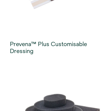
Prevena™ Plus Customisable
Dressing