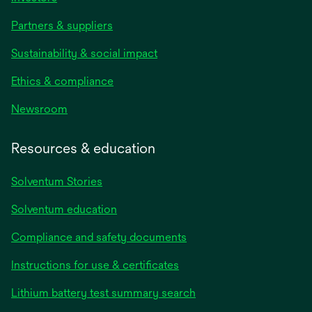
Partners & suppliers
Sustainability & social impact
Ethics & compliance
Newsroom
Resources & education
Solventum Stories
Solventum education
Compliance and safety documents
Instructions for use & certificates
Lithium battery test summary search