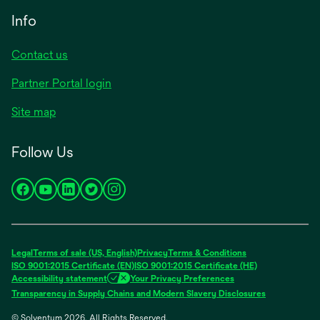
Info
Contact us
Partner Portal login
Site map
Follow Us
opens
opens
opens
opens
opens
in
in
in
in
in
a
a
a
a
a
new
new
new
new
new
Legal
Terms of sale (US, English)
Privacy
Terms & Conditions
tab
tab
tab
tab
tab
ISO 9001:2015 Certificate (EN)
ISO 9001:2015 Certificate (HE)
Accessibility statement
Your Privacy Preferences
Transparency in Supply Chains and Modern Slavery Disclosures
© Solventum 2026. All Rights Reserved.