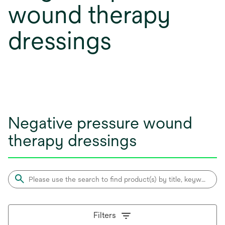
wound therapy
dressings
Negative pressure wound
therapy dressings
Filters