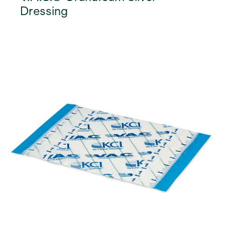
Dressing