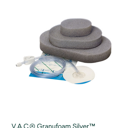
V.A.C.® Granufoam Silver™