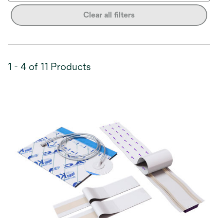
Clear all filters
1 - 4 of 11 Products