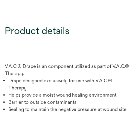
Product details
V.A.C.® Drape is an component utilized as part of V.A.C.®
Therapy.
Drape designed exclusively for use with V.A.C.®
Therapy
Helps provide a moist wound healing environment
Barrier to outside contaminants
Sealing to maintain the negative pressure at wound site