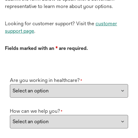
representative to learn more about your options.
Looking for customer support? Visit the
customer
support page
.
Fields marked with an
*
are required.
Are you working in healthcare?
*
How can we help you?
*