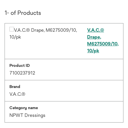
1- of Products
V.A.C.®
Drape,
M6275009/10,
10/pk
Product ID
7100237912
Brand
V.A.C.®
Category name
NPWT Dressings