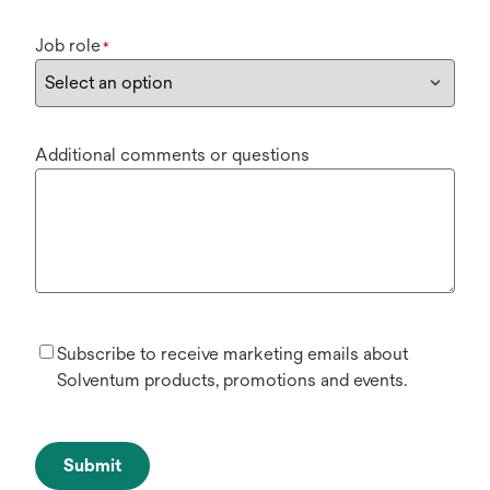
Job role
*
Additional comments or questions
Subscribe to receive marketing emails about
Solventum products, promotions and events.
Submit