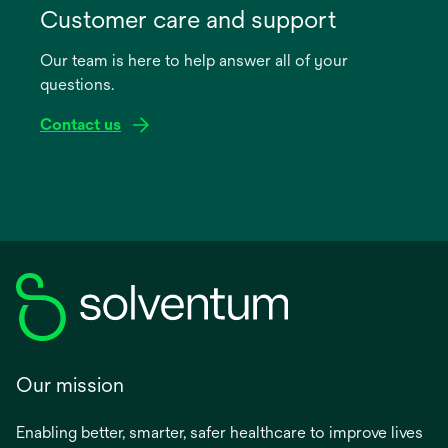
in
Customer care and support
a
Our team is here to help answer all of your
new
questions.
tab
Contact us
Our mission
Enabling better, smarter, safer healthcare to improve lives