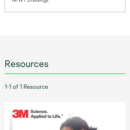
NPWT Dressings
Resources
1-1 of 1 Resource