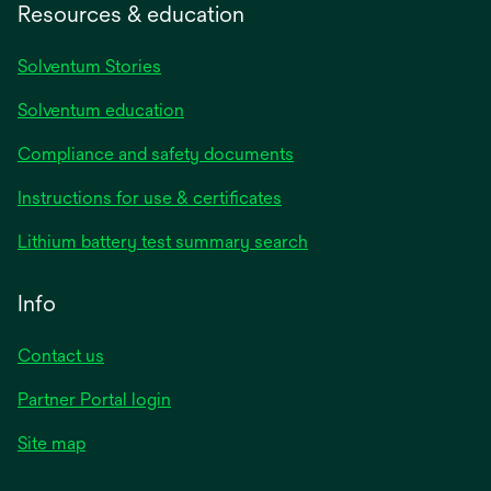
Resources & education
Solventum Stories
Solventum education
Compliance and safety documents
Instructions for use & certificates
Lithium battery test summary search
Info
Contact us
Partner Portal login
Site map