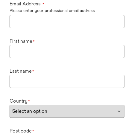
Email Address
*
Please enter your professional email address
First name
*
Last name
*
Country
*
Post code
*