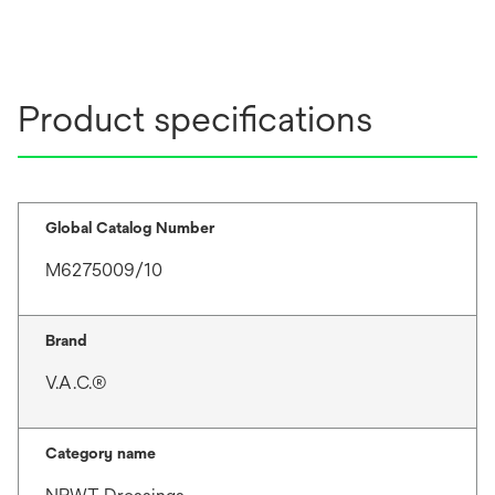
Product specifications
Global Catalog Number
M6275009/10
Brand
V.A.C.®
Category name