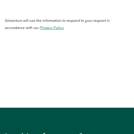
Solventum will use the information to respond to your request in
accordance with our
Privacy Policy
.