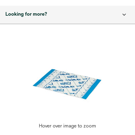
Looking for more?
Hover over image to zoom