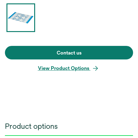
Contact us
View Product Options
Product options