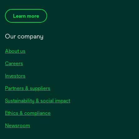
Learn more
Our company
About us
Careers
Investors
Partners & suppliers
Sustainability & social impact
Ethics & compliance
Newsroom