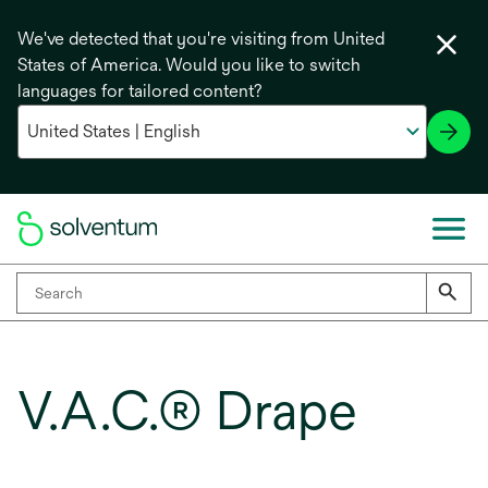
We've detected that you're visiting from United
States of America. Would you like to switch
languages for tailored content?
V.A.C.® Drape