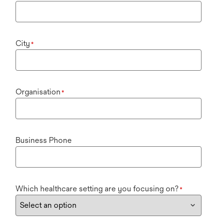
City
*
Organisation
*
Business Phone
Which healthcare setting are you focusing on?
*