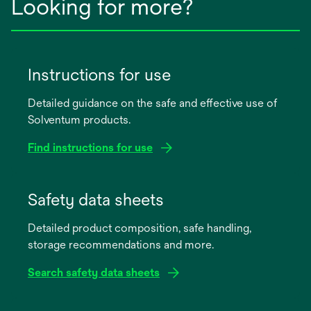
Looking for more?
Instructions for use
Detailed guidance on the safe and effective use of
Solventum products.
Find instructions for use
opens
in
Safety data sheets
a
Detailed product composition, safe handling,
new
storage recommendations and more.
tab
Search safety data sheets
opens