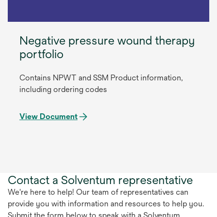
Negative pressure wound therapy
portfolio
Contains NPWT and SSM Product information,
including ordering codes
View Document
Contact a Solventum representative
We're here to help! Our team of representatives can
provide you with information and resources to help you.
Submit the form below to speak with a Solventum