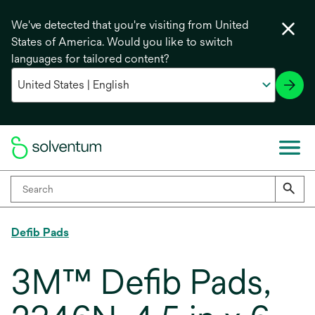
We've detected that you're visiting from United
States of America. Would you like to switch
languages for tailored content?
Defib Pads
3M™ Defib Pads,