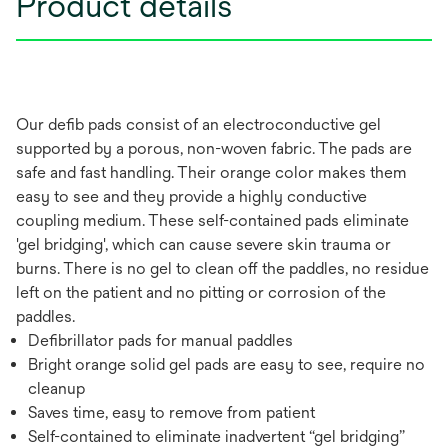
Product details
Our defib pads consist of an electroconductive gel
supported by a porous, non-woven fabric. The pads are
safe and fast handling. Their orange color makes them
easy to see and they provide a highly conductive
coupling medium. These self-contained pads eliminate
'gel bridging', which can cause severe skin trauma or
burns. There is no gel to clean off the paddles, no residue
left on the patient and no pitting or corrosion of the
paddles.
Defibrillator pads for manual paddles
Bright orange solid gel pads are easy to see, require no
cleanup
Saves time, easy to remove from patient
Self-contained to eliminate inadvertent “gel bridging”