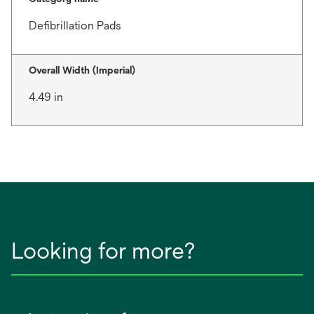
Defibrillation Pads
Overall Width (Imperial)
4.49 in
Looking for more?