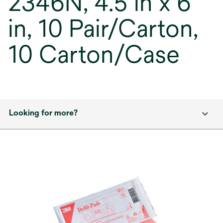
2346N, 4.5 in x 6
in, 10 Pair/Carton,
10 Carton/Case
Looking for more?