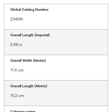
Global Catalog Number
2346N
Overall Length (Imperial)
5.98 in
Overall Width (Metric)
11.4 cm
Overall Length (Metric)
15.2 cm
Category name