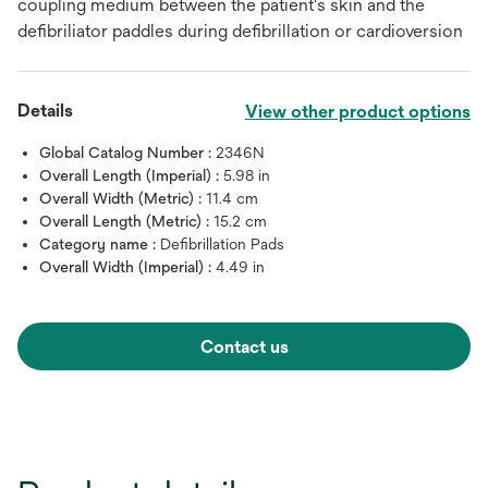
coupling medium between the patient's skin and the
defibriliator paddles during defibrillation or cardioversion
Details
View other product options
Global Catalog Number :
2346N
Overall Length (Imperial) :
5.98 in
Overall Width (Metric) :
11.4 cm
Overall Length (Metric) :
15.2 cm
Category name :
Defibrillation Pads
Overall Width (Imperial) :
4.49 in
Contact us