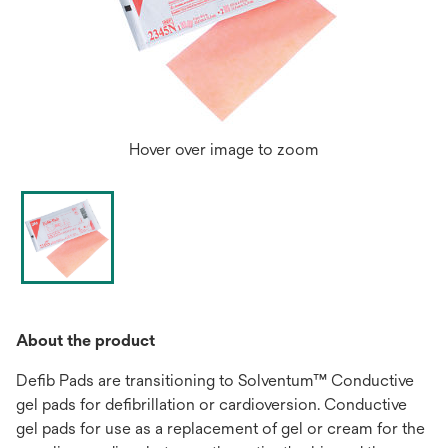
Hover over image to zoom
About the product
Defib Pads are transitioning to Solventum™ Conductive
gel pads for defibrillation or cardioversion. Conductive
gel pads for use as a replacement of gel or cream for the