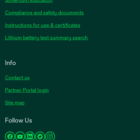
Solventum education
Compliance and safety documents
Instructions for use & certificates
Lithium battery test summary search
Info
Contact us
Partner Portal login
Site map
Follow Us
opens
opens
opens
opens
opens