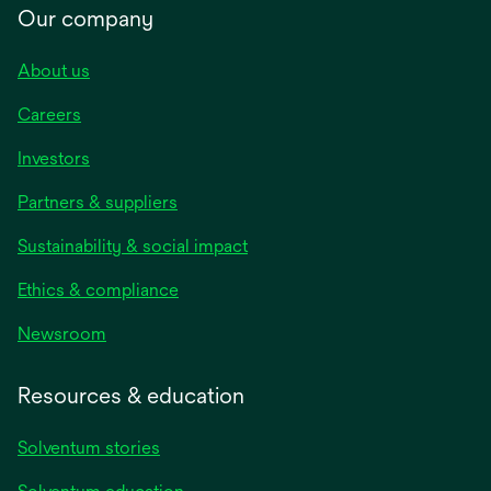
Our company
About us
Careers
Investors
Partners & suppliers
Sustainability & social impact
Ethics & compliance
Newsroom
Resources & education
Solventum stories