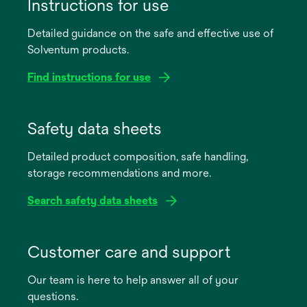
Instructions for use
Detailed guidance on the safe and effective use of
Solventum products.
Find instructions for use
opens
in
Safety data sheets
a
Detailed product composition, safe handling,
new
storage recommendations and more.
tab
Search safety data sheets
opens
in
Customer care and support
a
Our team is here to help answer all of your
new
questions.
tab