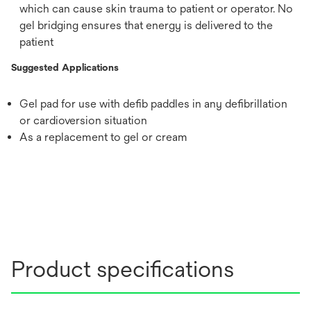
which can cause skin trauma to patient or operator. No
gel bridging ensures that energy is delivered to the
patient
Suggested Applications
Gel pad for use with defib paddles in any defibrillation
or cardioversion situation
As a replacement to gel or cream
Product specifications