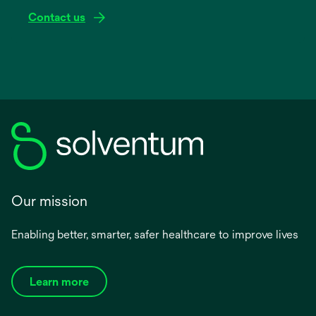
Contact us
Our mission
Enabling better, smarter, safer healthcare to improve lives
Learn more