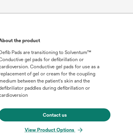
About the product
Defib Pads are transitioning to Solventum™
Conductive gel pads for defibrillation or
cardioversion. Conductive gel pads for use as a
replacement of gel or cream for the coupling
medium between the patient's skin and the
defibriliator paddles during defibrillation or
cardioversion
Contact us
View Product Options