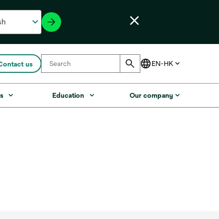
Contact us
s
Education
Our company