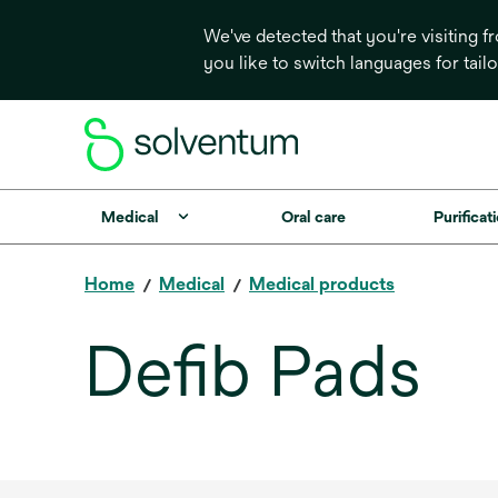
We've detected that you're visiting 
you like to switch languages for tail
Medical
Oral care
Purificati
Home
Medical
Medical products
Defib Pads