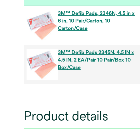
3M™ Defib Pads, 2346N, 4.5 in x
6 in, 10 Pair/Carton, 10
Carton/Case
3M™ Defib Pads 2345N, 4.5 IN x
4.5 IN, 2 EA/Pair 10 Pair/Box 10
Box/Case
Product details