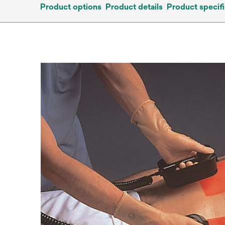
Product options
Product details
Product specifi