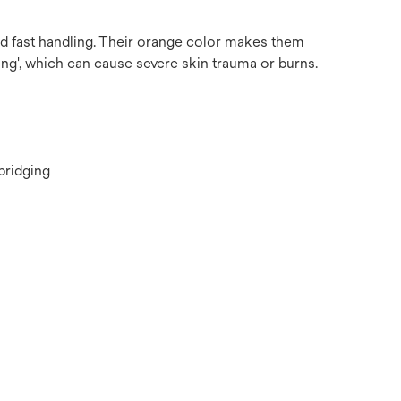
nd fast handling. Their orange color makes them
ng', which can cause severe skin trauma or burns.
bridging