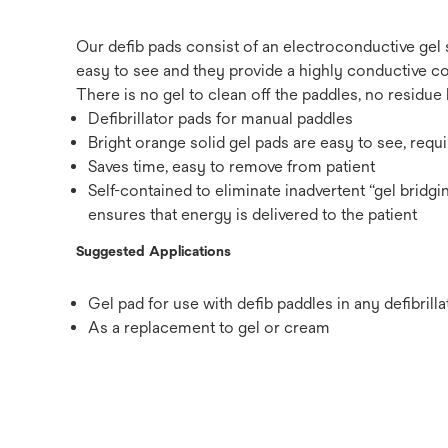
Our defib pads consist of an electroconductive gel
easy to see and they provide a highly conductive co
There is no gel to clean off the paddles, no residue 
Defibrillator pads for manual paddles
Bright orange solid gel pads are easy to see, requ
Saves time, easy to remove from patient
Self-contained to eliminate inadvertent “gel bridg
ensures that energy is delivered to the patient
Suggested Applications
Gel pad for use with defib paddles in any defibrilla
As a replacement to gel or cream