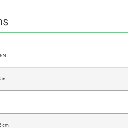
ns
46N
 in
.2 cm