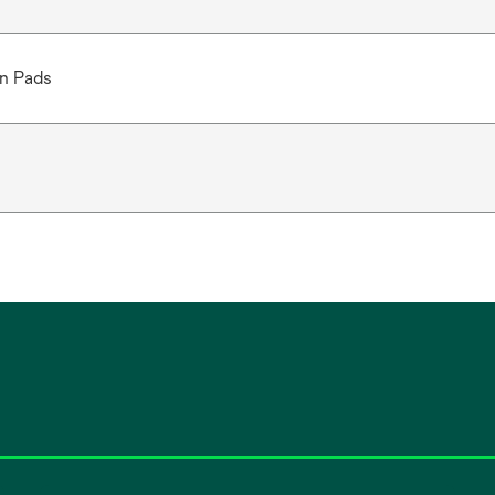
on Pads