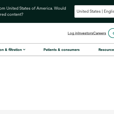
from United States of America. Would
ored content?
opens
Log in
Investors
Careers
in
a
new
on & filtration
Patients & consumers
Resource
tab