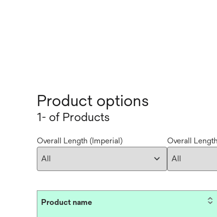
Product options
1- of Products
Overall Length (Imperial)
Overall Length
Product name