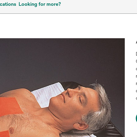
cations
Looking for more?