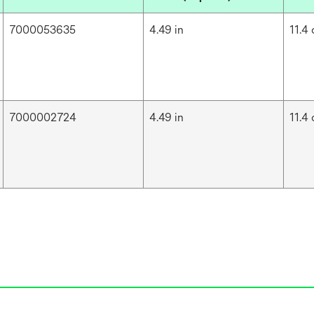
7000053635
4.49 in
11.4
7000002724
4.49 in
11.4