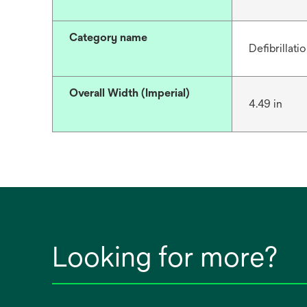
Category name
Defibrillati
Overall Width (Imperial)
4.49 in
Looking for more?