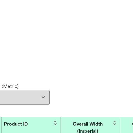
 (Metric)
Product ID
Overall Width
(Imperial)