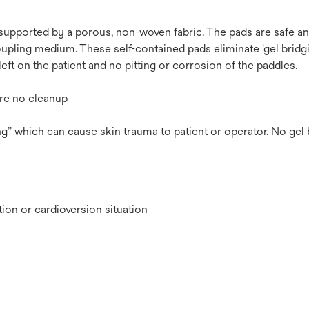
 supported by a porous, non-woven fabric. The pads are safe a
upling medium. These self-contained pads eliminate 'gel bridgi
left on the patient and no pitting or corrosion of the paddles.
ire no cleanup
ing” which can cause skin trauma to patient or operator. No gel 
tion or cardioversion situation