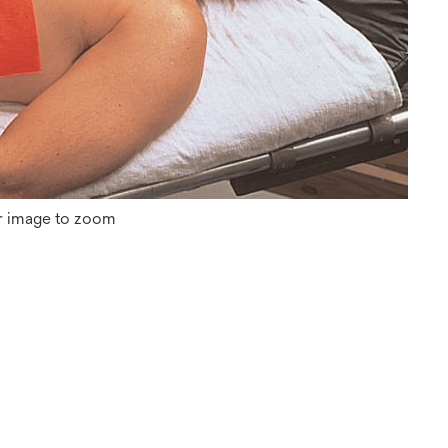
r image to zoom