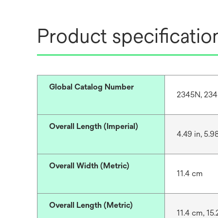
Product specificatio
Global Catalog Number
2345N, 23
Overall Length (Imperial)
4.49 in, 5.98
Overall Width (Metric)
11.4 cm
Overall Length (Metric)
11.4 cm, 15