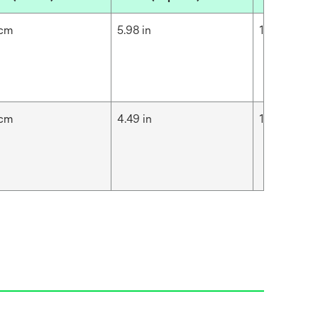
 cm
5.98 in
15.2 cm
 cm
4.49 in
11.4 cm