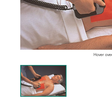
Hover ove