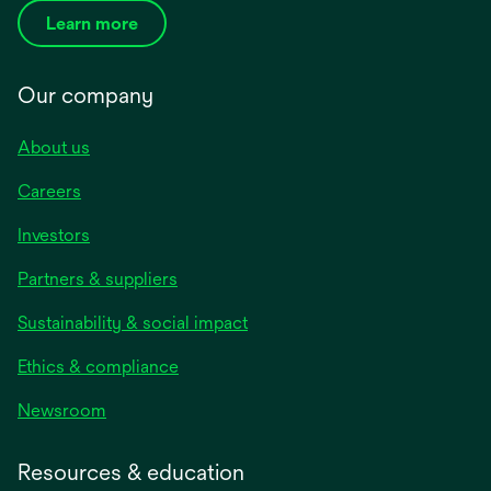
Learn more
Our company
About us
Careers
Investors
Partners & suppliers
Sustainability & social impact
Ethics & compliance
Newsroom
Resources & education