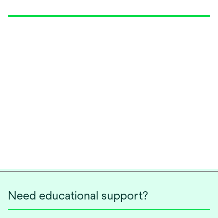
Need educational support?