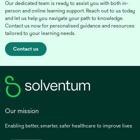
Our dedicated team is ready to assist you with both in-
person and online learning support. Reach out to us today
and let us help you navigate your path to knowledge.
Contact us now for personalised guidance and resources
tailored to your learning needs.
Contact us
Our mission
Enabling better, smarter, safer healthcare to improve lives