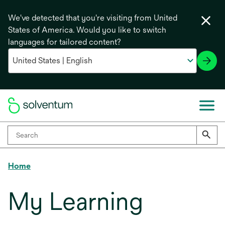
We've detected that you're visiting from United
States of America. Would you like to switch
languages for tailored content?
Home
My Learning