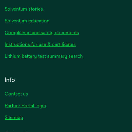
Solventum stories
Solventum education
Compliance and safety documents
Instructions for use & certificates
Lithium battery test summary search
Info
Contact us
Partner Portal login
Site map