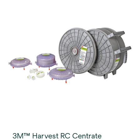
3M™ Harvest RC Centrate