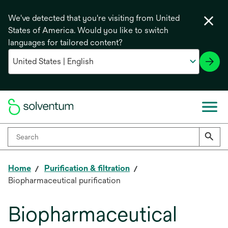
We've detected that you're visiting from United
States of America. Would you like to switch
languages for tailored content?
Home
Purification & filtration
Biopharmaceutical purification
Biopharmaceutical