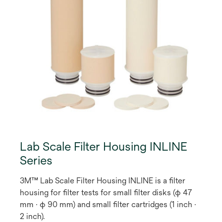
Lab Scale Filter Housing INLINE
Series
3M™ Lab Scale Filter Housing INLINE is a filter
housing for filter tests for small filter disks (φ 47
mm · φ 90 mm) and small filter cartridges (1 inch ·
2 inch).