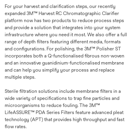
For your harvest and clarification steps, our recently
expanded 3M™ Harvest RC Chromatographic Clarifier
platform now has two products to reduce process steps
and provide a solution that integrates into your system
infrastructure where you need it most. We also offer a full
range of depth filters featuring different media, formats
and configurations. For polishing, the 3M™ Polisher ST
incorporates both a Q-functionalised fibrous non-woven
and an innovative guanidinium-functionalised membrane
and can help you simplify your process and replace
multiple steps.
Sterile filtration solutions include membrane filters in a
wide variety of specifications to trap fine particles and
microorganisms to reduce fouling. The 3M™
LifeASSURE™ PDA Series Filters feature advanced pleat
technology (APT) that provides high throughput and fast
flow rates.