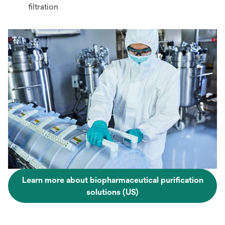
filtration
Learn more about biopharmaceutical purification
solutions (US)