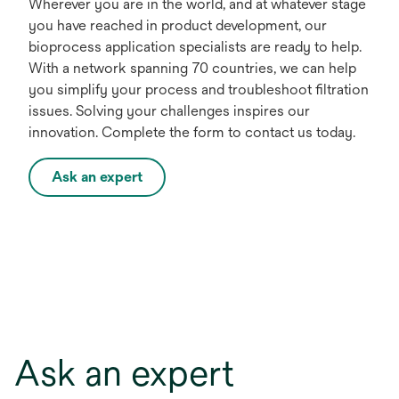
Wherever you are in the world, and at whatever stage
you have reached in product development, our
bioprocess application specialists are ready to help.
With a network spanning 70 countries, we can help
you simplify your process and troubleshoot filtration
issues. Solving your challenges inspires our
innovation. Complete the form to contact us today.
Ask an expert
Ask an expert