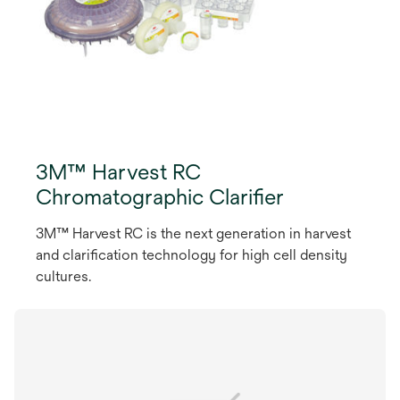
3M™ Harvest RC
Chromatographic Clarifier
3M™ Harvest RC is the next generation in harvest
and clarification technology for high cell density
cultures.