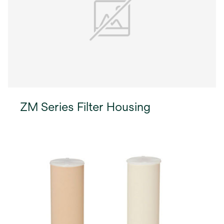
ZM Series Filter Housing