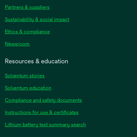
Partners & suppliers
Sustainability & social impact
Ethics & compliance
Newsroom
Resources & education
Solventum stories
Solventum education
Compliance and safety documents
Instructions for use & certificates
Lithium battery test summary search