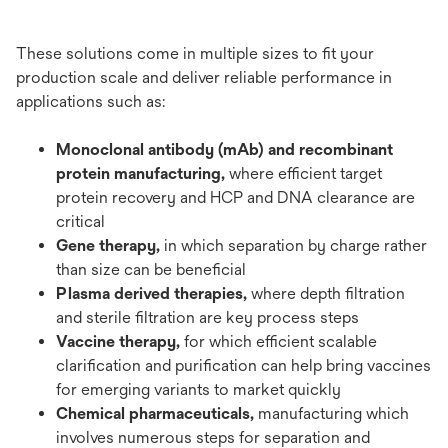
These solutions come in multiple sizes to fit your
production scale and deliver reliable performance in
applications such as:
Monoclonal antibody (mAb) and recombinant
protein manufacturing,
where efficient target
protein recovery and HCP and DNA clearance are
critical
Gene therapy,
in which separation by charge rather
than size can be beneficial
Plasma derived therapies,
where depth filtration
and sterile filtration are key process steps
Vaccine therapy,
for which efficient scalable
clarification and purification can help bring vaccines
for emerging variants to market quickly
Chemical pharmaceuticals,
manufacturing which
involves numerous steps for separation and