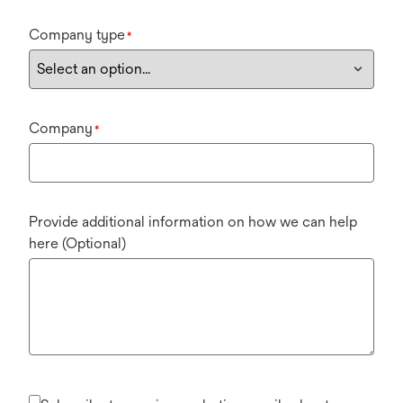
Company type
*
Company
*
Provide additional information on how we can help
here (Optional)