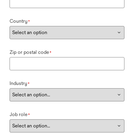
Country
*
Zip or postal code
*
Industry
*
Job role
*