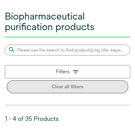
Biopharmaceutical
purification products
Filters
Clear all filters
1 - 4 of 35 Products