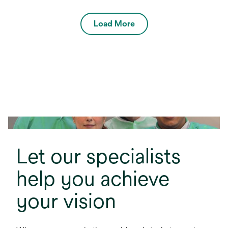
Load More
Let our specialists
help you achieve
your vision