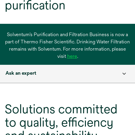
purification
Solventum’s Purification and Filtration Business is now a
part of Thermo Fisher Scientific. Drinking Water Filtration
remains with Solventum. For more information, please
opens
visit
here
.
in
a
Ask an expert
new
tab
Solutions committed
to quality, efficiency