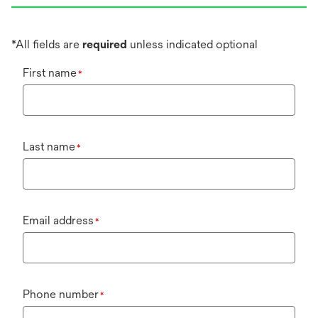
*All fields are
required
unless indicated optional
First name
*
Last name
*
Email address
*
Phone number
*