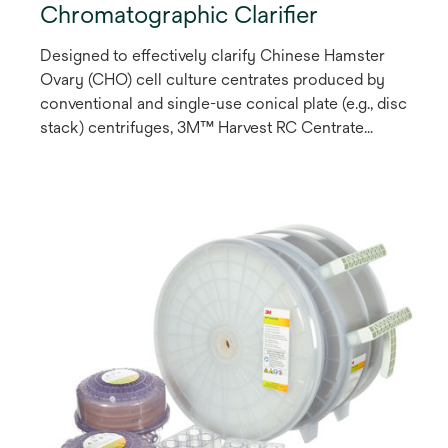
Chromatographic Clarifier
Designed to effectively clarify Chinese Hamster
Ovary (CHO) cell culture centrates produced by
conventional and single-use conical plate (e.g., disc
stack) centrifuges, 3M™ Harvest RC Centrate
Chromatographic Clarifier is a single-stage
chromatography solution that employs a synthetic
fibrous anion exchange (AEX) Q-functional
chromatography media to enable product
recoveries of >95% and cell shear-related impurity
reduction.