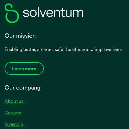
Our mission
Enabling better, smarter, safer healthcare to improve lives
Learn more
Our company
About us
Careers
Investors