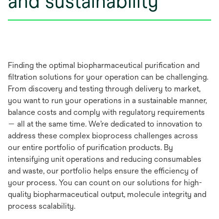
and sustainability
Finding the optimal biopharmaceutical purification and
filtration solutions for your operation can be challenging.
From discovery and testing through delivery to market,
you want to run your operations in a sustainable manner,
balance costs and comply with regulatory requirements
— all at the same time. We’re dedicated to innovation to
address these complex bioprocess challenges across
our entire portfolio of purification products. By
intensifying unit operations and reducing consumables
and waste, our portfolio helps ensure the efficiency of
your process. You can count on our solutions for high-
quality biopharmaceutical output, molecule integrity and
process scalability.