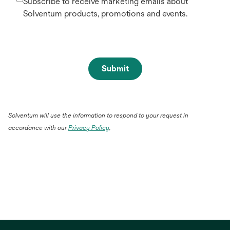
Subscribe to receive marketing emails about
Solventum products, promotions and events.
Submit
Solventum will use the information to respond to your request in
opens
accordance with our
Privacy Policy
.
in
a
new
tab