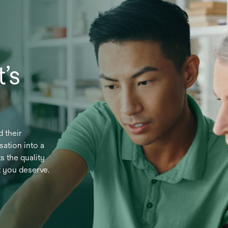
’s
d their
sation into a
s the quality
t you deserve.