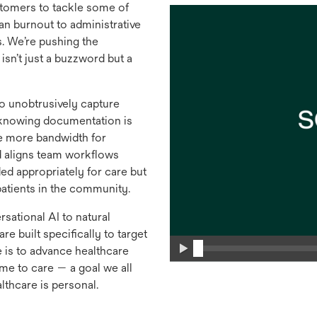
tomers to tackle some of
an burnout to administrative
s. We’re pushing the
isn’t just a buzzword but a
to unobtrusively capture
, knowing documentation is
e more bandwidth for
d aligns team workflows
ed appropriately for care but
tients in the community.
sational AI to natural
e built specifically to target
 is to advance healthcare
ime to care — a goal we all
lthcare is personal.