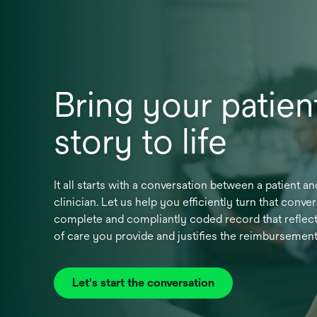
Bring your patient
story to life
It all starts with a conversation between a patient an
clinician. Let us help you efficiently turn that conver
complete and compliantly coded record that reflect
of care you provide and justifies the reimbursemen
Let's start the conversation