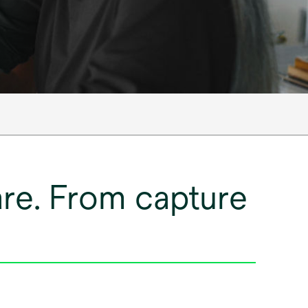
care. From capture