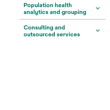
Population health
analytics and grouping
Consulting and
outsourced services