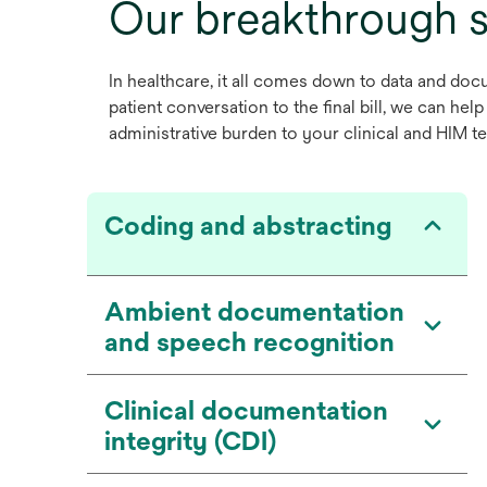
Our breakthrough s
In healthcare, it all comes down to data and docu
patient conversation to the final bill, we can he
administrative burden to your clinical and HIM te
Coding and abstracting
Ambient documentation
and speech recognition
Clinical documentation
integrity (CDI)