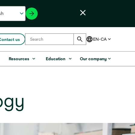
Contact us
s
Resources
Education
Our company
ogy