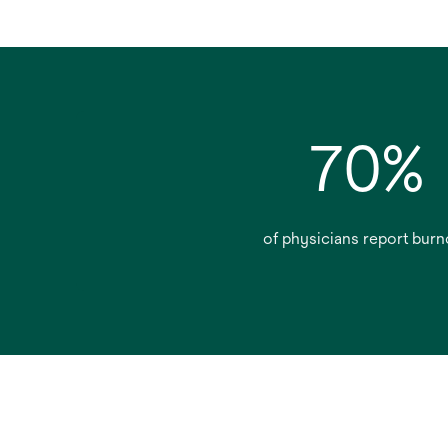
70%
of physicians report burn