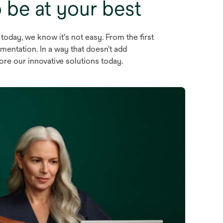
be at your best
 today, we know it's not easy. From the first
mentation. In a way that doesn't add
lore our innovative solutions today.