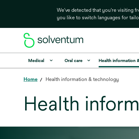
We've detected that you're visiting 
you like to switch languages for tail
Medical
Oral care
Health information 
Home
Health information & technology
Health infor