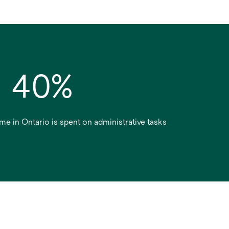
40%
ime in Ontario is spent on administrative tasks