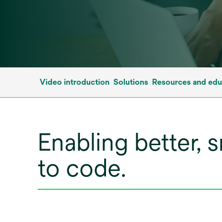
Video introduction
Solutions
Resources and edu
Enabling better, 
to code.