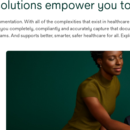
olutions empower you to 
mentation. With all of the complexities that exist in healthcare
lp you completely, compliantly and accurately capture that docu
ams. And supports better, smarter, safer healthcare for all. Exp