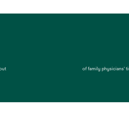
out
of family physicians' t