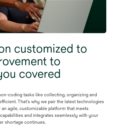
on customized to
rovement to
you covered
on-coding tasks like collecting, organizing and
ficient. That's why we pair the latest technologies
 an agile, customizable platform that meets
 capabilities and integrates seamlessly with your
er shortage continues.