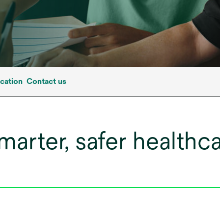
cation
Contact us
smarter, safer health