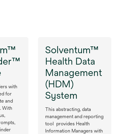
um™
Solventum™
der™
Health Data
e
Management
(HDM)
ers with
System
ed for
te and
. With
This abstracting, data
us,
management and reporting
rompts,
tool provides Health
inder
Information Managers with