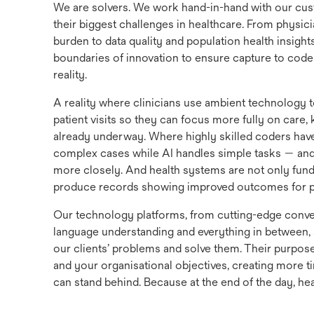
We are solvers. We work hand-in-hand with our cus
their biggest challenges in healthcare. From physici
burden to data quality and population health insight
boundaries of innovation to ensure capture to code 
reality.
A reality where clinicians use ambient technology 
patient visits so they can focus more fully on care
already underway. Where highly skilled coders hav
complex cases while AI handles simple tasks — an
more closely. And health systems are not only fund
produce records showing improved outcomes for pa
Our technology platforms, from cutting-edge conver
language understanding and everything in between, ar
our clients’ problems and solve them. Their purpose
and your organisational objectives, creating more t
can stand behind. Because at the end of the day, hea