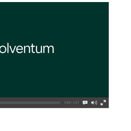
0:00 / 2:27