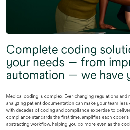
Complete coding soluti
your needs — from imp
automation — we have 
Medical coding is complex. Ever-changing regulations and n
analyzing patient documentation can make your team less ef
with decades of coding and compliance expertise to deliver
compliance standards the first time, amplifies each coder's
abstracting workflow, helping you do more even as the cod