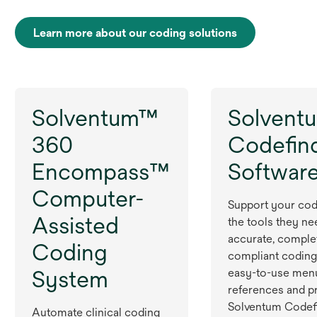
Learn more about our coding solutions
Solventum™
Solvent
360
Codefin
Encompass™
Softwar
Computer-
Support your cod
Assisted
the tools they ne
accurate, comple
Coding
compliant coding
System
easy-to-use men
references and p
Solventum Codef
Automate clinical coding