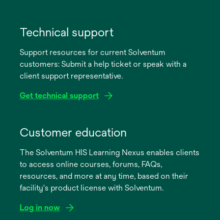
opens
in
Technical support
a
Support resources for current Solventum
new
customers: Submit a help ticket or speak with a
tab
client support representative.
Get technical support
opens
in
Customer education
a
The Solventum HIS Learning Nexus enables clients
new
to access online courses, forums, FAQs,
tab
resources, and more at any time, based on their
facility's product license with Solventum.
Log in now