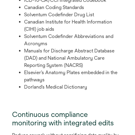
ICD-10-CA/CCI Integrated Codebook
Canadian Coding Standards
Solventum Codefinder Drug List
Canadian Institute for Health Information
(CIHI) job aids
Solventum Codefinder Abbreviations and
Acronyms
Manuals for Discharge Abstract Database
(DAD) and National Ambulatory Care
Reporting System (NACRS)
Elsevier’s Anatomy Plates embedded in the
pathways
Dorland’s Medical Dictionary
Continuous compliance
monitoring with integrated edits