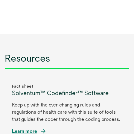
Resources
Fact sheet
Solventum™ Codefinder™ Software
Keep up with the ever-changing rules and
regulations of health care with this suite of tools
that guides the coder through the coding process.
Learn more