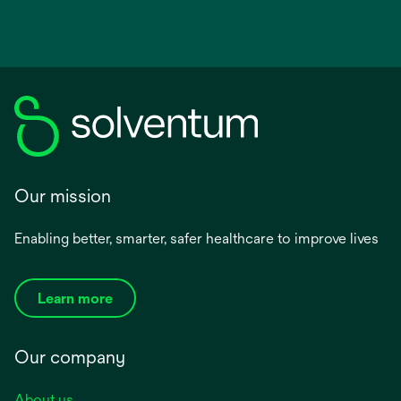
opens
in
a
new
tab
Our mission
Enabling better, smarter, safer healthcare to improve lives
Learn more
Our company
About us