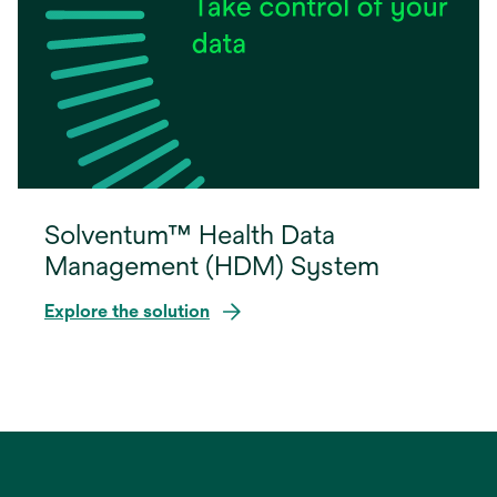
Solventum™ Health Data
Management (HDM) System
Explore the solution