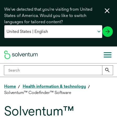
We've detected that you're visiting from United
States of America. Would you like to switch
languages for tailored content?
Home
Health information & technology
Solventum™ Codefinder™ Software
Solventum™