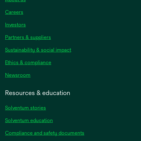
Careers
Investors
Partners & suppliers
Sustainability & social impact
Ethics & compliance
Newsroom
Resources & education
Solventum stories
Solventum education
Compliance and safety documents