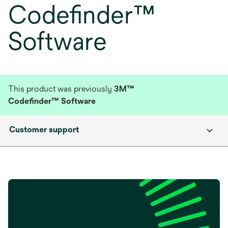
Codefinder™
Software
This product was previously
3M™
Codefinder™ Software
Customer support