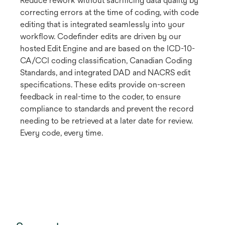
Reduce rework without sacrificing data quality by
correcting errors at the time of coding, with code
editing that is integrated seamlessly into your
workflow. Codefinder edits are driven by our
hosted Edit Engine and are based on the ICD-10-
CA/CCI coding classification, Canadian Coding
Standards, and integrated DAD and NACRS edit
specifications. These edits provide on-screen
feedback in real-time to the coder, to ensure
compliance to standards and prevent the record
needing to be retrieved at a later date for review.
Every code, every time.