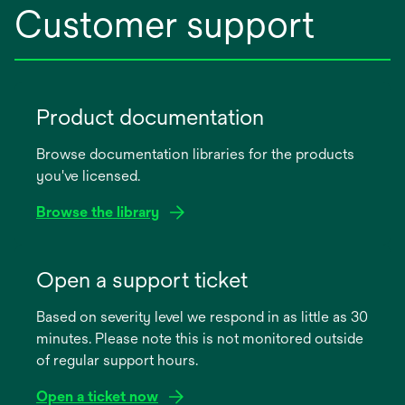
Customer support
Product documentation
Browse documentation libraries for the products
you've licensed.
Browse the library
opens
in
Open a support ticket
a
Based on severity level we respond in as little as 30
new
minutes. Please note this is not monitored outside
tab
of regular support hours.
Open a ticket now