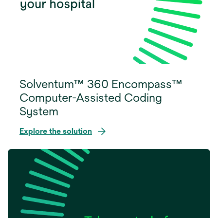
Solventum™ 360 Encompass™
Computer-Assisted Coding
System
Explore the solution