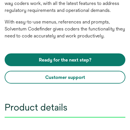
way coders work, with all the latest features to address
regulatory requirements and operational demands.
With easy-to-use menus, references and prompts,
Solventum Codefinder gives coders the functionality they
need to code accurately and work productively.
Ready for the next step?
Customer support
Product details