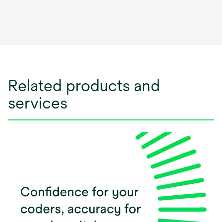
opens
in
a
new
tab
Related products and
services