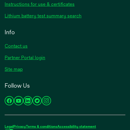
Instructions for use & certificates
Lithium battery test summary search
Info
Contact us
Partner Portal login
Site map
Follow Us
opens
opens
opens
opens
opens
in
in
in
in
in
a
a
a
a
a
new
new
new
new
new
Legal
Privacy
Terms & conditions
Accessibility statement