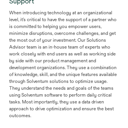
Support
When introducing technology at an organizational
level, it’s critical to have the support of a partner who
is committed to helping you empower users,
minimize disruptions, overcome challenges, and get
the most out of your investment. Our Solutions
Advisor team is an in-house team of experts who
work closely with end users as well as working side
by side with our product management and
development organizations. They use a combination
of knowledge, skill, and the unique features available
through Solventum solutions to optimize usage.
They understand the needs and goals of the teams
using Solventum software to perform daily critical
tasks. Most importantly, they use a data driven
approach to drive optimization and ensure the best
outcomes.