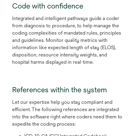
Code with confidence
Integrated and intelligent pathways guide a coder
from diagnosis to procedure, to help manage the
coding complexities of mandated rules, principles
and guidelines. Monitor quality metrics with
information like expected length of stay (ELOS),
disposition, resource intensity weights, and
hospital harms displayed in real-time.
References within the system
Let our expertise help you stay compliant and
efficient. The following references are integrated
into the software right where coders need them to
expedite the coding process: