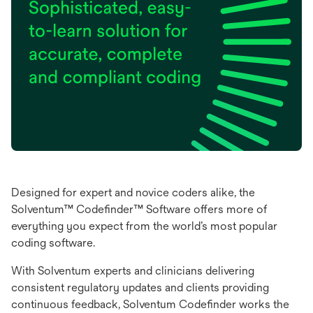
Designed for expert and novice coders alike, the
Solventum™ Codefinder™ Software offers more of
everything you expect from the world’s most popular
coding software.
With Solventum experts and clinicians delivering
consistent regulatory updates and clients providing
continuous feedback, Solventum Codefinder works the