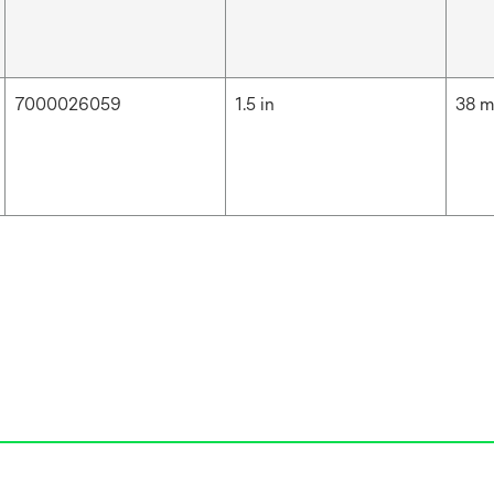
7000026059
1.5 in
38 