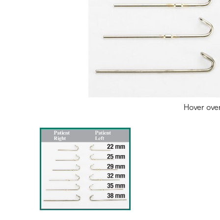
Hover ove