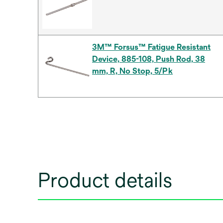
3M™ Forsus™ Fatigue Resistant
Device, 885-108, Push Rod, 38
mm, R, No Stop, 5/Pk
Product details