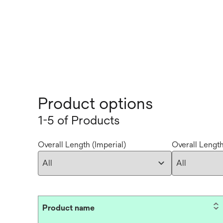
Product options
1-5 of Products
Overall Length (Imperial)
Overall Length
Product name