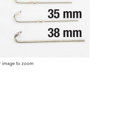
r image to zoom