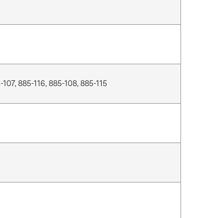
-107, 885-116, 885-108, 885-115