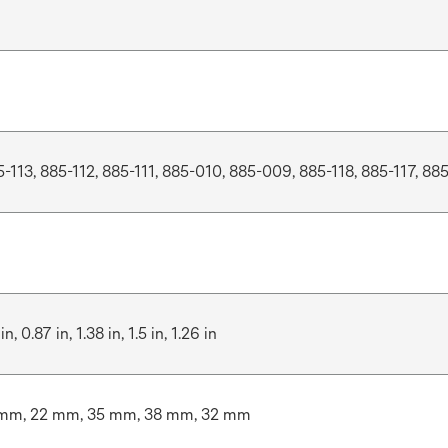
5-113, 885-112, 885-111, 885-010, 885-009, 885-118, 885-117, 885
in, 0.87 in, 1.38 in, 1.5 in, 1.26 in
mm, 22 mm, 35 mm, 38 mm, 32 mm