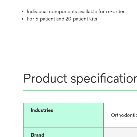
Individual components available for re-order
For 5-patient and 20-patient kits
Product specificatio
Industries
Orthodonti
Brand