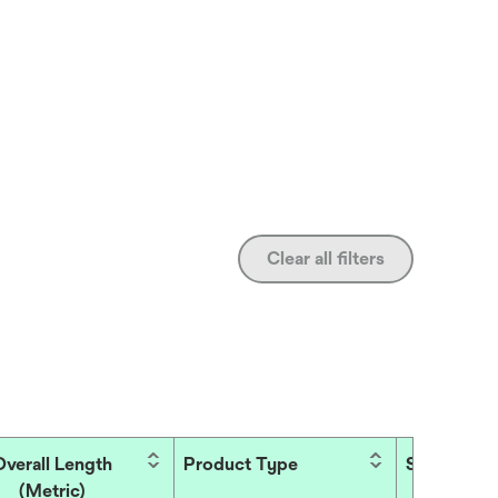
Clear all filters
Overall Length
Product Type
Side
(Metric)