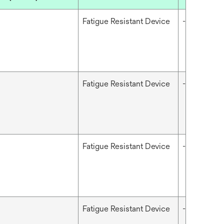
Fatigue Resistant Device
-
Fatigue Resistant Device
-
Fatigue Resistant Device
-
Fatigue Resistant Device
-