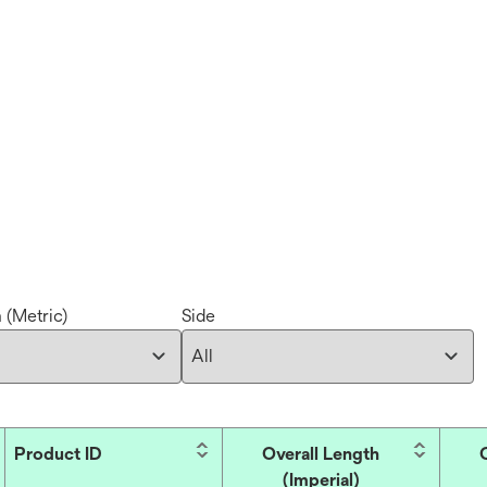
 (Metric)
Side
Product ID
Overall Length
(Imperial)