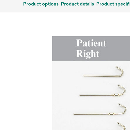
Product options
Product details
Product specifi