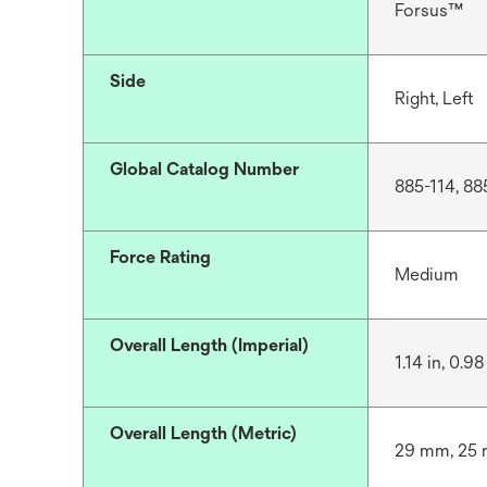
Forsus™
Side
Right, Left
Global Catalog Number
885-114, 88
Force Rating
Medium
Overall Length (Imperial)
1.14 in, 0.98 
Overall Length (Metric)
29 mm, 25 