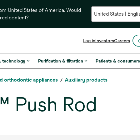
from United States of America. Would
ored content?
opens
Log in
Investors
Careers
in
a
new
& technology
Purification & filtration
Patients & consumer
tab
ed orthodontic appliances
Auxiliary products
™ Push Rod