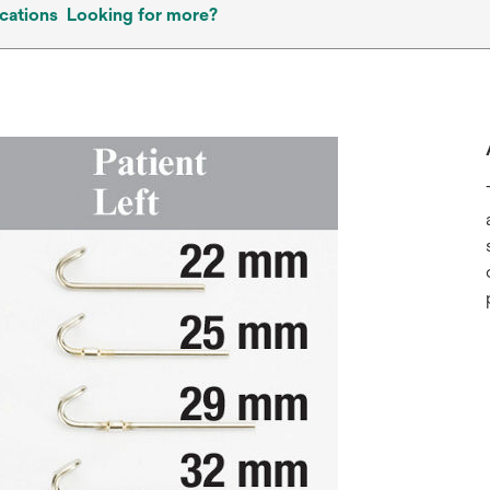
cations
Looking for more?