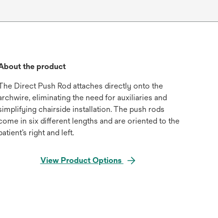
About the product
The Direct Push Rod attaches directly onto the
archwire, eliminating the need for auxiliaries and
simplifying chairside installation. The push rods
come in six different lengths and are oriented to the
patient’s right and left.
View Product Options