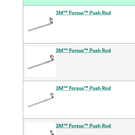
3M™ Forsus™ Push Rod
3M™ Forsus™ Push Rod
3M™ Forsus™ Push Rod
3M™ Forsus™ Push Rod