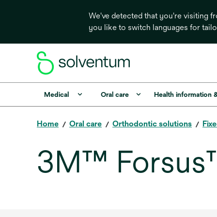
We've detected that you're visiting 
you like to switch languages for tail
Medical
Oral care
Health information 
Home
Oral care
Orthodontic solutions
Fix
3M™ Forsus