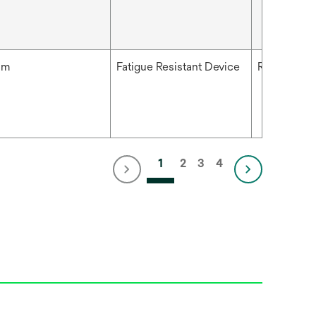
mm
Fatigue Resistant Device
Right
1
2
3
4