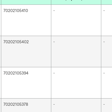
70202105410
-
-
70202105402
-
-
70202105394
-
-
70202105378
-
-