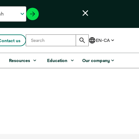
Contact us
s
Resources
Education
Our company