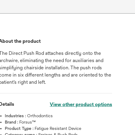
About the product
The Direct Push Rod attaches directly onto the
archwire, eliminating the need for auxiliaries and
simplifying chairside installation. The push rods
come in six different lengths and are oriented to the
patient’s right and left.
Details
View other product options
Industries :
Orthodontics
Brand :
Forsus™
Product Type :
Fatigue Resistant Device
Category name :
Springs & Push Rods