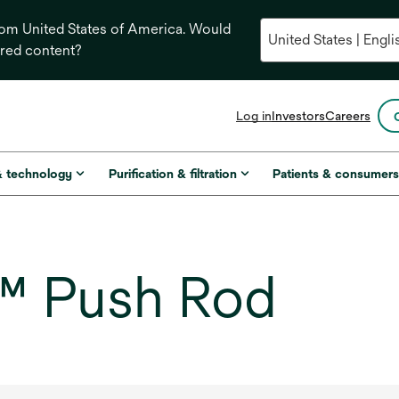
from United States of America. Would
ored content?
opens
Log in
Investors
Careers
in
a
new
& technology
Purification & filtration
Patients & consumer
tab
™ Push Rod