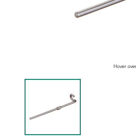
Hover ove