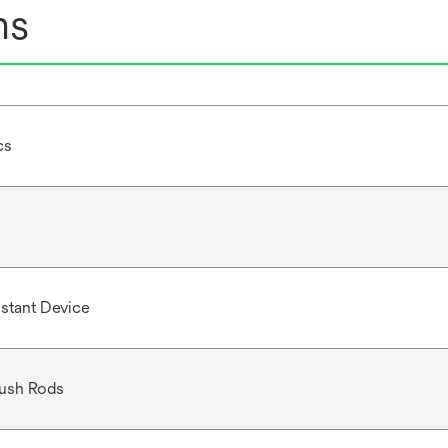
ns
cs
istant Device
Push Rods