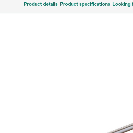
Product details
Product specifications
Looking 