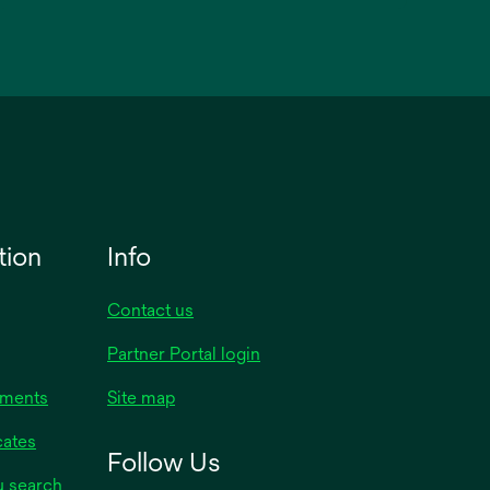
tion
Info
Contact us
Partner Portal login
uments
Site map
cates
Follow Us
y search