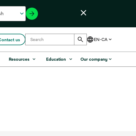
Contact us
s
Resources
Education
Our company