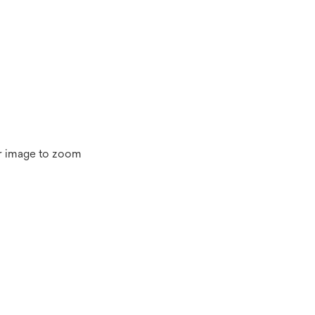
r image to zoom