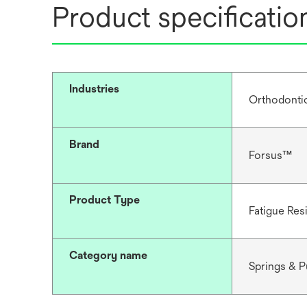
Product specificatio
Industries
Orthodonti
Brand
Forsus™
Product Type
Fatigue Res
Category name
Springs & 