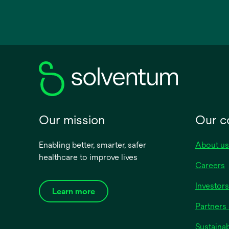
opens
in
a
new
tab
Our mission
Our 
Enabling better, smarter, safer
About us
healthcare to improve lives
Careers
Investors
Learn more
Partners 
Sustainab