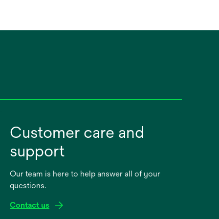
Customer care and
support
Our team is here to help answer all of your
questions.
Contact us