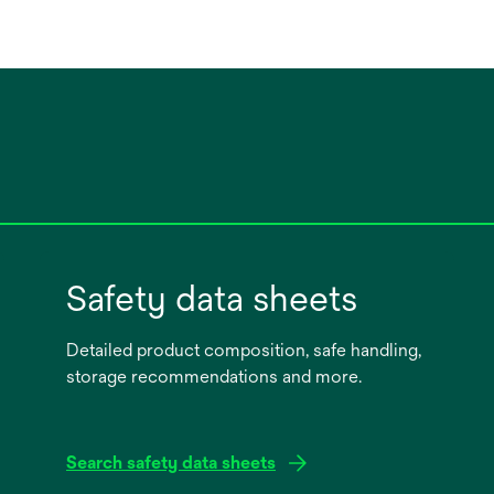
Safety data sheets
Detailed product composition, safe handling,
storage recommendations and more.
Search safety data sheets