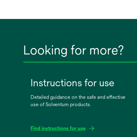
Looking for more?
Instructions for use
Detailed guidance on the safe and effective
use of Solventum products.
Find instructions for use