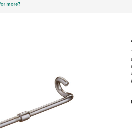
for more?