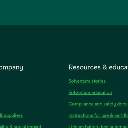
opens
in
a
new
tab
company
Resources & educa
Solventum stories
Solventum education
Compliance and safety doc
& suppliers
Instructions for use & certifi
ility & social impact
Lithium battery test summar