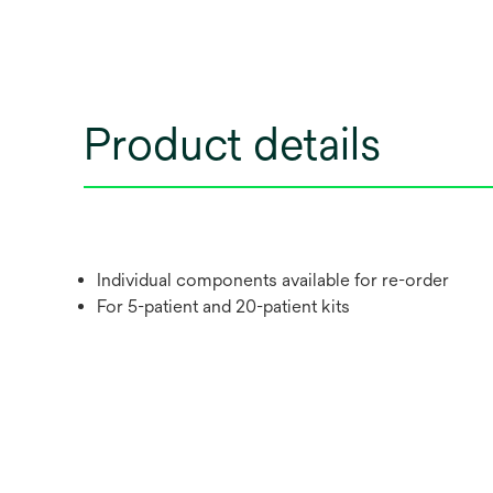
Product details
Individual components available for re-order
For 5-patient and 20-patient kits