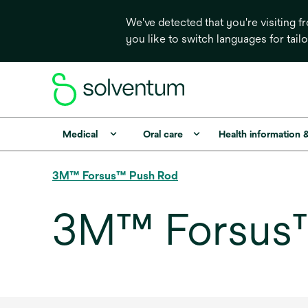
We've detected that you're visiting 
you like to switch languages for tail
Medical
Oral care
Health information 
3M™ Forsus™ Push Rod
3M™ Forsus