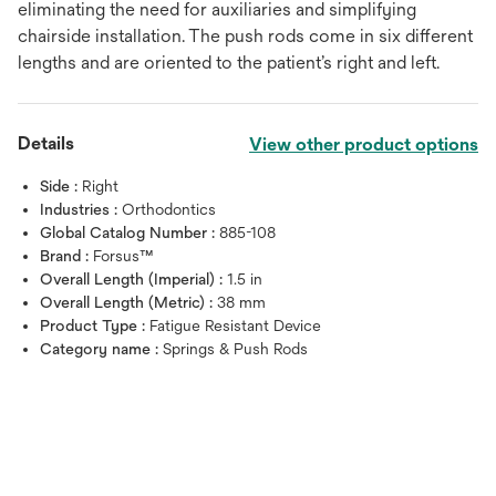
eliminating the need for auxiliaries and simplifying
chairside installation. The push rods come in six different
lengths and are oriented to the patient’s right and left.
Details
View other product options
Side :
Right
Industries :
Orthodontics
Global Catalog Number :
885-108
Brand :
Forsus™
Overall Length (Imperial) :
1.5 in
Overall Length (Metric) :
38 mm
Product Type :
Fatigue Resistant Device
Category name :
Springs & Push Rods