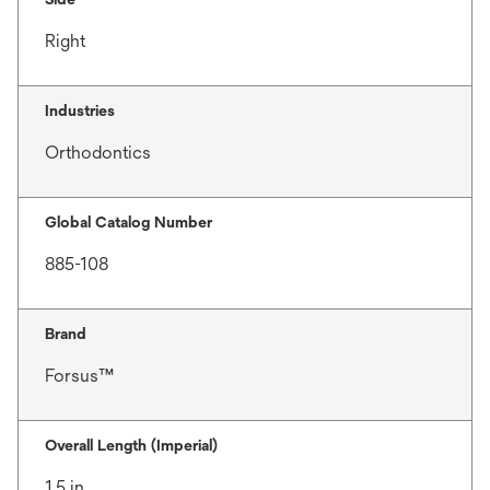
Right
Industries
Orthodontics
Global Catalog Number
885-108
Brand
Forsus™
Overall Length (Imperial)
1.5 in