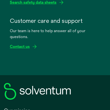
Search safety data sheets
opens
in
Customer care and support
a
Our team is here to help answer all of your
new
questions.
tab
Contact us