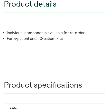
Product details
Individual components available for re-order
For 5-patient and 20-patient kits
Product specifications
Side