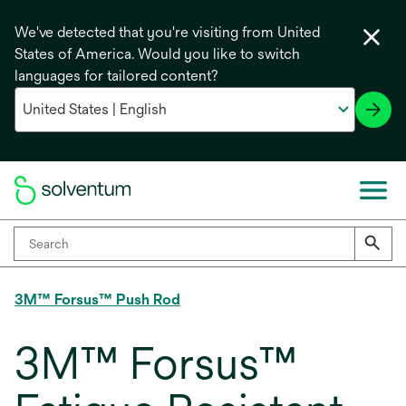
We've detected that you're visiting from United
States of America. Would you like to switch
languages for tailored content?
3M™ Forsus™ Push Rod
3M™ Forsus™