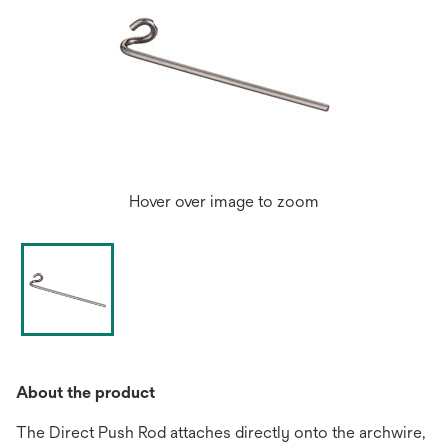
Hover over image to zoom
About the product
The Direct Push Rod attaches directly onto the archwire,