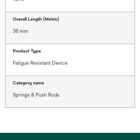
Overall Length (Metric)
38 mm
Product Type
Fatigue Resistant Device
Category name
Springs & Push Rods