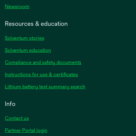
Newsroom
Resources & education
Solventum stories
Solventum education
Compliance and safety documents
Instructions for use & certificates
Lithium battery test summary search
Info
Contact us
Partner Portal login