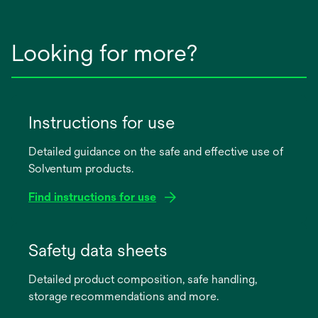
Looking for more?
Instructions for use
Detailed guidance on the safe and effective use of
Solventum products.
Find instructions for use
opens
in
Safety data sheets
a
Detailed product composition, safe handling,
new
storage recommendations and more.
tab