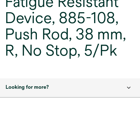
Fatigue Resistant
Device, 885-108,
Push Rod, 38 mm,
R, No Stop, 5/Pk
Looking for more?