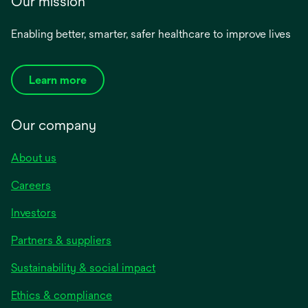
Our mission
Enabling better, smarter, safer healthcare to improve lives
Learn more
Our company
About us
Careers
Investors
Partners & suppliers
Sustainability & social impact
Ethics & compliance