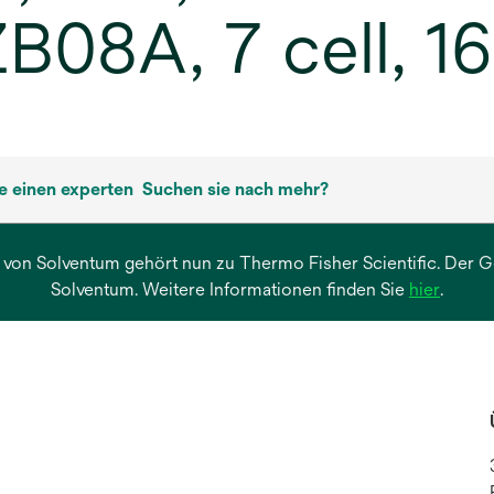
08A, 7 cell, 16
ie einen experten
Suchen sie nach mehr?
 von Solventum gehört nun zu Thermo Fisher Scientific. Der Ges
wird
Solventum. Weitere Informationen finden Sie
hier
.
in
einer
neuen
Regist
geöffn