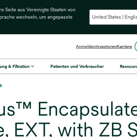
re Seite aus Vereinigte Staaten von
Sprache wechseln, um angepasste
Anmelden
Investoren
Karriere
ung & Filtration
Patienten und Verbraucher
Ressour
a
us™ Encapsulat
e, EXT, with ZB 