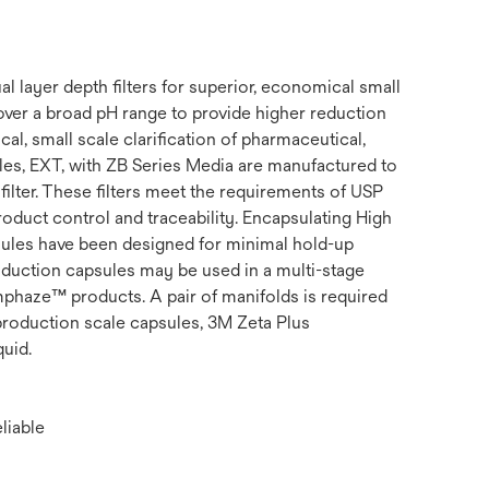
 layer depth filters for superior, economical small
 over a broad pH range to provide higher reduction
l, small scale clarification of pharmaceutical,
es, EXT, with ZB Series Media are manufactured to
filter. These filters meet the requirements of USP
roduct control and traceability. Encapsulating High
sules have been designed for minimal hold-up
oduction capsules may be used in a multi-stage
mphaze™ products. A pair of manifolds is required
production scale capsules, 3M Zeta Plus
quid.
liable