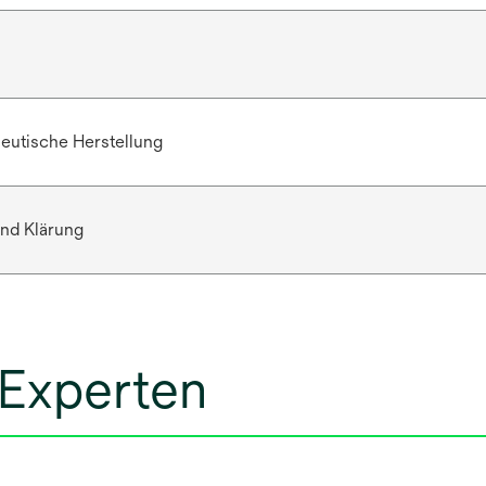
eutische Herstellung
nd Klärung
 Experten