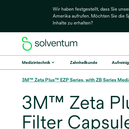
Wir haben festgestellt, dass Sie unse
Amerika aufrufen. Möchten Sie die 
Inhalte zu erhalten?
Medizintechnik
Zahnheilkunde
Aufreinig
3M™ Zeta Plus™ EZP Series, with ZB Series Medi
3M™ Zeta Pl
Filter Capsul