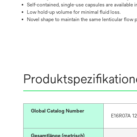
Self-contained, single-use capsules are available 
Low hold-up volume for minimal fluid loss.
Novel shape to maintain the same lenticular flow p
Produktspezifikatio
Global Catalog Number
E16R07A 1
Gesamtlänge (metrisch)