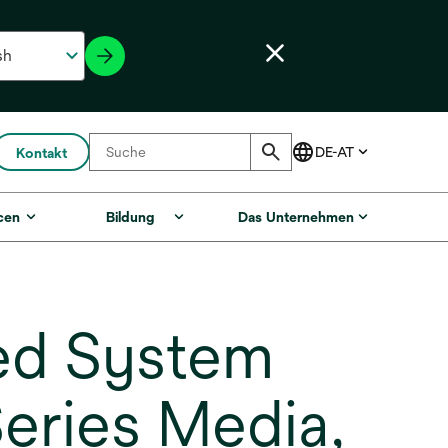
Kontakt
cen
Bildung
Das Unternehmen
ed System
Series Media,