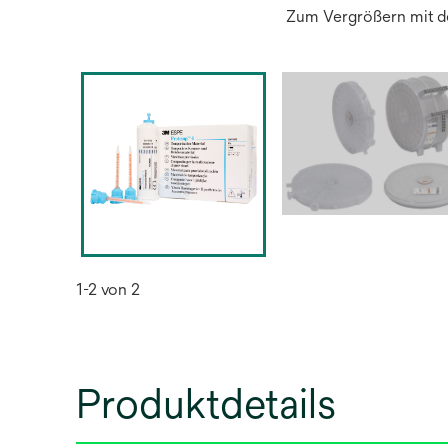
Zum Vergrößern mit de
1-2 von 2
Produktdetails