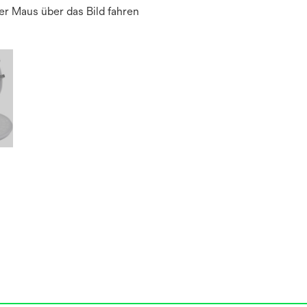
r Maus über das Bild fahren