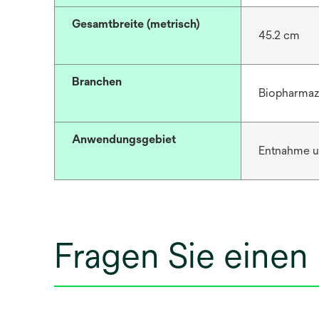
Gesamtbreite (metrisch)
45.2 cm
Branchen
Biopharmaz
Anwendungsgebiet
Entnahme u
Fragen Sie einen