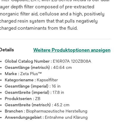
layer depth filter composed of pre-extracted
inorganic filter aid, cellulose and a high, positively
charged resin system that that pulls negatively
charged contaminants from the fluid.
Details
Weitere Produktoptionen anzeigen
Global Catalog Number :
E16R07A 120ZB08A
Gesamtlänge (metrisch) :
40.64 cm
Marke :
Zeta Plus™
Kategoriename :
Kapselfilter
Gesamtlänge (imperial) :
16 in
Gesamtbreite (imperial) :
17.8 in
Produktserien :
ZB
Gesamtbreite (metrisch) :
45.2 cm
Branchen :
Biopharmazeutische Herstellung
Anwendungsgebiet :
Entnahme und Klärung