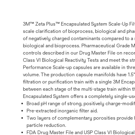
3M™ Zeta Plus™ Encapsulated System Scale-Up Filter
scale clarification of bioprocess, biological and p
of negatively charged contaminants compared to a me
biological and bioprocess. Pharmaceutical Grade M
controls described in our Drug Master File on record
Class VI Biological Reactivity Tests and meet the st
Performance Scale-up capsules are available in thr
volume. The production capsule manifolds have 1.5"
filtration or purification train with a single 3M E
between each stage of the multi-stage train within
Encapsulated System offers a completely single-use 
Broad pH range of strong, positively charge-modifi
Pre-extracted inorganic filter aid.
Two layers of complementary porosities provide hi
particle reduction.
FDA Drug Master File and USP Class VI Biological 