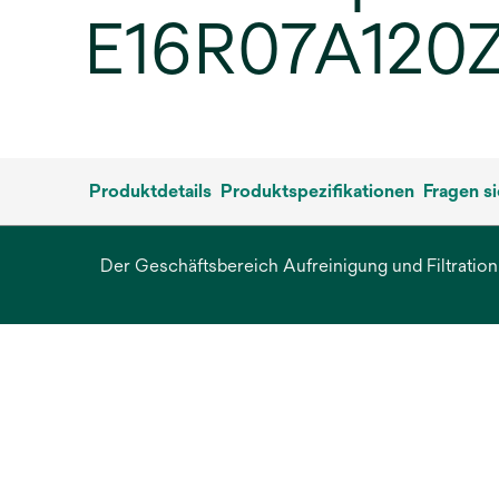
E16R07A120ZB
Produktdetails
Produktspezifikationen
Fragen s
Der Geschäftsbereich Aufreinigung und Filtration