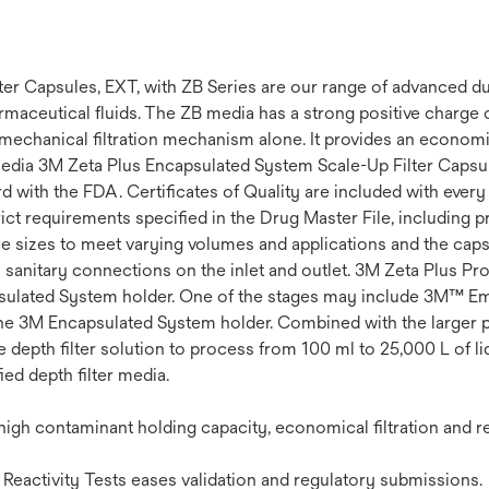
 Capsules, EXT, with ZB Series are our range of advanced dual
harmaceutical fluids. The ZB media has a strong positive charge
chanical filtration mechanism alone. It provides an economica
edia 3M Zeta Plus Encapsulated System Scale-Up Filter Capsul
 with the FDA. Certificates of Quality are included with every 
rict requirements specified in the Drug Master File, including p
ee sizes to meet varying volumes and applications and the cap
 sanitary connections on the inlet and outlet. 3M Zeta Plus Pr
ncapsulated System holder. One of the stages may include 3M™ E
 the 3M Encapsulated System holder. Combined with the larger 
depth filter solution to process from 100 ml to 25,000 L of li
ed depth filter media.
gh contaminant holding capacity, economical filtration and re
Reactivity Tests eases validation and regulatory submissions.