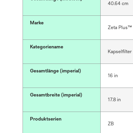
40.64 cm
Marke
Zeta Plus™
Kategoriename
Kapselfilter
Gesamtlänge (imperial)
16 in
Gesamtbreite (imperial)
17.8 in
Produktserien
ZB