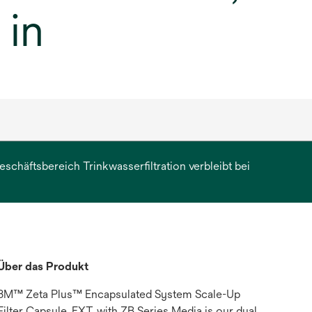
 in
chäftsbereich Trinkwasserfiltration verbleibt bei
erkarte
et
Über das Produkt
3M™ Zeta Plus™ Encapsulated System Scale-Up
Filter Capsule, EXT, with ZB Series Media is our dual