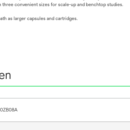
in three convenient sizes for scale-up and benchtop studies.
ath as larger capsules and cartridges.
nen
20ZB08A