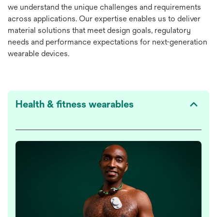
we understand the unique challenges and requirements
across applications. Our expertise enables us to deliver
material solutions that meet design goals, regulatory
needs and performance expectations for next-generation
wearable devices.
Health & fitness wearables