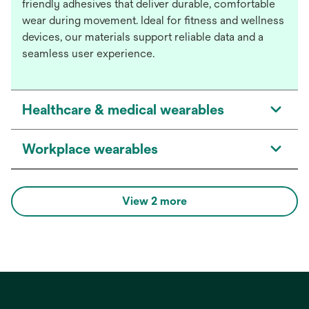
friendly adhesives that deliver durable, comfortable
wear during movement. Ideal for fitness and wellness
devices, our materials support reliable data and a
seamless user experience.
Healthcare & medical wearables
Workplace wearables
View 2 more