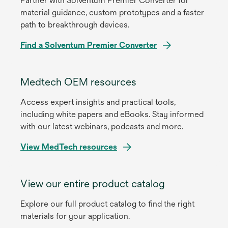
Partner with Solventum Premier Converter for
material guidance, custom prototypes and a faster
path to breakthrough devices.
Find a Solventum Premier Converter
Medtech OEM resources
Access expert insights and practical tools,
including white papers and eBooks. Stay informed
with our latest webinars, podcasts and more.
View MedTech resources
View our entire product catalog
Explore our full product catalog to find the right
materials for your application.