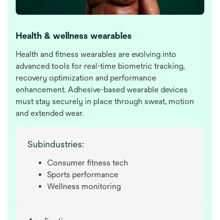
Health & wellness wearables
Health and fitness wearables are evolving into
advanced tools for real-time biometric tracking,
recovery optimization and performance
enhancement. Adhesive-based wearable devices
must stay securely in place through sweat, motion
and extended wear.
Subindustries:
Consumer fitness tech
Sports performance
Wellness monitoring