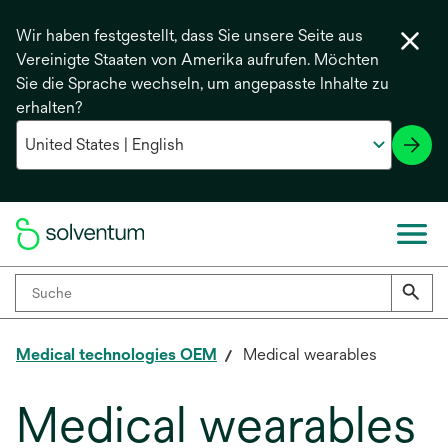
Wir haben festgestellt, dass Sie unsere Seite aus
Vereinigte Staaten von Amerika aufrufen. Möchten
Sie die Sprache wechseln, um angepasste Inhalte zu
erhalten?
Medical technologies OEM
Medical wearables
Medical wearables