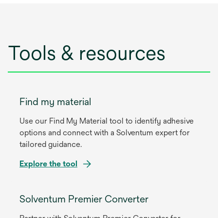
Tools & resources
Find my material
Use our Find My Material tool to identify adhesive
options and connect with a Solventum expert for
tailored guidance.
Explore the tool
Solventum Premier Converter