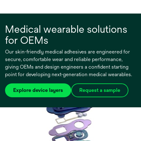
Medical wearable solutions
for OEMs
Our skin-friendly medical adhesives are engineered for
secure, comfortable wear and reliable performance,
giving OEMs and design engineers a confident starting
point for developing next-generation medical wearables.
Explore device layers
Request a sample