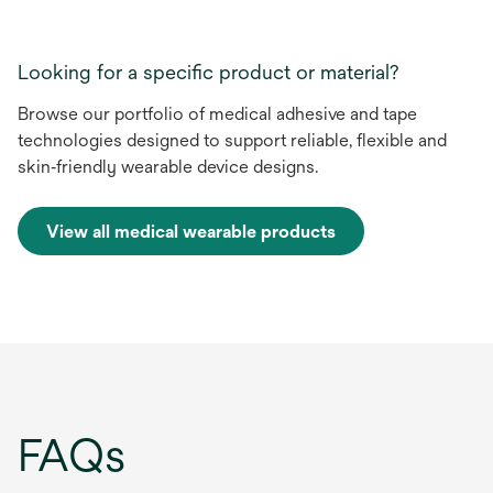
Looking for a specific product or material?
Browse our portfolio of medical adhesive and tape
technologies designed to support reliable, flexible and
skin‑friendly wearable device designs.
View all medical wearable products
FAQs