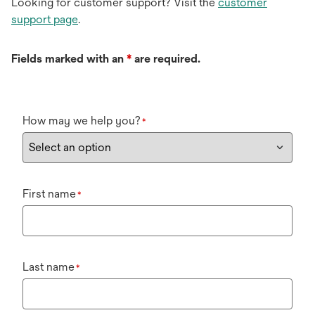
Looking for customer support? Visit the
customer
support page
.
Fields marked with an
*
are required.
How may we help you?
*
First name
*
Last name
*