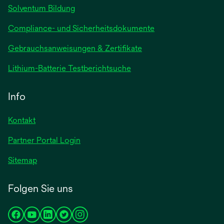
Solventum Bildung
Compliance- und Sicherheitsdokumente
wird
Gebrauchsanweisungen & Zertifikate
in
wird
Lithium-Batterie Testberichtsuche
einer
in
neuen
einer
Info
Registerkarte
neuen
geöffnet
Registerkarte
Kontakt
geöffnet
Partner Portal Login
Sitemap
Folgen Sie uns
wird
wird
wird
wird
wird