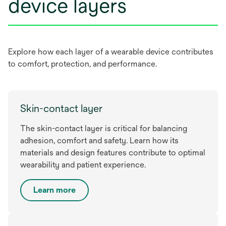
device layers
Explore how each layer of a wearable device contributes
to comfort, protection, and performance.
Skin-contact layer
The skin-contact layer is critical for balancing
adhesion, comfort and safety. Learn how its
materials and design features contribute to optimal
wearability and patient experience.
Learn more