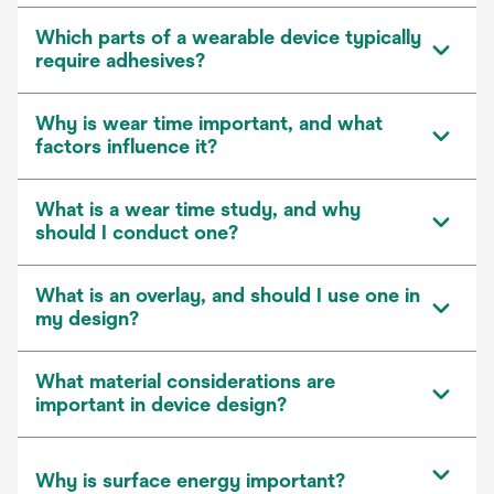
Which parts of a wearable device typically
require adhesives?
Why is wear time important, and what
factors influence it?
What is a wear time study, and why
should I conduct one?
What is an overlay, and should I use one in
my design?
What material considerations are
important in device design?
Why is surface energy important?