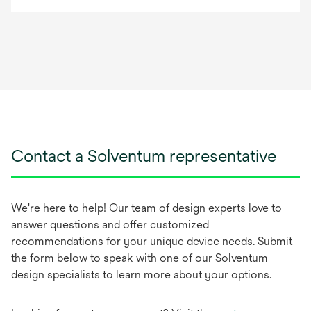
Contact a Solventum representative
We're here to help! Our team of design experts love to
answer questions and offer customized
recommendations for your unique device needs. Submit
the form below to speak with one of our Solventum
design specialists to learn more about your options.