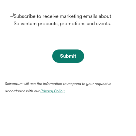
Subscribe to receive marketing emails about
Solventum products, promotions and events.
Submit
Solventum will use the information to respond to your request in
accordance with our
Privacy Policy
.