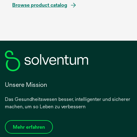
Browse product catalog
Unsere Mission
Das Gesundheitswesen besser, intelligenter und sicherer
machen, um so Leben zu verbessern
Mehr erfahren