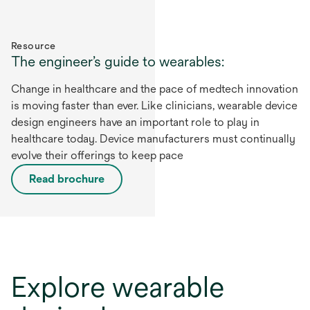
Resource
The engineer’s guide to wearables:
Change in healthcare and the pace of medtech innovation
is moving faster than ever. Like clinicians, wearable device
design engineers have an important role to play in
healthcare today. Device manufacturers must continually
evolve their offerings to keep pace
Read brochure
Explore wearable