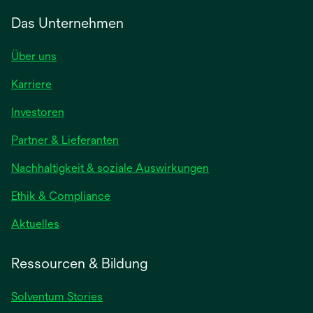
Das Unternehmen
Über uns
Karriere
wird
Investoren
in
Partner & Lieferanten
einer
neuen
Nachhaltigkeit & soziale Auswirkungen
Registerkarte
geöffnet
Ethik & Compliance
wird
Aktuelles
in
einer
Ressourcen & Bildung
neuen
Registerkarte
Solventum Stories
geöffnet