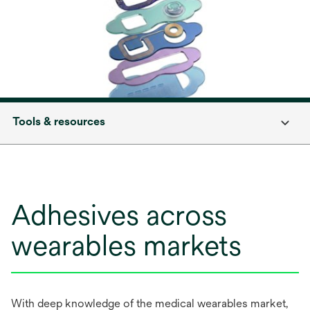
Tools & resources
Adhesives across
wearables markets
With deep knowledge of the medical wearables market,