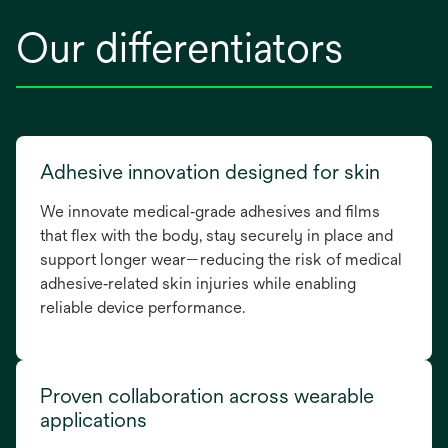
Our differentiators
Adhesive innovation designed for skin
We innovate medical‑grade adhesives and films
that flex with the body, stay securely in place and
support longer wear—reducing the risk of medical
adhesive‑related skin injuries while enabling
reliable device performance.
Proven collaboration across wearable
applications