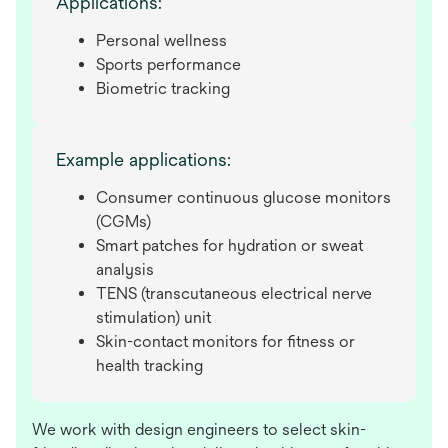
Applications:
Personal wellness
Sports performance
Biometric tracking
Example applications:
Consumer continuous glucose monitors
(CGMs)
Smart patches for hydration or sweat
analysis
TENS (transcutaneous electrical nerve
stimulation) unit
Skin-contact monitors for fitness or
health tracking
We work with design engineers to select skin-