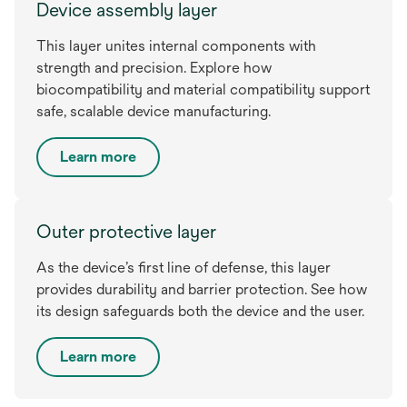
Device assembly layer
This layer unites internal components with
strength and precision. Explore how
biocompatibility and material compatibility support
safe, scalable device manufacturing.
Learn more
Outer protective layer
As the device’s first line of defense, this layer
provides durability and barrier protection. See how
its design safeguards both the device and the user.
Learn more