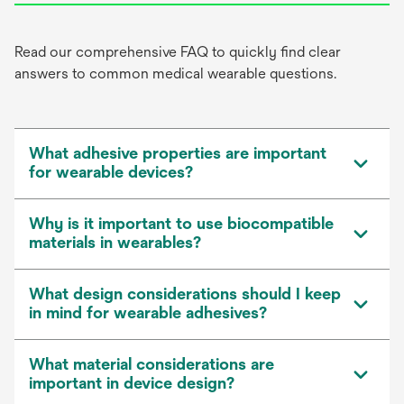
Read our comprehensive FAQ to quickly find clear
answers to common medical wearable questions.
What adhesive properties are important
for wearable devices?
Why is it important to use biocompatible
materials in wearables?
What design considerations should I keep
in mind for wearable adhesives?
What material considerations are
important in device design?