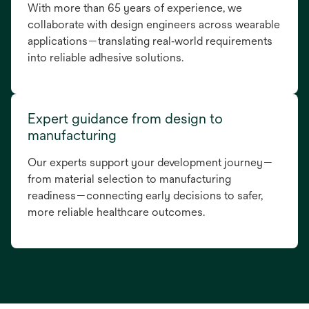
With more than 65 years of experience, we
collaborate with design engineers across wearable
applications—translating real‑world requirements
into reliable adhesive solutions.
Expert guidance from design to
manufacturing
Our experts support your development journey—
from material selection to manufacturing
readiness—connecting early decisions to safer,
more reliable healthcare outcomes.