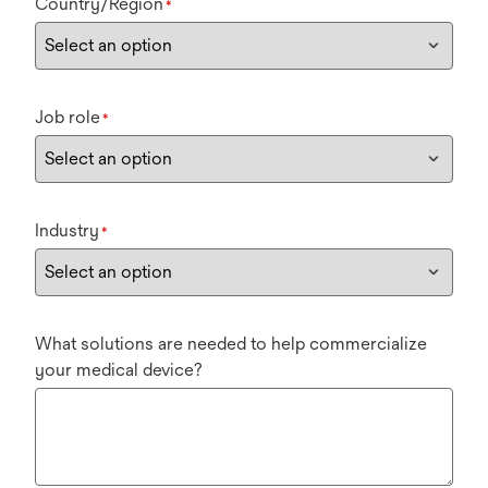
Country/Region
*
Job role
*
Industry
*
What solutions are needed to help commercialize
your medical device?