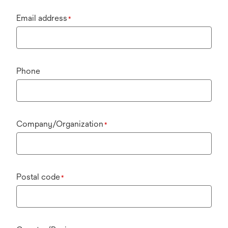
Email address
*
Phone
Company/Organization
*
Postal code
*