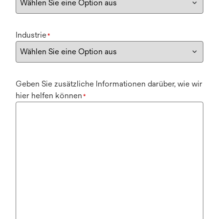
Industrie
*
Geben Sie zusätzliche Informationen darüber, wie wir
hier helfen können
*