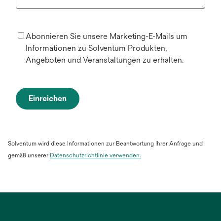
Abonnieren Sie unsere Marketing-E-Mails um
Informationen zu Solventum Produkten,
Angeboten und Veranstaltungen zu erhalten.
Einreichen
Solventum wird diese Informationen zur Beantwortung Ihrer Anfrage und
gemäß unserer
Datenschutzrichtlinie verwenden.