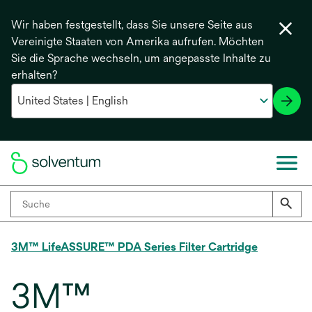
Wir haben festgestellt, dass Sie unsere Seite aus
Vereinigte Staaten von Amerika aufrufen. Möchten
Sie die Sprache wechseln, um angepasste Inhalte zu
erhalten?
3M™ LifeASSURE™ PDA Series Filter Cartridge
3M™