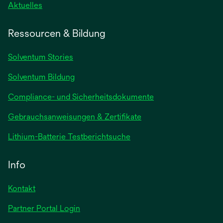
wird
Aktuelles
in
einer
Ressourcen & Bildung
neuen
Registerkarte
Solventum Stories
geöffnet
Solventum Bildung
Compliance- und Sicherheitsdokumente
wird
Gebrauchsanweisungen & Zertifikate
in
wird
Lithium-Batterie Testberichtsuche
einer
in
neuen
einer
Info
Registerkarte
neuen
geöffnet
Registerkarte
Kontakt
geöffnet
Partner Portal Login