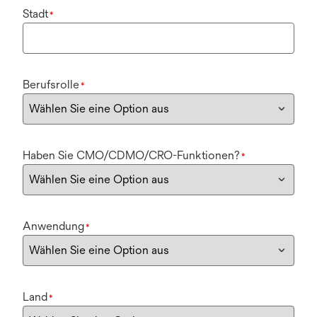
Stadt
*
Berufsrolle
*
Haben Sie CMO/CDMO/CRO-Funktionen?
*
Anwendung
*
Land
*