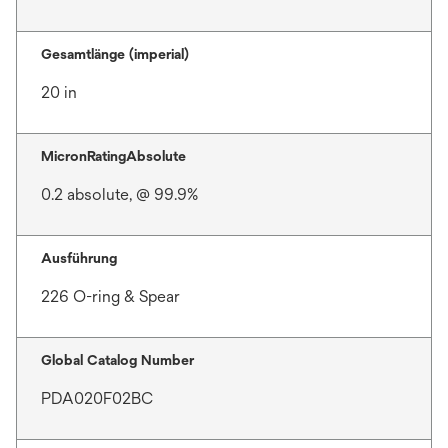
Gesamtlänge (imperial)
20 in
MicronRatingAbsolute
0.2 absolute, @ 99.9%
Ausführung
226 O-ring & Spear
Global Catalog Number
PDA020F02BC