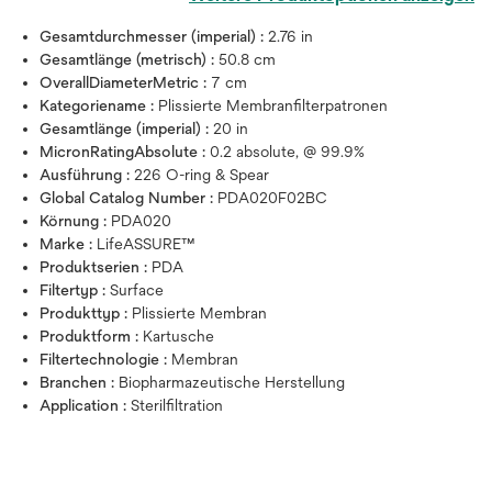
Gesamtdurchmesser (imperial) :
2.76 in
Gesamtlänge (metrisch) :
50.8 cm
OverallDiameterMetric :
7 cm
Kategoriename :
Plissierte Membranfilterpatronen
Gesamtlänge (imperial) :
20 in
MicronRatingAbsolute :
0.2 absolute, @ 99.9%
Ausführung :
226 O-ring & Spear
Global Catalog Number :
PDA020F02BC
Körnung :
PDA020
Marke :
LifeASSURE™
Produktserien :
PDA
Filtertyp :
Surface
Produkttyp :
Plissierte Membran
Produktform :
Kartusche
Filtertechnologie :
Membran
Branchen :
Biopharmazeutische Herstellung
Application :
Sterilfiltration