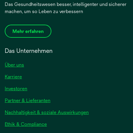
Das Gesundheitswesen besser, intelligenter und sicherer
machen, um so Leben zu verbessern
Mehr erfahren
Das Unternehmen
Über uns
Karriere
wird
Investoren
in
Partner & Lieferanten
einer
neuen
Nachhaltigkeit & soziale Auswirkungen
Registerkarte
geöffnet
Ethik & Compliance