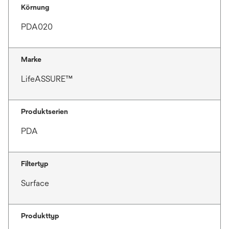
Körnung
PDA020
Marke
LifeASSURE™
Produktserien
PDA
Filtertyp
Surface
Produkttyp