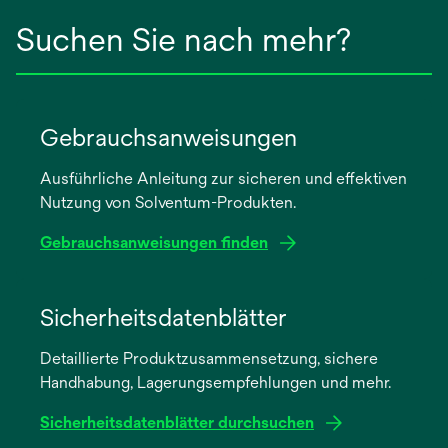
Suchen Sie nach mehr?
Gebrauchsanweisungen
Ausführliche Anleitung zur sicheren und effektiven
Nutzung von Solventum-Produkten.
Gebrauchsanweisungen finden
wird
in
Sicherheitsdatenblätter
einer
Detaillierte Produktzusammensetzung, sichere
neuen
Handhabung, Lagerungsempfehlungen und mehr.
Registerkarte
geöffnet
Sicherheitsdatenblätter durchsuchen