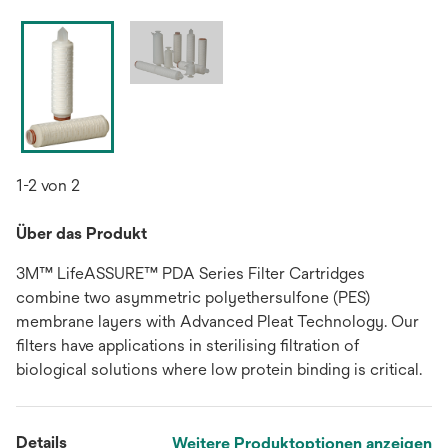
1-2 von 2
Über das Produkt
3M™ LifeASSURE™ PDA Series Filter Cartridges
combine two asymmetric polyethersulfone (PES)
membrane layers with Advanced Pleat Technology. Our
filters have applications in sterilising filtration of
biological solutions where low protein binding is critical.
Details
Weitere Produktoptionen anzeigen