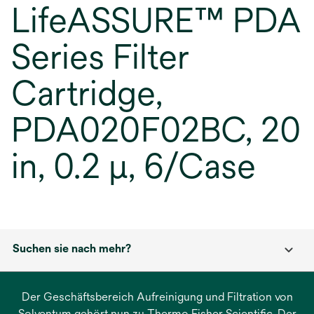
LifeASSURE™ PDA
Series Filter
Cartridge,
PDA020F02BC, 20
in, 0.2 µ, 6/Case
Suchen sie nach mehr?
Der Geschäftsbereich Aufreinigung und Filtration von
Solventum gehört nun zu Thermo Fisher Scientific. Der