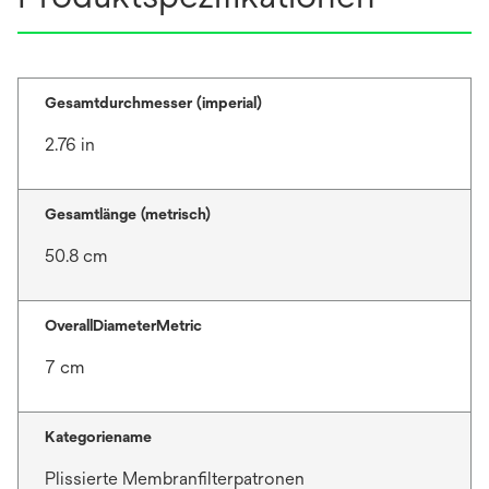
Gesamtdurchmesser (imperial)
2.76 in
Gesamtlänge (metrisch)
50.8 cm
OverallDiameterMetric
7 cm
Kategoriename
Plissierte Membranfilterpatronen