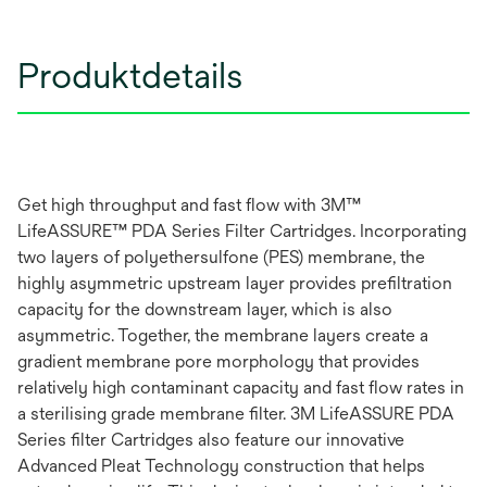
Produktdetails
Get high throughput and fast flow with 3M™
LifeASSURE™ PDA Series Filter Cartridges. Incorporating
two layers of polyethersulfone (PES) membrane, the
highly asymmetric upstream layer provides prefiltration
capacity for the downstream layer, which is also
asymmetric. Together, the membrane layers create a
gradient membrane pore morphology that provides
relatively high contaminant capacity and fast flow rates in
a sterilising grade membrane filter. 3M LifeASSURE PDA
Series filter Cartridges also feature our innovative
Advanced Pleat Technology construction that helps