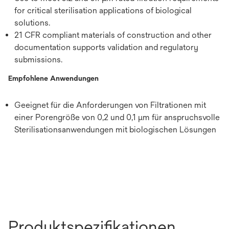
for critical sterilisation applications of biological
solutions.
21 CFR compliant materials of construction and other
documentation supports validation and regulatory
submissions.
Empfohlene Anwendungen
Geeignet für die Anforderungen von Filtrationen mit
einer Porengröße von 0,2 und 0,1 μm für anspruchsvolle
Sterilisationsanwendungen mit biologischen Lösungen
Produktspezifikationen