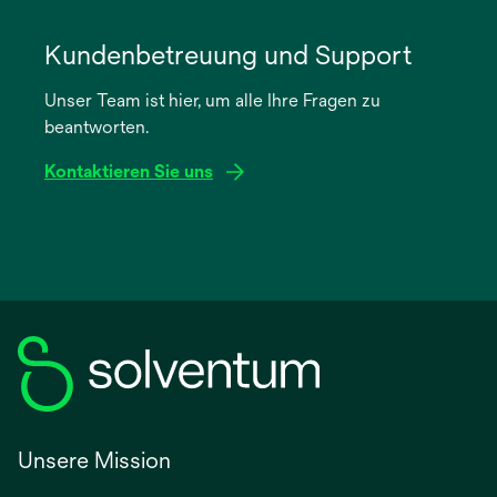
wird
in
Kundenbetreuung und Support
einer
Unser Team ist hier, um alle Ihre Fragen zu
neuen
beantworten.
Registerkarte
geöffnet
Kontaktieren Sie uns
Unsere Mission