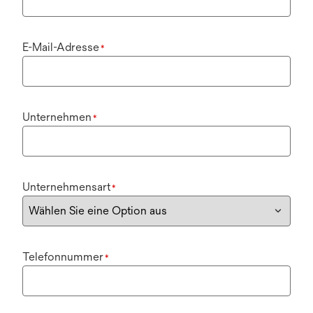
E-Mail-Adresse
*
Unternehmen
*
Unternehmensart
*
Telefonnummer
*