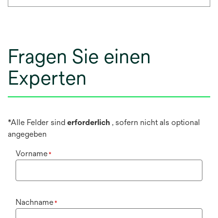
Fragen Sie einen
Experten
*Alle Felder sind
erforderlich
, sofern nicht als optional
angegeben
Vorname
*
Nachname
*