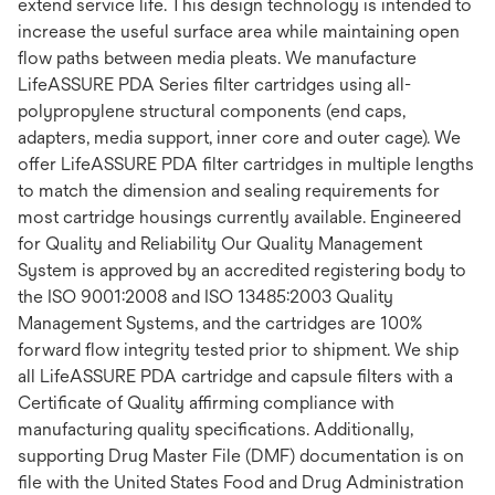
extend service life. This design technology is intended to
increase the useful surface area while maintaining open
flow paths between media pleats. We manufacture
LifeASSURE PDA Series filter cartridges using all-
polypropylene structural components (end caps,
adapters, media support, inner core and outer cage). We
offer LifeASSURE PDA filter cartridges in multiple lengths
to match the dimension and sealing requirements for
most cartridge housings currently available. Engineered
for Quality and Reliability Our Quality Management
System is approved by an accredited registering body to
the ISO 9001:2008 and ISO 13485:2003 Quality
Management Systems, and the cartridges are 100%
forward flow integrity tested prior to shipment. We ship
all LifeASSURE PDA cartridge and capsule filters with a
Certificate of Quality affirming compliance with
manufacturing quality specifications. Additionally,
supporting Drug Master File (DMF) documentation is on
file with the United States Food and Drug Administration