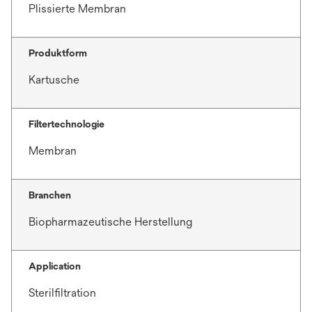
Plissierte Membran
Produktform
Kartusche
Filtertechnologie
Membran
Branchen
Biopharmazeutische Herstellung
Application
Sterilfiltration