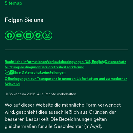
Sitemap
Folgen Sie uns
wird
wird
wird
wird
wird
in
in
in
in
in
einer
einer
einer
einer
einer
neuen
neuen
neuen
neuen
neuen
Rechtliche Informationen
Verkaufsbedingungen (US, English)
Datenschutz
Registerkarte
Registerkarte
Registerkarte
Registerkarte
Registerkarte
Nutzungsbedingunen
Barrierefreiheitserklärung
Ihre Datenschutzeinstellungen
geöffnet
geöffnet
geöffnet
geöffnet
geöffnet
Offenlegungen zur Transparenz in unseren Lieferketten und zu moderner
wird
Sklaverei
in
© Solventum 2026. Alle Rechte vorbehalten.
einer
neuen
Wo auf dieser Website die männliche Form verwendet
Registerkarte
geöffnet
wird, geschieht dies ausschließlich aus Gründen der
besseren Lesbarkeit. Die Bezeichnungen gelten
gleichermaßen für alle Geschlechter (m/w/d).