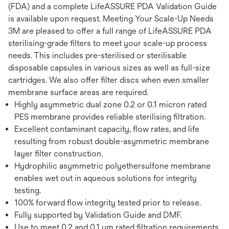
(FDA) and a complete LifeASSURE PDA Validation Guide
is available upon request. Meeting Your Scale-Up Needs
3M are pleased to offer a full range of LifeASSURE PDA
sterilising-grade filters to meet your scale-up process
needs. This includes pre-sterilised or sterilisable
disposable capsules in various sizes as well as full-size
cartridges. We also offer filter discs when even smaller
membrane surface areas are required.
Highly asymmetric dual zone 0.2 or 0.1 micron rated
PES membrane provides reliable sterilising filtration.
Excellent contaminant capacity, flow rates, and life
resulting from robust double-asymmetric membrane
layer filter construction.
Hydrophilic asymmetric polyethersulfone membrane
enables wet out in aqueous solutions for integrity
testing.
100% forward flow integrity tested prior to release.
Fully supported by Validation Guide and DMF.
Use to meet 0.2 and 0.1 μm rated filtration requirements