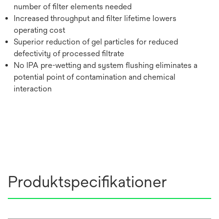
number of filter elements needed
Increased throughput and filter lifetime lowers
operating cost
Superior reduction of gel particles for reduced
defectivity of processed filtrate
No IPA pre-wetting and system flushing eliminates a
potential point of contamination and chemical
interaction
Produktspecifikationer