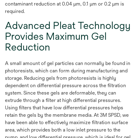
contaminant reduction at 0.04 μm, 0.1 μm or 0.2 μm is
required.
Advanced Pleat Technology
Provides Maximum Gel
Reduction
A small amount of gel particles can normally be found in
photoresists, which can form during manufacturing and
storage. Reducing gels from photoresists is highly
dependent on differential pressure across the filtration
system. Since these gels are deformable, they can
extrude through a filter at high differential pressures.
Using filters that have low differential pressures helps
retain the gels by the membrane media. At 3M SPSD, we
have been able to effectively maximize filtration surface
area, which provides both a low inlet pressure to the
pump, and low differential pressure, which is ideal for gel