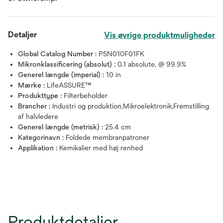
Detaljer
Vis øvrige produktmuligheder
Global Catalog Number :
PSN010F01FK
Mikronklassificering (absolut) :
0.1 absolute, @ 99.9%
Generel længde (imperial) :
10 in
Mærke :
LifeASSURE™
Produkttype :
Filterbeholder
Brancher :
Industri og produktion,Mikroelektronik,Fremstilling
af halvledere
Generel længde (metrisk) :
25.4 cm
Kategorinavn :
Foldede membranpatroner
Applikation :
Kemikalier med høj renhed
Produktdetaljer