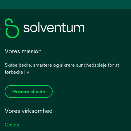
Vores mission
Skabe bedre, smartere og sikrere sundhedspleje for at
forbedre liv
Få mere at vide
Vores virksomhed
Om os