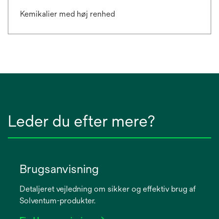
Kemikalier med høj renhed
Leder du efter mere?
Brugsanvisning
Detaljeret vejledning om sikker og effektiv brug af
Solventum-produkter.