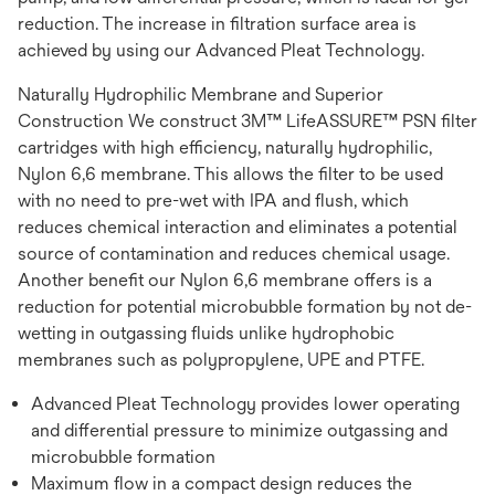
reduction. The increase in filtration surface area is
achieved by using our Advanced Pleat Technology.
Naturally Hydrophilic Membrane and Superior
Construction We construct 3M™ LifeASSURE™ PSN filter
cartridges with high efficiency, naturally hydrophilic,
Nylon 6,6 membrane. This allows the filter to be used
with no need to pre-wet with IPA and flush, which
reduces chemical interaction and eliminates a potential
source of contamination and reduces chemical usage.
Another benefit our Nylon 6,6 membrane offers is a
reduction for potential microbubble formation by not de-
wetting in outgassing fluids unlike hydrophobic
membranes such as polypropylene, UPE and PTFE.
Advanced Pleat Technology provides lower operating
and differential pressure to minimize outgassing and
microbubble formation
Maximum flow in a compact design reduces the