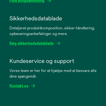
Find brugsanvisning
opens
in
Sikkerhedsdatablade
a
Detaljeret produktkomposition, sikker håndtering,
new
opbevaringsanbefalinger og mere.
tab
Søg sikkerhedsdatablade
opens
in
Kundeservice og support
a
Vores team er her for at hjælpe med at besvare alle
new
dine spørgsmål.
tab
Kontakt os