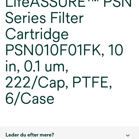
LifeASSURE™ PSN
Series Filter
Cartridge
PSN010F01FK, 10
in, 0.1 um,
222/Cap, PTFE,
6/Case
Leder du efter mere?