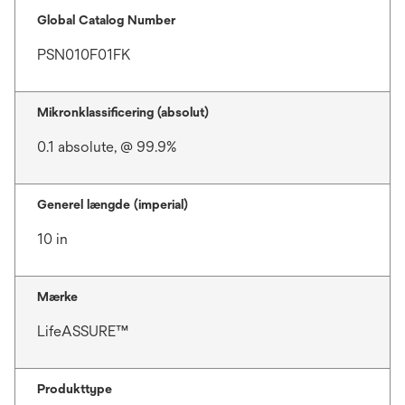
Global Catalog Number
PSN010F01FK
Mikronklassificering (absolut)
0.1 absolute, @ 99.9%
Generel længde (imperial)
10 in
Mærke
LifeASSURE™
Produkttype