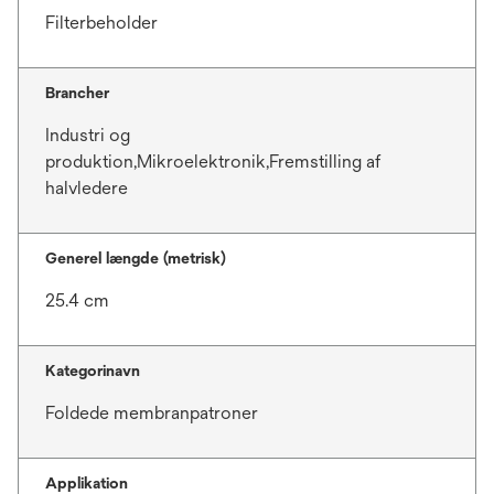
Filterbeholder
Brancher
Industri og
produktion,Mikroelektronik,Fremstilling af
halvledere
Generel længde (metrisk)
25.4 cm
Kategorinavn
Foldede membranpatroner
Applikation