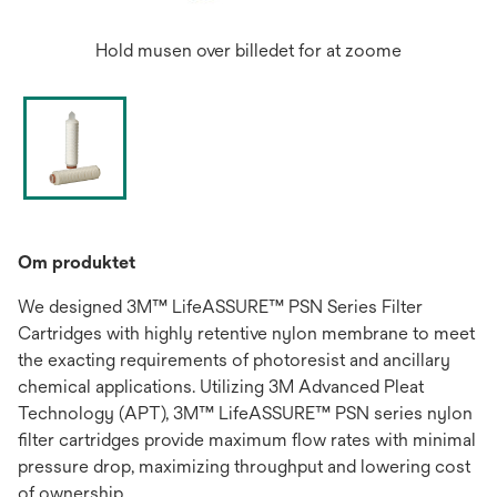
Hold musen over billedet for at zoome
Om produktet
We designed 3M™ LifeASSURE™ PSN Series Filter
Cartridges with highly retentive nylon membrane to meet
the exacting requirements of photoresist and ancillary
chemical applications. Utilizing 3M Advanced Pleat
Technology (APT), 3M™ LifeASSURE™ PSN series nylon
filter cartridges provide maximum flow rates with minimal
pressure drop, maximizing throughput and lowering cost
of ownership.