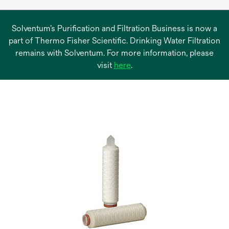
Solventum’s Purification and Filtration Business is now a
part of Thermo Fisher Scientific. Drinking Water Filtration
remains with Solventum. For more information, please
opens
visit
here
.
in
a
new
tab