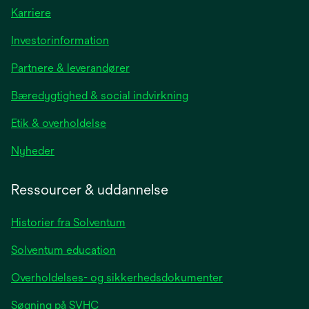
Karriere
opens
Investorinformation
in
Partnere & leverandører
a
new
Bæredygtighed & social indvirkning
tab
Etik & overholdelse
opens
Nyheder
in
a
Ressourcer & uddannelse
new
tab
Historier fra Solventum
Solventum education
Overholdelses- og sikkerhedsdokumenter
Søgning på SVHC