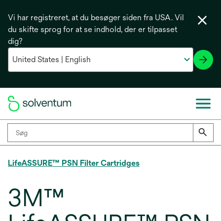
Vi har registreret, at du besøger siden fra USA. Vil
du skifte sprog for at se indhold, der er tilpasset
dig?
LifeASSURE™ PSN Filter Cartridges
3M™