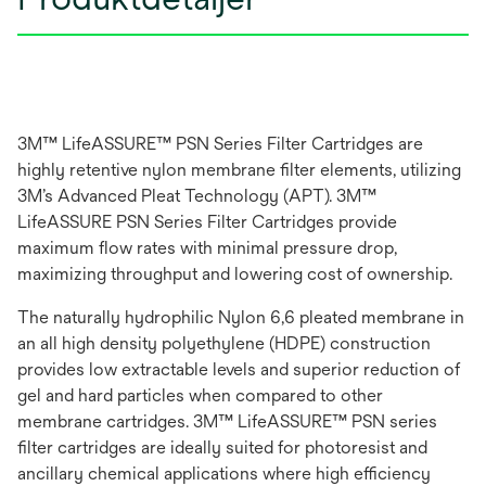
3M™ LifeASSURE™ PSN Series Filter Cartridges are
highly retentive nylon membrane filter elements, utilizing
3M’s Advanced Pleat Technology (APT). 3M™
LifeASSURE PSN Series Filter Cartridges provide
maximum flow rates with minimal pressure drop,
maximizing throughput and lowering cost of ownership.
The naturally hydrophilic Nylon 6,6 pleated membrane in
an all high density polyethylene (HDPE) construction
provides low extractable levels and superior reduction of
gel and hard particles when compared to other
membrane cartridges. 3M™ LifeASSURE™ PSN series
filter cartridges are ideally suited for photoresist and
ancillary chemical applications where high efficiency