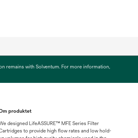
ation remains with Solventum. For more information,
Om produktet
We designed LifeASSURE™ MFE Series Filter
Cartridges to provide high flow rates and low hold-