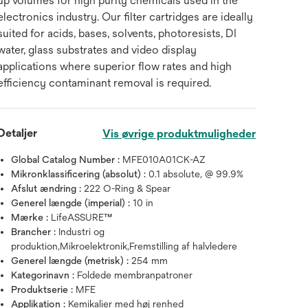
up volumes for high purity chemicals used in the
electronics industry. Our filter cartridges are ideally
suited for acids, bases, solvents, photoresists, DI
water, glass substrates and video display
applications where superior flow rates and high
efficiency contaminant removal is required.
Detaljer
Vis øvrige produktmuligheder
Global Catalog Number :
MFE010A01CK-AZ
Mikronklassificering (absolut) :
0.1 absolute, @ 99.9%
Afslut ændring :
222 O-Ring & Spear
Generel længde (imperial) :
10 in
Mærke :
LifeASSURE™
Brancher :
Industri og
produktion,Mikroelektronik,Fremstilling af halvledere
Generel længde (metrisk) :
254 mm
Kategorinavn :
Foldede membranpatroner
Produktserie :
MFE
Applikation :
Kemikalier med høj renhed