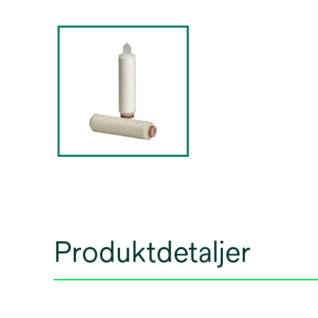
Produktdetaljer