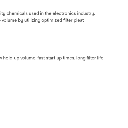
ity chemicals used in the electronics industry.
 volume by utilizing optimized filter pleat
d-up volume, fast start-up times, long filter life