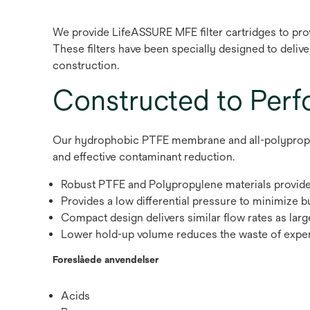
We provide LifeASSURE MFE filter cartridges to prov
These filters have been specially designed to deliver 
construction.
Constructed to Per
Our hydrophobic PTFE membrane and all-polypropylen
and effective contaminant reduction.
Robust PTFE and Polypropylene materials provide 
Provides a low differential pressure to minimize 
Compact design delivers similar flow rates as larg
Lower hold-up volume reduces the waste of expe
Foreslåede anvendelser
Acids