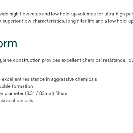
ide high flow rates and low hold-up volumes for ultra-high pur
superior flow characteristics, long filter life and a low hold-up
form
e construction provides excellent chemical resistance, low hol
excellent resistance in aggressive chemicals
bubble formation
er diameter (3.3" / 83mm) filters
nsive chemicals