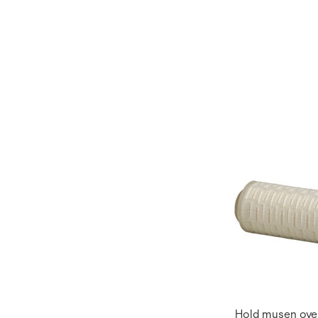
Hold musen over