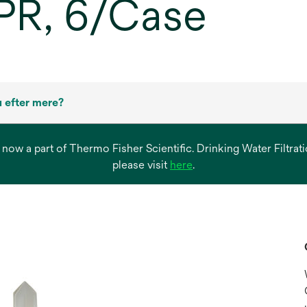
PR, 6/Case
 efter mere?
s now a part of Thermo Fisher Scientific. Drinking Water Filtr
opens
please visit
here
.
in
a
new
tab