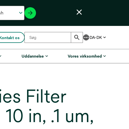
Kontakt os
Uddannelse
Vores virksomhed
s Filter
0 in, .1 um,