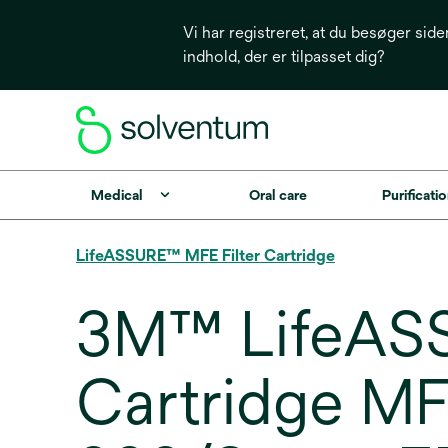
Vi har registreret, at du besøger side
indhold, der er tilpasset dig?
Medical
Oral care
Purificatio
LifeASSURE™ MFE Filter Cartridge
3M™ LifeASS
Cartridge MF