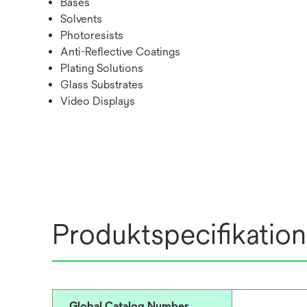
Bases
Solvents
Photoresists
Anti-Reflective Coatings
Plating Solutions
Glass Substrates
Video Displays
Produktspecifikation
Global Catalog Number