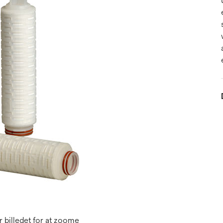
 billedet for at zoome