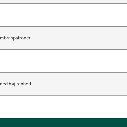
mbranpatroner
 med høj renhed