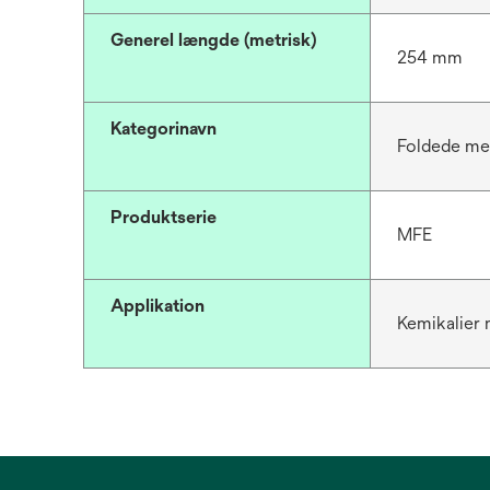
Generel længde (metrisk)
254 mm
Kategorinavn
Foldede me
Produktserie
MFE
Applikation
Kemikalier