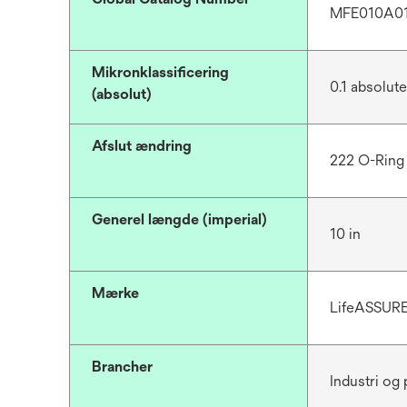
MFE010A0
Mikronklassificering
0.1 absolut
(absolut)
Afslut ændring
222 O-Ring
Generel længde (imperial)
10 in
Mærke
LifeASSUR
Brancher
Industri og