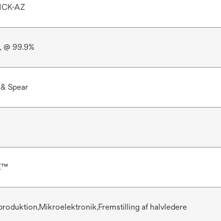
1CK-AZ
e, @ 99.9%
 & Spear
E™
 produktion,Mikroelektronik,Fremstilling af halvledere