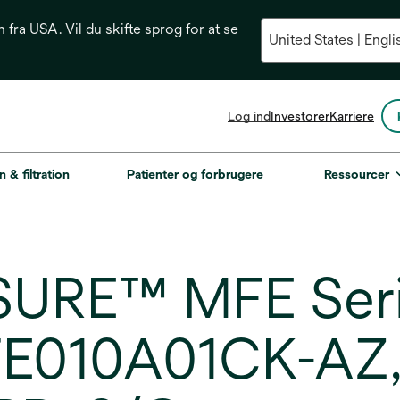
n fra USA. Vil du skifte sprog for at se
opens
Log ind
Investorer
Karriere
in
a
new
n & filtration
Patienter og forbrugere
Ressourcer
tab
URE™ MFE Serie
E010A01CK-AZ, 1