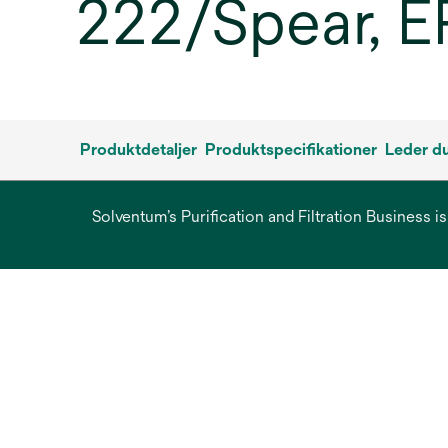
222/Spear, E
Produktdetaljer
Produktspecifikationer
Leder du
Solventum’s Purification and Filtration Business i