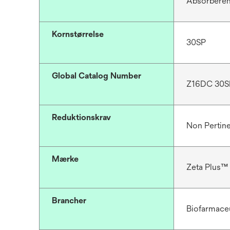
Absorbere
Kornstørrelse
30SP
Global Catalog Number
Z16DC 30S
Reduktionskrav
Non Pertin
Mærke
Zeta Plus™
Brancher
Biofarmace