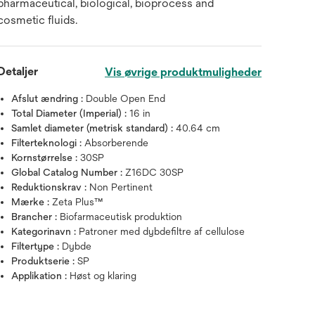
pharmaceutical, biological, bioprocess and
cosmetic fluids.
Detaljer
Vis øvrige produktmuligheder
Afslut ændring :
Double Open End
Total Diameter (Imperial) :
16 in
Samlet diameter (metrisk standard) :
40.64 cm
Filterteknologi :
Absorberende
Kornstørrelse :
30SP
Global Catalog Number :
Z16DC 30SP
Reduktionskrav :
Non Pertinent
Mærke :
Zeta Plus™
Brancher :
Biofarmaceutisk produktion
Kategorinavn :
Patroner med dybdefiltre af cellulose
Filtertype :
Dybde
Produktserie :
SP
Applikation :
Høst og klaring