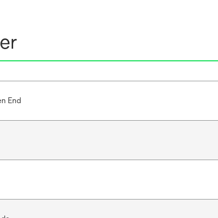
er
en End