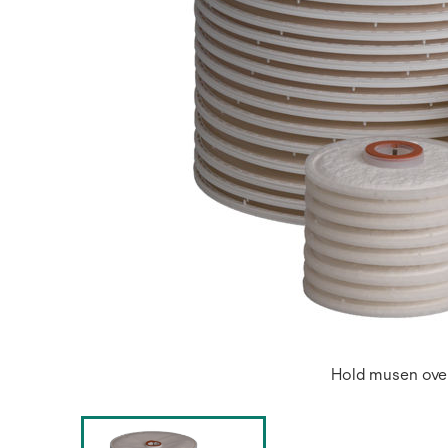
Hold musen over