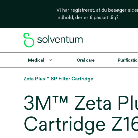
Vi har registreret, at du besøger side
indhold, der er tilpasset dig?
Medical
Oral care
Purificatio
Zeta Plus™ SP Filter Cartridge
3M™ Zeta Plu
Cartridge Z1