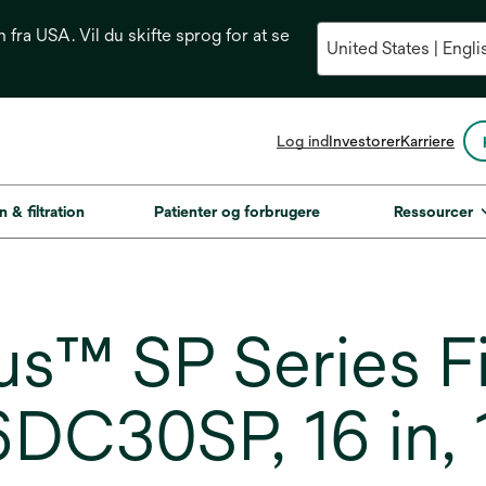
n fra USA. Vil du skifte sprog for at se
opens
Log ind
Investorer
Karriere
in
a
new
n & filtration
Patienter og forbrugere
Ressourcer
tab
s™ SP Series Fi
6DC30SP, 16 in,