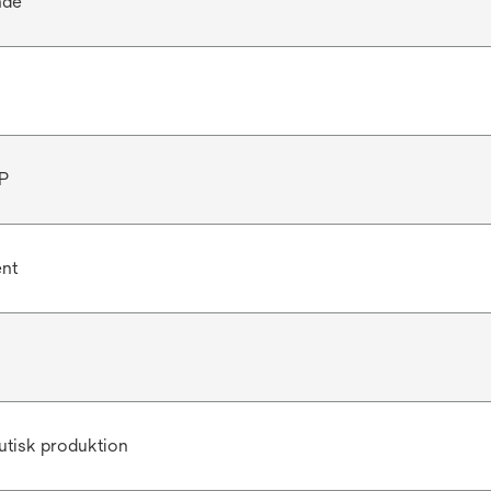
nde
P
ent
utisk produktion