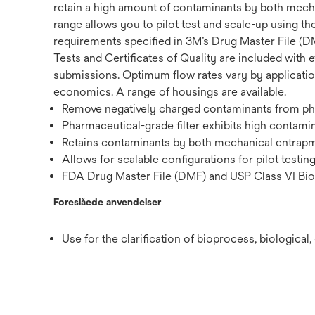
retain a high amount of contaminants by both mechan
range allows you to pilot test and scale-up using th
requirements specified in 3M’s Drug Master File (DM
Tests and Certificates of Quality are included with e
submissions. Optimum flow rates vary by application,
economics. A range of housings are available.
Remove negatively charged contaminants from phar
Pharmaceutical-grade filter exhibits high contamin
Retains contaminants by both mechanical entrapme
Allows for scalable configurations for pilot testin
FDA Drug Master File (DMF) and USP Class VI Biol
Foreslåede anvendelser
Use for the clarification of bioprocess, biologica