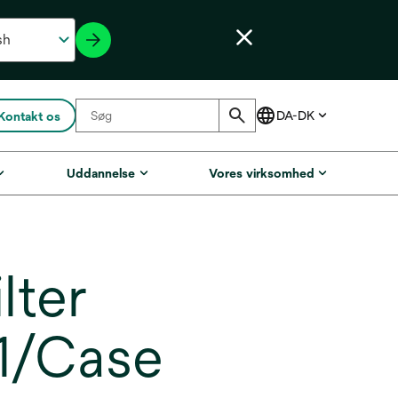
Kontakt os
Uddannelse
Vores virksomhed
lter
 1/Case