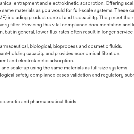
ical entrapment and electrokinetic adsorption. Offering scalab
e same materials as you would for full-scale systems. These car
F) including product control and traceability. They meet the r
very filter. Providing this vital compliance documentation and t
 but in general, lower flux rates often result in longer service
maceutical, biological, bioprocess and cosmetic fluids.
ant-holding capacity and provides economical filtration.
nt and electrokinetic adsorption.
g and scale-up using the same materials as full-size systems.
ogical safety compliance eases validation and regulatory sub
l, cosmetic and pharmaceutical fluids