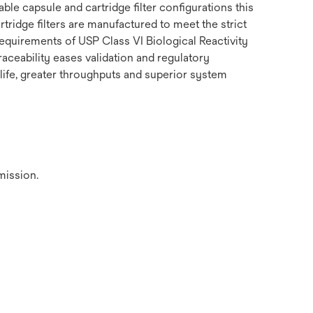
le capsule and cartridge filter configurations this
tridge filters are manufactured to meet the strict
equirements of USP Class VI Biological Reactivity
raceability eases validation and regulatory
 life, greater throughputs and superior system
mission.