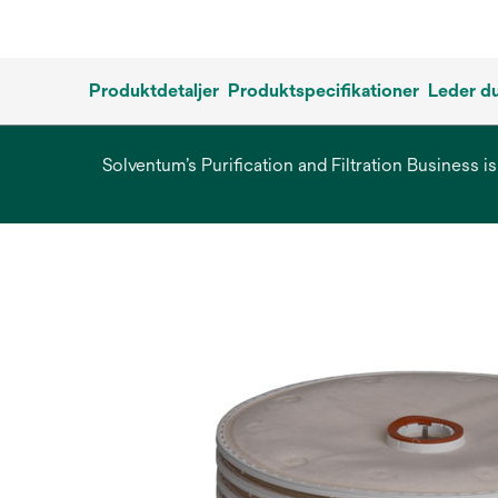
Produktdetaljer
Produktspecifikationer
Leder du
Solventum’s Purification and Filtration Business i