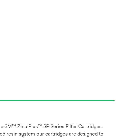
use 3M™ Zeta Plus™ SP Series Filter Cartridges.
ged resin system our cartridges are designed to