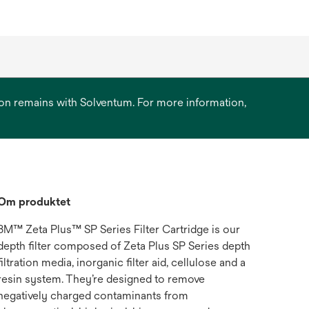
ation remains with Solventum. For more information,
Om produktet
3M™ Zeta Plus™ SP Series Filter Cartridge is our
depth filter composed of Zeta Plus SP Series depth
filtration media, inorganic filter aid, cellulose and a
resin system. They’re designed to remove
negatively charged contaminants from