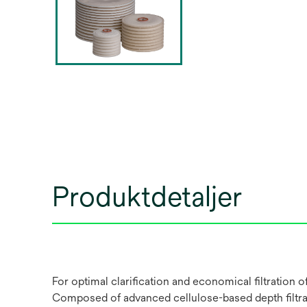
Produktdetaljer
For optimal clarification and economical filtration
Composed of advanced cellulose-based depth filtrati