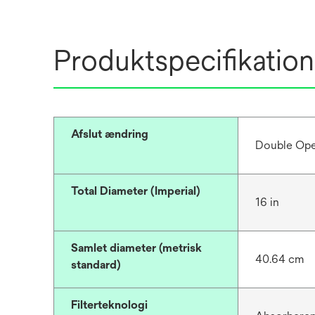
Produktspecifikation
Afslut ændring
Double Op
Total Diameter (Imperial)
16 in
Samlet diameter (metrisk
40.64 cm
standard)
Filterteknologi