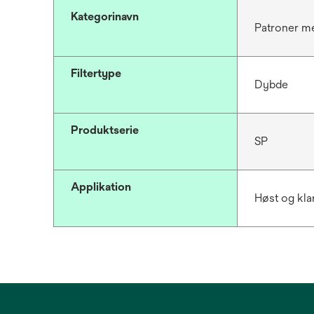
Kategorinavn
Patroner me
Filtertype
Dybde
Produktserie
SP
Applikation
Høst og kla