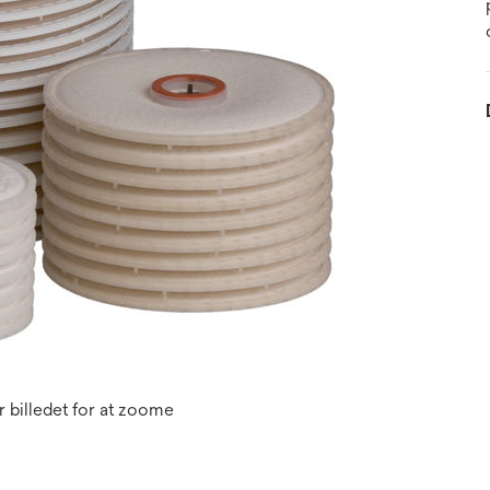
 billedet for at zoome