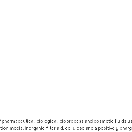
 of pharmaceutical, biological, bioprocess and cosmetic fluids 
on media, inorganic filter aid, cellulose and a positively char