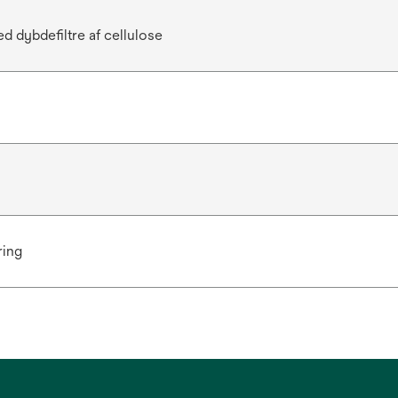
d dybdefiltre af cellulose
ring