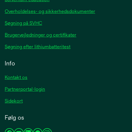
Overholdelses- og sikkerhedsdokumenter
Søgning på SVHC
Brugervejledninger og certifikater
Søgning efter lithiumbatteritest
Info
Kontakt os
Partnerportal-login
Sidekort
Følg os