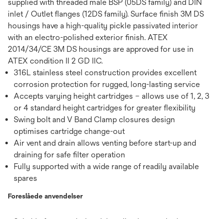
supplied with threaded male BSP (05DS family) and DIN
inlet / Outlet flanges (12DS family). Surface finish 3M DS
housings have a high-quality pickle passivated interior
with an electro-polished exterior finish. ATEX
2014/34/CE 3M DS housings are approved for use in
ATEX condition II 2 GD IIC.
316L stainless steel construction provides excellent
corrosion protection for rugged, long-lasting service
Accepts varying height cartridges – allows use of 1, 2, 3
or 4 standard height cartridges for greater flexibility
Swing bolt and V Band Clamp closures design
optimises cartridge change-out
Air vent and drain allows venting before start-up and
draining for safe filter operation
Fully supported with a wide range of readily available
spares
Foreslåede anvendelser