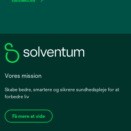
Vores mission
Skabe bedre, smartere og sikrere sundhedspleje for at
forbedre liv
Få mere at vide