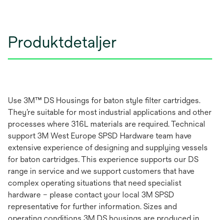
Produktdetaljer
Use 3M™ DS Housings for baton style filter cartridges.
They’re suitable for most industrial applications and other
processes where 316L materials are required. Technical
support 3M West Europe SPSD Hardware team have
extensive experience of designing and supplying vessels
for baton cartridges. This experience supports our DS
range in service and we support customers that have
complex operating situations that need specialist
hardware – please contact your local 3M SPSD
representative for further information. Sizes and
operating conditions 3M DS housings are produced in