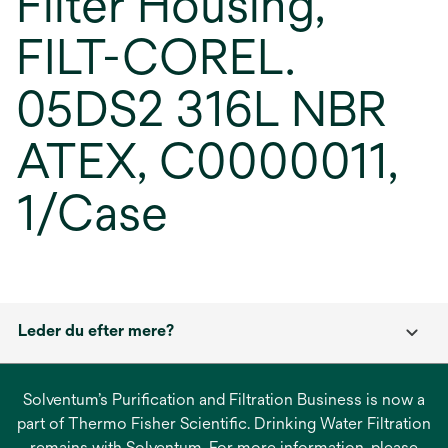
Filter Housing,
FILT-COREL.
05DS2 316L NBR
ATEX, C0000011,
1/Case
Leder du efter mere?
Solventum’s Purification and Filtration Business is now a
part of Thermo Fisher Scientific. Drinking Water Filtration
remains with Solventum. For more information, please