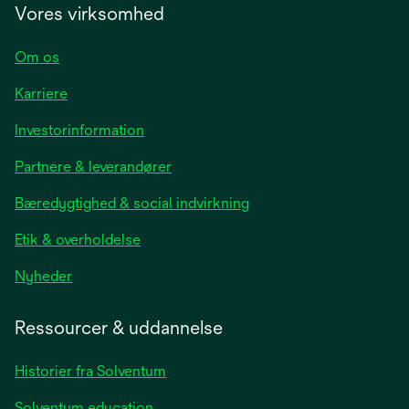
Vores virksomhed
Om os
Karriere
opens
Investorinformation
in
Partnere & leverandører
a
new
Bæredygtighed & social indvirkning
tab
Etik & overholdelse
opens
Nyheder
in
a
Ressourcer & uddannelse
new
tab
Historier fra Solventum
Solventum education