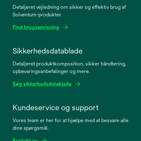
Detaljeret vejledning om sikker og effektiv brug af
Solventum-produkter.
Find brugsanvisning
opens
in
Sikkerhedsdatablade
a
Detaljeret produktkomposition, sikker håndtering,
new
opbevaringsanbefalinger og mere.
tab
Søg sikkerhedsdatablade
opens
in
Kundeservice og support
a
Vores team er her for at hjælpe med at besvare alle
new
dine spørgsmål.
tab
Kontakt os