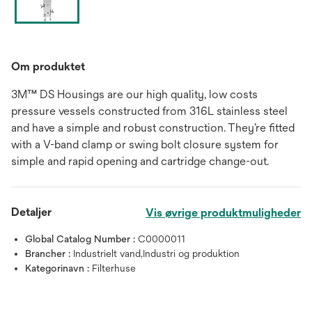
Om produktet
3M™ DS Housings are our high quality, low costs
pressure vessels constructed from 316L stainless steel
and have a simple and robust construction. They’re fitted
with a V-band clamp or swing bolt closure system for
simple and rapid opening and cartridge change-out.
Detaljer
Vis øvrige produktmuligheder
Global Catalog Number :
C0000011
Brancher :
Industrielt vand,Industri og produktion
Kategorinavn :
Filterhuse