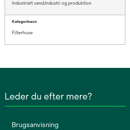
Industrielt vand,Industri og produktion
Kategorinavn
Filterhuse
Leder du efter mere?
Brugsanvisning