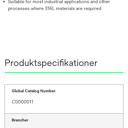
Suitable for most industrial applications and other
processes where 316L materials are required
Produktspecifikationer
Global Catalog Number
C0000011
Brancher