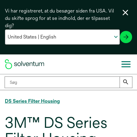
Vi har registreret, at du besøger siden fra USA. Vil
du skifte sprog for at se indhold, der er tilpasset
dig?
DS Series Filter Housing
3M™ DS Series