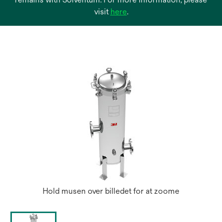
opens
visit
here
.
in
a
new
tab
Hold musen over billedet for at zoome