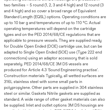
two families – 5 round (1, 2, 3 and 4 high) and 12 round (3
and 4 high) and so cover a broad range of Equivalent
Standard Length (EQSL) options. Operating conditions are
up to 10 bar g and temperatures of up to 110 °C. Actual
operating temperatures will depend on the cartridge
types and on the PED 2014/68/CE regulations that are
applicable to pressure vessels. They are supplied ready
for Double Open Ended (DOE) cartridge use, but can be
adapted to Single Open Ended (SOE) use (Type 222 end
connections) using an adaptor accessory that is sold
separately. PED 2014/68/CE 3M DS vessels are
produced for Article 4.3 ‘Sound Engineering practise’.
Construction materials Typically, all wetted surfaces are
316L stainless steel with some small parts in
polypropylene. Other parts are supplied in 304 stainless
steel or similar. Gaskets Nitrile gaskets are supplied as
standard. A wide range of other gasket materials can also
be supplied. Inlet and outlet options 3M DS housings are