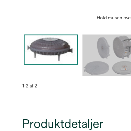
Hold musen over
1-2 af 2
Produktdetaljer