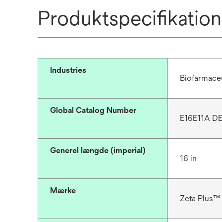
Produktspecifikation
Industries
Biofarmace
Global Catalog Number
E16E11A DE
Generel længde (imperial)
16 in
Mærke
Zeta Plus™