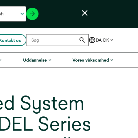
Kontakt os
Uddannelse
Vores virksomhed
ed System
 DEL Series