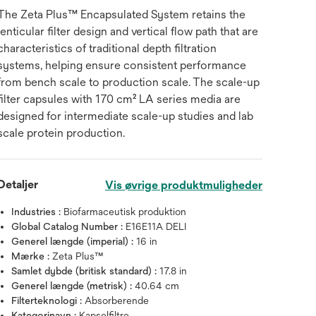
The Zeta Plus™ Encapsulated System retains the
lenticular filter design and vertical flow path that are
characteristics of traditional depth filtration
systems, helping ensure consistent performance
from bench scale to production scale. The scale-up
filter capsules with 170 cm² LA series media are
designed for intermediate scale-up studies and lab
scale protein production.
Detaljer
Vis øvrige produktmuligheder
Industries :
Biofarmaceutisk produktion
Global Catalog Number :
E16E11A DELI
Generel længde (imperial) :
16 in
Mærke :
Zeta Plus™
Samlet dybde (britisk standard) :
17.8 in
Generel længde (metrisk) :
40.64 cm
Filterteknologi :
Absorberende
Kategorinavn :
Kapselfiltre