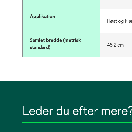
Applikation
Høst og kla
Samlet bredde (metrisk
45.2 cm
standard)
Leder du efter mere