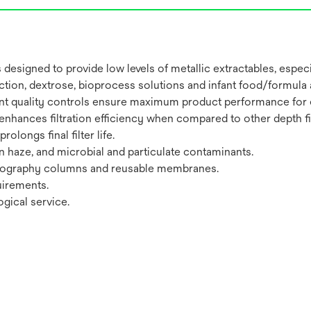
designed to provide low levels of metallic extractables, esp
fraction, dextrose, bioprocess solutions and infant food/formula
ent quality controls ensure maximum product performance for e
 enhances filtration efficiency when compared to other depth fi
olongs final filter life.
ein haze, and microbial and particulate contaminants.
matography columns and reusable membranes.
uirements.
gical service.