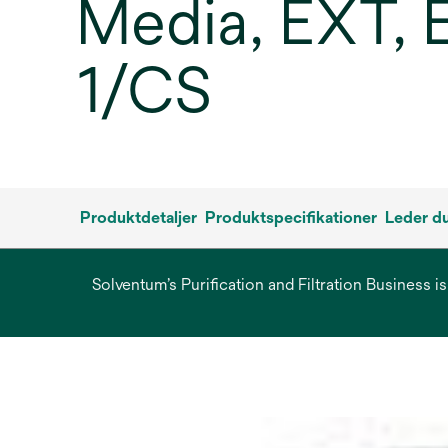
Media, EXT, E
1/CS
Produktdetaljer
Produktspecifikationer
Leder du
Solventum’s Purification and Filtration Business i