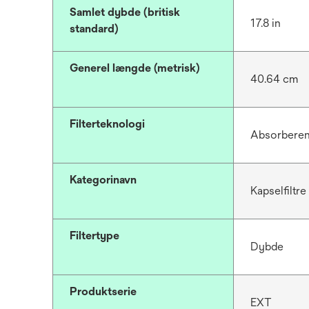
Samlet dybde (britisk
17.8 in
standard)
Generel længde (metrisk)
40.64 cm
Filterteknologi
Absorbere
Kategorinavn
Kapselfiltre
Filtertype
Dybde
Produktserie
EXT