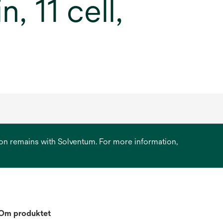
, 11 cell,
ation remains with Solventum. For more information,
Om produktet