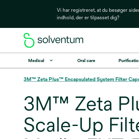
Vi har registreret, at du besøger side
indhold, der er tilpasset dig?
Medical
Oral care
Purificatio
3M™ Zeta Plus™ Encapsulated System Filter Cap
3M™ Zeta Pl
Scale-Up Filt