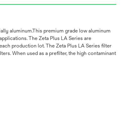
ecially aluminum.This premium grade low aluminum
 applications. The Zeta Plus LA Series are
ach production lot. The Zeta Plus LA Series filter
lters. When used as a prefilter, the high contaminant