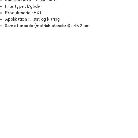
Filtertype :
Dybde
Produktserie :
EXT
Hold musen over billedet for a
Applikation :
Høst og klaring
Samlet bredde (metrisk standard) :
45.2 cm