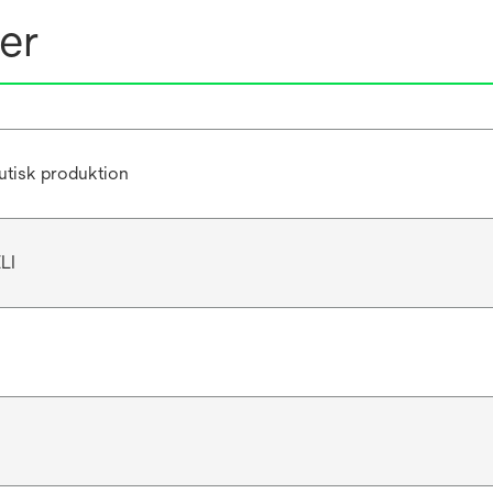
er
utisk produktion
LI