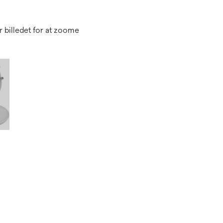
 billedet for at zoome