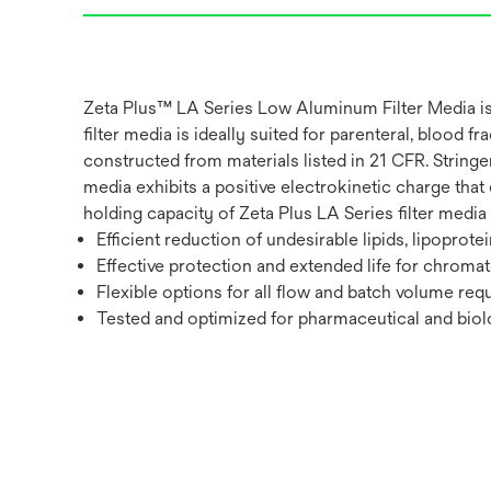
Zeta Plus™ LA Series Low Aluminum Filter Media is 
filter media is ideally suited for parenteral, blood 
constructed from materials listed in 21 CFR. String
media exhibits a positive electrokinetic charge that
holding capacity of Zeta Plus LA Series filter media pr
Efficient reduction of undesirable lipids, lipoprot
Effective protection and extended life for chro
Flexible options for all flow and batch volume req
Tested and optimized for pharmaceutical and biolo