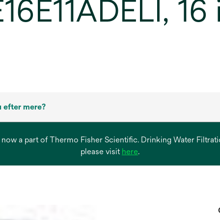
16E11ADELI, 16 in
 efter mere?
s now a part of Thermo Fisher Scientific. Drinking Water Filtr
opens
please visit
here
.
in
a
new
tab