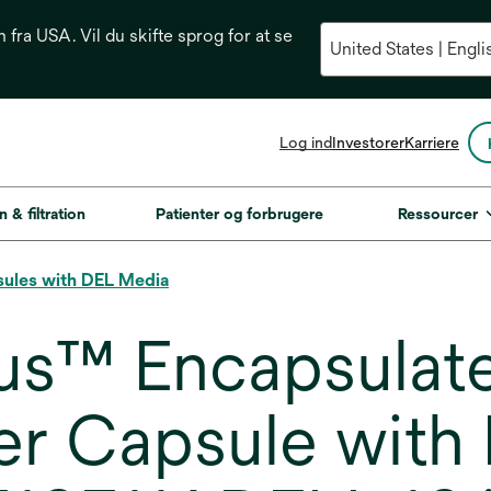
n fra USA. Vil du skifte sprog for at se
opens
Log ind
Investorer
Karriere
in
a
new
n & filtration
Patienter og forbrugere
Ressourcer
tab
sules with DEL Media
us™ Encapsulat
er Capsule with