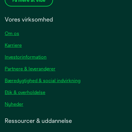
Få mere at vide
Vores virksomhed
Om os
Karriere
opens
Investorinformation
in
Partnere & leverandører
a
new
Bæredygtighed & social indvirkning
tab
Etik & overholdelse
opens
Nyheder
in
a
Ressourcer & uddannelse
new