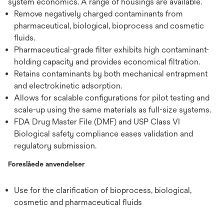
system economics. A range of housings are available.
Remove negatively charged contaminants from
pharmaceutical, biological, bioprocess and cosmetic
fluids.
Pharmaceutical-grade filter exhibits high contaminant-
holding capacity and provides economical filtration.
Retains contaminants by both mechanical entrapment
and electrokinetic adsorption.
Allows for scalable configurations for pilot testing and
scale-up using the same materials as full-size systems.
FDA Drug Master File (DMF) and USP Class VI
Biological safety compliance eases validation and
regulatory submission.
Foreslåede anvendelser
Use for the clarification of bioprocess, biological,
cosmetic and pharmaceutical fluids