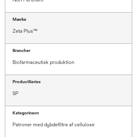
Mærke
Zeta Plus™
Brancher
Biofarmaceutisk produktion
ProductSeries
SP
Kategorinavn
Patroner med dybdefiltre af cellulose