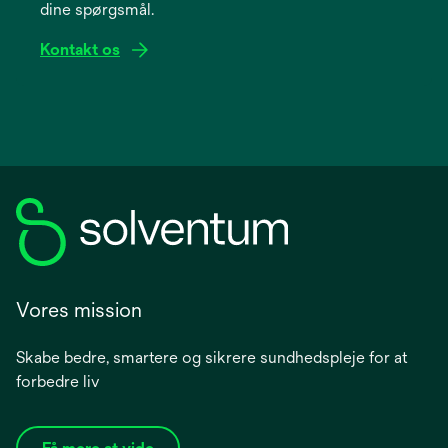
dine spørgsmål.
tab
Kontakt os
Vores mission
Skabe bedre, smartere og sikrere sundhedspleje for at
forbedre liv