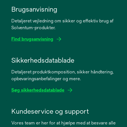
Brugsanvisning
Detaljeret vejledning om sikker og effektiv brug af
Solventum-produkter.
Find brugsanvisning
opens
in
Sikkerhedsdatablade
a
Detaljeret produktkomposition, sikker håndtering,
new
opbevaringsanbefalinger og mere.
tab
Søg sikkerhedsdatablade
opens
in
Kundeservice og support
a
Vores team er her for at hjælpe med at besvare alle
new