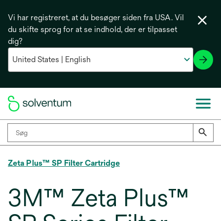
Vi har registreret, at du besøger siden fra USA. Vil
du skifte sprog for at se indhold, der er tilpasset
dig?
Zeta Plus™ SP Filter Cartridge
3M™ Zeta Plus™