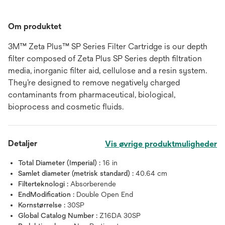
Om produktet
3M™ Zeta Plus™ SP Series Filter Cartridge is our depth
filter composed of Zeta Plus SP Series depth filtration
media, inorganic filter aid, cellulose and a resin system.
They’re designed to remove negatively charged
contaminants from pharmaceutical, biological,
bioprocess and cosmetic fluids.
Detaljer
Vis øvrige produktmuligheder
Total Diameter (Imperial) :
16 in
Samlet diameter (metrisk standard) :
40.64 cm
Filterteknologi :
Absorberende
EndModification :
Double Open End
Kornstørrelse :
30SP
Global Catalog Number :
Z16DA 30SP