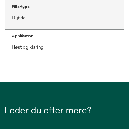
Filtertype
Dybde
Applikation
Høst og klaring
Leder du efter mere?