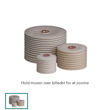
a
new
tab
Hold musen over billedet for at zoome