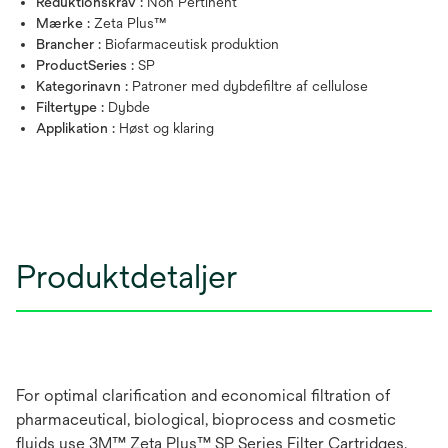
Reduktionskrav :
Non Pertinent
Mærke :
Zeta Plus™
Brancher :
Biofarmaceutisk produktion
ProductSeries :
SP
Kategorinavn :
Patroner med dybdefiltre af cellulose
Filtertype :
Dybde
Applikation :
Høst og klaring
Produktdetaljer
For optimal clarification and economical filtration of
pharmaceutical, biological, bioprocess and cosmetic
fluids use 3M™ Zeta Plus™ SP Series Filter Cartridges.