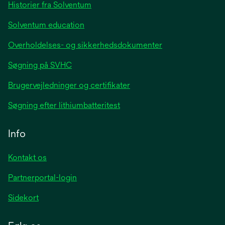
tab
Historier fra Solventum
Solventum education
Overholdelses- og sikkerhedsdokumenter
Søgning på SVHC
Brugervejledninger og certifikater
Søgning efter lithiumbatteritest
Info
Kontakt os
Partnerportal-login
Sidekort