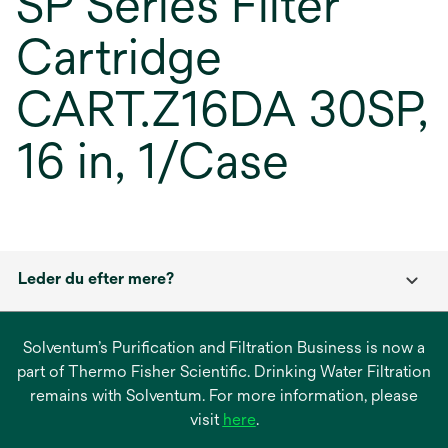
SP Series Filter
Cartridge
CART.Z16DA 30SP,
16 in, 1/Case
Leder du efter mere?
Solventum’s Purification and Filtration Business is now a
part of Thermo Fisher Scientific. Drinking Water Filtration
remains with Solventum. For more information, please
opens
visit
here
.
in