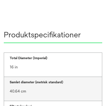
Produktspecifikationer
Total Diameter (Imperial)
16 in
Samlet diameter (metrisk standard)
40.64 cm