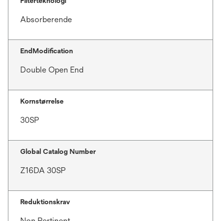
Filterteknologi
Absorberende
EndModification
Double Open End
Kornstørrelse
30SP
Global Catalog Number
Z16DA 30SP
Reduktionskrav
Non Pertinent