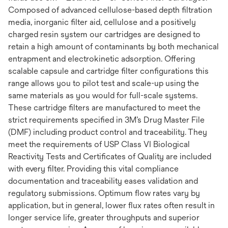
Composed of advanced cellulose-based depth filtration
media, inorganic filter aid, cellulose and a positively
charged resin system our cartridges are designed to
retain a high amount of contaminants by both mechanical
entrapment and electrokinetic adsorption. Offering
scalable capsule and cartridge filter configurations this
range allows you to pilot test and scale-up using the
same materials as you would for full-scale systems.
These cartridge filters are manufactured to meet the
strict requirements specified in 3M’s Drug Master File
(DMF) including product control and traceability. They
meet the requirements of USP Class VI Biological
Reactivity Tests and Certificates of Quality are included
with every filter. Providing this vital compliance
documentation and traceability eases validation and
regulatory submissions. Optimum flow rates vary by
application, but in general, lower flux rates often result in
longer service life, greater throughputs and superior