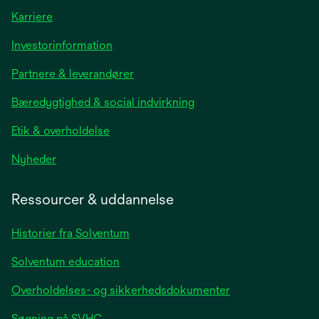
Karriere
opens
Investorinformation
in
Partnere & leverandører
a
new
Bæredygtighed & social indvirkning
tab
Etik & overholdelse
opens
Nyheder
in
a
Ressourcer & uddannelse
new
tab
Historier fra Solventum
Solventum education
Overholdelses- og sikkerhedsdokumenter
Søgning på SVHC