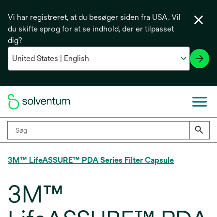
Vi har registreret, at du besøger siden fra USA. Vil
du skifte sprog for at se indhold, der er tilpasset
dig?
3M™ LifeASSURE™ PDA Series Filter Capsule
3M™