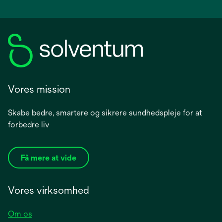
Vores mission
Skabe bedre, smartere og sikrere sundhedspleje for at
forbedre liv
Få mere at vide
Vores virksomhed
Om os