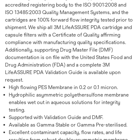
accredited registering body to the ISO 9001:2008 and
ISO 13485:2003 Quality Management Systems, and the
cartridges are 100% forward flow integrity tested prior to
shipment. We ship all 3M LifeASSURE PDA cartridge and
capsule filters with a Certificate of Quality affirming
compliance with manufacturing quality specifications.
Additionally, supporting Drug Master File (DMF)
documentation is on file with the United States Food and
Drug Administration (FDA) and a complete 3M
LifeASSURE PDA Validation Guide is available upon
request.
High flowing PES Membrane in 0.2 or 0.1 micron.
Hydrophilic asymmetric polyethersulfone membrane
enables wet out in aqueous solutions for integrity
testing.
Supported with Validation Guide and DMF.
Available as Gamma Stable or Gamma Pre-sterilised.
Excellent contaminant capacity, flow rates, and life
resulting from robust double-asymmetric membrane