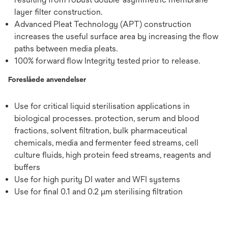
layer filter construction.
Advanced Pleat Technology (APT) construction
increases the useful surface area by increasing the flow
paths between media pleats.
100% forward flow Integrity tested prior to release.
Foreslåede anvendelser
Use for critical liquid sterilisation applications in
biological processes. protection, serum and blood
fractions, solvent filtration, bulk pharmaceutical
chemicals, media and fermenter feed streams, cell
culture fluids, high protein feed streams, reagents and
buffers
Use for high purity DI water and WFI systems
Use for final 0.1 and 0.2 μm sterilising filtration