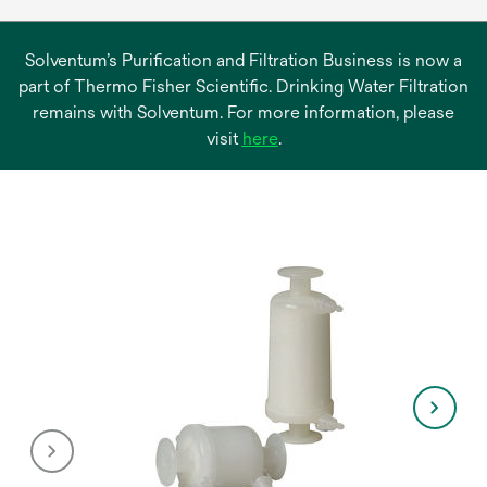
Solventum’s Purification and Filtration Business is now a
part of Thermo Fisher Scientific. Drinking Water Filtration
remains with Solventum. For more information, please
opens
visit
here
.
in
a
new
tab