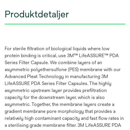
Produktdetaljer
For sterile filtration of biological liquids where low
protein binding is critical, use 3M™ LifeASSURE™ PDA
Series Filter Capsule. We combine layers of an
asymmetric polyethersulfone (PES) membrane with our
Advanced Pleat Technology in manufacturing 3M
LifeASSURE PDA Series Filter Capsules. The highly
asymmetric upstream layer provides prefiltration
capacity for the downstream layer, which is also
asymmetric. Together, the membrane layers create a
gradient membrane pore morphology that provides a
relatively high contaminant capacity and fast flow rates in
a sterilising grade membrane filter. 3M LifeASSURE PDA