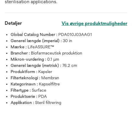
sterilisation applications.
Detaljer
Vis øvrige produktmuligheder
Global Catalog Number :
PDA010J03AAG1
Generel længde (imperial) :
30 in
Mærke :
LifeASSURE™
Brancher :
Biofarmaceutisk produktion
Mikron-vurdering :
0.1 μm
Generel længde (metrisk) :
76.2 cm
Produktform :
Kapsler
Filterteknologi :
Membran
Kategorinavn :
Kapselfiltre
Filtertype :
Surface
Produktserie :
PDA
Applikation :
Steril filtrering