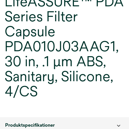
LifeASSURE™ PDA
Series Filter
Capsule
PDA010J03AAG1,
30 in, .1 µm ABS,
Sanitary, Silicone,
4/CS
Produktspecifikationer