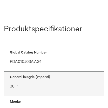
Produktspecifikationer
Global Catalog Number
PDA010J03AAG1
Generel længde (imperial)
30 in
Mærke