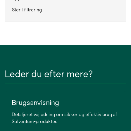
Steril filtrering
Leder du efter mere?
Brugsanvisning
Detaljeret vejledning om sikker og effektiv brug af
Solventum-produkter.