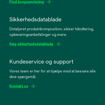
Find brugsanvisning
opens
in
Sikkerhedsdatablade
a
Detaljeret produktkomposition, sikker håndtering,
new
opbevaringsanbefalinger og mere.
tab
Søg sikkerhedsdatablade
opens
in
Kundeservice og support
a
Vores team er her for at hjælpe med at besvare alle
new
dine spørgsmål.
tab
Kontakt os