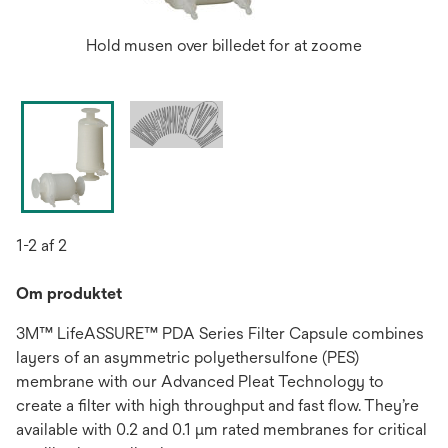
Hold musen over billedet for at zoome
1-2 af 2
Om produktet
3M™ LifeASSURE™ PDA Series Filter Capsule combines
layers of an asymmetric polyethersulfone (PES)
membrane with our Advanced Pleat Technology to
create a filter with high throughput and fast flow. They’re
available with 0.2 and 0.1 μm rated membranes for critical