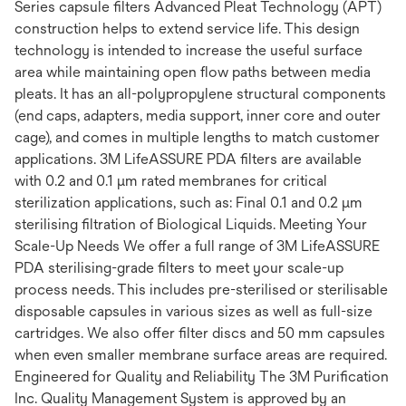
Series capsule filters Advanced Pleat Technology (APT)
construction helps to extend service life. This design
technology is intended to increase the useful surface
area while maintaining open flow paths between media
pleats. It has an all-polypropylene structural components
(end caps, adapters, media support, inner core and outer
cage), and comes in multiple lengths to match customer
applications. 3M LifeASSURE PDA filters are available
with 0.2 and 0.1 μm rated membranes for critical
sterilization applications, such as: Final 0.1 and 0.2 μm
sterilising filtration of Biological Liquids. Meeting Your
Scale-Up Needs We offer a full range of 3M LifeASSURE
PDA sterilising-grade filters to meet your scale-up
process needs. This includes pre-sterilised or sterilisable
disposable capsules in various sizes as well as full-size
cartridges. We also offer filter discs and 50 mm capsules
when even smaller membrane surface areas are required.
Engineered for Quality and Reliability The 3M Purification
Inc. Quality Management System is approved by an