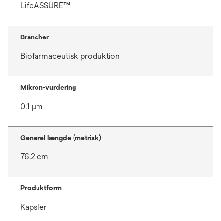
LifeASSURE™
Brancher
Biofarmaceutisk produktion
Mikron-vurdering
0.1 μm
Generel længde (metrisk)
76.2 cm
Produktform
Kapsler