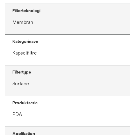
Filterteknologi
Membran
Kategorinavn
Kapselfiltre
Filtertype
Surface
Produktserie
PDA
Applikation