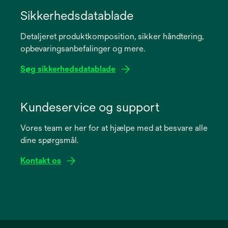
opens
in
Sikkerhedsdatablade
a
Detaljeret produktkomposition, sikker håndtering,
new
opbevaringsanbefalinger og mere.
tab
Søg sikkerhedsdatablade
opens
in
Kundeservice og support
a
Vores team er her for at hjælpe med at besvare alle
new
dine spørgsmål.
tab
Kontakt os