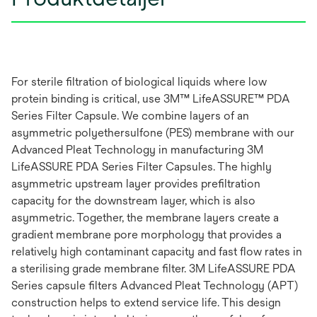
For sterile filtration of biological liquids where low
protein binding is critical, use 3M™ LifeASSURE™ PDA
Series Filter Capsule. We combine layers of an
asymmetric polyethersulfone (PES) membrane with our
Advanced Pleat Technology in manufacturing 3M
LifeASSURE PDA Series Filter Capsules. The highly
asymmetric upstream layer provides prefiltration
capacity for the downstream layer, which is also
asymmetric. Together, the membrane layers create a
gradient membrane pore morphology that provides a
relatively high contaminant capacity and fast flow rates in
a sterilising grade membrane filter. 3M LifeASSURE PDA
Series capsule filters Advanced Pleat Technology (APT)
construction helps to extend service life. This design