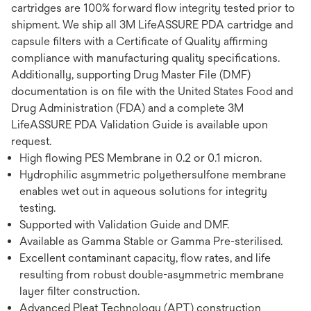
cartridges are 100% forward flow integrity tested prior to
shipment. We ship all 3M LifeASSURE PDA cartridge and
capsule filters with a Certificate of Quality affirming
compliance with manufacturing quality specifications.
Additionally, supporting Drug Master File (DMF)
documentation is on file with the United States Food and
Drug Administration (FDA) and a complete 3M
LifeASSURE PDA Validation Guide is available upon
request.
High flowing PES Membrane in 0.2 or 0.1 micron.
Hydrophilic asymmetric polyethersulfone membrane
enables wet out in aqueous solutions for integrity
testing.
Supported with Validation Guide and DMF.
Available as Gamma Stable or Gamma Pre-sterilised.
Excellent contaminant capacity, flow rates, and life
resulting from robust double-asymmetric membrane
layer filter construction.
Advanced Pleat Technology (APT) construction