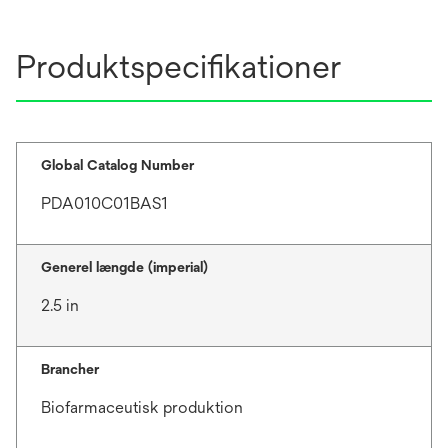
Produktspecifikationer
Global Catalog Number
PDA010C01BAS1
Generel længde (imperial)
2.5 in
Brancher
Biofarmaceutisk produktion