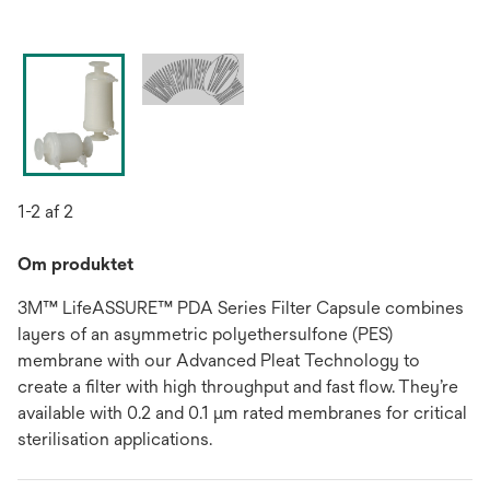
1-2 af 2
Om produktet
3M™ LifeASSURE™ PDA Series Filter Capsule combines
layers of an asymmetric polyethersulfone (PES)
membrane with our Advanced Pleat Technology to
create a filter with high throughput and fast flow. They’re
available with 0.2 and 0.1 μm rated membranes for critical
sterilisation applications.