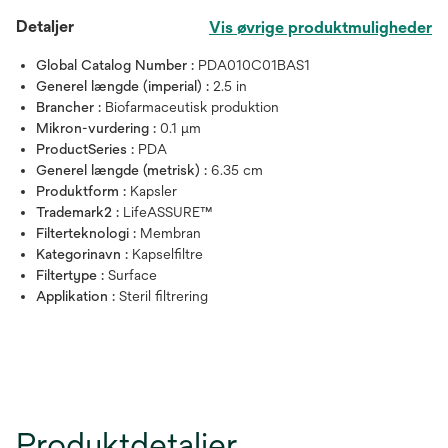
Detaljer
Vis øvrige produktmuligheder
Global Catalog Number :
PDA010C01BAS1
Generel længde (imperial) :
2.5 in
Brancher :
Biofarmaceutisk produktion
Mikron-vurdering :
0.1 μm
ProductSeries :
PDA
Generel længde (metrisk) :
6.35 cm
Produktform :
Kapsler
Trademark2 :
LifeASSURE™
Filterteknologi :
Membran
Kategorinavn :
Kapselfiltre
Filtertype :
Surface
Applikation :
Steril filtrering
Produktdetaljer