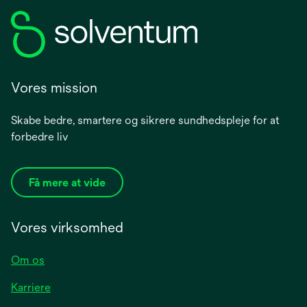
Vores mission
Skabe bedre, smartere og sikrere sundhedspleje for at
forbedre liv
Få mere at vide
Vores virksomhed
Om os
Karriere