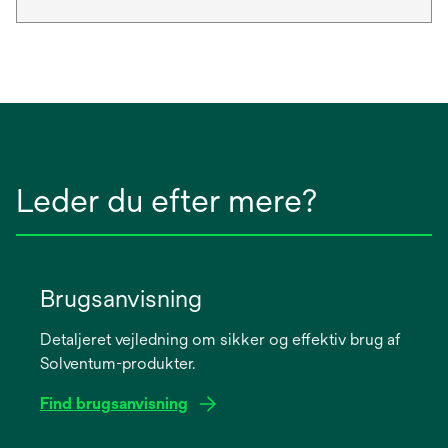
Leder du efter mere?
Brugsanvisning
Detaljeret vejledning om sikker og effektiv brug af
Solventum-produkter.
Find brugsanvisning