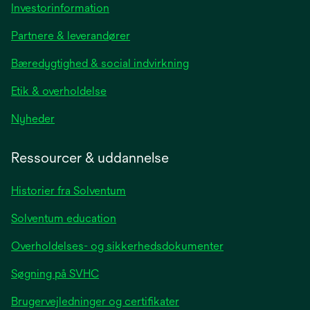
opens
Investorinformation
in
Partnere & leverandører
a
new
Bæredygtighed & social indvirkning
tab
Etik & overholdelse
opens
Nyheder
in
a
Ressourcer & uddannelse
new
tab
Historier fra Solventum
Solventum education
Overholdelses- og sikkerhedsdokumenter
Søgning på SVHC
Brugervejledninger og certifikater