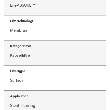
LifeASSURE™
Filterteknologi
Membran
Kategorinavn
Kapselfiltre
Filtertype
Surface
Applikation
Steril filtrering