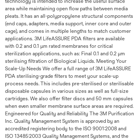
technology is intended to increase the useful surface
area while maintaining open flow paths between media
pleats. It has an all-polypropylene structural components
(end caps, adapters, media support, inner core and outer
cage), and comes in multiple lengths to match customer
applications. 3M LifeASSURE PDA filters are available
with 0.2 and 0.1 μm rated membranes for critical
sterilization applications, such as: Final 0.1 and 0.2 μm
sterilising filtration of Biological Liquids. Meeting Your
Scale-Up Needs We offer a full range of 3M LifeASSURE
PDA sterilising-grade filters to meet your scale-up
process needs. This includes pre-sterilised or sterilisable
disposable capsules in various sizes as well as full-size
cartridges. We also offer filter discs and 50 mm capsules
when even smaller membrane surface areas are required.
Engineered for Quality and Reliability The 3M Purification
Inc. Quality Management System is approved by an
accredited registering body to the ISO 9001:2008 and
ISO 13485:2003 Quality Management Systems, and the