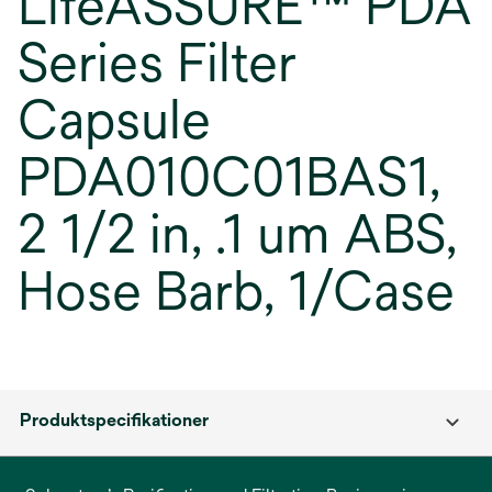
LifeASSURE™ PDA
Series Filter
Capsule
PDA010C01BAS1,
2 1/2 in, .1 um ABS,
Hose Barb, 1/Case
Produktspecifikationer