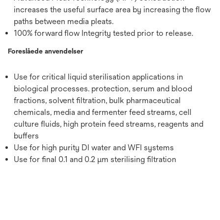
increases the useful surface area by increasing the flow
paths between media pleats.
100% forward flow Integrity tested prior to release.
Foreslåede anvendelser
Use for critical liquid sterilisation applications in
biological processes. protection, serum and blood
fractions, solvent filtration, bulk pharmaceutical
chemicals, media and fermenter feed streams, cell
culture fluids, high protein feed streams, reagents and
buffers
Use for high purity DI water and WFI systems
Use for final 0.1 and 0.2 μm sterilising filtration