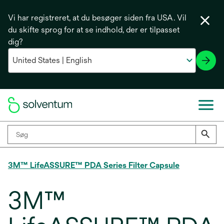
Vi har registreret, at du besøger siden fra USA. Vil
du skifte sprog for at se indhold, der er tilpasset
dig?
3M™ LifeASSURE™ PDA Series Filter Capsule
3M™