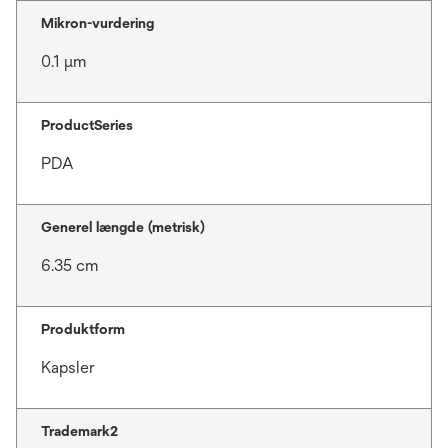
Mikron-vurdering
0.1 μm
ProductSeries
PDA
Generel længde (metrisk)
6.35 cm
Produktform
Kapsler
Trademark2