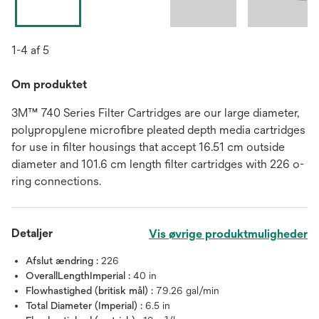
1-4 af 5
Om produktet
3M™ 740 Series Filter Cartridges are our large diameter,
polypropylene microfibre pleated depth media cartridges
for use in filter housings that accept 16.51 cm outside
diameter and 101.6 cm length filter cartridges with 226 o-
ring connections.
Detaljer
Vis øvrige produktmuligheder
Afslut ændring :
226
OverallLengthImperial :
40 in
Flowhastighed (britisk mål) :
79.26 gal/min
Total Diameter (Imperial) :
6.5 in