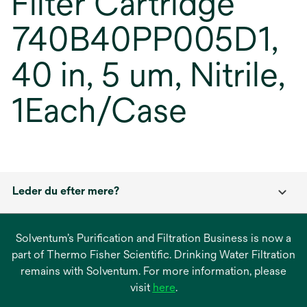
Filter Cartridge
740B40PP005D1,
40 in, 5 um, Nitrile,
1Each/Case
Leder du efter mere?
Solventum’s Purification and Filtration Business is now a
part of Thermo Fisher Scientific. Drinking Water Filtration
remains with Solventum. For more information, please
opens
visit
here
.
in