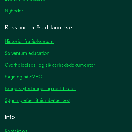
opens
Nyheder
in
a
Ressourcer & uddannelse
new
tab
Historier fra Solventum
Solventum education
Overholdelses- og sikkerhedsdokumenter
Søgning på SVHC
Brugervejledninger og certifikater
Søgning efter lithiumbatteritest
Info
Kontakt os