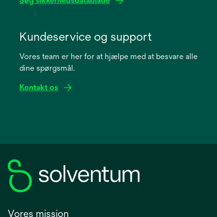
Søg sikkerhedsdatablade
opens
in
Kundeservice og support
a
Vores team er her for at hjælpe med at besvare alle
new
dine spørgsmål.
tab
Kontakt os
Vores mission