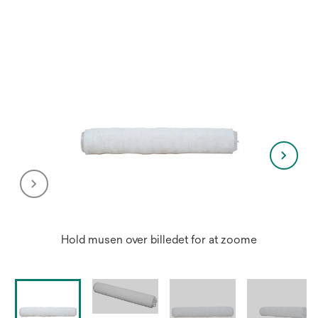
a
new
tab
Hold musen over billedet for at zoome