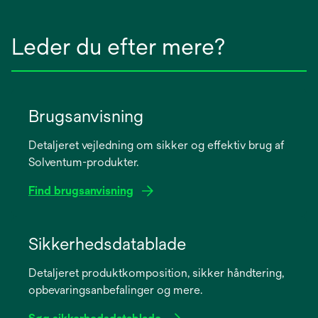
Leder du efter mere?
Brugsanvisning
Detaljeret vejledning om sikker og effektiv brug af
Solventum-produkter.
Find brugsanvisning
opens
in
Sikkerhedsdatablade
a
Detaljeret produktkomposition, sikker håndtering,
new
opbevaringsanbefalinger og mere.
tab