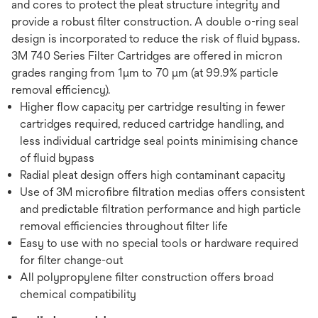
and cores to protect the pleat structure integrity and
provide a robust filter construction. A double o-ring seal
design is incorporated to reduce the risk of fluid bypass.
3M 740 Series Filter Cartridges are offered in micron
grades ranging from 1μm to 70 μm (at 99.9% particle
removal efficiency).
Higher flow capacity per cartridge resulting in fewer
cartridges required, reduced cartridge handling, and
less individual cartridge seal points minimising chance
of fluid bypass
Radial pleat design offers high contaminant capacity
Use of 3M microfibre filtration medias offers consistent
and predictable filtration performance and high particle
removal efficiencies throughout filter life
Easy to use with no special tools or hardware required
for filter change-out
All polypropylene filter construction offers broad
chemical compatibility