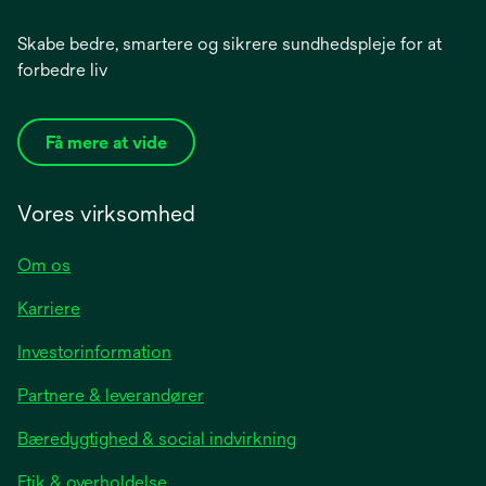
Skabe bedre, smartere og sikrere sundhedspleje for at
forbedre liv
Få mere at vide
Vores virksomhed
Om os
Karriere
opens
Investorinformation
in
Partnere & leverandører
a
new
Bæredygtighed & social indvirkning
tab
Etik & overholdelse