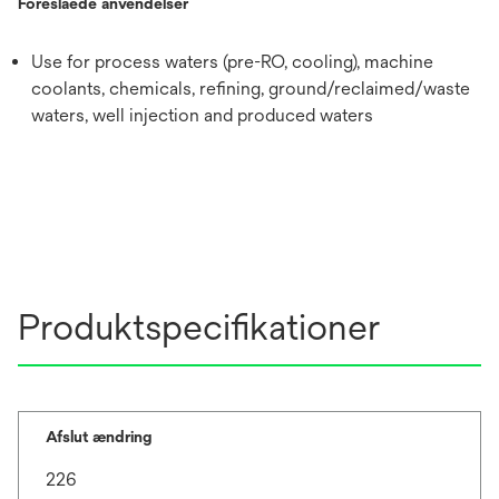
Foreslåede anvendelser
Use for process waters (pre-RO, cooling), machine
coolants, chemicals, refining, ground/reclaimed/waste
waters, well injection and produced waters
Produktspecifikationer
Afslut ændring
226