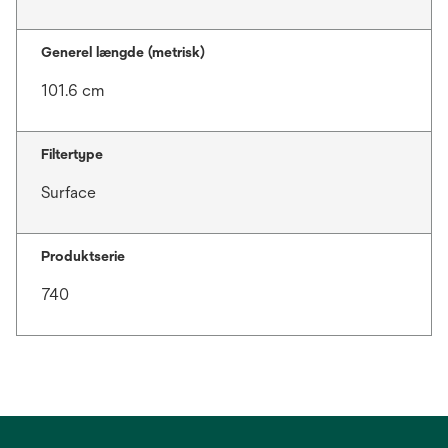
Generel længde (metrisk)
101.6 cm
Filtertype
Surface
Produktserie
740