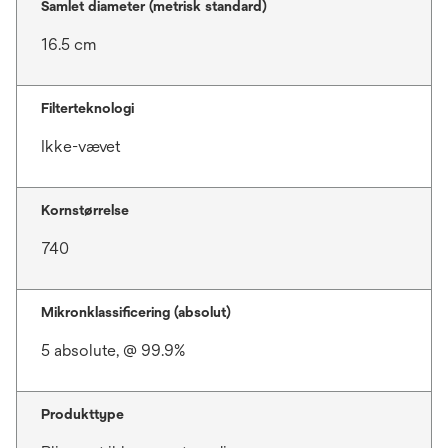
Samlet diameter (metrisk standard)
16.5 cm
Filterteknologi
Ikke-vævet
Kornstørrelse
740
Mikronklassificering (absolut)
5 absolute, @ 99.9%
Produkttype