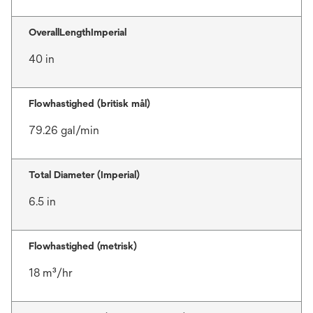
OverallLengthImperial
40 in
Flowhastighed (britisk mål)
79.26 gal/min
Total Diameter (Imperial)
6.5 in
Flowhastighed (metrisk)
18 m³/hr