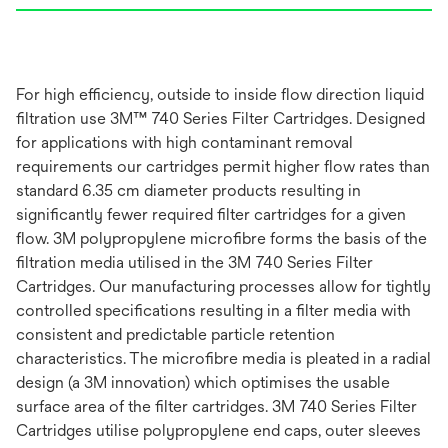
For high efficiency, outside to inside flow direction liquid
filtration use 3M™ 740 Series Filter Cartridges. Designed
for applications with high contaminant removal
requirements our cartridges permit higher flow rates than
standard 6.35 cm diameter products resulting in
significantly fewer required filter cartridges for a given
flow. 3M polypropylene microfibre forms the basis of the
filtration media utilised in the 3M 740 Series Filter
Cartridges. Our manufacturing processes allow for tightly
controlled specifications resulting in a filter media with
consistent and predictable particle retention
characteristics. The microfibre media is pleated in a radial
design (a 3M innovation) which optimises the usable
surface area of the filter cartridges. 3M 740 Series Filter
Cartridges utilise polypropylene end caps, outer sleeves