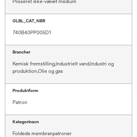
Plisseret ikke-vævet medium
GLBL_CAT_NBR
740B40PP005D1
Brancher
Kemisk fremstilling,Industrielt vand,Industri og
produktion,Olie og gas
Produktform
Patron
Kategorinavn
Foldede membranpatroner