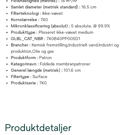
Flowhastighed (metrisk) :
18 m³/hr
Samlet diameter (metrisk standard) :
16.5 cm
Filterteknologi :
Ikke-vævet
Kornstørrelse :
740
Mikronklassificering (absolut) :
5 absolute, @ 99.9%
Produkttype :
Plisseret ikke-vævet medium
GLBL_CAT_NBR :
740B40PP005D1
Brancher :
Kemisk fremstilling,Industrielt vand,Industri og
produktion,Olie og gas
Produktform :
Patron
Kategorinavn :
Foldede membranpatroner
Generel længde (metrisk) :
101.6 cm
Filtertype :
Surface
Produktserie :
740
Produktdetaljer