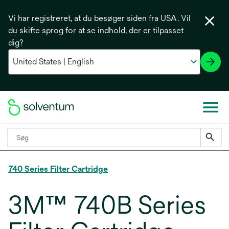
Vi har registreret, at du besøger siden fra USA. Vil
du skifte sprog for at se indhold, der er tilpasset
dig?
740 Series Filter Cartridge
3M™ 740B Series