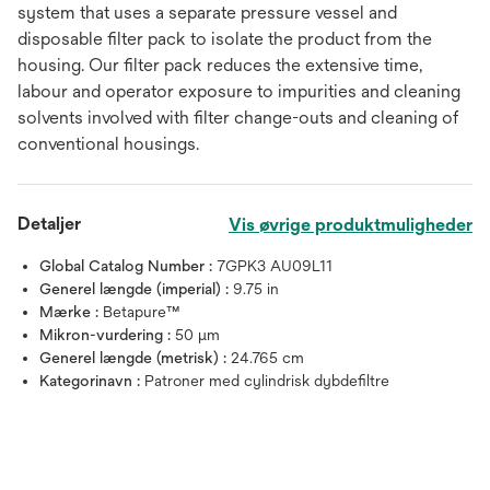
system that uses a separate pressure vessel and
disposable filter pack to isolate the product from the
housing. Our filter pack reduces the extensive time,
labour and operator exposure to impurities and cleaning
solvents involved with filter change-outs and cleaning of
conventional housings.
Detaljer
Vis øvrige produktmuligheder
Global Catalog Number :
7GPK3 AU09L11
Generel længde (imperial) :
9.75 in
Mærke :
Betapure™
Mikron-vurdering :
50 μm
Generel længde (metrisk) :
24.765 cm
Kategorinavn :
Patroner med cylindrisk dybdefiltre