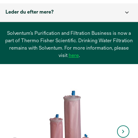
Leder du efter mere?
Solventum’s Purification and Filtration Business is now a
part of Thermo Fisher Scientific. Drinking Water Filtration
remains with Solventum. For more information, please
opens
visit
here
.
in
a
new
tab