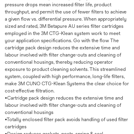
pressure drops mean increased filter life, product
throughput, and permit the use of fewer filters to achieve
a given flow vs. differential pressure. When appropriately
sized and rated, 3M Betapure AU series filter cartridges
employed in the 3M CTG-Klean system work to meet
your application specifications. Go with the flow The
cartridge pack design reduces the extensive time and
labour involved with filter change-outs and cleaning of
conventional housings, thereby reducing operator
exposure to product cleaning solvents. This streamlined
system, coupled with high performance, long-life filters,
make 3M CUNO CTG-Klean Systems the clear choice for
cost-effective filtration.
•Cartridge pack design reduces the extensive time and
labour involved with filter change-outs and cleaning of
conventional housings
•Totally enclosed filter pack avoids handling of used filter
cartridges
•Design reduces gaskets, posts, spring & seal