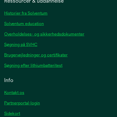
Ressourcer & uddannelse
new
tab
Historier fra Solventum
Solventum education
Overholdelses- og sikkerhedsdokumenter
Søgning på SVHC
Brugervejledninger og certifikater
Søgning efter lithiumbatteritest
Info
Kontakt os
Partnerportal-login
Sidekort