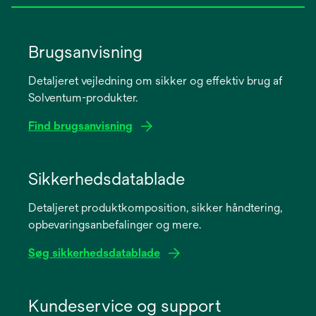
Brugsanvisning
Detaljeret vejledning om sikker og effektiv brug af
Solventum-produkter.
Find brugsanvisning
opens
in
Sikkerhedsdatablade
a
Detaljeret produktkomposition, sikker håndtering,
new
opbevaringsanbefalinger og mere.
tab
Søg sikkerhedsdatablade
opens
in
Kundeservice og support