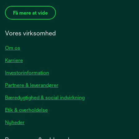
Få mere at vide
Vores virksomhed
Om os
Karriere
opens
Investorinformation
in
Partnere & leverandører
a
new
Bæredygtighed & social indvirkning
tab
Etik & overholdelse
opens
Nyheder
in
a