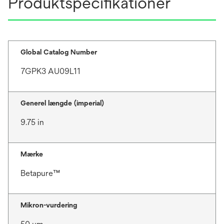
Produktspecifikationer
Global Catalog Number
7GPK3 AU09L11
Generel længde (imperial)
9.75 in
Mærke
Betapure™
Mikron-vurdering