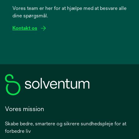
a
Vores team er her for at hjælpe med at besvare alle
new
dine spørgsmål.
tab
Kontakt os
Vores mission
Skabe bedre, smartere og sikrere sundhedspleje for at
forbedre liv