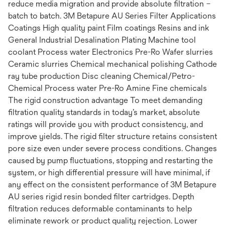
reduce media migration and provide absolute filtration –
batch to batch. 3M Betapure AU Series Filter Applications
Coatings High quality paint Film coatings Resins and ink
General Industrial Desalination Plating Machine tool
coolant Process water Electronics Pre-Ro Wafer slurries
Ceramic slurries Chemical mechanical polishing Cathode
ray tube production Disc cleaning Chemical/Petro-
Chemical Process water Pre-Ro Amine Fine chemicals
The rigid construction advantage To meet demanding
filtration quality standards in today’s market, absolute
ratings will provide you with product consistency, and
improve yields. The rigid filter structure retains consistent
pore size even under severe process conditions. Changes
caused by pump fluctuations, stopping and restarting the
system, or high differential pressure will have minimal, if
any effect on the consistent performance of 3M Betapure
AU series rigid resin bonded filter cartridges. Depth
filtration reduces deformable contaminants to help
eliminate rework or product quality rejection. Lower