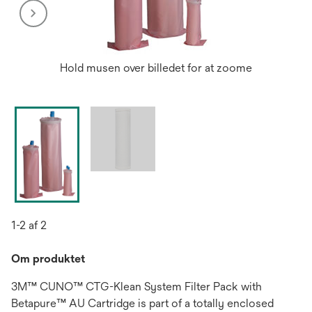
Hold musen over billedet for at zoome
1-2 af 2
Om produktet
3M™ CUNO™ CTG-Klean System Filter Pack with
Betapure™ AU Cartridge is part of a totally enclosed