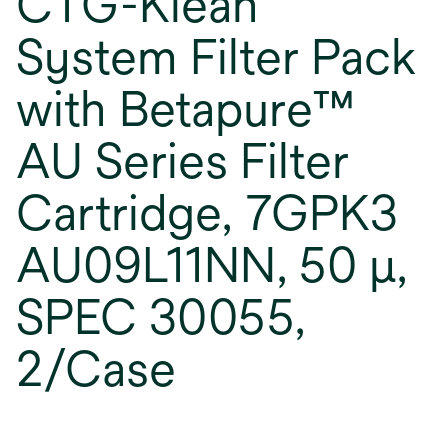
CTG-Klean
System Filter Pack
with Betapure™
AU Series Filter
Cartridge, 7GPK3
AU09L11NN, 50 μ,
SPEC 30055,
2/Case