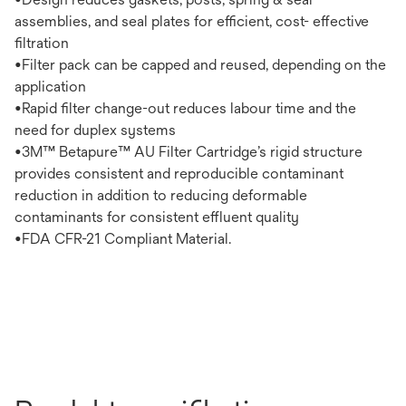
assemblies, and seal plates for efficient, cost- effective
filtration
•Filter pack can be capped and reused, depending on the
application
•Rapid filter change-out reduces labour time and the
need for duplex systems
•3M™ Betapure™ AU Filter Cartridge’s rigid structure
provides consistent and reproducible contaminant
reduction in addition to reducing deformable
contaminants for consistent effluent quality
•FDA CFR-21 Compliant Material.