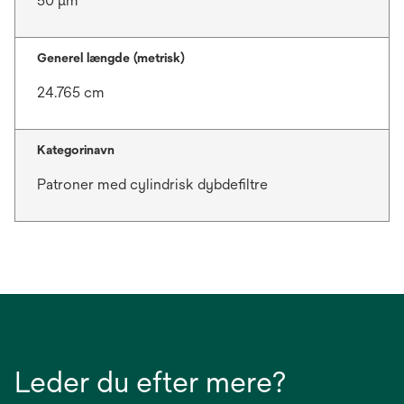
50 μm
Generel længde (metrisk)
24.765 cm
Kategorinavn
Patroner med cylindrisk dybdefiltre
Leder du efter mere?