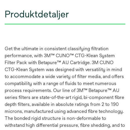
Produktdetaljer
Get the ultimate in consistent classifying filtration
performance, with 3M™ CUNO™ CTG-Klean System
Filter Pack with Betapure™ AU Cartridge. 3M CUNO
CTG-Klean System was designed with versatility in mind
to accommodate a wide variety of filter media, and offers
compatibility with a range of fluids to meet numerous
process requirements. Our line of 3M™ Betapure™ AU
series filters are state-of-the-art rigid, bi-component fibre
depth filters, available in absolute ratings from 2 to 190
microns, manufactured using advanced fibre technology.
The bonded rigid structure is non-deformable to
withstand high differential pressure, fibre shedding, and to