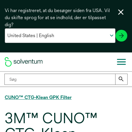
Vi har registreret, at du besøger siden fra USA. Vil
du skifte sprog for at se indhold, der er tilpasset
dig?
CUNO™ CTG-Klean GPK Filter
3M™ CUNO™