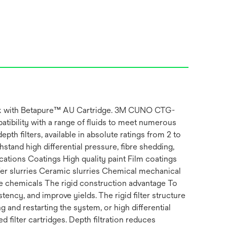
Pack with Betapure™ AU Cartridge. 3M CUNO CTG-
atibility with a range of fluids to meet numerous
th filters, available in absolute ratings from 2 to
tand high differential pressure, fibre shedding,
cations Coatings High quality paint Film coatings
fer slurries Ceramic slurries Chemical mechanical
 chemicals The rigid construction advantage To
tency, and improve yields. The rigid filter structure
and restarting the system, or high differential
 filter cartridges. Depth filtration reduces