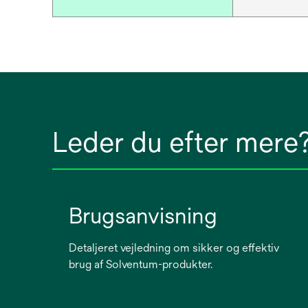
Leder du efter mere
Brugsanvisning
Detaljeret vejledning om sikker og effektiv
brug af Solventum-produkter.