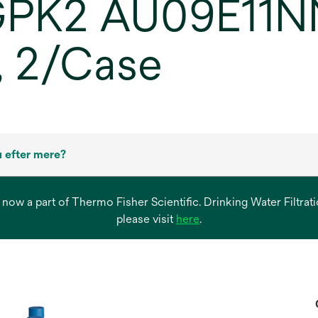
GPK2 AU09E11NN
 2/Case
 efter mere?
s now a part of Thermo Fisher Scientific. Drinking Water Filtr
opens
please visit
here
.
in
a
new
tab