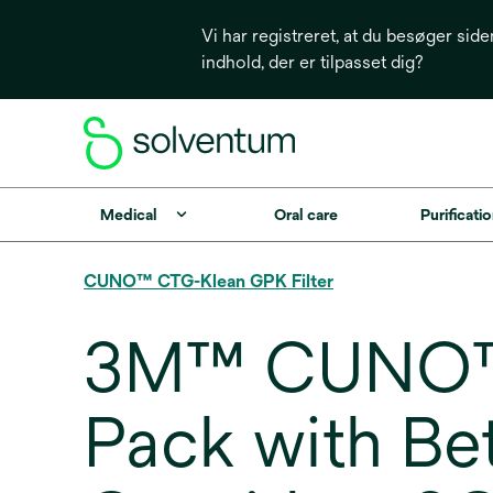
Vi har registreret, at du besøger side
indhold, der er tilpasset dig?
Medical
Oral care
Purificatio
CUNO™ CTG-Klean GPK Filter
3M™ CUNO™ 
Pack with Be