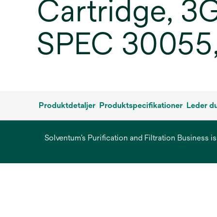
Cartridge, 3
SPEC 30055,
Produktdetaljer
Produktspecifikationer
Leder du
Solventum’s Purification and Filtration Business i