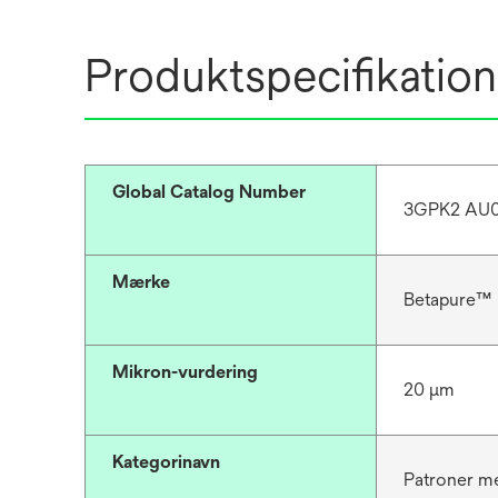
Produktspecifikation
Global Catalog Number
3GPK2 AU0
Mærke
Betapure™
Mikron-vurdering
20 μm
Kategorinavn
Patroner me