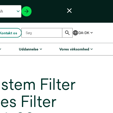
Kontakt os
Uddannelse
Vores virksomhed
em Filter
s Filter