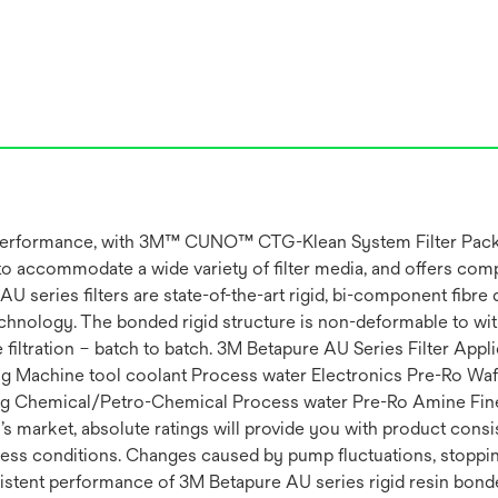
ation performance, with 3M™ CUNO™ CTG-Klean System Filter 
to accommodate a wide variety of filter media, and offers comp
eries filters are state-of-the-art rigid, bi-component fibre dep
nology. The bonded rigid structure is non-deformable to withs
filtration – batch to batch. 3M Betapure AU Series Filter Appli
ting Machine tool coolant Process water Electronics Pre-Ro Wa
ing Chemical/Petro-Chemical Process water Pre-Ro Amine Fine
s market, absolute ratings will provide you with product consis
ess conditions. Changes caused by pump fluctuations, stopping 
sistent performance of 3M Betapure AU series rigid resin bonded