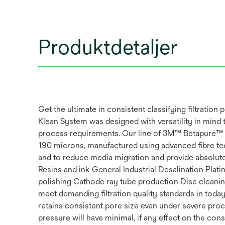
Produktdetaljer
Get the ultimate in consistent classifying filtr
Klean System was designed with versatility in mind 
process requirements. Our line of 3M™ Betapure™ AU s
190 microns, manufactured using advanced fibre tech
and to reduce media migration and provide absolute 
Resins and ink General Industrial Desalination Pla
polishing Cathode ray tube production Disc clean
meet demanding filtration quality standards in today’
retains consistent pore size even under severe proc
pressure will have minimal, if any effect on the con