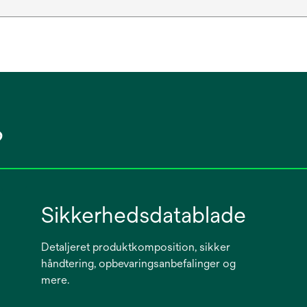
?
Sikkerhedsdatablade
Detaljeret produktkomposition, sikker
håndtering, opbevaringsanbefalinger og
mere.