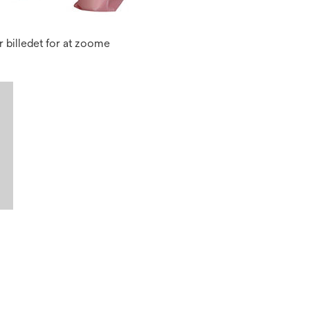
 billedet for at zoome