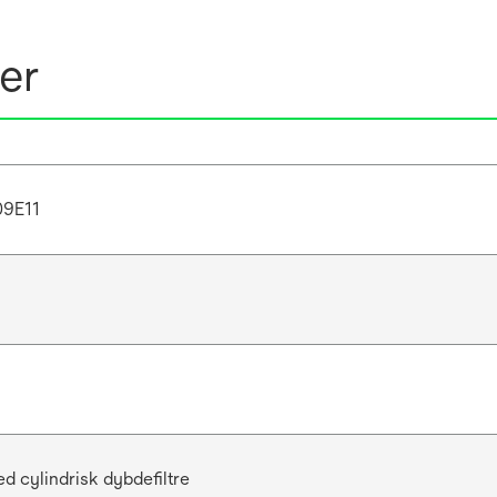
er
9E11
d cylindrisk dybdefiltre