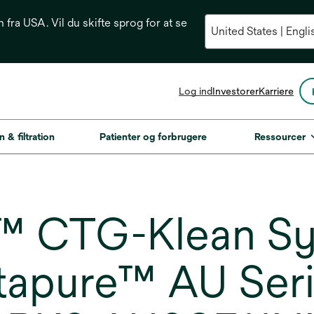
n fra USA. Vil du skifte sprog for at se
opens
Log ind
Investorer
Karriere
in
a
new
n & filtration
Patienter og forbrugere
Ressourcer
tab
CTG-Klean Syst
tapure™ AU Serie