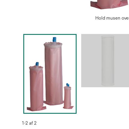
Hold musen over
1-2 af 2