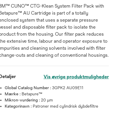
3M™ CUNO™ CTG-Klean System Filter Pack with
Betapure™ AU Cartridge is part of a totally
enclosed system that uses a separate pressure
vessel and disposable filter pack to isolate the
product from the housing. Our filter pack reduces
the extensive time, labour and operator exposure to
impurities and cleaning solvents involved with filter
change-outs and cleaning of conventional housings.
Detaljer
Vis øvrige produktmuligheder
Global Catalog Number :
3GPK2 AU09E11
Mærke :
Betapure™
Mikron-vurdering :
20 μm
Kategorinavn :
Patroner med cylindrisk dybdefiltre