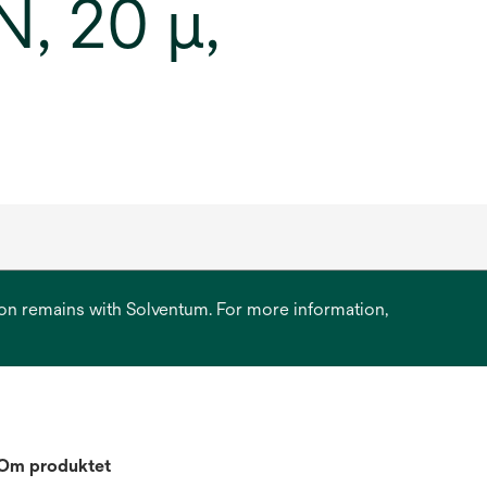
, 20 μ,
ation remains with Solventum. For more information,
Om produktet