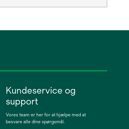
Kundeservice og
support
Vores team er her for at hjælpe med at
besvare alle dine spørgsmål.