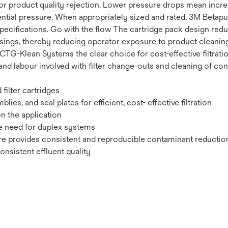
 product quality rejection. Lower pressure drops mean increase
ferential pressure. When appropriately sized and rated, 3M Betap
cifications. Go with the flow The cartridge pack design reduc
usings, thereby reducing operator exposure to product cleanin
TG-Klean Systems the clear choice for cost-effective filtratio
nd labour involved with filter change-outs and cleaning of con
filter cartridges
es, and seal plates for efficient, cost- effective filtration
n the application
he need for duplex systems
re provides consistent and reproducible contaminant reduction
nsistent effluent quality