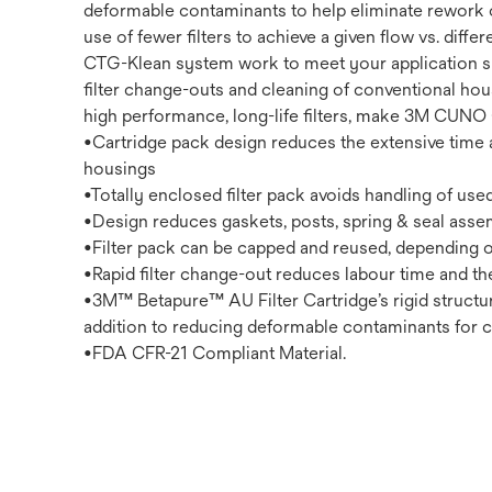
deformable contaminants to help eliminate rework or
use of fewer filters to achieve a given flow vs. dif
CTG-Klean system work to meet your application spe
filter change-outs and cleaning of conventional ho
high performance, long-life filters, make 3M CUNO C
•Cartridge pack design reduces the extensive time a
housings
•Totally enclosed filter pack avoids handling of used 
•Design reduces gaskets, posts, spring & seal assembli
•Filter pack can be capped and reused, depending o
•Rapid filter change-out reduces labour time and t
•3M™ Betapure™ AU Filter Cartridge’s rigid structu
addition to reducing deformable contaminants for co
•FDA CFR-21 Compliant Material.