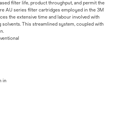
d filter life, product throughput, and permit the
ure AU series filter cartridges employed in the 3M
es the extensive time and labour involved with
g solvents. This streamlined system, coupled with
n.
ventional
 in