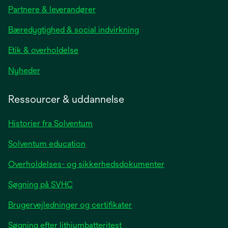
in
Partnere & leverandører
a
new
Bæredygtighed & social indvirkning
tab
Etik & overholdelse
opens
Nyheder
in
a
Ressourcer & uddannelse
new
tab
Historier fra Solventum
Solventum education
Overholdelses- og sikkerhedsdokumenter
Søgning på SVHC
Brugervejledninger og certifikater
Søgning efter lithiumbatteritest