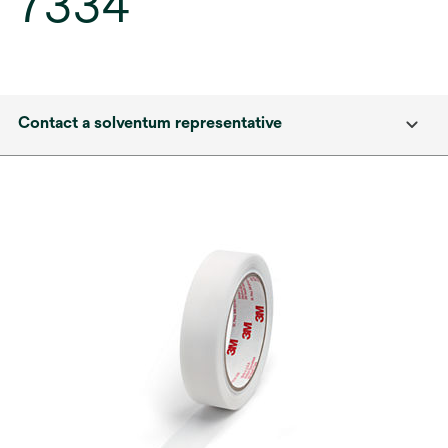
7334
Contact a solventum representative