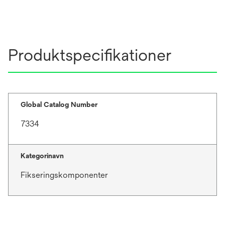
Produktspecifikationer
Global Catalog Number
7334
Kategorinavn
Fikseringskomponenter