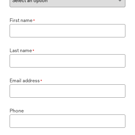
First name
*
Last name
*
Email address
*
Phone