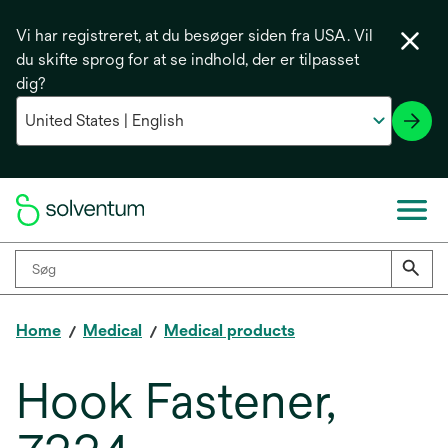
Vi har registreret, at du besøger siden fra USA. Vil
du skifte sprog for at se indhold, der er tilpasset
dig?
Home
Medical
Medical products
Hook Fastener,