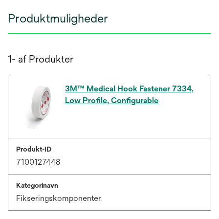
Produktmuligheder
1- af Produkter
3M™ Medical Hook Fastener 7334,
Low Profile, Configurable
Produkt-ID
7100127448
Kategorinavn
Fikseringskomponenter