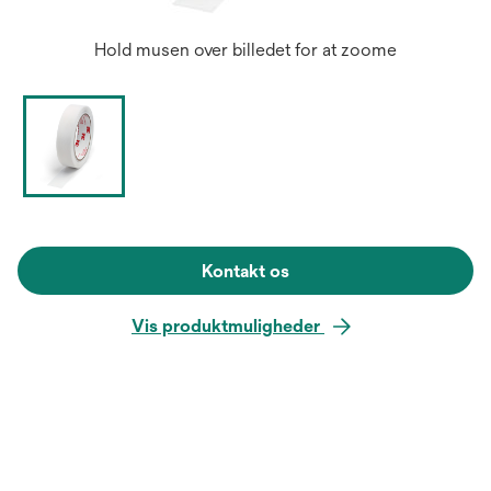
Hold musen over billedet for at zoome
Kontakt os
Vis produktmuligheder