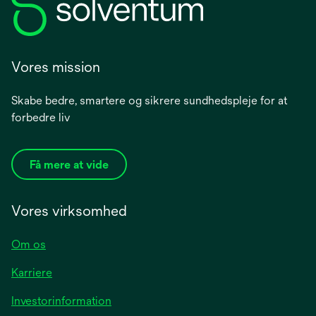
Vores mission
Skabe bedre, smartere og sikrere sundhedspleje for at
forbedre liv
Få mere at vide
Vores virksomhed
Om os
Karriere
opens
Investorinformation