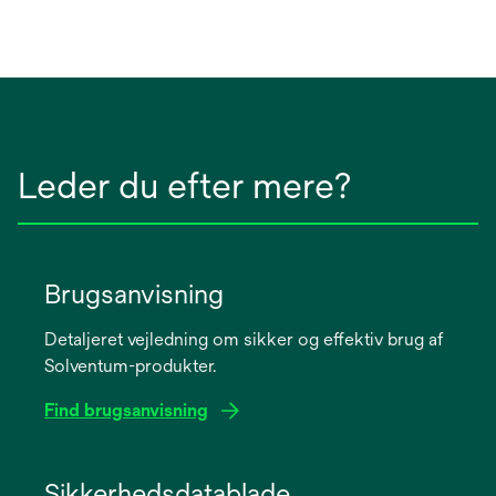
Leder du efter mere?
Brugsanvisning
Detaljeret vejledning om sikker og effektiv brug af
Solventum-produkter.
Find brugsanvisning
opens
in
Sikkerhedsdatablade