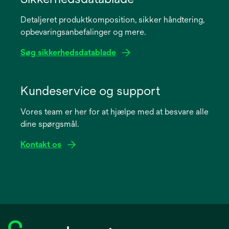
a
Detaljeret produktkomposition, sikker håndtering,
new
opbevaringsanbefalinger og mere.
tab
Søg sikkerhedsdatablade
opens
in
Kundeservice og support
a
Vores team er her for at hjælpe med at besvare alle
new
dine spørgsmål.
tab
Kontakt os