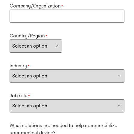
Company/Organization
*
Country/Region
*
Industry
*
Job role
*
What solutions are needed to help commercialize
your medical device?