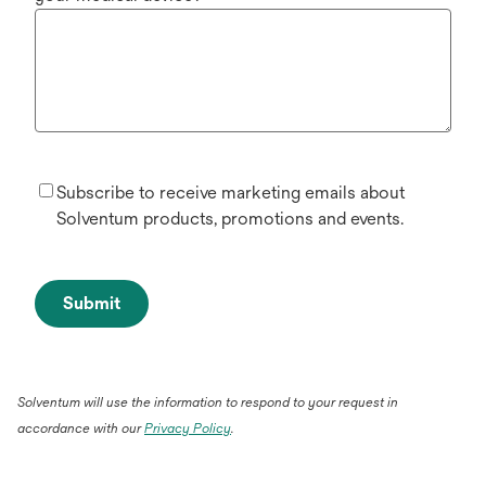
Subscribe to receive marketing emails about
Solventum products, promotions and events.
Submit
Solventum will use the information to respond to your request in
accordance with our
Privacy Policy
.