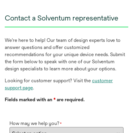
Contact a Solventum representative
We're here to help! Our team of design experts love to
answer questions and offer customized
recommendations for your unique device needs. Submit
the form below to speak with one of our Solventum
design specialists to learn more about your options.
Looking for customer support? Visit the
customer
support page
.
Fields marked with an
*
are required.
How may we help you?
*