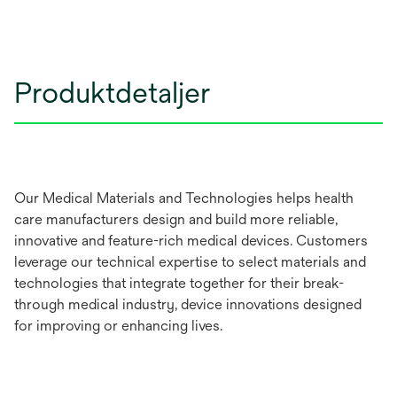
Produktdetaljer
Our Medical Materials and Technologies helps health
care manufacturers design and build more reliable,
innovative and feature-rich medical devices. Customers
leverage our technical expertise to select materials and
technologies that integrate together for their break-
through medical industry, device innovations designed
for improving or enhancing lives.