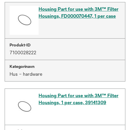
Housing Part for use with 3M™ Filter
Housings, FD000070447, 1 per case
Produkt-ID
7100028222
Kategorinavn
Hus – hardware
Housing Part for use with 3M™ Filter
Housings, 1 per case, 39141309