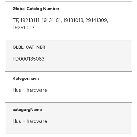
Global Catalog Number
TF, 19213111, 19131151, 19131018, 29141309,
19251003
GLBL_CAT_NBR
FD000135083
Kategorinavn
Hus – hardware
categoryName
Hus – hardware