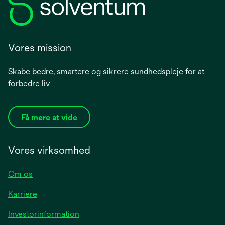
Vores mission
Skabe bedre, smartere og sikrere sundhedspleje for at
forbedre liv
Få mere at vide
Vores virksomhed
Om os
Karriere
opens
Investorinformation