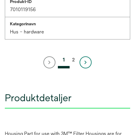
Produkt-ID
7010119156
Kategorinavn
Hus – hardware
1
2
Produktdetaljer
Housing Part for use with 3M™ Filter Housings are for