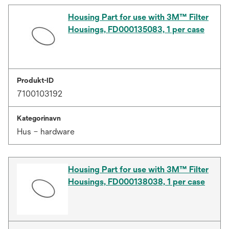
Housing Part for use with 3M™ Filter
Housings, FD000135083, 1 per case
Produkt-ID
7100103192
Kategorinavn
Hus – hardware
Housing Part for use with 3M™ Filter
Housings, FD000138038, 1 per case