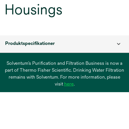
Housings
Produktspecifikationer
Solventum’s Purification and Filtration Business is now a
part of Thermo Fisher Scientific. Drinking Water Filtration
remains with Solventum. For more information, please
opens
visit
here
.
in
a
new
tab