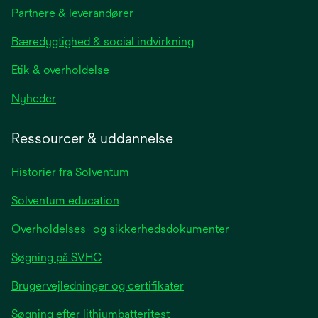
in
Partnere & leverandører
a
new
Bæredygtighed & social indvirkning
tab
Etik & overholdelse
opens
Nyheder
in
a
Ressourcer & uddannelse
new
tab
Historier fra Solventum
Solventum education
Overholdelses- og sikkerhedsdokumenter
Søgning på SVHC
Brugervejledninger og certifikater
Søgning efter lithiumbatteritest