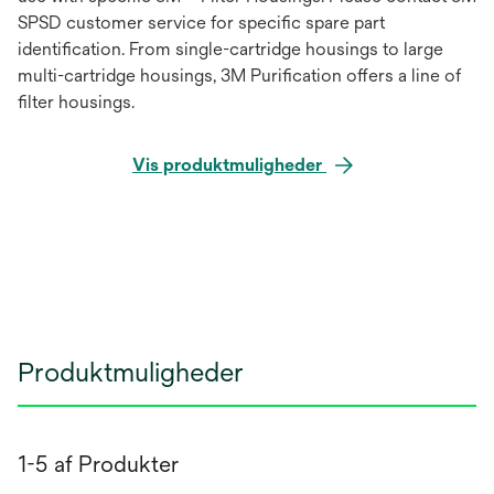
SPSD customer service for specific spare part
identification. From single-cartridge housings to large
multi-cartridge housings, 3M Purification offers a line of
filter housings.
Vis produktmuligheder
Produktmuligheder
1-5 af Produkter