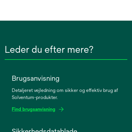
Leder du efter mere?
Brugsanvisning
Detaljeret vejledning om sikker og effektiv brug af
Solventum-produkter.
Find brugsanvisning
opens
in
Sikkerhedsdatablade