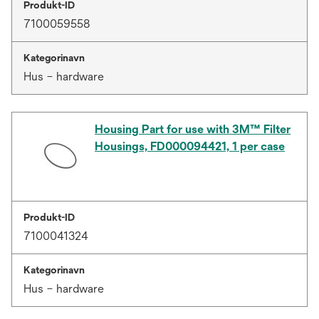
Produkt-ID
7100059558
Kategorinavn
Hus – hardware
Housing Part for use with 3M™ Filter
Housings, FD000094421, 1 per case
Produkt-ID
7100041324
Kategorinavn
Hus – hardware