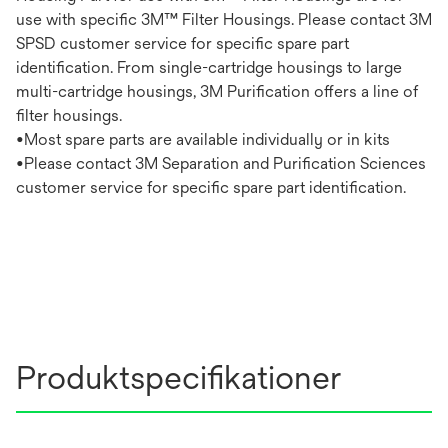
use with specific 3M™ Filter Housings. Please contact 3M
SPSD customer service for specific spare part
identification. From single-cartridge housings to large
multi-cartridge housings, 3M Purification offers a line of
filter housings.
•Most spare parts are available individually or in kits
•Please contact 3M Separation and Purification Sciences
customer service for specific spare part identification.
Produktspecifikationer