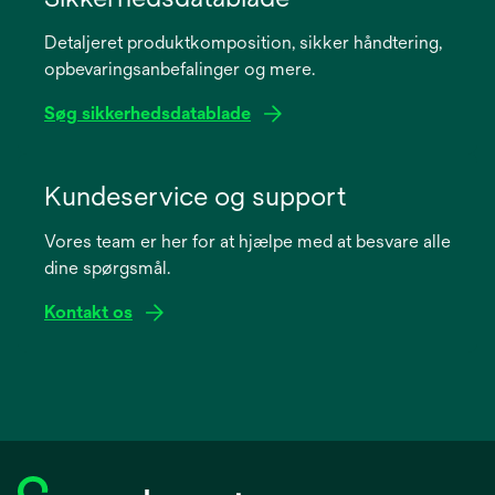
a
Detaljeret produktkomposition, sikker håndtering,
new
opbevaringsanbefalinger og mere.
tab
Søg sikkerhedsdatablade
opens
in
Kundeservice og support
a
Vores team er her for at hjælpe med at besvare alle
new
dine spørgsmål.
tab
Kontakt os