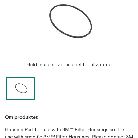
Hold musen over billedet for at zoome
Om produktet
Housing Part for use with 3M™ Filter Housings are for
use with specific 3M™ Filter Housings. Please contact 3M