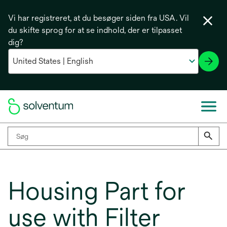
Vi har registreret, at du besøger siden fra USA. Vil
du skifte sprog for at se indhold, der er tilpasset
dig?
Housing Part for
use with Filter