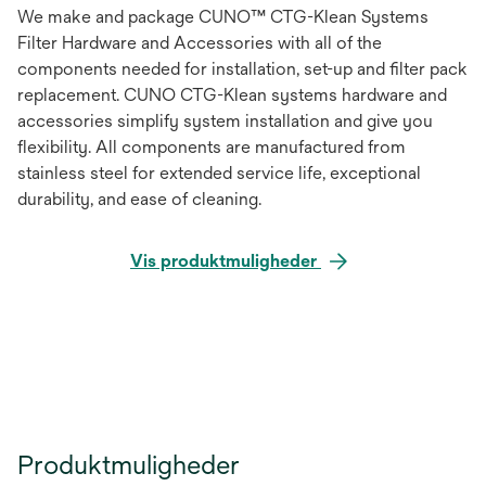
We make and package CUNO™ CTG-Klean Systems
Filter Hardware and Accessories with all of the
components needed for installation, set-up and filter pack
replacement. CUNO CTG-Klean systems hardware and
accessories simplify system installation and give you
flexibility. All components are manufactured from
stainless steel for extended service life, exceptional
durability, and ease of cleaning.
Vis produktmuligheder
Produktmuligheder