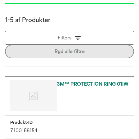
1-5 af Produkter
Filters
Ryd alle filtre
3M™ PROTECTION RING 01IW
Produkt-ID
7100158154