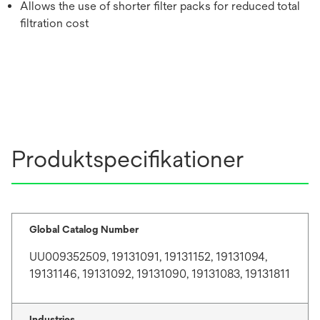
Allows the use of shorter filter packs for reduced total
filtration cost
Produktspecifikationer
Global Catalog Number
UU009352509, 19131091, 19131152, 19131094,
19131146, 19131092, 19131090, 19131083, 19131811
Industries