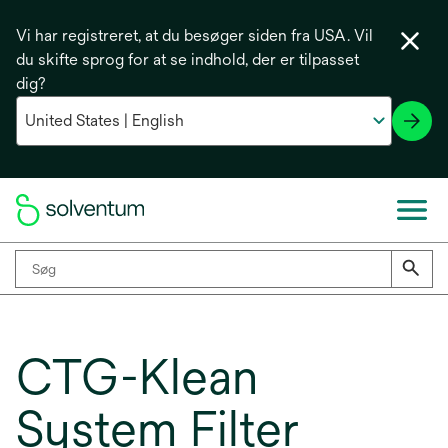
Vi har registreret, at du besøger siden fra USA. Vil
du skifte sprog for at se indhold, der er tilpasset
dig?
CTG-Klean
System Filter