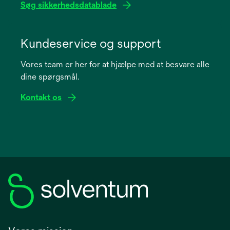
Søg sikkerhedsdatablade
opens
in
Kundeservice og support
a
Vores team er her for at hjælpe med at besvare alle
new
dine spørgsmål.
tab
Kontakt os