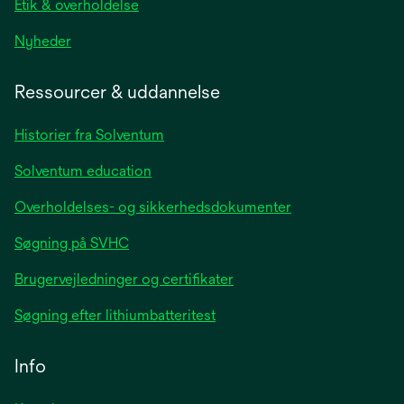
Etik & overholdelse
opens
Nyheder
in
a
Ressourcer & uddannelse
new
tab
Historier fra Solventum
Solventum education
Overholdelses- og sikkerhedsdokumenter
Søgning på SVHC
Brugervejledninger og certifikater
Søgning efter lithiumbatteritest
Info