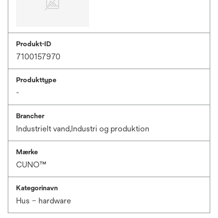
Produkt-ID
7100157970
Produkttype
-
Brancher
Industrielt vand,Industri og produktion
Mærke
CUNO™
Kategorinavn
Hus – hardware