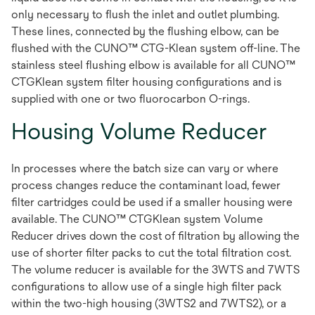
only necessary to flush the inlet and outlet plumbing.
These lines, connected by the flushing elbow, can be
flushed with the CUNO™ CTG-Klean system off-line. The
stainless steel flushing elbow is available for all CUNO™
CTGKlean system filter housing configurations and is
supplied with one or two fluorocarbon O-rings.
Housing Volume Reducer
In processes where the batch size can vary or where
process changes reduce the contaminant load, fewer
filter cartridges could be used if a smaller housing were
available. The CUNO™ CTGKlean system Volume
Reducer drives down the cost of filtration by allowing the
use of shorter filter packs to cut the total filtration cost.
The volume reducer is available for the 3WTS and 7WTS
configurations to allow use of a single high filter pack
within the two-high housing (3WTS2 and 7WTS2), or a