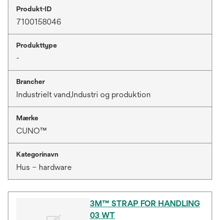
Produkt-ID
7100158046
Produkttype
-
Brancher
Industrielt vand,Industri og produktion
Mærke
CUNO™
Kategorinavn
Hus – hardware
3M™ STRAP FOR HANDLING
03 WT