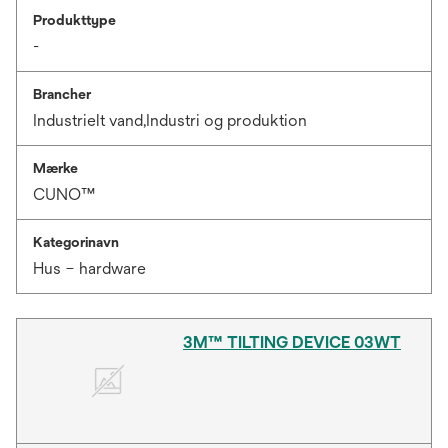
Produkttype
-
Brancher
Industrielt vand,Industri og produktion
Mærke
CUNO™
Kategorinavn
Hus – hardware
3M™ TILTING DEVICE 03WT