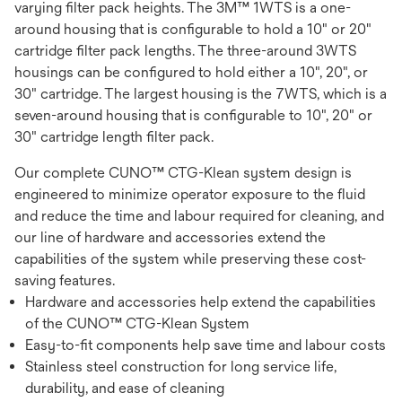
varying filter pack heights. The 3M™ 1WTS is a one-
around housing that is configurable to hold a 10" or 20"
cartridge filter pack lengths. The three-around 3WTS
housings can be configured to hold either a 10", 20", or
30" cartridge. The largest housing is the 7WTS, which is a
seven-around housing that is configurable to 10", 20" or
30" cartridge length filter pack.
Our complete CUNO™ CTG-Klean system design is
engineered to minimize operator exposure to the fluid
and reduce the time and labour required for cleaning, and
our line of hardware and accessories extend the
capabilities of the system while preserving these cost-
saving features.
Hardware and accessories help extend the capabilities
of the CUNO™ CTG-Klean System
Easy-to-fit components help save time and labour costs
Stainless steel construction for long service life,
durability, and ease of cleaning