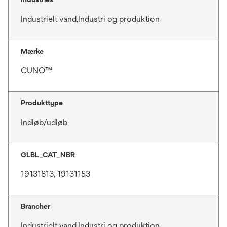
Industrielt vand,Industri og produktion
Mærke
CUNO™
Produkttype
Indløb/udløb
GLBL_CAT_NBR
19131813, 19131153
Brancher
Industrielt vand,Industri og produktion