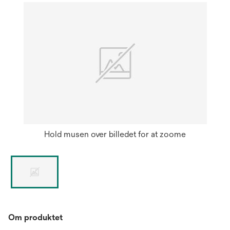
Hold musen over billedet for at zoome
Om produktet