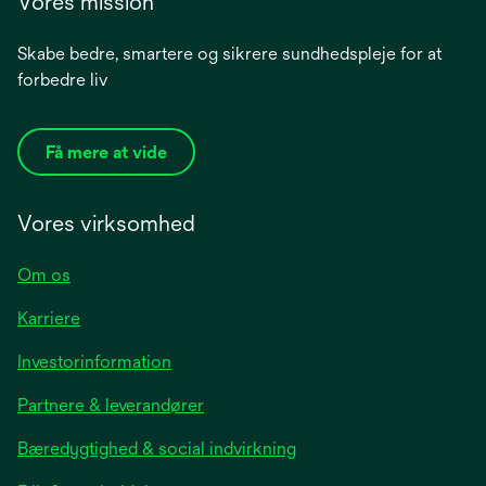
Vores mission
Skabe bedre, smartere og sikrere sundhedspleje for at
forbedre liv
Få mere at vide
Vores virksomhed
Om os
Karriere
opens
Investorinformation
in
Partnere & leverandører
a
new
Bæredygtighed & social indvirkning
tab