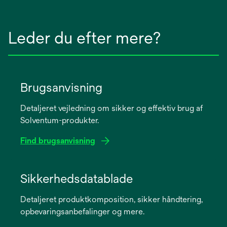
Leder du efter mere?
Brugsanvisning
Detaljeret vejledning om sikker og effektiv brug af
Solventum-produkter.
Find brugsanvisning
opens
in
Sikkerhedsdatablade
a
Detaljeret produktkomposition, sikker håndtering,
new
opbevaringsanbefalinger og mere.
tab