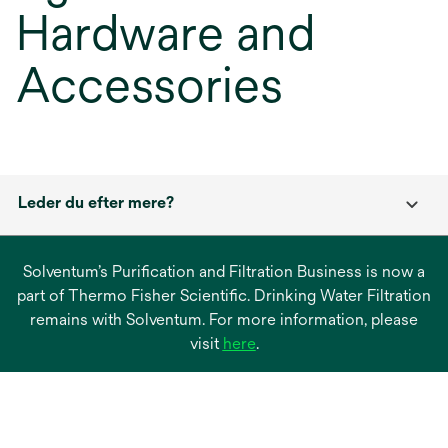
Hardware and
Accessories
Leder du efter mere?
Solventum’s Purification and Filtration Business is now a
part of Thermo Fisher Scientific. Drinking Water Filtration
remains with Solventum. For more information, please
opens
visit
here
.
in
a
new
tab