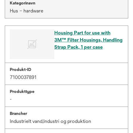
Kategorinavn
Hus – hardware
Housing Part for use with
3M™ Filter Housings, Handling
Strap Pack, 1 per case
Produkt-ID
7100037891
Produkttype
-
Brancher
Industrielt vand,Industri og produktion