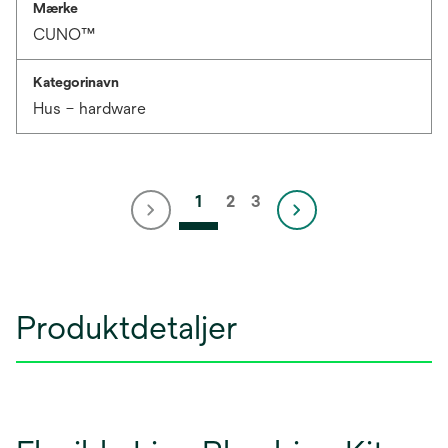
Mærke
CUNO™
Kategorinavn
Hus – hardware
1
2
3
Produktdetaljer