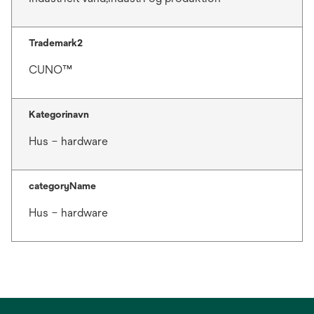
Trademark2
CUNO™
Kategorinavn
Hus – hardware
categoryName
Hus – hardware