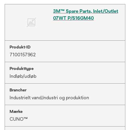
3M™ Spare Parts, Inlet/Outlet
07WT P/S16GM40
Produkt-ID
7100157962
Produkttype
Indløb/udløb
Brancher
Industrielt vand,Industri og produktion
Mærke
CUNO™