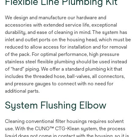
Flexible Line Plumbing Kit
We design and manufacture our hardware and
accessories with extended service life, exceptional
durability, and ease of cleaning in mind. The system has
inlet and outlet ports on the housing head, which must be
reduced to allow access for installation and for removal
of the pack. For optimal performance, high pressure
stainless steel flexible plumbing should be used instead
of “hard" piping. We offer a standard plumbing kit that
includes the threaded hose, ball-valves, all connectors,
and pressure gauges to connect with no need for
additional parts.
System Flushing Elbow
Cleaning conventional filter housings requires solvent
use. With the CUNO™ CTG-Klean system, the process
liquid does not come in contact with the housing, so it is