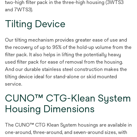
two-high filter pack in the three-high housing (3WTS3
and 7WTS3).
Tilting Device
Our tilting mechanism provides greater ease of use and
the recovery of up to 95% of the hold-up volume from the
filter pack. It also helps in lifting the potentially heavy
used filter pack for ease of removal from the housing.
And our durable stainless steel construction makes the
tilting device ideal for stand-alone or skid mounted
service.
CUNO™ CTG-Klean System
Housing Dimensions
The CUNO™ CTG Klean System housings are available in
one-around, three-around, and seven-around sizes, with