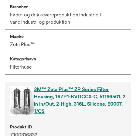
Brancher
Føde- og drikkevareproduktion,Industrielt
vand,Industri og produktion
Mærke
Zeta Plus™
Kategorinavn
Filterhuse
3M™ Zeta Plus™ ZP Series Filter
Housing, 16ZP1-BVDCCX-C, 51196501, 2
in In/Out, 2-High, 316L, Silicone, E0007,
1/CS
Produkt-ID
7100316832