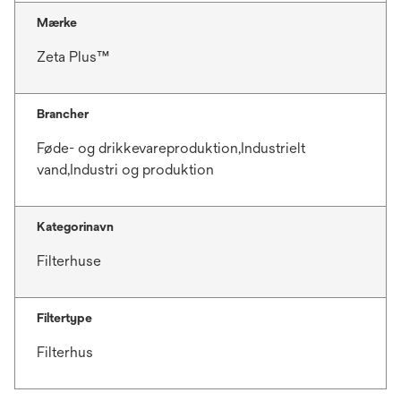
Mærke
Zeta Plus™
Brancher
Føde- og drikkevareproduktion,Industrielt
vand,Industri og produktion
Kategorinavn
Filterhuse
Filtertype
Filterhus