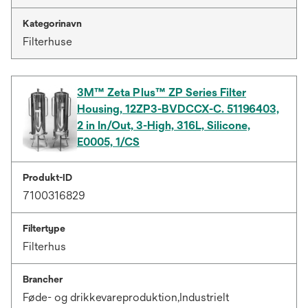
Kategorinavn
Filterhuse
3M™ Zeta Plus™ ZP Series Filter
Housing, 12ZP3-BVDCCX-C. 51196403,
2 in In/Out, 3-High, 316L, Silicone,
E0005, 1/CS
Produkt-ID
7100316829
Filtertype
Filterhus
Brancher
Føde- og drikkevareproduktion,Industrielt