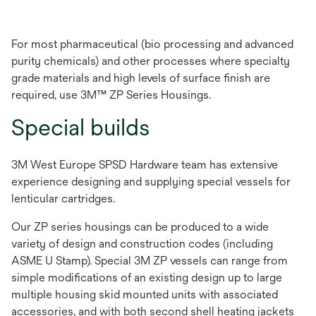
For most pharmaceutical (bio processing and advanced
purity chemicals) and other processes where specialty
grade materials and high levels of surface finish are
required, use 3M™ ZP Series Housings.
Special builds
3M West Europe SPSD Hardware team has extensive
experience designing and supplying special vessels for
lenticular cartridges.
Our ZP series housings can be produced to a wide
variety of design and construction codes (including
ASME U Stamp). Special 3M ZP vessels can range from
simple modifications of an existing design up to large
multiple housing skid mounted units with associated
accessories, and with both second shell heating jackets