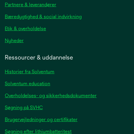
Partnere & leverandører
a
new
Bæredygtighed & social indvirkning
tab
Etik & overholdelse
opens
Nyheder
in
a
Ressourcer & uddannelse
new
tab
Historier fra Solventum
Solventum education
Overholdelses- og sikkerhedsdokumenter
Søgning på SVHC
Brugervejledninger og certifikater
Søgning efter lithiumbatteritest