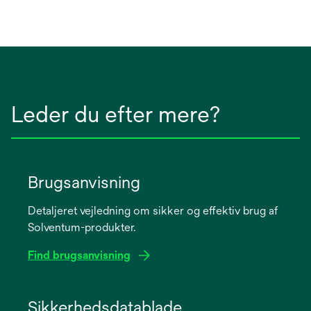
Leder du efter mere?
Brugsanvisning
Detaljeret vejledning om sikker og effektiv brug af
Solventum-produkter.
Find brugsanvisning
opens
in
Sikkerhedsdatablade