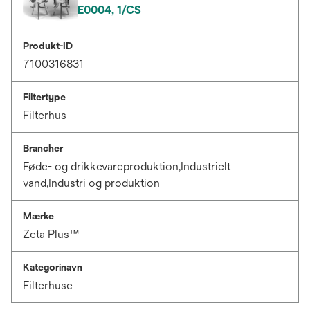
E0004, 1/CS
Produkt-ID
7100316831
Filtertype
Filterhus
Brancher
Føde- og drikkevareproduktion,Industrielt
vand,Industri og produktion
Mærke
Zeta Plus™
Kategorinavn
Filterhuse