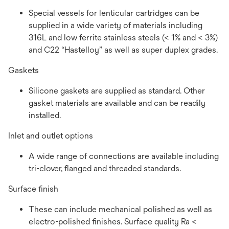
Special vessels for lenticular cartridges can be
supplied in a wide variety of materials including
316L and low ferrite stainless steels (< 1% and < 3%)
and C22 “Hastelloy” as well as super duplex grades.
Gaskets
Silicone gaskets are supplied as standard. Other
gasket materials are available and can be readily
installed.
Inlet and outlet options
A wide range of connections are available including
tri-clover, flanged and threaded standards.
Surface finish
These can include mechanical polished as well as
electro-polished finishes. Surface quality Ra <