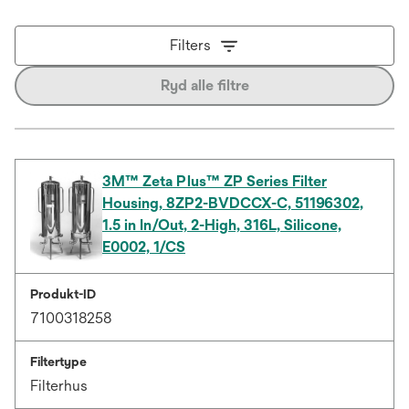
Filters
Ryd alle filtre
3M™ Zeta Plus™ ZP Series Filter
Housing, 8ZP2-BVDCCX-C, 51196302,
1.5 in In/Out, 2-High, 316L, Silicone,
E0002, 1/CS
Produkt-ID
7100318258
Filtertype
Filterhus