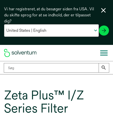
Vi har registreret, at du besøger siden fra USA. Vil
du skifte sprog for at se indhold, der er tilpasset
dig?
Zeta Plus™ I/Z
Series Filter