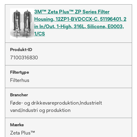
3M™ Zeta Plus™ ZP Series Filter
Housing, 12ZP1-BVDCCX-C. 51196401, 2
in In/Out, 1-High, 316L, Silicone, E0003,
1/CS
Produkt-ID
7100316830
Filtertype
Filterhus
Brancher
Føde- og drikkevareproduktion,Industrielt
vand,Industri og produktion
Mærke
Zeta Plus™