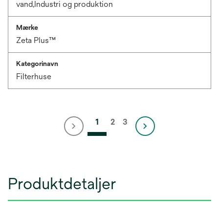
vand,Industri og produktion
Mærke
Zeta Plus™
Kategorinavn
Filterhuse
1
2
3
Produktdetaljer