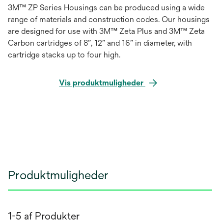
3M™ ZP Series Housings can be produced using a wide
range of materials and construction codes. Our housings
are designed for use with 3M™ Zeta Plus and 3M™ Zeta
Carbon cartridges of 8”, 12” and 16” in diameter, with
cartridge stacks up to four high.
Vis produktmuligheder
Produktmuligheder
1-5 af Produkter