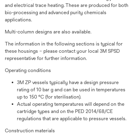
and electrical trace heating. These are produced for both
bio-processing and advanced purity chemicals
applications.
Multi-column designs are also available.
The information in the following sections is typical for
these housings – please contact your local 3M SPSD
representative for further information.
Operating conditions
3M ZP vessels typically have a design pressure
rating of 10 bar g and can be used in temperatures
up to 150 °C (for sterilisation).
Actual operating temperatures will depend on the
cartridge types and on the PED 2014/68/CE
regulations that are applicable to pressure vessels.
Construction materials