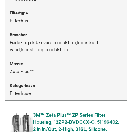
Filtertype
Filterhus
Brancher
Føde- og drikkevareproduktion,Industrielt
vand,Industri og produktion
Mærke
Zeta Plus™
Kategorinavn
Filterhuse
3M™ Zeta Plus™ ZP Series Filter
Housing, 12ZP2-BVDCCX-C. 51196402,
2 in In/Out, 2-High, 316L, Silicone,