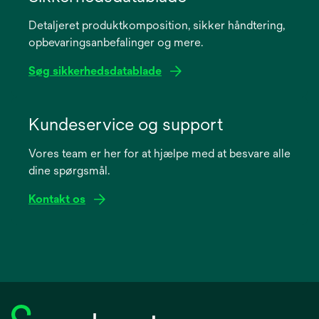
a
Detaljeret produktkomposition, sikker håndtering,
new
opbevaringsanbefalinger og mere.
tab
Søg sikkerhedsdatablade
opens
in
Kundeservice og support
a
Vores team er her for at hjælpe med at besvare alle
new
dine spørgsmål.
tab
Kontakt os