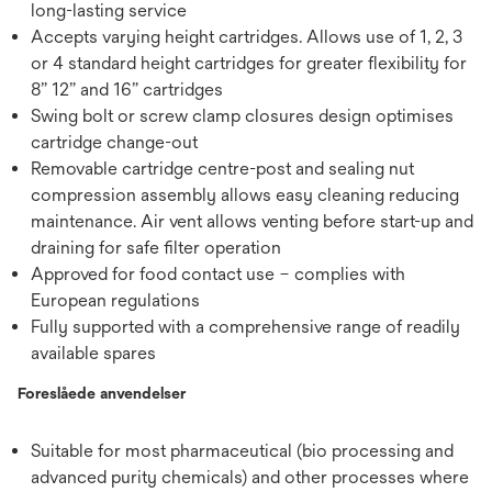
long-lasting service
Accepts varying height cartridges. Allows use of 1, 2, 3
or 4 standard height cartridges for greater flexibility for
8” 12” and 16” cartridges
Swing bolt or screw clamp closures design optimises
cartridge change-out
Removable cartridge centre-post and sealing nut
compression assembly allows easy cleaning reducing
maintenance. Air vent allows venting before start-up and
draining for safe filter operation
Approved for food contact use – complies with
European regulations
Fully supported with a comprehensive range of readily
available spares
Foreslåede anvendelser
Suitable for most pharmaceutical (bio processing and
advanced purity chemicals) and other processes where