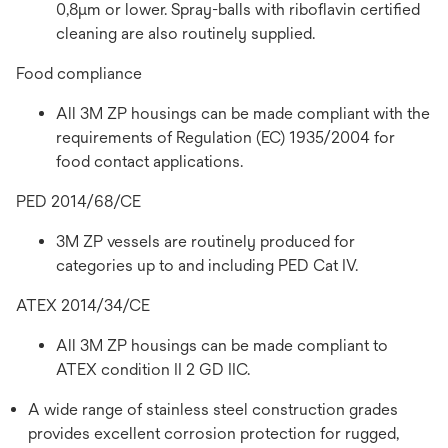
0,8µm or lower. Spray-balls with riboflavin certified
cleaning are also routinely supplied.
Food compliance
All 3M ZP housings can be made compliant with the
requirements of Regulation (EC) 1935/2004 for
food contact applications.
PED 2014/68/CE
3M ZP vessels are routinely produced for
categories up to and including PED Cat IV.
ATEX 2014/34/CE
All 3M ZP housings can be made compliant to
ATEX condition II 2 GD IIC.
A wide range of stainless steel construction grades
provides excellent corrosion protection for rugged,