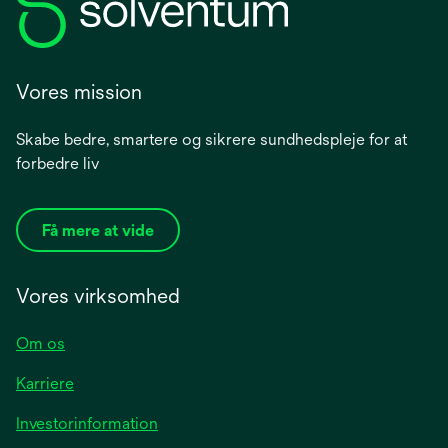
Vores mission
Skabe bedre, smartere og sikrere sundhedspleje for at
forbedre liv
Få mere at vide
Vores virksomhed
Om os
Karriere
opens
Investorinformation
in