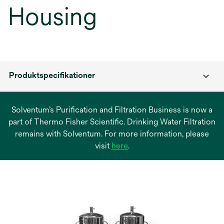
Housing
Produktspecifikationer
Solventum’s Purification and Filtration Business is now a
part of Thermo Fisher Scientific. Drinking Water Filtration
remains with Solventum. For more information, please
opens
visit
here
.
in
a
new
tab