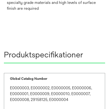
specialty grade materials and high levels of surface
finish are required
Produktspecifikationer
Global Catalog Number
E0000003, E0000002, E0000005, E0000006,
E0000001, E0000009, E0000010, E0000007,
E0000008, 29158125, E0000004