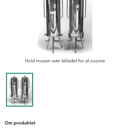
Hold musen over billedet for at zoome
Om produktet