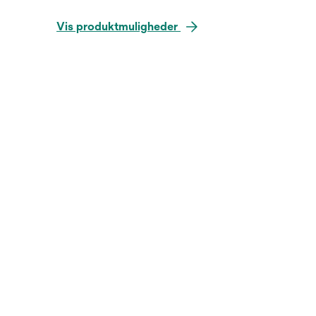
Vis produktmuligheder