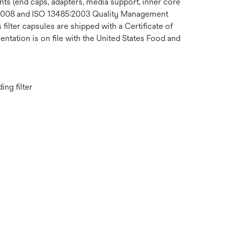
ts (end caps, adapters, media support, inner core
1:2008 and ISO 13485:2003 Quality Management
ilter capsules are shipped with a Certificate of
ntation is on file with the United States Food and
ng filter