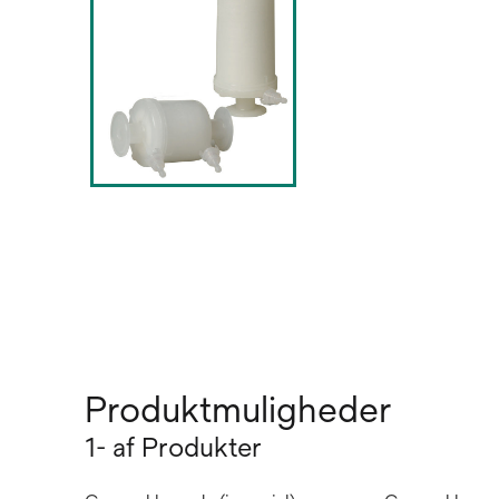
Produktmuligheder
1- af Produkter