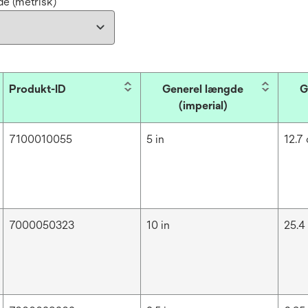
e (metrisk)
Produkt-ID
Generel længde
G
(imperial)
7100010055
5 in
12.7
7000050323
10 in
25.4