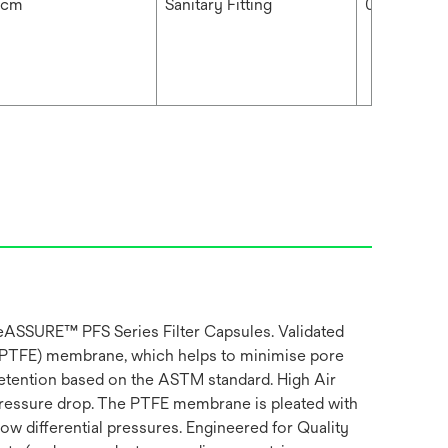
 cm
Sanitary Fitting
0.2 μm
ifeASSURE™ PFS Series Filter Capsules. Validated
(PTFE) membrane, which helps to minimise pore
e retention based on the ASTM standard. High Air
 pressure drop. The PTFE membrane is pleated with
w differential pressures. Engineered for Quality