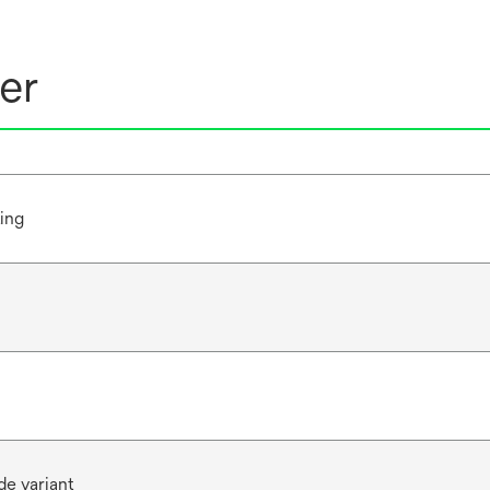
er
ting
de variant