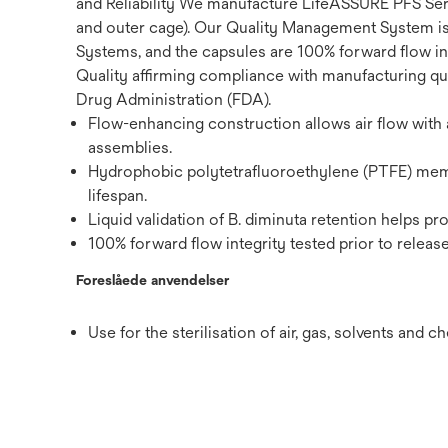
and Reliability We manufacture LifeASSURE PFS Seri
and outer cage). Our Quality Management System i
Systems, and the capsules are 100% forward flow int
Quality affirming compliance with manufacturing qua
Drug Administration (FDA).
Flow-enhancing construction allows air flow with a 
assemblies.
Hydrophobic polytetrafluoroethylene (PTFE) membr
lifespan.
Liquid validation of B. diminuta retention helps pr
100% forward flow integrity tested prior to release
Foreslåede anvendelser
Use for the sterilisation of air, gas, solvents and c