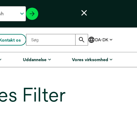
Kontakt os
Uddannelse
Vores virksomhed
 Filter