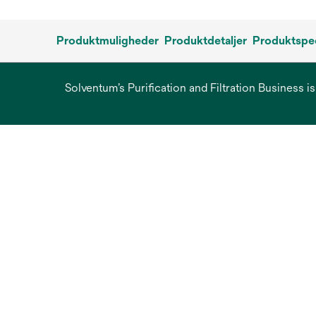
Produktmuligheder
Produktdetaljer
Produktspec
Solventum’s Purification and Filtration Business i