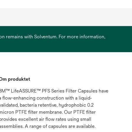
ation remains with Solventum. For more information,
Om produktet
3M™ LifeASSURE™ PFS Series Filter Capsules have
a flow-enhancing construction with a liquid‐
validated, bacteria retentive, hydrophobic 0.2
micron PTFE filter membrane. Our PTFE filter
provides excellent air flow rates using small
assemblies. A range of capsules are available.