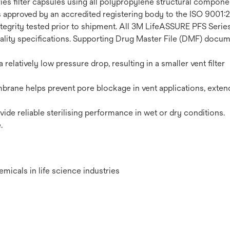
es filter capsules using all polypropylene structural componen
s approved by an accredited registering body to the ISO 900
egrity tested prior to shipment. All 3M LifeASSURE PFS Series f
lity specifications. Supporting Drug Master File (DMF) docume
relatively low pressure drop, resulting in a smaller vent filter
ane helps prevent pore blockage in vent applications, extendi
ovide reliable sterilising performance in wet or dry conditions.
.
hemicals in life science industries