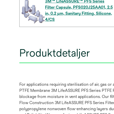
3M™ LifeASSURE™ PFS Series
Filter Capsule, PFS020J25AA01, 2.5
in, 0.2 µm, Sanitary Fitting, Silicone,
4/CS
Produktdetaljer
For applications requiring sterilisation of air, ga
PTFE Membrane 3M LifeASSURE PFS Series PTFE Fil
blockage from moisture in vent applications. Our fil
Flow Construction 3M LifeASSURE PFS Series Filter 
polypropylene nonwoven flow-enhancing layers durin