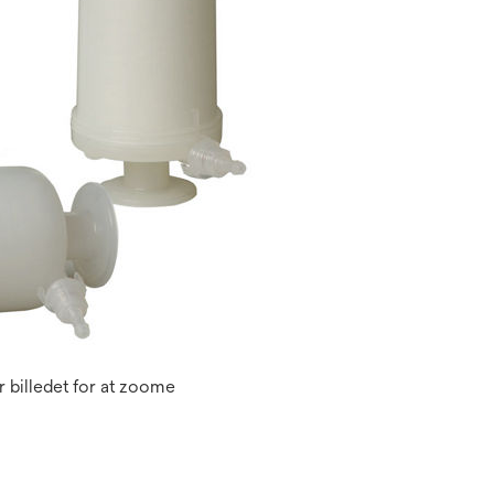
 billedet for at zoome