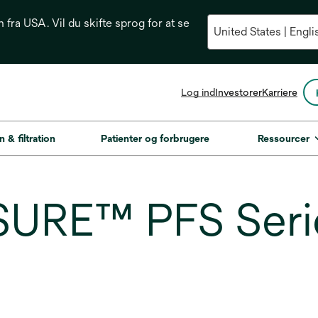
n fra USA. Vil du skifte sprog for at se
opens
Log ind
Investorer
Karriere
in
a
new
n & filtration
Patienter og forbrugere
Ressourcer
tab
URE™ PFS Series