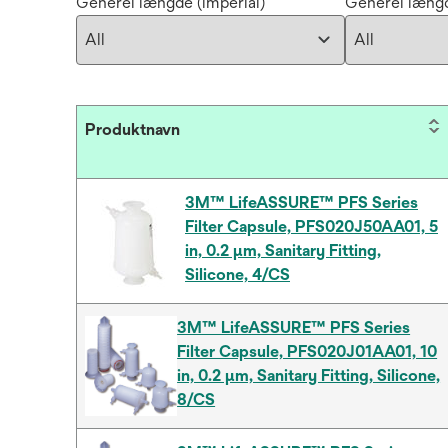
Generel længde (imperial)
Generel længd
Produktnavn
3M™ LifeASSURE™ PFS Series
Filter Capsule, PFS020J50AA01, 5
in, 0.2 µm, Sanitary Fitting,
Silicone, 4/CS
3M™ LifeASSURE™ PFS Series
Filter Capsule, PFS020J01AA01, 10
in, 0.2 μm, Sanitary Fitting, Silicone,
8/CS