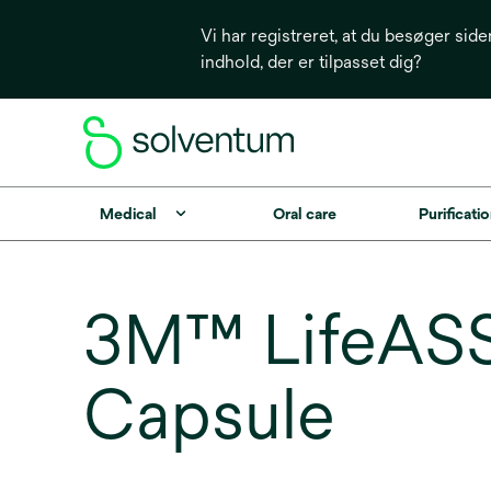
Vi har registreret, at du besøger side
indhold, der er tilpasset dig?
Medical
Oral care
Purificatio
3M™ LifeASS
Capsule