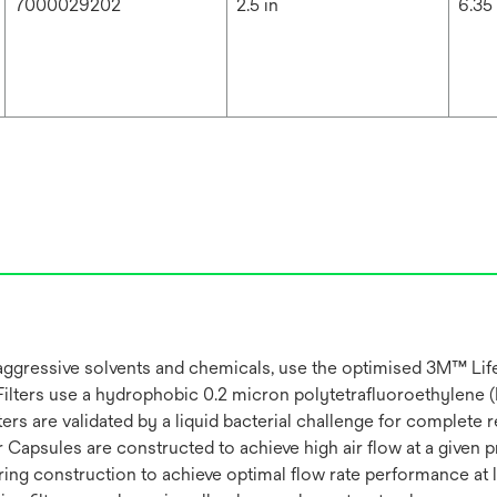
7000029202
2.5 in
6.35
s or aggressive solvents and chemicals, use the optimised 3M™ L
ters use a hydrophobic 0.2 micron polytetrafluoroethylene 
ters are validated by a liquid bacterial challenge for complet
Capsules are constructed to achieve high air flow at a given
g construction to achieve optimal flow rate performance at lo