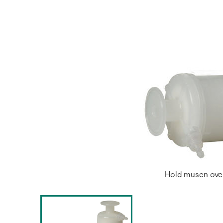
Hold musen over