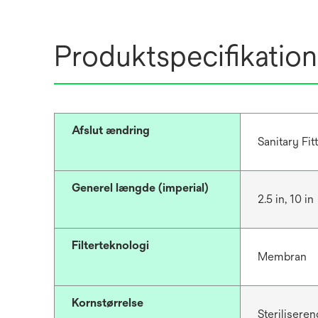
Produktspecifikation
Afslut ændring
Sanitary Fit
Generel længde (imperial)
2.5 in, 10 in
Filterteknologi
Membran
Kornstørrelse
Steriliseren